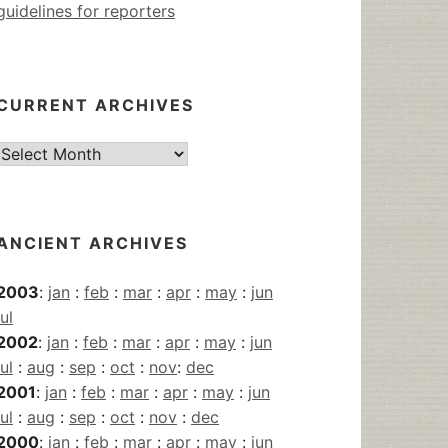
guidelines for reporters
CURRENT ARCHIVES
Current
Archives
ANCIENT ARCHIVES
2003
:
jan
:
feb
:
mar
:
apr
:
may
:
jun
jul
2002
:
jan
:
feb
:
mar
:
apr
:
may
:
jun
jul
:
aug
:
sep
:
oct
:
nov
:
dec
2001
:
jan
:
feb
:
mar
:
apr
:
may
:
jun
jul
:
aug
:
sep
:
oct
:
nov
:
dec
2000
:
jan
:
feb
:
mar
:
apr
:
may
:
jun