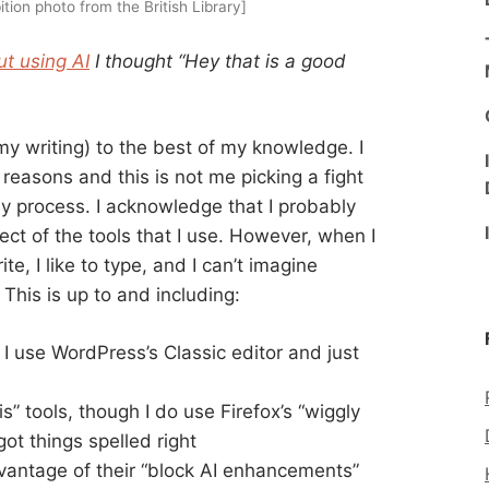
ition photo from the British Library]
t using AI
I thought “Hey that is a good
 my writing) to the best of my knowledge. I
reasons and this is not me picking a fight
my process. I acknowledge that I probably
ct of the tools that I use. However, when I
ite, I like to type, and I can’t imagine
 This is up to and including:
use WordPress’s Classic editor and just
s” tools, though I do use Firefox’s “wiggly
got things spelled right
dvantage of their “block AI enhancements”