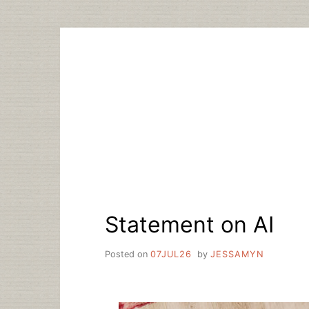
Skip
to
content
Statement on AI
Posted on
07JUL26
by
JESSAMYN