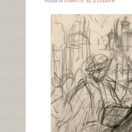
Posted on
05MAY26
by
JESSAMYN