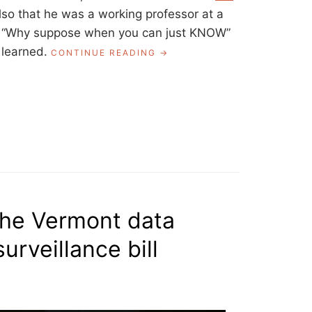
lso that he was a working professor at a
ral “Why suppose when you can just KNOW”
 learned.
“HOW
CONTINUE READING
TO
REALLY
FIGURE
SOMETHING
OUT,
POETRY
IN
TRANSLATION”
 the Vermont data
urveillance bill