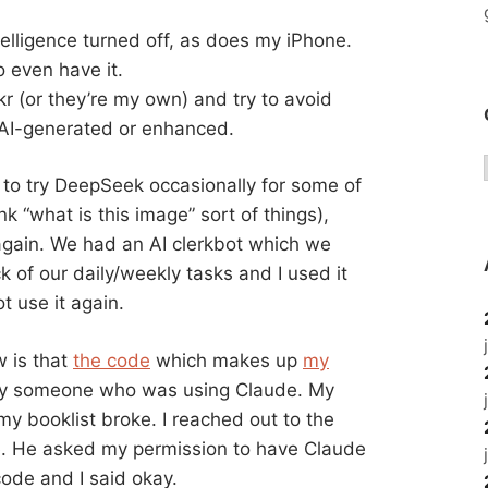
elligence turned off, as does my iPhone.
 even have it.
kr (or they’re my own) and try to avoid
AI-generated or enhanced.
d to try DeepSeek occasionally for some of
k “what is this image” sort of things),
 again. We had an AI clerkbot which we
 of our daily/weekly tasks and I used it
ot use it again.
w is that
the code
which makes up
my
 by someone who was using Claude. My
my booklist broke. I reached out to the
e. He asked my permission to have Claude
ode and I said okay.