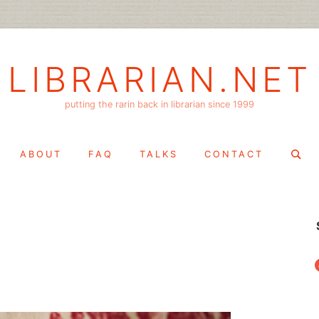
LIBRARIAN.NET
putting the rarin back in librarian since 1999
Search
ABOUT
FAQ
TALKS
CONTACT
for:
f