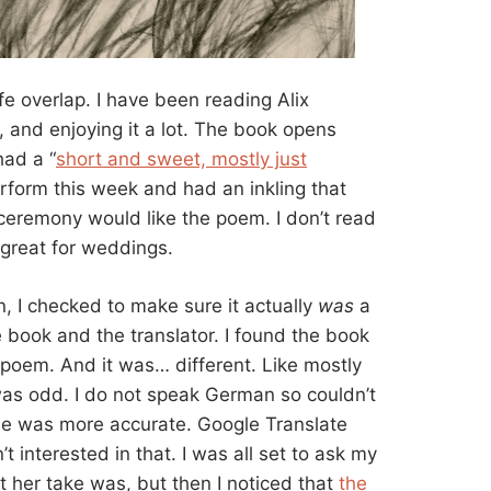
fe overlap. I have been reading Alix
, and enjoying it a lot. The book opens
had a “
short and sweet, mostly just
form this week and had an inkling that
eremony would like the poem. I don’t read
e great for weddings.
n, I checked to make sure it actually
was
a
 book and the translator. I found the book
 poem. And it was… different. Like mostly
 was odd. I do not speak German so couldn’t
ne was more accurate. Google Translate
’t interested in that. I was all set to ask my
t her take was, but then I noticed that
the