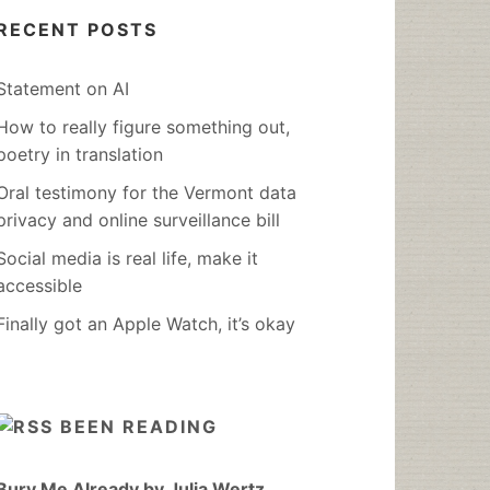
RECENT POSTS
Statement on AI
How to really figure something out,
poetry in translation
Oral testimony for the Vermont data
privacy and online surveillance bill
Social media is real life, make it
accessible
Finally got an Apple Watch, it’s okay
BEEN READING
Bury Me Already by Julia Wertz