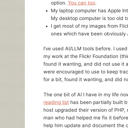
option.
You can too
.
My laptop computer has Apple Int
My desktop computer is too old to
I get most of my images from Flic
ones which have been obviously 
I’ve used AI/LLM tools before. I use
my work at the Flickr Foundation (thin
found it wanting, and did not use it
were encouraged to use to keep track
for a bit, found it wanting, and did n
The one bit of AI I have in my life no
reading list
has been partially built
host upgraded their version of PHP, 
man who had helped me fix it befor
help him update and document the c