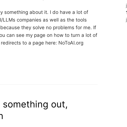
ay something about it. I do have a lot of
AI/LLMs companies as well as the tools
m because they solve no problems for me. If
, you can see my page on how to turn a lot of
st redirects to a page here: NoToAI.org
e something out,
n