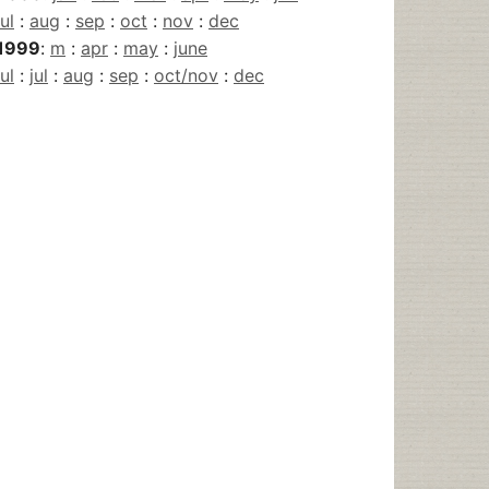
jul
:
aug
:
sep
:
oct
:
nov
:
dec
1999
:
m
:
apr
:
may
:
june
jul
:
jul
:
aug
:
sep
:
oct/nov
:
dec