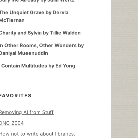
The Unquiet Grave by Dervla
McTiernan
Charity and Sylvia by Tillie Walden
In Other Rooms, Other Wonders by
Daniyal Mueenuddin
I Contain Multitudes by Ed Yong
FAVORITES
Removing AI from Stuff
DNC 2004
How not to write about libraries,