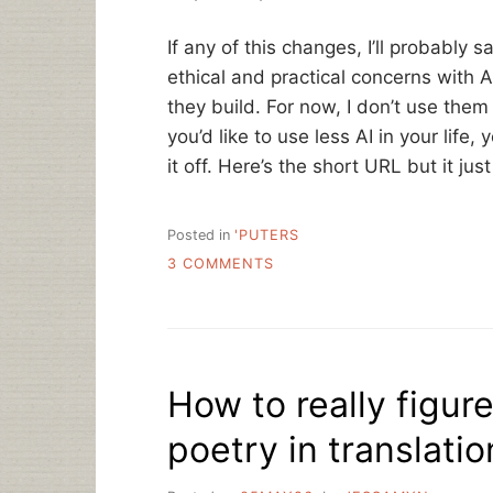
If any of this changes, I’ll probably s
ethical and practical concerns with 
they build. For now, I don’t use the
you’d like to use less AI in your life
it off. Here’s the short URL but it ju
Posted in
'PUTERS
ON
3 COMMENTS
STATEMENT
ON
AI
How to really figur
poetry in translatio