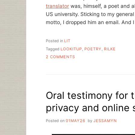
translator
was, himself, a poet and a
US university. Sticking to my gene
motto, I dropped him an email. And I
Posted in
LIT
Tagged
LOOKITUP
,
POETRY
,
RILKE
ON
2 COMMENTS
HOW
TO
REALLY
FIGURE
SOMETHING
Oral testimony for
OUT,
POETRY
privacy and online s
IN
TRANSLATION
Posted on
01MAY26
by
JESSAMYN