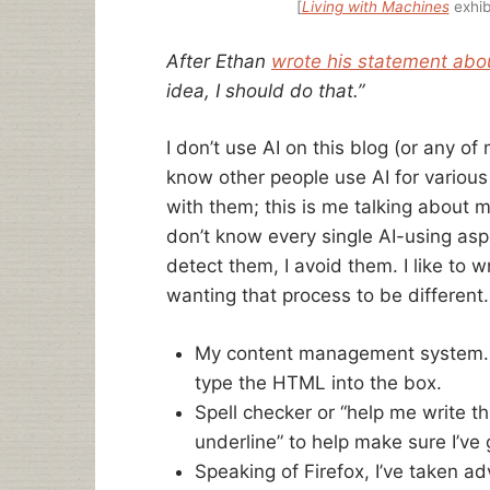
[
Living with Machines
exhib
After Ethan
wrote his statement abou
idea, I should do that.”
I don’t use AI on this blog (or any of
know other people use AI for various 
with them; this is me talking about 
don’t know every single AI-using aspe
detect them, I avoid them. I like to wr
wanting that process to be different.
My content management system. I 
type the HTML into the box.
Spell checker or “help me write thi
underline” to help make sure I’ve 
Speaking of Firefox, I’ve taken a