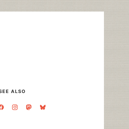
SEE ALSO
acebook
instagram
mastodon
bluesky