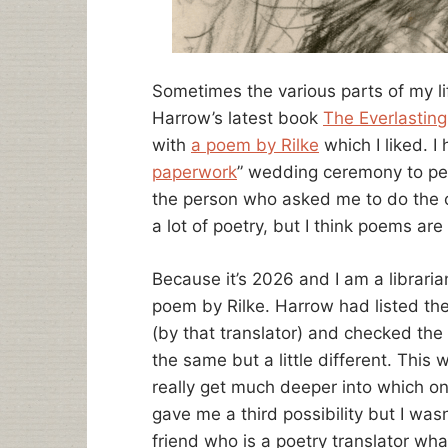
Sometimes the various parts of my li
Harrow’s latest book
The Everlasting
with
a poem by Rilke
which I liked. I 
paperwork
” wedding ceremony to per
the person who asked me to do the c
a lot of poetry, but I think poems ar
Because it’s 2026 and I am a libraria
poem by Rilke. Harrow had listed the
(by that translator) and checked the
the same but a little different. This
really get much deeper into which o
gave me a third possibility but I wasn
friend who is a poetry translator wha