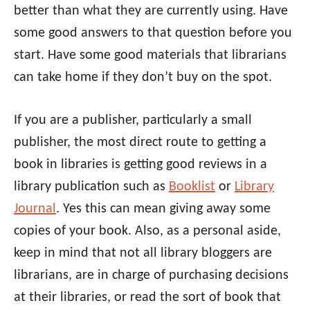
better than what they are currently using. Have
some good answers to that question before you
start. Have some good materials that librarians
can take home if they don’t buy on the spot.
If you are a publisher, particularly a small
publisher, the most direct route to getting a
book in libraries is getting good reviews in a
library publication such as
Booklist
or
Library
Journal
. Yes this can mean giving away some
copies of your book. Also, as a personal aside,
keep in mind that not all library bloggers are
librarians, are in charge of purchasing decisions
at their libraries, or read the sort of book that