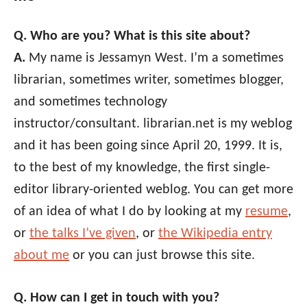
Q. Who are you? What is this site about?
A.
My name is Jessamyn West. I’m a sometimes
librarian, sometimes writer, sometimes blogger,
and sometimes technology
instructor/consultant. librarian.net is my weblog
and it has been going since April 20, 1999. It is,
to the best of my knowledge, the first single-
editor library-oriented weblog. You can get more
of an idea of what I do by looking at my
resume
,
or
the talks I’ve given
, or
the Wikipedia entry
about me
or you can just browse this site.
Q. How can I get in touch with you?