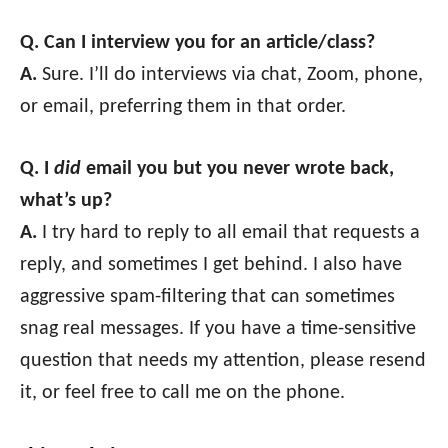
Q. Can I interview you for an article/class?
A.
Sure. I’ll do interviews via chat, Zoom, phone,
or email, preferring them in that order.
Q. I
did
email you but you never wrote back,
what’s up?
A.
I try hard to reply to all email that requests a
reply, and sometimes I get behind. I also have
aggressive spam-filtering that can sometimes
snag real messages. If you have a time-sensitive
question that needs my attention, please resend
it, or feel free to call me on the phone.