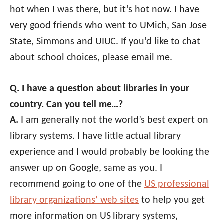
hot when I was there, but it’s hot now. I have
very good friends who went to UMich, San Jose
State, Simmons and UIUC. If you’d like to chat
about school choices, please email me.
Q. I have a question about libraries in your
country. Can you tell me…?
A.
I am generally not the world’s best expert on
library systems. I have little actual library
experience and I would probably be looking the
answer up on Google, same as you. I
recommend going to one of the
US professional
library organizations’ web sites
to help you get
more information on US library systems,