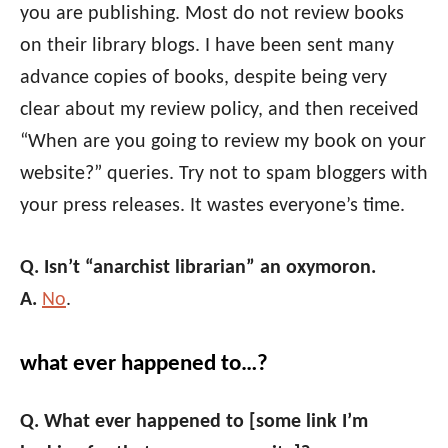
you are publishing. Most do not review books
on their library blogs. I have been sent many
advance copies of books, despite being very
clear about my review policy, and then received
“When are you going to review my book on your
website?” queries. Try not to spam bloggers with
your press releases. It wastes everyone’s time.
Q. Isn’t “anarchist librarian” an oxymoron.
A.
No
.
what ever happened to…?
Q. What ever happened to [some link I’m