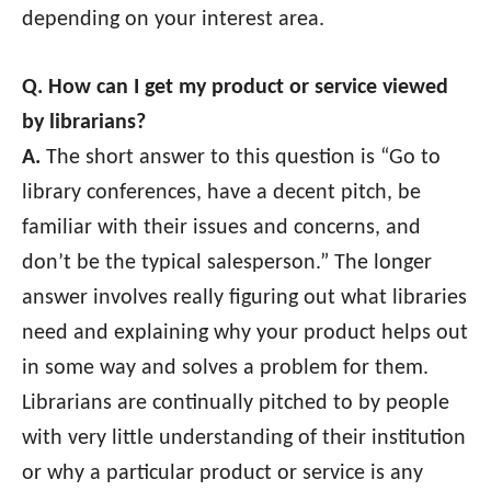
depending on your interest area.
Q. How can I get my product or service viewed
by librarians?
A.
The short answer to this question is “Go to
library conferences, have a decent pitch, be
familiar with their issues and concerns, and
don’t be the typical salesperson.” The longer
answer involves really figuring out what libraries
need and explaining why your product helps out
in some way and solves a problem for them.
Librarians are continually pitched to by people
with very little understanding of their institution
or why a particular product or service is any