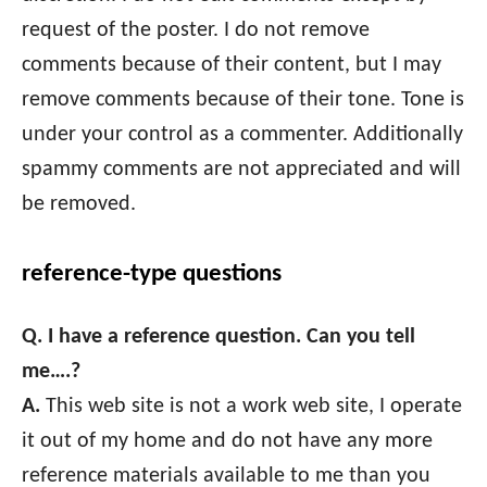
request of the poster. I do not remove
comments because of their content, but I may
remove comments because of their tone. Tone is
under your control as a commenter. Additionally
spammy comments are not appreciated and will
be removed.
reference-type questions
Q. I have a reference question. Can you tell
me….?
A.
This web site is not a work web site, I operate
it out of my home and do not have any more
reference materials available to me than you