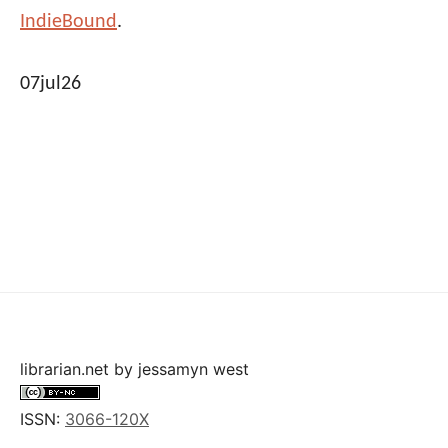
IndieBound
.
07jul26
librarian.net
by
jessamyn west
ISSN:
3066-120X