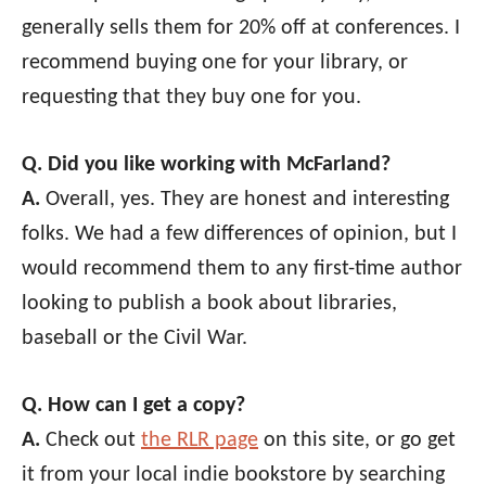
generally sells them for 20% off at conferences. I
recommend buying one for your library, or
requesting that they buy one for you.
Q. Did you like working with McFarland?
A.
Overall, yes. They are honest and interesting
folks. We had a few differences of opinion, but I
would recommend them to any first-time author
looking to publish a book about libraries,
baseball or the Civil War.
Q. How can I get a copy?
A.
Check out
the RLR page
on this site, or go get
it from your local indie bookstore by searching