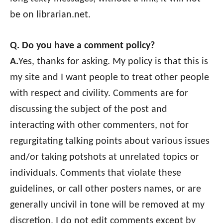
be on librarian.net.
Q. Do you have a comment policy?
A.
Yes, thanks for asking. My policy is that this is
my site and I want people to treat other people
with respect and civility. Comments are for
discussing the subject of the post and
interacting with other commenters, not for
regurgitating talking points about various issues
and/or taking potshots at unrelated topics or
individuals. Comments that violate these
guidelines, or call other posters names, or are
generally uncivil in tone will be removed at my
discretion. I do not edit comments except by