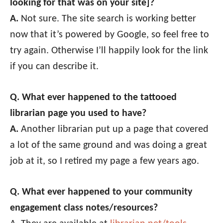
looking for that was on your site]?
A.
Not sure. The site search is working better
now that it’s powered by Google, so feel free to
try again. Otherwise I’ll happily look for the link
if you can describe it.
Q. What ever happened to the tattooed
librarian page you used to have?
A.
Another librarian put up a page that covered
a lot of the same ground and was doing a great
job at it, so I retired my page a few years ago.
Q. What ever happened to your community
engagement class notes/resources?