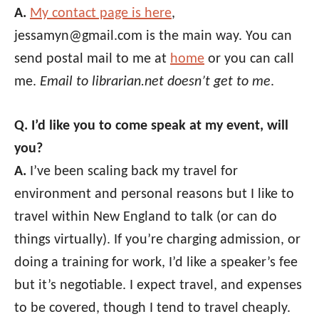
A.
My contact page is here
,
jessamyn@gmail.com is the main way. You can
send postal mail to me at
home
or you can call
me.
Email to librarian.net doesn’t get to me
.
Q. I’d like you to come speak at my event, will
you?
A.
I’ve been scaling back my travel for
environment and personal reasons but I like to
travel within New England to talk (or can do
things virtually). If you’re charging admission, or
doing a training for work, I’d like a speaker’s fee
but it’s negotiable. I expect travel, and expenses
to be covered, though I tend to travel cheaply.