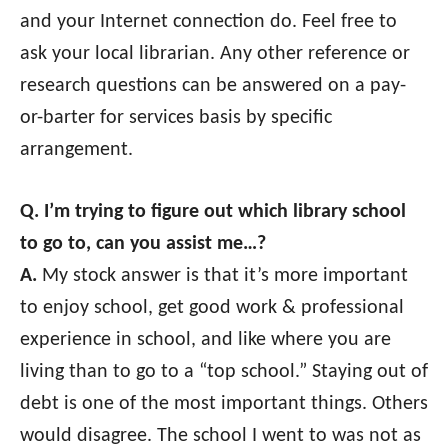
and your Internet connection do. Feel free to
ask your local librarian. Any other reference or
research questions can be answered on a pay-
or-barter for services basis by specific
arrangement.
Q. I’m trying to figure out which library school
to go to, can you assist me…?
A.
My stock answer is that it’s more important
to enjoy school, get good work & professional
experience in school, and like where you are
living than to go to a “top school.” Staying out of
debt is one of the most important things. Others
would disagree. The school I went to was not as