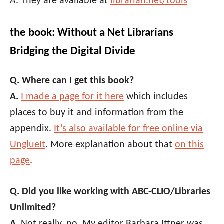
A. They are available at
librarian.net/tools
the book: Without a Net Librarians
Bridging the Digital Divide
Q. Where can I get this book?
A.
I made a page for it here
which includes
places to buy it and information from the
appendix.
It’s also available for free online via
UnglueIt
. More explanation about that
on this
page
.
Q. Did you like working with ABC-CLIO/Libraries
Unlimited?
A.
Not really, no. My editor Barbara Ittner was