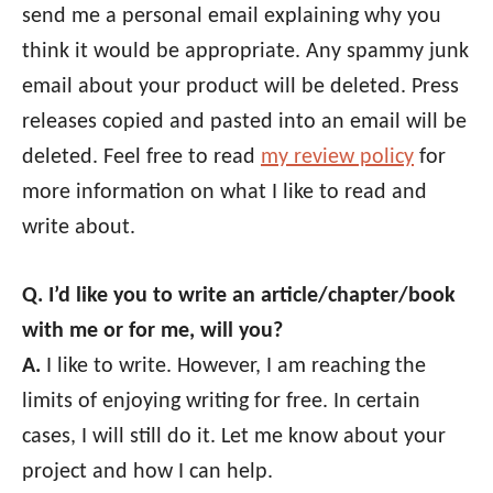
send me a personal email explaining why you
think it would be appropriate. Any spammy junk
email about your product will be deleted. Press
releases copied and pasted into an email will be
deleted. Feel free to read
my review policy
for
more information on what I like to read and
write about.
Q. I’d like you to write an article/chapter/book
with me or for me, will you?
A.
I like to write. However, I am reaching the
limits of enjoying writing for free. In certain
cases, I will still do it. Let me know about your
project and how I can help.