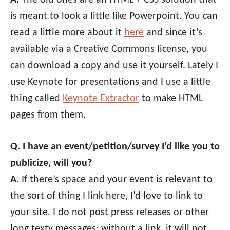
is meant to look a little like Powerpoint. You can
read a little more about it
here
and since it’s
available via a Creative Commons license, you
can download a copy and use it yourself. Lately I
use Keynote for presentations and I use a little
thing called
Keynote Extractor
to make HTML
pages from them.
Q. I have an event/petition/survey I’d like you to
publicize, will you?
A.
If there’s space and your event is relevant to
the sort of thing I link here, I’d love to link to
your site. I do not post press releases or other
long texty messages; without a link, it will not