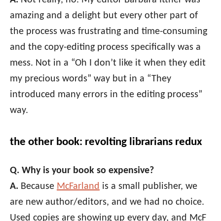
amazing and a delight but every other part of
the process was frustrating and time-consuming
and the copy-editing process specifically was a
mess. Not in a “Oh I don’t like it when they edit
my precious words” way but in a “They
introduced many errors in the editing process”
way.
the other book: revolting librarians redux
Q. Why is your book so expensive?
A.
Because
McFarland
is a small publisher, we
are new author/editors, and we had no choice.
Used copies are showing up every day, and McF