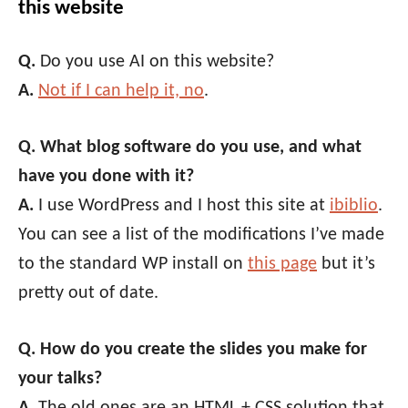
this website
Q.
Do you use AI on this website?
A.
Not if I can help it, no
.
Q. What blog software do you use, and what
have you done with it?
A.
I use WordPress and I host this site at
ibiblio
.
You can see a list of the modifications I’ve made
to the standard WP install on
this page
but it’s
pretty out of date.
Q. How do you create the slides you make for
your talks?
A.
The old ones are an HTML + CSS solution that