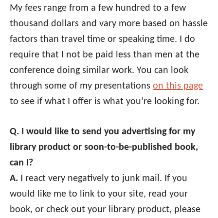
My fees range from a few hundred to a few
thousand dollars and vary more based on hassle
factors than travel time or speaking time. I do
require that I not be paid less than men at the
conference doing similar work. You can look
through some of my presentations
on this page
to see if what I offer is what you’re looking for.
Q. I would like to send you advertising for my
library product or soon-to-be-published book,
can I?
A.
I react very negatively to junk mail. If you
would like me to link to your site, read your
book, or check out your library product, please