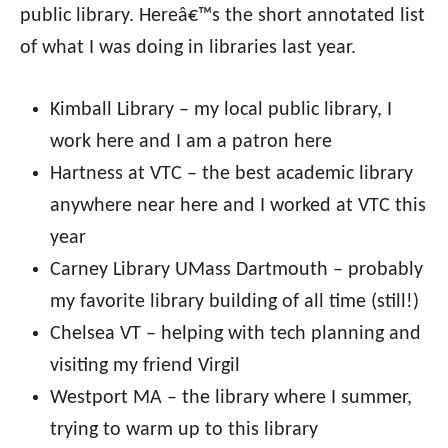
public library. Hereâ€™s the short annotated list
of what I was doing in libraries last year.
Kimball Library – my local public library, I
work here and I am a patron here
Hartness at VTC – the best academic library
anywhere near here and I worked at VTC this
year
Carney Library UMass Dartmouth – probably
my favorite library building of all time (still!)
Chelsea VT – helping with tech planning and
visiting my friend Virgil
Westport MA – the library where I summer,
trying to warm up to this library