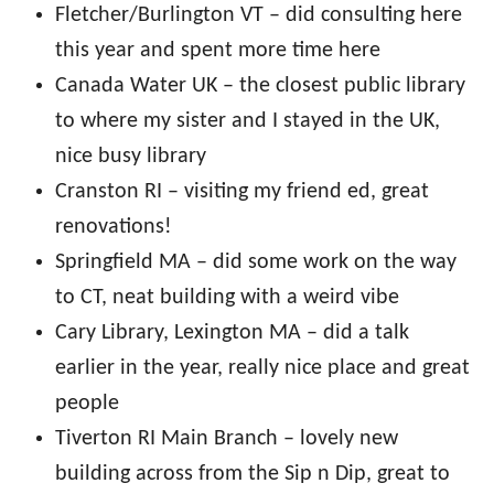
Fletcher/Burlington VT – did consulting here
this year and spent more time here
Canada Water UK – the closest public library
to where my sister and I stayed in the UK,
nice busy library
Cranston RI – visiting my friend ed, great
renovations!
Springfield MA – did some work on the way
to CT, neat building with a weird vibe
Cary Library, Lexington MA – did a talk
earlier in the year, really nice place and great
people
Tiverton RI Main Branch – lovely new
building across from the Sip n Dip, great to