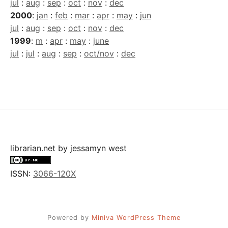
jul
:
aug
:
sep
:
oct
:
nov
:
dec
2000
:
jan
:
feb
:
mar
:
apr
:
may
:
jun
jul
:
aug
:
sep
:
oct
:
nov
:
dec
1999
:
m
:
apr
:
may
:
june
jul
:
jul
:
aug
:
sep
:
oct/nov
:
dec
librarian.net
by
jessamyn west
ISSN:
3066-120X
Powered by
Miniva WordPress Theme