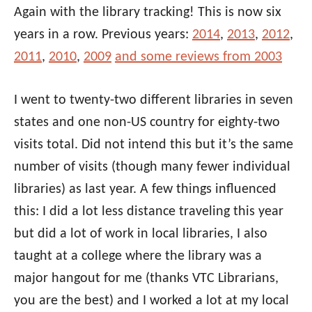
Again with the library tracking! This is now six
years in a row. Previous years:
2014
,
2013
,
2012
,
2011
,
2010
,
2009
and some reviews from 2003
I went to twenty-two different libraries in seven
states and one non-US country for eighty-two
visits total. Did not intend this but it’s the same
number of visits (though many fewer individual
libraries) as last year. A few things influenced
this: I did a lot less distance traveling this year
but did a lot of work in local libraries, I also
taught at a college where the library was a
major hangout for me (thanks VTC Librarians,
you are the best) and I worked a lot at my local