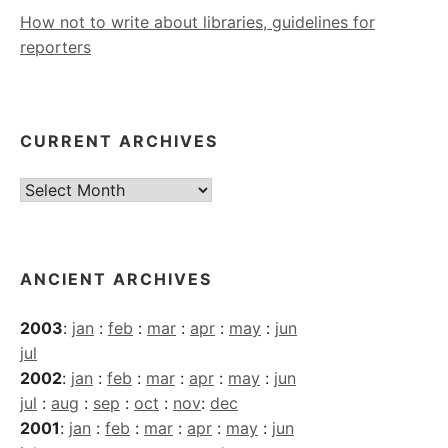
How not to write about libraries, guidelines for
reporters
CURRENT ARCHIVES
Current
Archives
ANCIENT ARCHIVES
2003
:
jan
:
feb
:
mar
:
apr
:
may
:
jun
jul
2002
:
jan
:
feb
:
mar
:
apr
:
may
:
jun
jul
:
aug
:
sep
:
oct
:
nov
:
dec
2001
:
jan
:
feb
:
mar
:
apr
:
may
:
jun