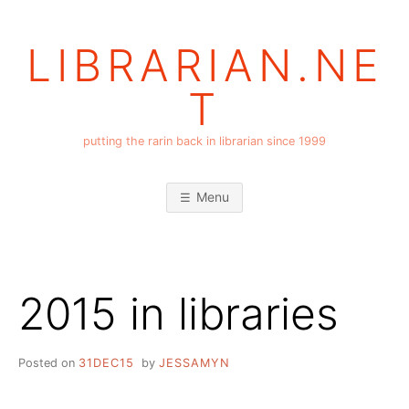
Skip
to
LIBRARIAN.NE
content
T
putting the rarin back in librarian since 1999
Menu
2015 in libraries
Posted on
31DEC15
by
JESSAMYN