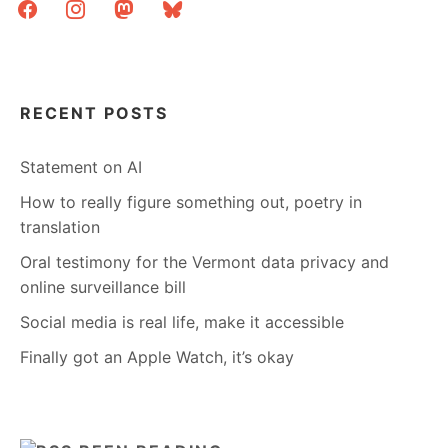
facebook
instagram
mastodon
bluesky
RECENT POSTS
Statement on AI
How to really figure something out, poetry in
translation
Oral testimony for the Vermont data privacy and
online surveillance bill
Social media is real life, make it accessible
Finally got an Apple Watch, it’s okay