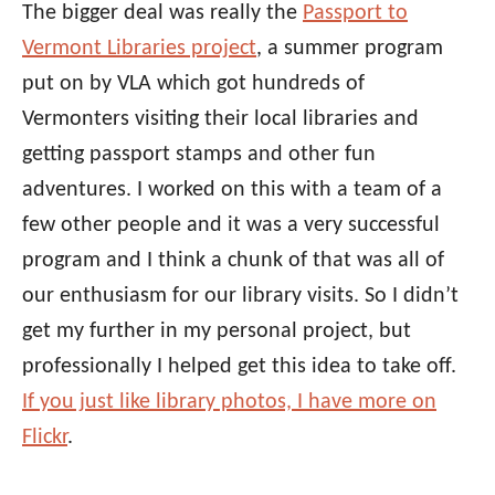
The bigger deal was really the
Passport to
Vermont Libraries project
, a summer program
put on by VLA which got hundreds of
Vermonters visiting their local libraries and
getting passport stamps and other fun
adventures. I worked on this with a team of a
few other people and it was a very successful
program and I think a chunk of that was all of
our enthusiasm for our library visits. So I didn’t
get my further in my personal project, but
professionally I helped get this idea to take off.
If you just like library photos, I have more on
Flickr
.