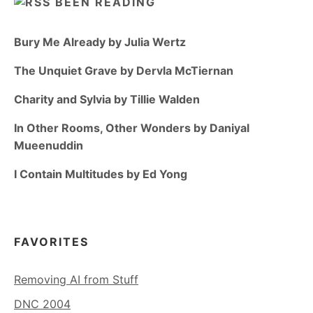
BEEN READING
Bury Me Already by Julia Wertz
The Unquiet Grave by Dervla McTiernan
Charity and Sylvia by Tillie Walden
In Other Rooms, Other Wonders by Daniyal
Mueenuddin
I Contain Multitudes by Ed Yong
FAVORITES
Removing AI from Stuff
DNC 2004