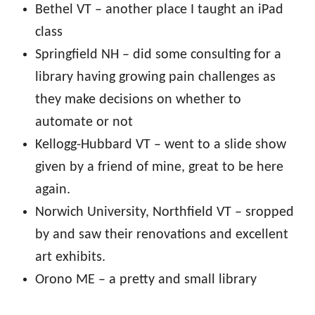
Bethel VT – another place I taught an iPad
class
Springfield NH – did some consulting for a
library having growing pain challenges as
they make decisions on whether to
automate or not
Kellogg-Hubbard VT – went to a slide show
given by a friend of mine, great to be here
again.
Norwich University, Northfield VT – sropped
by and saw their renovations and excellent
art exhibits.
Orono ME – a pretty and small library