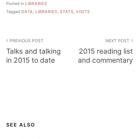
Posted in
LIBRARIES
Tagged
DATA
,
LIBRARIES
,
STATS
,
VISITS
Post
PREVIOUS POST
NEXT POST
navigation
Talks and talking
2015 reading list
in 2015 to date
and commentary
SEE ALSO