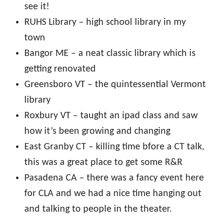
see it!
RUHS Library – high school library in my
town
Bangor ME – a neat classic library which is
getting renovated
Greensboro VT – the quintessential Vermont
library
Roxbury VT – taught an ipad class and saw
how it’s been growing and changing
East Granby CT – killing time bfore a CT talk,
this was a great place to get some R&R
Pasadena CA – there was a fancy event here
for CLA and we had a nice time hanging out
and talking to people in the theater.