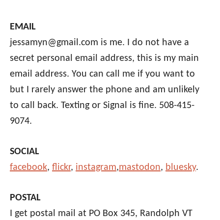
EMAIL
jessamyn@gmail.com is me. I do not have a
secret personal email address, this is my main
email address. You can call me if you want to
but I rarely answer the phone and am unlikely
to call back. Texting or Signal is fine. 508-415-
9074.
SOCIAL
facebook
,
flickr
,
instagram
,
mastodon
,
bluesky
.
POSTAL
I get postal mail at PO Box 345, Randolph VT