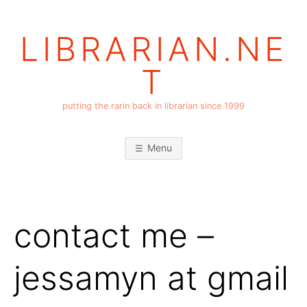
Skip
to
LIBRARIAN.NE
content
T
putting the rarin back in librarian since 1999
Menu
contact me –
jessamyn at gmail