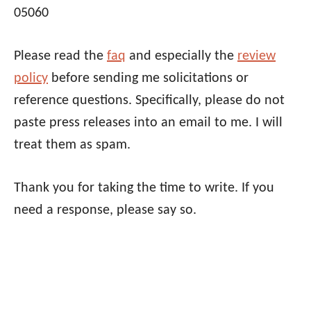
05060
Please read the
faq
and especially the
review
policy
before sending me solicitations or
reference questions. Specifically, please do not
paste press releases into an email to me. I will
treat them as spam.
Thank you for taking the time to write. If you
need a response, please say so.