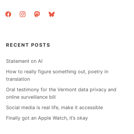
facebook
instagram
mastodon
bluesky
RECENT POSTS
Statement on AI
How to really figure something out, poetry in
translation
Oral testimony for the Vermont data privacy and
online surveillance bill
Social media is real life, make it accessible
Finally got an Apple Watch, it’s okay