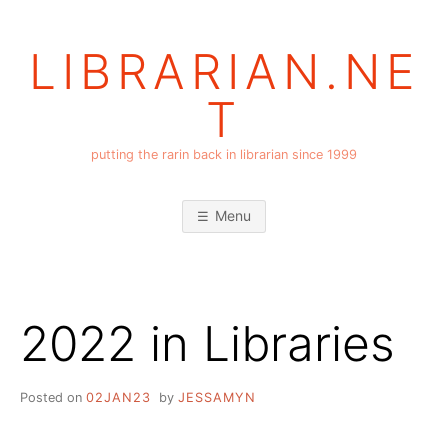
Skip
to
LIBRARIAN.NE
content
T
putting the rarin back in librarian since 1999
Menu
2022 in Libraries
Posted on
02JAN23
by
JESSAMYN