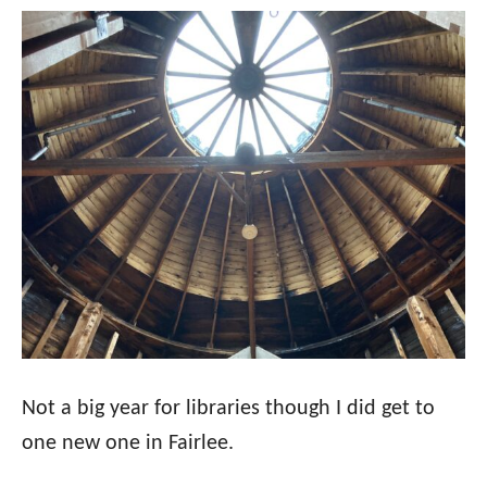
Not a big year for libraries though I did get to
one new one in Fairlee.