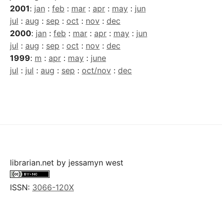
2001
:
jan
:
feb
:
mar
:
apr
:
may
:
jun
jul
:
aug
:
sep
:
oct
:
nov
:
dec
2000
:
jan
:
feb
:
mar
:
apr
:
may
:
jun
jul
:
aug
:
sep
:
oct
:
nov
:
dec
1999
:
m
:
apr
:
may
:
june
jul
:
jul
:
aug
:
sep
:
oct/nov
:
dec
librarian.net
by
jessamyn west
ISSN:
3066-120X