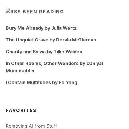
BEEN READING
Bury Me Already by Julia Wertz
The Unquiet Grave by Dervla McTiernan
Charity and Sylvia by Tillie Walden
In Other Rooms, Other Wonders by Daniyal
Mueenuddin
I Contain Multitudes by Ed Yong
FAVORITES
Removing AI from Stuff