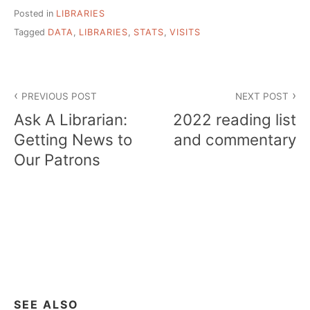
Posted in
LIBRARIES
Tagged
DATA
,
LIBRARIES
,
STATS
,
VISITS
Post
PREVIOUS POST
NEXT POST
navigation
Ask A Librarian:
2022 reading list
Getting News to
and commentary
Our Patrons
SEE ALSO