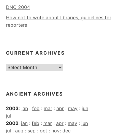
DNC 2004
How not to write about libraries, guidelines for
reporters
CURRENT ARCHIVES
Current
Archives
ANCIENT ARCHIVES
2003
:
jan
:
feb
:
mar
:
apr
:
may
:
jun
jul
2002
:
jan
:
feb
:
mar
:
apr
:
may
:
jun
jul
:
aug
:
sep
:
oct
:
nov
:
dec