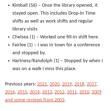
Kimball (56) – Once the library opened, it
stayed open. This includes Drop-In Time
shifts as well as work shifts and regular
library visits
Chelsea (1) – Worked one fill-in shift here.
Fairlee (1) – I was in town for a conference
and stopped by.
Hartness/Randolph (1) – Stopped by when I
was on a walk I miss this place.
Previous years:
2021
,
2020
,
2019
,
2018
,
2017
,
2016
,
2015
,
2014
,
2013
,
2012
,
2011
,
2010
,
2009
and some reviews from 2003
.