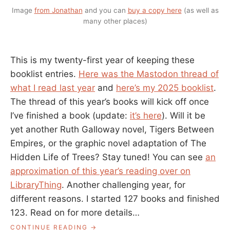
Image
from Jonathan
and you can
buy a copy here
(as well as
many other places)
This is my twenty-first year of keeping these
booklist entries.
Here was the Mastodon thread of
what I read last year
and
here’s my 2025 booklist
.
The thread of this year’s books will kick off once
I’ve finished a book (update:
it’s here
). Will it be
yet another Ruth Galloway novel, Tigers Between
Empires, or the graphic novel adaptation of The
Hidden Life of Trees? Stay tuned! You can see
an
approximation of this year’s reading over on
LibraryThing
. Another challenging year, for
different reasons. I started 127 books and finished
123. Read on for more details…
“2025
CONTINUE READING