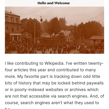
I like contributing to Wikipedia. I’ve written twenty-
four articles this year and contributed to many
more. My favorite part is tracking down odd little
bits of history that may be locked behind paywalls
or in poorly-indexed websites or archives which
are not that accessible via search engines. And, of
course, search engines aren’t what they used to