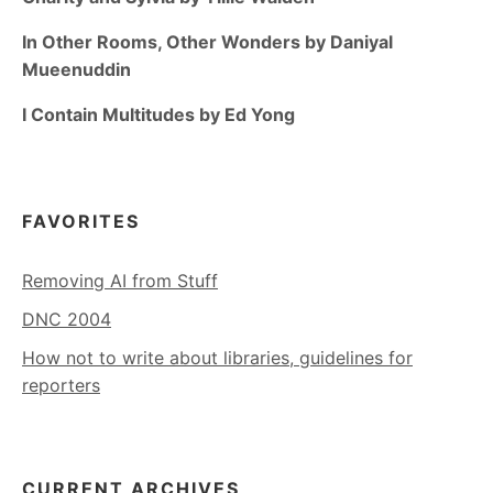
In Other Rooms, Other Wonders by Daniyal
Mueenuddin
I Contain Multitudes by Ed Yong
FAVORITES
Removing AI from Stuff
DNC 2004
How not to write about libraries, guidelines for
reporters
CURRENT ARCHIVES