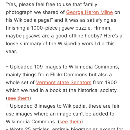
“Yes, please feel free to use that family
photograph we shared of
George Heron Milne
on
his Wikipedia page!” and it was as satisfying as
finishing a 1000-piece jigsaw puzzle. Hmmm,
maybe jigsaws are a good offline hobby? Here’s a
loose summary of the Wikipedia work I did this
year.
– Uploaded 109 images to Wikimedia Commons,
mainly things from Flickr Commons but also a
whole set of
Vermont state Senators
from 1900
which we had in a book at the historical society.
(
see them
)
– Uploaded 8 images to Wikipedia, these are fair
use images where an image can’t be added to
Wikimedia Commons. (
see them
)
– Wrote 25 articles, entirely biographies except for