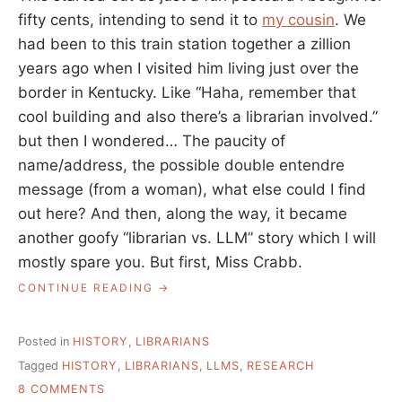
fifty cents, intending to send it to
my cousin
. We
had been to this train station together a zillion
years ago when I visited him living just over the
border in Kentucky. Like “Haha, remember that
cool building and also there’s a librarian involved.”
but then I wondered… The paucity of
name/address, the possible double entendre
message (from a woman), what else could I find
out here? And then, along the way, it became
another goofy “librarian vs. LLM” story which I will
mostly spare you. But first, Miss Crabb.
“MISS
CONTINUE READING
CRABB:
LIBRARIAN
AND
Posted in
HISTORY
,
LIBRARIANS
POET”
Tagged
HISTORY
,
LIBRARIANS
,
LLMS
,
RESEARCH
ON
8 COMMENTS