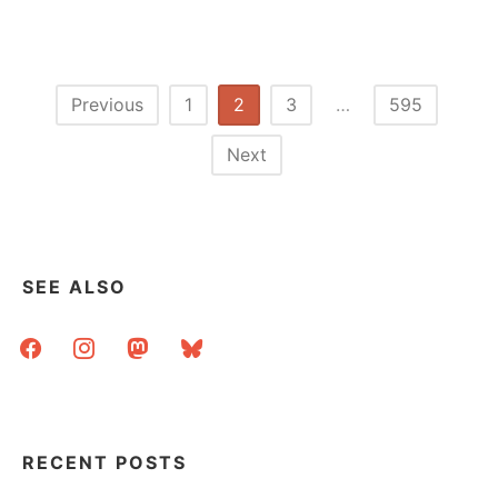
MISS
CRABB:
LIBRARIAN
AND
POET
Posts
Previous
1
2
3
…
595
pagination
Next
SEE ALSO
facebook
instagram
mastodon
bluesky
RECENT POSTS