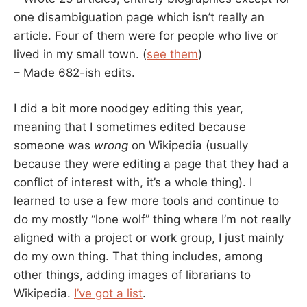
one disambiguation page which isn’t really an
article. Four of them were for people who live or
lived in my small town. (
see them
)
– Made 682-ish edits.
I did a bit more noodgey editing this year,
meaning that I sometimes edited because
someone was
wrong
on Wikipedia (usually
because they were editing a page that they had a
conflict of interest with, it’s a whole thing). I
learned to use a few more tools and continue to
do my mostly “lone wolf” thing where I’m not really
aligned with a project or work group, I just mainly
do my own thing. That thing includes, among
other things, adding images of librarians to
Wikipedia.
I’ve got a list
.