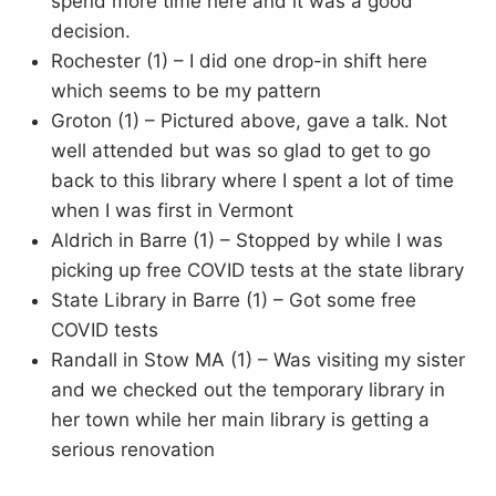
spend more time here and it was a good
decision.
Rochester (1) – I did one drop-in shift here
which seems to be my pattern
Groton (1) – Pictured above, gave a talk. Not
well attended but was so glad to get to go
back to this library where I spent a lot of time
when I was first in Vermont
Aldrich in Barre (1) – Stopped by while I was
picking up free COVID tests at the state library
State Library in Barre (1) – Got some free
COVID tests
Randall in Stow MA (1) – Was visiting my sister
and we checked out the temporary library in
her town while her main library is getting a
serious renovation