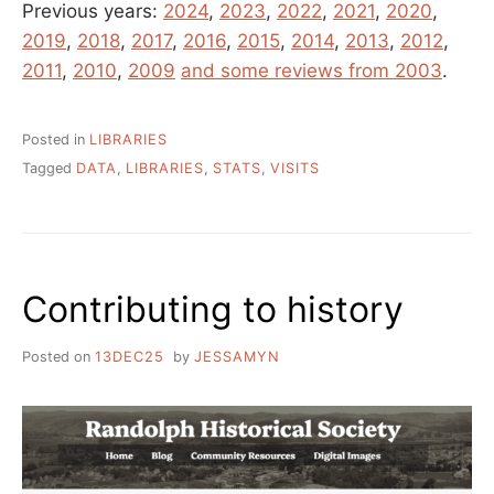
Previous years:
2024
,
2023
,
2022
,
2021
,
2020
,
2019
,
2018
,
2017
,
2016
,
2015
,
2014
,
2013
,
2012
,
2011
,
2010
,
2009
and some reviews from 2003
.
Posted in
LIBRARIES
Tagged
DATA
,
LIBRARIES
,
STATS
,
VISITS
Contributing to history
Posted on
13DEC25
by
JESSAMYN