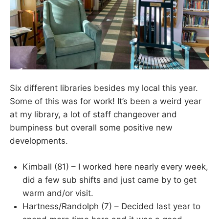
Six different libraries besides my local this year.
Some of this was for work! It’s been a weird year
at my library, a lot of staff changeover and
bumpiness but overall some positive new
developments.
Kimball (81) – I worked here nearly every week,
did a few sub shifts and just came by to get
warm and/or visit.
Hartness/Randolph (7) – Decided last year to