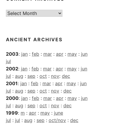
Current
Archives
ANCIENT ARCHIVES
2003
:
jan
:
feb
:
mar
:
apr
:
may
:
jun
jul
2002
:
jan
:
feb
:
mar
:
apr
:
may
:
jun
jul
:
aug
:
sep
:
oct
:
nov
:
dec
2001
:
jan
:
feb
:
mar
:
apr
:
may
:
jun
jul
:
aug
:
sep
:
oct
:
nov
:
dec
2000
:
jan
:
feb
:
mar
:
apr
:
may
:
jun
jul
:
aug
:
sep
:
oct
:
nov
:
dec
1999
:
m
:
apr
:
may
:
june
jul
:
jul
:
aug
:
sep
:
oct/nov
:
dec