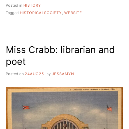
Posted in
HISTORY
Tagged
HISTORICALSOCIETY
,
WEBSITE
Miss Crabb: librarian and
poet
Posted on
24AUG25
by
JESSAMYN