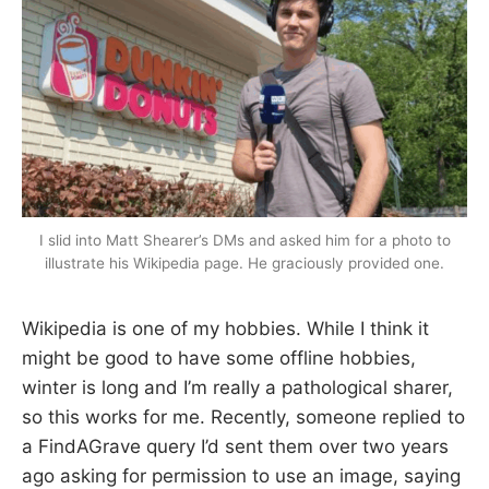
I slid into Matt Shearer’s DMs and asked him for a photo to
illustrate his Wikipedia page. He graciously provided one.
Wikipedia is one of my hobbies. While I think it
might be good to have some offline hobbies,
winter is long and I’m really a pathological sharer,
so this works for me. Recently, someone replied to
a FindAGrave query I’d sent them over two years
ago asking for permission to use an image, saying