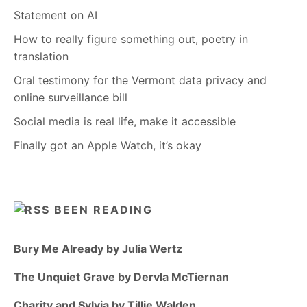
Statement on AI
How to really figure something out, poetry in
translation
Oral testimony for the Vermont data privacy and
online surveillance bill
Social media is real life, make it accessible
Finally got an Apple Watch, it’s okay
BEEN READING
Bury Me Already by Julia Wertz
The Unquiet Grave by Dervla McTiernan
Charity and Sylvia by Tillie Walden