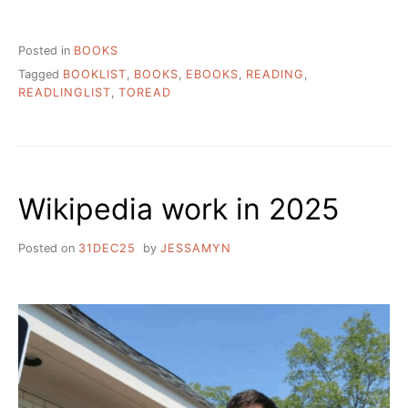
READING
LIST
AND
Posted in
BOOKS
COMMENTARY”
Tagged
BOOKLIST
,
BOOKS
,
EBOOKS
,
READING
,
READLINGLIST
,
TOREAD
Wikipedia work in 2025
Posted on
31DEC25
by
JESSAMYN