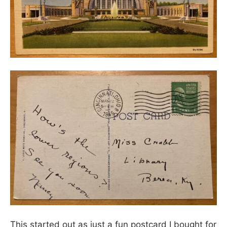
This started out as just a fun postcard I bought for