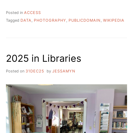
Posted in
ACCESS
Tagged
DATA
,
PHOTOGRAPHY
,
PUBLICDOMAIN
,
WIKIPEDIA
2025 in Libraries
Posted on
31DEC25
by
JESSAMYN