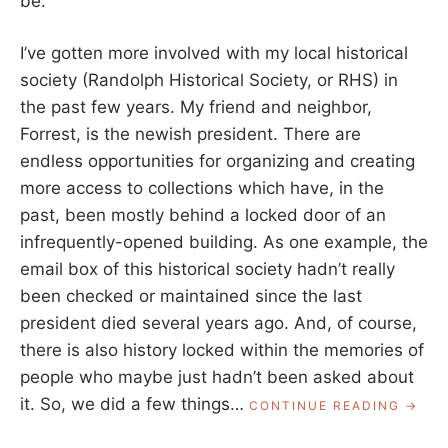
be.
I’ve gotten more involved with my local historical
society (Randolph Historical Society, or RHS) in
the past few years. My friend and neighbor,
Forrest, is the newish president. There are
endless opportunities for organizing and creating
more access to collections which have, in the
past, been mostly behind a locked door of an
infrequently-opened building. As one example, the
email box of this historical society hadn’t really
been checked or maintained since the last
president died several years ago. And, of course,
there is also history locked within the memories of
people who maybe just hadn’t been asked about
it. So, we did a few things…
“CONT
CONTINUE READING
TO
HISTO