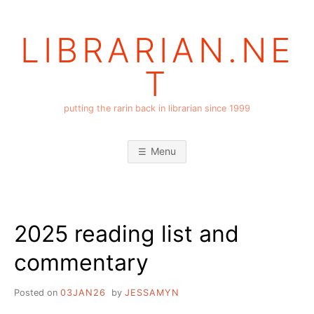
Skip
to
LIBRARIAN.NE
content
T
putting the rarin back in librarian since 1999
Menu
2025 reading list and
commentary
Posted on
03JAN26
by
JESSAMYN