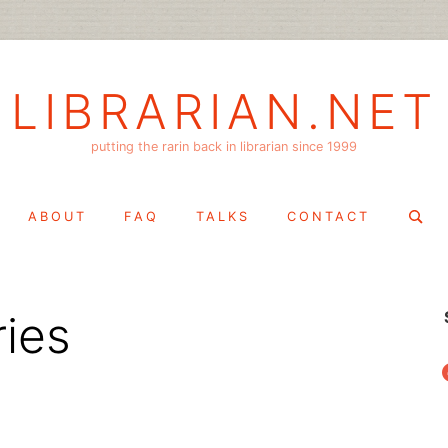
LIBRARIAN.NET
putting the rarin back in librarian since 1999
Search
ABOUT
FAQ
TALKS
CONTACT
for:
ries
f