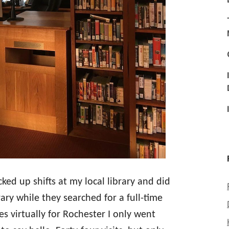
cked up shifts at my local library and did
ary while they searched for a full-time
es virtually for Rochester I only went