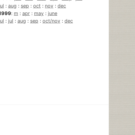
jul
:
aug
:
sep
:
oct
:
nov
:
dec
1999
:
m
:
apr
:
may
:
june
jul
:
jul
:
aug
:
sep
:
oct/nov
:
dec