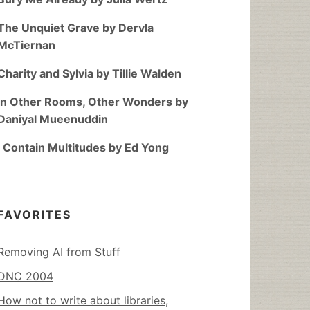
The Unquiet Grave by Dervla
McTiernan
Charity and Sylvia by Tillie Walden
In Other Rooms, Other Wonders by
Daniyal Mueenuddin
I Contain Multitudes by Ed Yong
FAVORITES
Removing AI from Stuff
DNC 2004
How not to write about libraries,