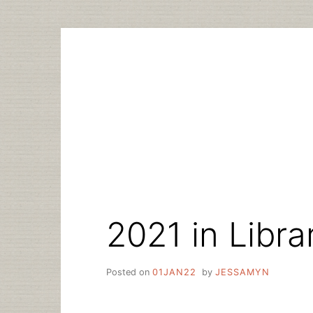
Skip
to
content
2021 in Libra
Posted on
01JAN22
by
JESSAMYN