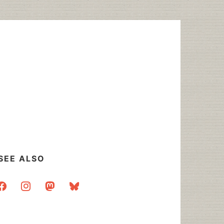
SEE ALSO
acebook
instagram
mastodon
bluesky