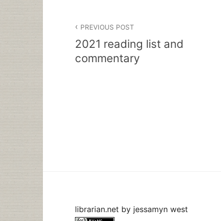
Post
PREVIOUS POST
navigation
2021 reading list and
commentary
librarian.net
by
jessamyn west