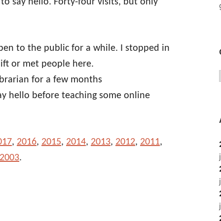
 to say hello. Forty-four visits, but only
pen to the public for a while. I stopped in
ift or met people here.
ibrarian for a few months
ay hello before teaching some online
017
,
2016
,
2015
,
2014
,
2013
,
2012
,
2011
,
 2003
.