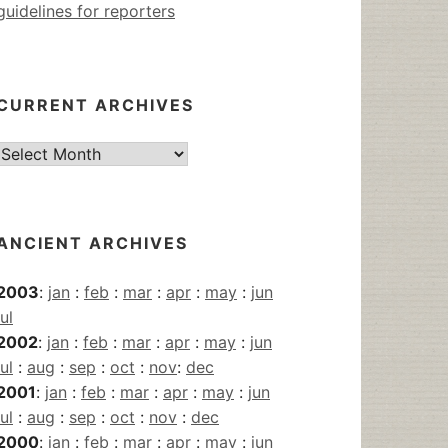
guidelines for reporters
CURRENT ARCHIVES
Current
Archives
ANCIENT ARCHIVES
2003
:
jan
:
feb
:
mar
:
apr
:
may
:
jun
jul
2002
:
jan
:
feb
:
mar
:
apr
:
may
:
jun
jul
:
aug
:
sep
:
oct
:
nov
:
dec
2001
:
jan
:
feb
:
mar
:
apr
:
may
:
jun
jul
:
aug
:
sep
:
oct
:
nov
:
dec
2000
:
jan
:
feb
:
mar
:
apr
:
may
:
jun