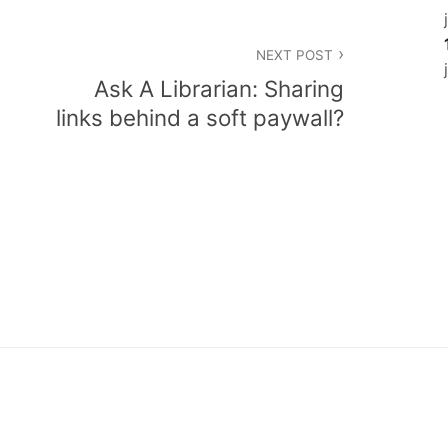
NEXT POST
Ask A Librarian: Sharing
links behind a soft paywall?