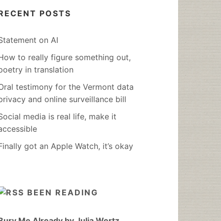
RECENT POSTS
Statement on AI
How to really figure something out,
poetry in translation
Oral testimony for the Vermont data
privacy and online surveillance bill
Social media is real life, make it
accessible
Finally got an Apple Watch, it’s okay
BEEN READING
Bury Me Already by Julia Wertz