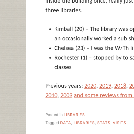
inside the building once, really just
three libraries.
Kimball (20) – The library was o
an occasionally worked a sub sh
Chelsea (23) – I was the W/Th l
Rochester (1) – stopped by to s
classes
Previous years:
2020
,
2019
,
2018
,
2
2010
,
2009
and some reviews from
Posted in
LIBRARIES
Tagged
DATA
,
LIBRARIES
,
STATS
,
VISITS