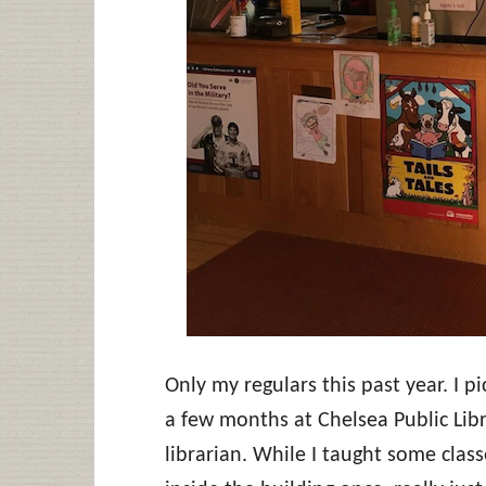
Only my regulars this past year. I pi
a few months at Chelsea Public Libr
librarian. While I taught some class