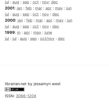
jul
:
aug
:
sep
:
oct
:
nov
:
dec
2001
:
jan
:
feb
:
mar
:
apr
:
may
:
jun
jul
:
aug
:
sep
:
oct
:
nov
:
dec
2000
:
jan
:
feb
:
mar
:
apr
:
may
:
jun
jul
:
aug
:
sep
:
oct
:
nov
:
dec
1999
:
m
:
apr
:
may
:
june
jul
:
jul
:
aug
:
sep
:
oct/nov
:
dec
librarian.net
by
jessamyn west
ISSN:
3066-120X