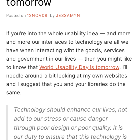
tomorrow
SAME
PAGE
Posted on
12NOV08
by
JESSAMYN
HERE
If you’re into the whole usability idea — and more
and more our interfaces to technology are all we
have when interacting wiht the goods, services
and government in our lives — then you might like
to know that
World Usability Day is tomorrow
. I’ll
noodle around a bit looking at my own websites
and I suggest that you and your libraries do the
same.
Technology should enhance our lives, not
add to our stress or cause danger
through poor design or poor quality. It is
our duty to ensure that this technology is