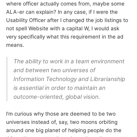
where officer actually comes from, maybe some
ALA-er can explain? In any case, if I were the
Usability Officer after I changed the job listings to
not spell Website with a capital W, I would ask
very specifically what this requirement in the ad
means.
The ability to work in a team environment
and between two universes of
Information Technology and Librarianship
is essential in order to maintain an
outcome-oriented, global vision.
I’m curious why those are deemed to be two
universes instead of, say, two moons orbiting
around one big planet of helping people do the