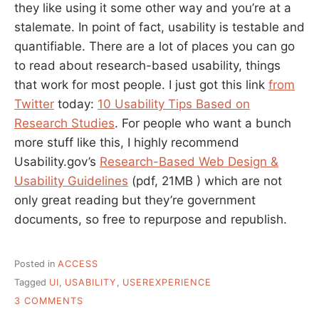
they like using it some other way and you’re at a
stalemate. In point of fact, usability is testable and
quantifiable. There are a lot of places you can go
to read about research-based usability, things
that work for most people. I just got this link
from
Twitter
today:
10 Usability Tips Based on
Research Studies
. For people who want a bunch
more stuff like this, I highly recommend
Usability.gov’s
Research-Based Web Design &
Usability Guidelines
(pdf, 21MB ) which are not
only great reading but they’re government
documents, so free to repurpose and republish.
Posted in
ACCESS
Tagged
UI
,
USABILITY
,
USEREXPERIENCE
ON
3 COMMENTS
RESEARCH-