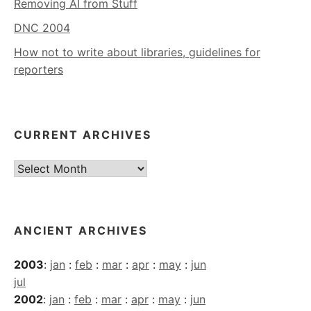
Removing AI from Stuff
DNC 2004
How not to write about libraries, guidelines for
reporters
CURRENT ARCHIVES
Current
Archives
ANCIENT ARCHIVES
2003
:
jan
:
feb
:
mar
:
apr
:
may
:
jun
jul
2002
:
jan
:
feb
:
mar
:
apr
:
may
:
jun