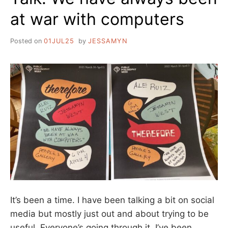
at war with computers
Posted on
01JUL25
by
JESSAMYN
It’s been a time. I have been talking a bit on social
media but mostly just out and about trying to be
useful. Everyone’s going through it. I’ve been