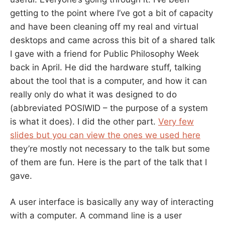
getting to the point where I’ve got a bit of capacity
and have been cleaning off my real and virtual
desktops and came across this bit of a shared talk
I gave with a friend for Public Philosophy Week
back in April. He did the hardware stuff, talking
about the tool that is a computer, and how it can
really only do what it was designed to do
(abbreviated POSIWID – the purpose of a system
is what it does). I did the other part.
Very few
slides but you can view the ones we used here
they’re mostly not necessary to the talk but some
of them are fun. Here is the part of the talk that I
gave.
A user interface is basically any way of interacting
with a computer. A command line is a user