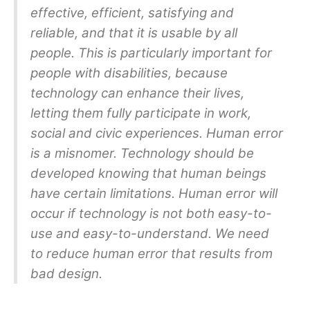
effective, efficient, satisfying and
reliable, and that it is usable by all
people. This is particularly important for
people with disabilities, because
technology can enhance their lives,
letting them fully participate in work,
social and civic experiences. Human error
is a misnomer. Technology should be
developed knowing that human beings
have certain limitations. Human error will
occur if technology is not both easy-to-
use and easy-to-understand. We need
to reduce human error that results from
bad design.