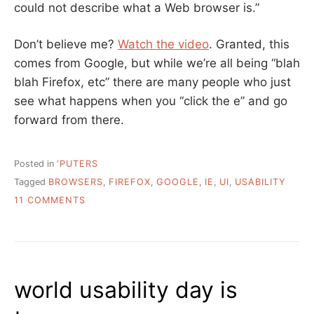
could not describe what a Web browser is.”
Don’t believe me?
Watch the video
. Granted, this
comes from Google, but while we’re all being “blah
blah Firefox, etc” there are many people who just
see what happens when you “click the e” and go
forward from there.
Posted in
'PUTERS
Tagged
BROWSERS
,
FIREFOX
,
GOOGLE
,
IE
,
UI
,
USABILITY
ON
11 COMMENTS
JUST
TO
MAKE
SURE
WE’RE
world usability day is
ALL
ON
THE