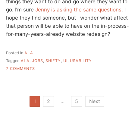
things they want to do and go where they want to
go. I’m sure
Jenny is asking the same questions
. I
hope they find someone, but I wonder what affect
that person will be able to have on the in-process-
for-many-years-already website redesign?
Posted in
ALA
Tagged
ALA
,
JOBS
,
SHIFTY
,
UI
,
USABILITY
ON
7 COMMENTS
ALA
FINALLY
HIRING
USABILITY
OFFICER
Posts
1
2
…
5
Next
pagination