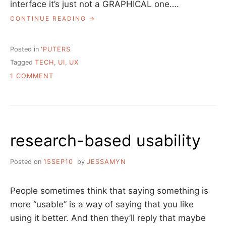
interface it’s just not a GRAPHICAL one….
“TALK:
CONTINUE READING
WE
HAVE
ALWAYS
Posted in
'PUTERS
BEEN
Tagged
TECH
,
UI
,
UX
AT
ON
WAR
1 COMMENT
WITH
TALK:
COMPUTERS”
WE
HAVE
ALWAYS
BEEN
research-based usability
AT
WAR
WITH
Posted on
15SEP10
by
JESSAMYN
COMPUTERS
People sometimes think that saying something is
more “usable” is a way of saying that you like
using it better. And then they’ll reply that maybe