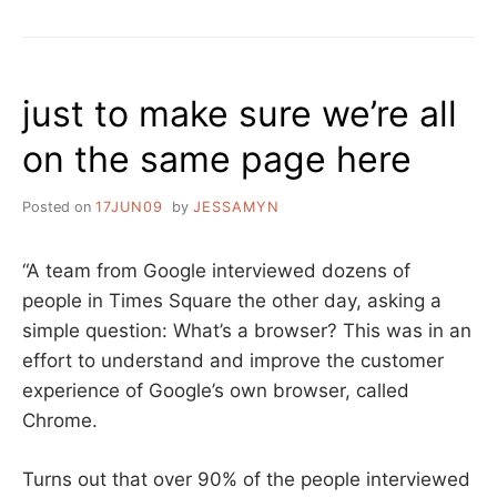
BASED
USABILITY
just to make sure we’re all
on the same page here
Posted on
17JUN09
by
JESSAMYN
“A team from Google interviewed dozens of
people in Times Square the other day, asking a
simple question: What’s a browser? This was in an
effort to understand and improve the customer
experience of Google’s own browser, called
Chrome.
Turns out that over 90% of the people interviewed