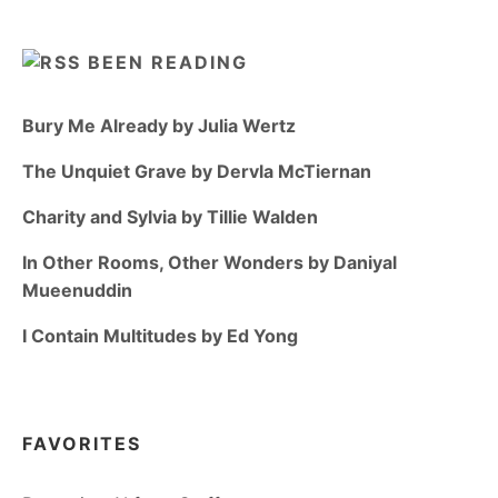
BEEN READING
Bury Me Already by Julia Wertz
The Unquiet Grave by Dervla McTiernan
Charity and Sylvia by Tillie Walden
In Other Rooms, Other Wonders by Daniyal
Mueenuddin
I Contain Multitudes by Ed Yong
FAVORITES