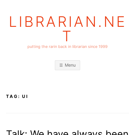
Skip
to
LIBRARIAN.NE
content
T
putting the rarin back in librarian since 1999
Menu
TAG:
UI
Talk: We have always been