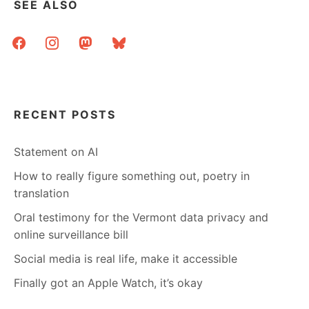
SEE ALSO
facebook
instagram
mastodon
bluesky
RECENT POSTS
Statement on AI
How to really figure something out, poetry in
translation
Oral testimony for the Vermont data privacy and
online surveillance bill
Social media is real life, make it accessible
Finally got an Apple Watch, it’s okay