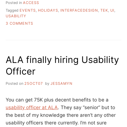
Posted in
ACCESS
Tagged
EVENTS
,
HOLIDAYS
,
INTERFACEDESIGN
,
TEK
,
UI
,
USABILITY
ON
3 COMMENTS
WORLD
USABILITY
DAY
IS
TOMORROW
ALA finally hiring Usability
Officer
Posted on
25OCT07
by
JESSAMYN
You can get 75K plus decent benefits to be a
usability officer at ALA
. They say “senior” but to
the best of my knowledge there aren’t any other
usability officers there currently. I’m not sure