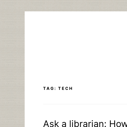
Skip
to
content
TAG:
TECH
Ask a librarian: How