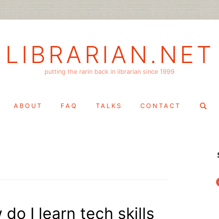
LIBRARIAN.NET
putting the rarin back in librarian since 1999
Search
ABOUT
FAQ
TALKS
CONTACT
for:
f
 do I learn tech skills