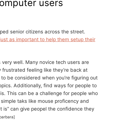
computer users
ed senior citizens across the street.
just as important to help them setup their
s very well. Many novice tech users are
 frustrated feeling like they’re back at
 to be considered when you’re figuring out
ics. Additionally, find ways for people to
l is. This can be a challenge for people who
g simple taks like mouse proficency and
t is” can give peopel the confidence they
barbara]