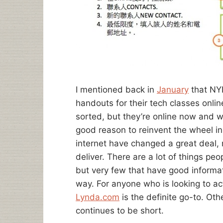
I mentioned back in
January
that NYP
handouts for their tech classes online
sorted, but they’re online now and w
good reason to reinvent the wheel in
internet have changed a great deal, 
deliver. There are a lot of things peo
but very few that have good informat
way. For anyone who is looking to ac
Lynda.com
is the definite go-to. Oth
continues to be short.