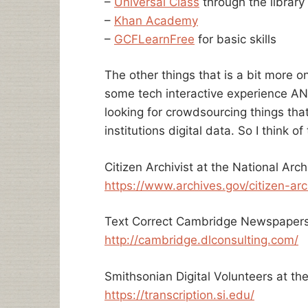
–
Universal Class
through the library
–
Khan Academy
–
GCFLearnFree
for basic skills
The other things that is a bit more o
some tech interactive experience AND 
looking for crowdsourcing things tha
institutions digital data. So I think of
Citizen Archivist at the National Arch
https://www.archives.gov/citizen-arc
Text Correct Cambridge Newspapers 
http://cambridge.dlconsulting.com/
Smithsonian Digital Volunteers at the
https://transcription.si.edu/