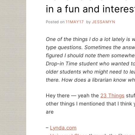
in a fun and intere
Posted on
11MAY17
by
JESSAMYN
One of the things I do a lot lately is
type questions. Sometimes the answe
figured I should note them somewher
Drop-in Time student who wanted to 
older students who might need to lea
there. How does a librarian know wh
Hey there — yeah the
23 Things
stuf
other things I mentioned that I thin
are
–
Lynda.com