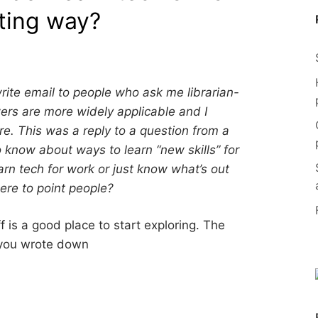
sting way?
 write email to people who ask me librarian-
rs are more widely applicable and I
e. This was a reply to a question from a
know about ways to learn “new skills” for
rn tech for work or just know what’s out
ere to point people?
f is a good place to start exploring. The
k you wrote down