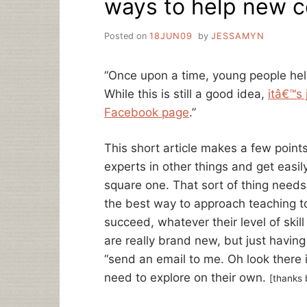
ways to help new 
SHORT
LIST
Posted on
18JUN09
by
JESSAMYN
“Once upon a time, young people help
While this is still a good idea,
itâ€™s 
Facebook page
.”
This short article makes a few point
experts in other things and get easily
square one. That sort of thing needs
the best way to approach teaching top
succeed, whatever their level of skil
are really brand new, but just havin
“send an email to me. Oh look there i
need to explore on their own.
[thanks 