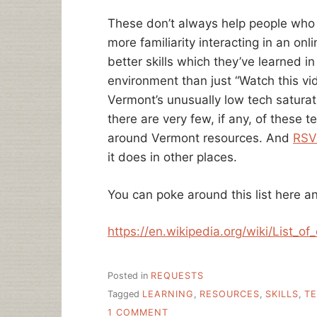
These don’t always help people who
more familiarity interacting in an on
better skills which they’ve learned i
environment than just “Watch this vid
Vermont’s unusually low tech saturati
there are very few, if any, of these 
around Vermont resources. And
RSV
it does in other places.
You can poke around this list here an
https://en.wikipedia.org/wiki/List_o
Posted in
REQUESTS
Tagged
LEARNING
,
RESOURCES
,
SKILLS
,
T
ON
1 COMMENT