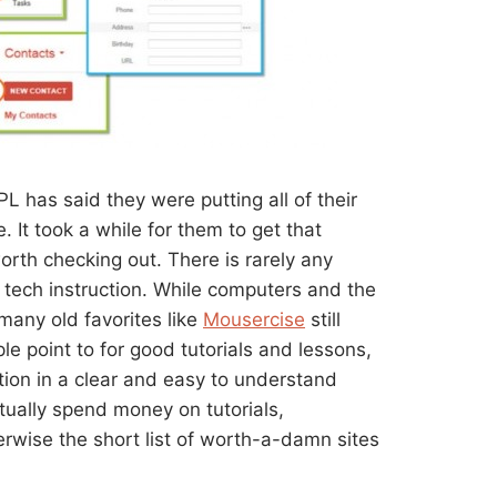
L has said they were putting all of their
. It took a while for them to get that
orth checking out. There is rarely any
 tech instruction. While computers and the
many old favorites like
Mousercise
still
ple point to for good tutorials and lessons,
ion in a clear and easy to understand
tually spend money on tutorials,
erwise the short list of worth-a-damn sites