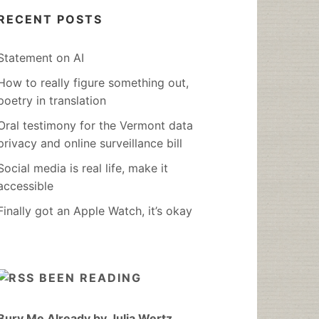
RECENT POSTS
Statement on AI
How to really figure something out,
poetry in translation
Oral testimony for the Vermont data
privacy and online surveillance bill
Social media is real life, make it
accessible
Finally got an Apple Watch, it’s okay
BEEN READING
Bury Me Already by Julia Wertz