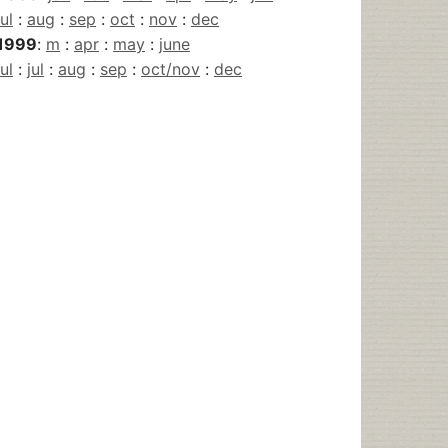
jul
:
aug
:
sep
:
oct
:
nov
:
dec
1999
:
m
:
apr
:
may
:
june
jul
:
jul
:
aug
:
sep
:
oct/nov
:
dec