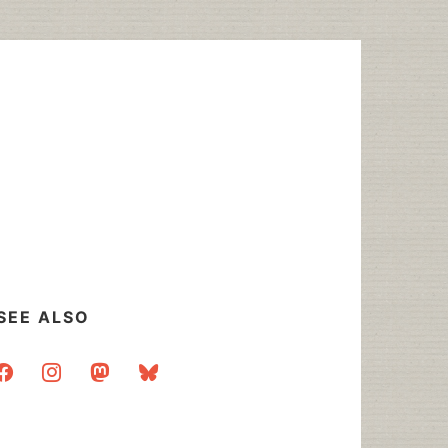
SEE ALSO
acebook
instagram
mastodon
bluesky