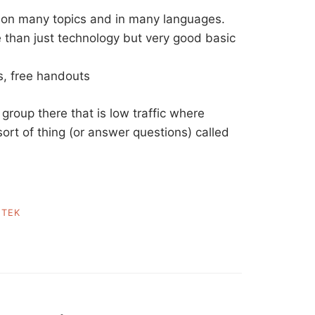
on many topics and in many languages.
e than just technology but very good basic
s, free handouts
 group there that is low traffic where
sort of thing (or answer questions) called
,
TEK