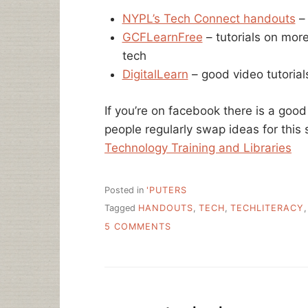
NYPL’s Tech Connect handouts
– 
GCFLearnFree
– tutorials on mor
tech
DigitalLearn
– good video tutorial
If you’re on facebook there is a good
people regularly swap ideas for this 
Technology Training and Libraries
Posted in
'PUTERS
Tagged
HANDOUTS
,
TECH
,
TECHLITERACY
ON
5 COMMENTS
FREE
TECH
LEARNING
RESOURCES
–