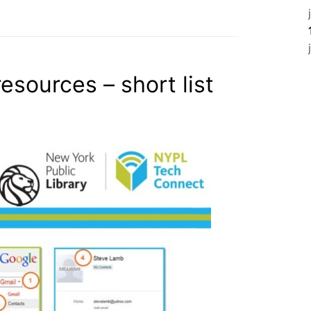
esources – short list