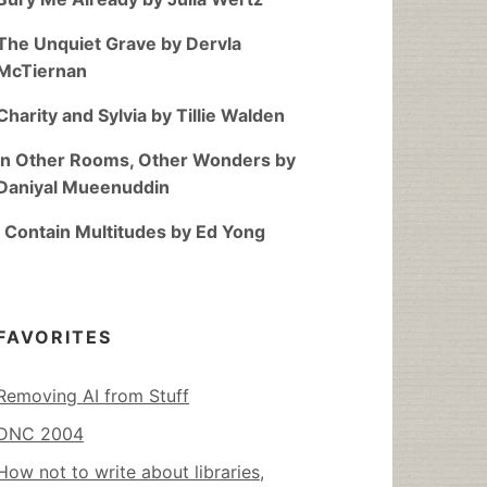
The Unquiet Grave by Dervla
McTiernan
Charity and Sylvia by Tillie Walden
In Other Rooms, Other Wonders by
Daniyal Mueenuddin
I Contain Multitudes by Ed Yong
FAVORITES
Removing AI from Stuff
DNC 2004
How not to write about libraries,