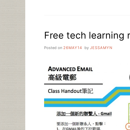
ASK
A
LIBRARIAN:
HOW
DO
Free tech learning r
I
LEARN
TECH
Posted on
26MAY14
by
JESSAMYN
SKILLS
IN
A
FUN
AND
INTERESTING
WAY?