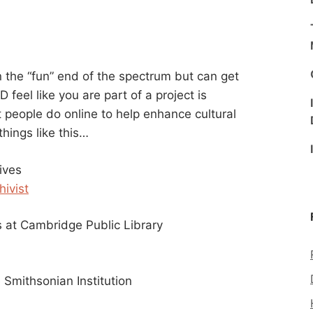
n the “fun” end of the spectrum but can get
feel like you are part of a project is
t people do online to help enhance cultural
 things like this…
ives
hivist
at Cambridge Public Library
 Smithsonian Institution