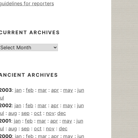
guidelines for reporters
CURRENT ARCHIVES
Current
Archives
ANCIENT ARCHIVES
2003
:
jan
:
feb
:
mar
:
apr
:
may
:
jun
jul
2002
:
jan
:
feb
:
mar
:
apr
:
may
:
jun
jul
:
aug
:
sep
:
oct
:
nov
:
dec
2001
:
jan
:
feb
:
mar
:
apr
:
may
:
jun
jul
:
aug
:
sep
:
oct
:
nov
:
dec
2000
:
jan
:
feb
:
mar
:
apr
:
may
:
jun