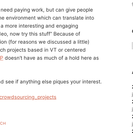
 need paying work, but can give people
line environment which can translate into
n a more interesting and engaging
eo, now try this stuff” Because of
on (for reasons we discussed a little)
tech projects based in VT or centered
P
doesn’t have as much of a hold here as
d see if anything else piques your interest.
f_crowdsourcing_projects
ECH