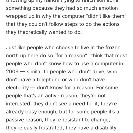
something because they had so much emotion
wrapped up in why the computer “didn’t like them”
that they couldn’t follow steps to do the actions
they theoretically wanted to do.
Just like people who choose to live in the frozen
north up here do so “for a reason” I think that most
people who don’t know how to use a computer in
2009 — similar to people who don’t drive, who
don’t have a telephone or who don’t have
electricity — don’t know for a reason. For some
people that’s an active reason, they’re not
interested, they don’t see a need for it, they’re
already busy enough, but for some people it’s a
passive reason, they’re resistant to change,
they’re easily frustrated, they have a disability