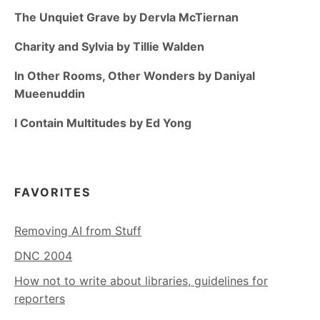
The Unquiet Grave by Dervla McTiernan
Charity and Sylvia by Tillie Walden
In Other Rooms, Other Wonders by Daniyal
Mueenuddin
I Contain Multitudes by Ed Yong
FAVORITES
Removing AI from Stuff
DNC 2004
How not to write about libraries, guidelines for
reporters