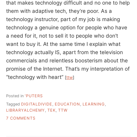
that makes technology difficult and no one to help
them with adaptive tech, they’re poor. As a
technology instructor, part of my job is making
technology a genuine option for people who have
a need for it, not to sell it to people who don’t
want to buy it. At the same time I explain what
technology actually IS, apart from the television
commercials and relentless boosterism about the
promise of the Internet. That’s my interpretation of
“technology with heart”
[
ttw
]
Posted in
'PUTERS
Tagged
DIGITALDIVIDE
,
EDUCATION
,
LEARNING
,
LIBRARYALCHEMY
,
TEK
,
TTW
ON
7 COMMENTS
BROKENNESS
AND
COMPASSION