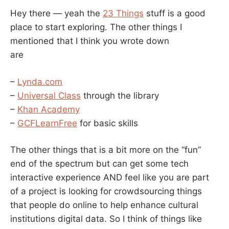
Hey there — yeah the
23 Things
stuff is a good
place to start exploring. The other things I
mentioned that I think you wrote down
are
–
Lynda.com
–
Universal Class
through the library
–
Khan Academy
–
GCFLearnFree
for basic skills
The other things that is a bit more on the “fun”
end of the spectrum but can get some tech
interactive experience AND feel like you are part
of a project is looking for crowdsourcing things
that people do online to help enhance cultural
institutions digital data. So I think of things like