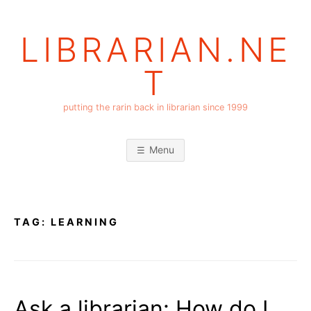
Skip
to
LIBRARIAN.NE
content
T
putting the rarin back in librarian since 1999
Menu
TAG:
LEARNING
Ask a librarian: How do I