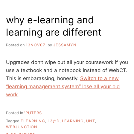
why e-learning and
learning are different
Posted on
13NOV07
by
JESSAMYN
Upgrades don’t wipe out all your coursework if you
use a textbook and a notebook instead of WebCT.
This is embarassing, honestly.
Switch to a new
“learning management system” lose all your old
work
.
Posted in
'PUTERS
Tagged
ELEARNING
,
L3@D
,
LEARNING
,
UNT
,
WEBJUNCTION