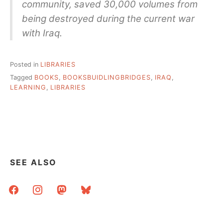
community, saved 30,000 volumes from
being destroyed during the current war
with Iraq.
Posted in
LIBRARIES
Tagged
BOOKS
,
BOOKSBUIDLINGBRIDGES
,
IRAQ
,
LEARNING
,
LIBRARIES
SEE ALSO
facebook
instagram
mastodon
bluesky