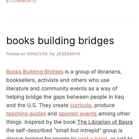
ON
8 COMMENTS
WHY
E-
LEARNING
AND
LEARNING
books building bridges
ARE
DIFFERENT
Posted on
30NOV05
by
JESSAMYN
Books Building Bridges
is a group of librarians,
booksellers, activists and others who use
literature and community events as a way of
helping bridge the gaps between people in Iraq
and the U.S. They create
curricula
, produce
teaching guides
and
sponsor events
among other
things. Inspired by the book
The Librarian of Basra
the self-described “small but intrepid” group is
always looking for people to
lend a hand
, or just to