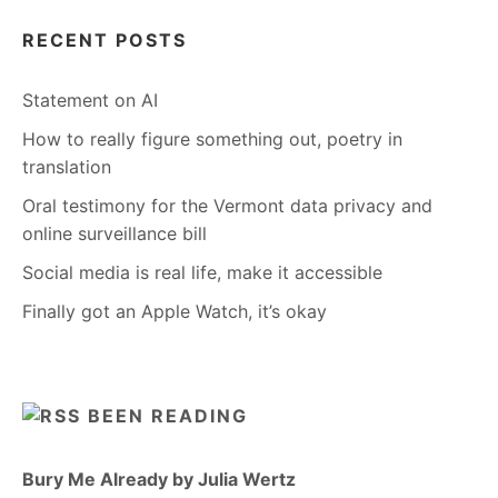
RECENT POSTS
Statement on AI
How to really figure something out, poetry in
translation
Oral testimony for the Vermont data privacy and
online surveillance bill
Social media is real life, make it accessible
Finally got an Apple Watch, it’s okay
BEEN READING
Bury Me Already by Julia Wertz