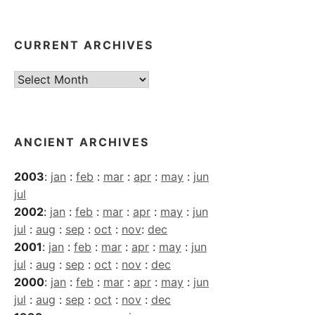
CURRENT ARCHIVES
Current
Archives
ANCIENT ARCHIVES
2003
:
jan
:
feb
:
mar
:
apr
:
may
:
jun
jul
2002
:
jan
:
feb
:
mar
:
apr
:
may
:
jun
jul
:
aug
:
sep
:
oct
:
nov
:
dec
2001
:
jan
:
feb
:
mar
:
apr
:
may
:
jun
jul
:
aug
:
sep
:
oct
:
nov
:
dec
2000
:
jan
:
feb
:
mar
:
apr
:
may
:
jun
jul
:
aug
:
sep
:
oct
:
nov
:
dec