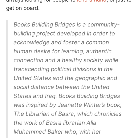
get on board.
Books Building Bridges is a community-
building project developed in order to
acknowledge and foster a common
human desire for learning, authentic
connection and a healthy society while
transcending political divisions in the
United States and the geographic and
social distance between the United
States and Iraq. Books Building Bridges
was inspired by Jeanette Winter’s book,
The Librarian of Basra, which chronicles
the work of Basra librarian Alia
Muhammed Baker who, with her