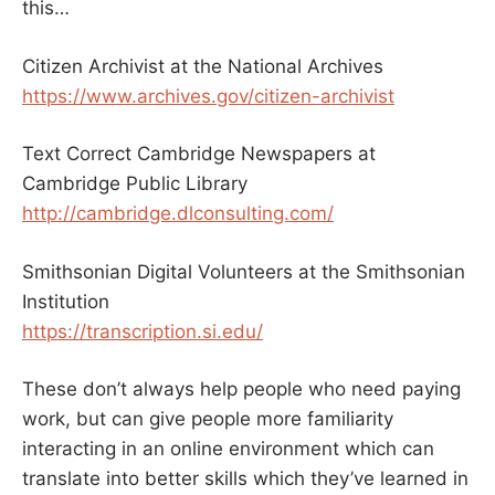
this…
Citizen Archivist at the National Archives
https://www.archives.gov/citizen-archivist
Text Correct Cambridge Newspapers at
Cambridge Public Library
http://cambridge.dlconsulting.com/
Smithsonian Digital Volunteers at the Smithsonian
Institution
https://transcription.si.edu/
These don’t always help people who need paying
work, but can give people more familiarity
interacting in an online environment which can
translate into better skills which they’ve learned in