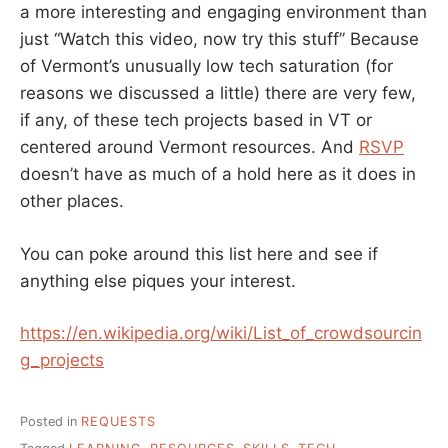
a more interesting and engaging environment than
just “Watch this video, now try this stuff” Because
of Vermont’s unusually low tech saturation (for
reasons we discussed a little) there are very few,
if any, of these tech projects based in VT or
centered around Vermont resources. And
RSVP
doesn’t have as much of a hold here as it does in
other places.
You can poke around this list here and see if
anything else piques your interest.
https://en.wikipedia.org/wiki/List_of_crowdsourcin
g_projects
Posted in
REQUESTS