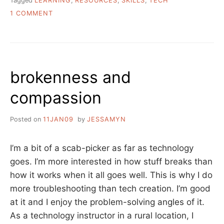
Tagged
LEARNING
,
RESOURCES
,
SKILLS
,
TECH
ON
1 COMMENT
ASK
A
LIBRARIAN:
HOW
DO
brokenness and
I
LEARN
compassion
TECH
SKILLS
IN
Posted on
11JAN09
by
JESSAMYN
A
FUN
AND
I’m a bit of a scab-picker as far as technology
INTERESTING
goes. I’m more interested in how stuff breaks than
WAY?
how it works when it all goes well. This is why I do
more troubleshooting than tech creation. I’m good
at it and I enjoy the problem-solving angles of it.
As a technology instructor in a rural location, I