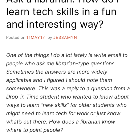
learn tech skills in a fun
and interesting way?
Posted on
11MAY17
by
JESSAMYN
One of the things I do a lot lately is write email to
people who ask me librarian-type questions.
Sometimes the answers are more widely
applicable and I figured I should note them
somewhere. This was a reply to a question from a
Drop-in Time student who wanted to know about
ways to learn “new skills” for older students who
might need to learn tech for work or just know
what’s out there. How does a librarian know
where to point people?