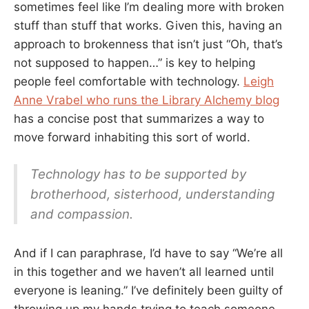
sometimes feel like I’m dealing more with broken
stuff than stuff that works. Given this, having an
approach to brokenness that isn’t just “Oh, that’s
not supposed to happen…” is key to helping
people feel comfortable with technology.
Leigh
Anne Vrabel who runs the Library Alchemy blog
has a concise post that summarizes a way to
move forward inhabiting this sort of world.
Technology has to be supported by
brotherhood, sisterhood, understanding
and compassion.
And if I can paraphrase, I’d have to say “We’re all
in this together and we haven’t all learned until
everyone is leaning.” I’ve definitely been guilty of
throwing up my hands trying to teach someone