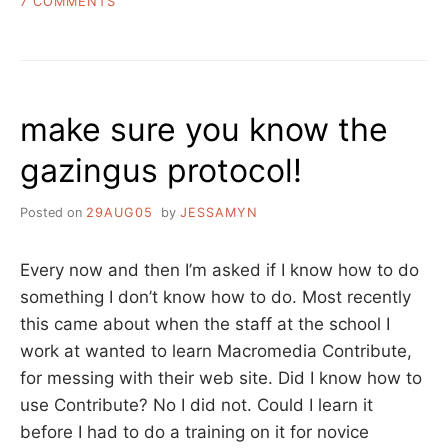
ON
7 COMMENTS
TWO
LINKS
FROM
THE
INTERNET
make sure you know the
AND
ONE
gazingus protocol!
FROM
MY
LIFE
Posted on
29AUG05
by
JESSAMYN
Every now and then I’m asked if I know how to do
something I don’t know how to do. Most recently
this came about when the staff at the school I
work at wanted to learn Macromedia Contribute,
for messing with their web site. Did I know how to
use Contribute? No I did not. Could I learn it
before I had to do a training on it for novice