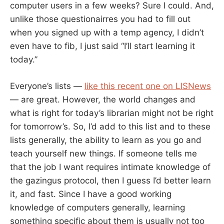
computer users in a few weeks? Sure I could. And,
unlike those questionairres you had to fill out
when you signed up with a temp agency, I didn’t
even have to fib, I just said “I’ll start learning it
today.”
Everyone’s lists —
like this recent one on LISNews
— are great. However, the world changes and
what is right for today’s librarian might not be right
for tomorrow’s. So, I’d add to this list and to these
lists generally, the ability to learn as you go and
teach yourself new things. If someone tells me
that the job I want requires intimate knowledge of
the gazingus protocol, then I guess I’d better learn
it, and fast. Since I have a good working
knowledge of computers generally, learning
something specific about them is usually not too