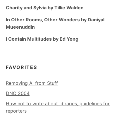
Charity and Sylvia by Tillie Walden
In Other Rooms, Other Wonders by Daniyal
Mueenuddin
I Contain Multitudes by Ed Yong
FAVORITES
Removing AI from Stuff
DNC 2004
How not to write about libraries, guidelines for
reporters