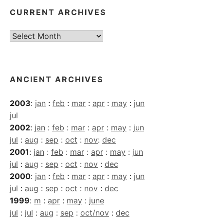
CURRENT ARCHIVES
Current
Archives
ANCIENT ARCHIVES
2003
:
jan
:
feb
:
mar
:
apr
:
may
:
jun
jul
2002
:
jan
:
feb
:
mar
:
apr
:
may
:
jun
jul
:
aug
:
sep
:
oct
:
nov
:
dec
2001
:
jan
:
feb
:
mar
:
apr
:
may
:
jun
jul
:
aug
:
sep
:
oct
:
nov
:
dec
2000
:
jan
:
feb
:
mar
:
apr
:
may
:
jun
jul
:
aug
:
sep
:
oct
:
nov
:
dec
1999
:
m
:
apr
:
may
:
june
jul
:
jul
:
aug
:
sep
:
oct/nov
:
dec