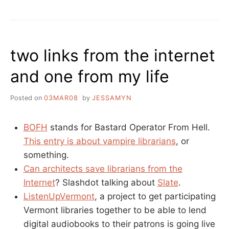
TAKES
LIBRARY
COMPUTERS
WITHOUT
two links from the internet
A
WARRANT
and one from my life
Posted on
03MAR08
by
JESSAMYN
BOFH
stands for Bastard Operator From Hell.
This entry is about vampire librarians
, or
something.
Can architects save librarians from the
Internet
? Slashdot talking about
Slate
.
ListenUpVermont
, a project to get participating
Vermont libraries together to be able to lend
digital audiobooks to their patrons is going live