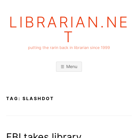
Skip
to
LIBRARIAN.NE
content
T
putting the rarin back in librarian since 1999
Menu
TAG:
SLASHDOT
FBI takes library