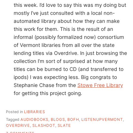
this week. I’d love to say this was my doing but
mostly I’ve just consulted with a local non-
automated library about how they can make
this work for them. This is the result of an
informal (possibly formalized now) consortium
of Vermont libraries from all over the state
lending titles via Overdrive. In just browsing the
collection I’m sort of surprised at how many
titles can be burned to CD (and transferred to
ipods) I was expecting less. Big congrats to
Stephanie Chase from the
Stowe Free Library
for getting this project going.
Posted in
LIBRARIES
Tagged
AUDIOBOOKS
,
BLOGS
,
BOFH
,
LISTENUPVERMONT
,
OVERDRIVE
,
SLASHDOT
,
SLATE