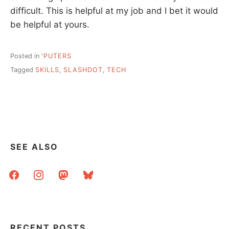
difficult. This is helpful at my job and I bet it would
be helpful at yours.
Posted in
'PUTERS
Tagged
SKILLS
,
SLASHDOT
,
TECH
SEE ALSO
facebook
instagram
mastodon
bluesky
RECENT POSTS