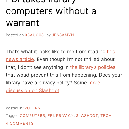
computers without a
warrant
Posted on
03AUG08
by
JESSAMYN
That’s what it looks like to me from reading
this
news article
. Even though I’m not thrilled about
that, I don’t see anything in
the library’s policies
that woud prevent this from happening. Does your
library have a privacy policy? Some
more
discussion on Slashdot
.
Posted in
'PUTERS
Tagged
COMPUTERS
,
FBI
,
PRIVACY
,
SLASHDOT
,
TECH
ON
4 COMMENTS
FBI