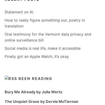
Statement on AI
How to really figure something out, poetry in
translation
Oral testimony for the Vermont data privacy and
online surveillance bill
Social media is real life, make it accessible
Finally got an Apple Watch, it’s okay
BEEN READING
Bury Me Already by Julia Wertz
The Unquiet Grave by Dervla McTiernan