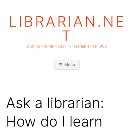
Skip
to
LIBRARIAN.NE
content
T
putting the rarin back in librarian since 1999
Menu
Ask a librarian:
How do I learn