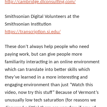
http://cambridge.dlconsulting.com/
Smithsonian Digital Volunteers at the
Smithsonian Institution
https://transcription.si.edu/
These don’t always help people who need
paying work, but can give people more
familiarity interacting in an online environment
which can translate into better skills which
they’ve learned in a more interesting and
engaging environment than just “Watch this
video, now try this stuff” Because of Vermont’s
unusually low tech saturation (for reasons we