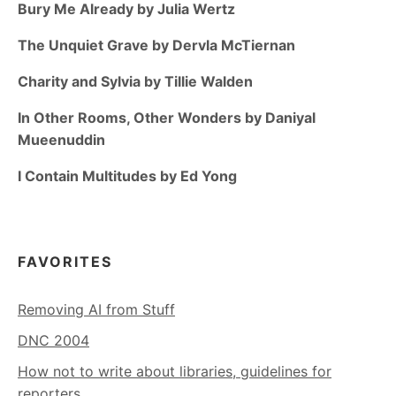
Bury Me Already by Julia Wertz
The Unquiet Grave by Dervla McTiernan
Charity and Sylvia by Tillie Walden
In Other Rooms, Other Wonders by Daniyal
Mueenuddin
I Contain Multitudes by Ed Yong
FAVORITES
Removing AI from Stuff
DNC 2004
How not to write about libraries, guidelines for
reporters