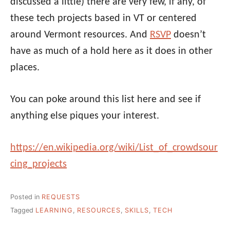
discussed a little) there are very few, if any, of
these tech projects based in VT or centered
around Vermont resources. And
RSVP
doesn’t
have as much of a hold here as it does in other
places.
You can poke around this list here and see if
anything else piques your interest.
https://en.wikipedia.org/wiki/List_of_crowdsour
cing_projects
Posted in
REQUESTS
Tagged
LEARNING
,
RESOURCES
,
SKILLS
,
TECH