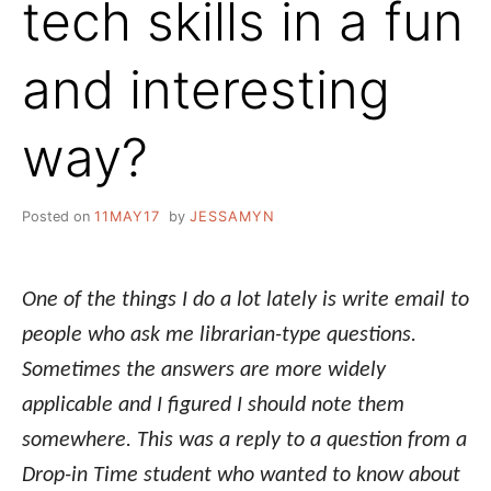
tech skills in a fun
and interesting
way?
Posted on
11MAY17
by
JESSAMYN
One of the things I do a lot lately is write email to
people who ask me librarian-type questions.
Sometimes the answers are more widely
applicable and I figured I should note them
somewhere. This was a reply to a question from a
Drop-in Time student who wanted to know about