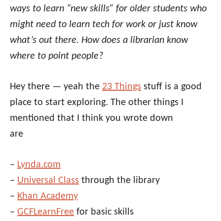
ways to learn “new skills” for older students who
might need to learn tech for work or just know
what’s out there. How does a librarian know
where to point people?
Hey there — yeah the
23 Things
stuff is a good
place to start exploring. The other things I
mentioned that I think you wrote down
are
–
Lynda.com
–
Universal Class
through the library
–
Khan Academy
–
GCFLearnFree
for basic skills