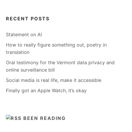
RECENT POSTS
Statement on AI
How to really figure something out, poetry in
translation
Oral testimony for the Vermont data privacy and
online surveillance bill
Social media is real life, make it accessible
Finally got an Apple Watch, it’s okay
BEEN READING