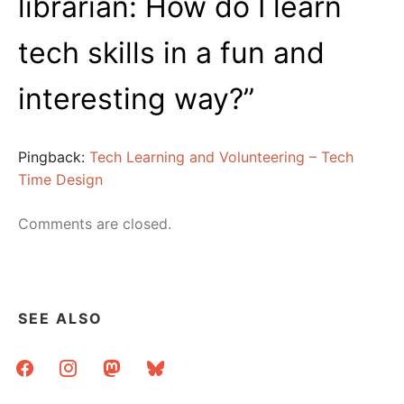
librarian: How do I learn
tech skills in a fun and
interesting way?
”
Pingback:
Tech Learning and Volunteering – Tech
Time Design
Comments are closed.
SEE ALSO
facebook
instagram
mastodon
bluesky