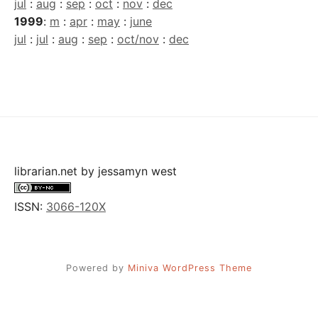
jul
:
aug
:
sep
:
oct
:
nov
:
dec
1999
:
m
:
apr
:
may
:
june
jul
:
jul
:
aug
:
sep
:
oct/nov
:
dec
librarian.net
by
jessamyn west
ISSN:
3066-120X
Powered by
Miniva WordPress Theme