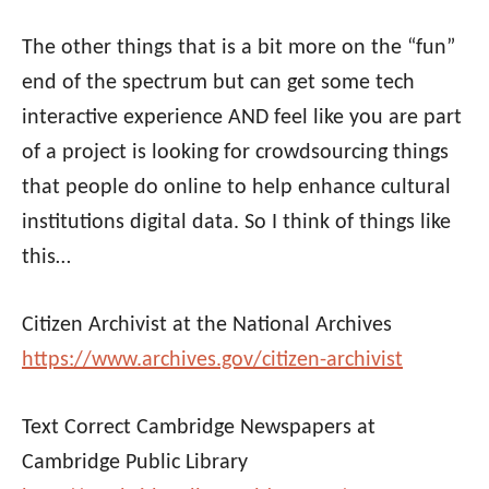
The other things that is a bit more on the “fun”
end of the spectrum but can get some tech
interactive experience AND feel like you are part
of a project is looking for crowdsourcing things
that people do online to help enhance cultural
institutions digital data. So I think of things like
this…
Citizen Archivist at the National Archives
https://www.archives.gov/citizen-archivist
Text Correct Cambridge Newspapers at
Cambridge Public Library