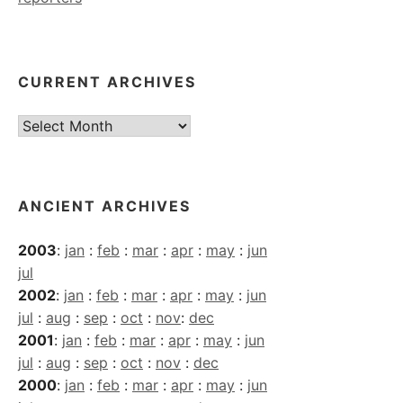
CURRENT ARCHIVES
Current
Archives
ANCIENT ARCHIVES
2003
:
jan
:
feb
:
mar
:
apr
:
may
:
jun
jul
2002
:
jan
:
feb
:
mar
:
apr
:
may
:
jun
jul
:
aug
:
sep
:
oct
:
nov
:
dec
2001
:
jan
:
feb
:
mar
:
apr
:
may
:
jun
jul
:
aug
:
sep
:
oct
:
nov
:
dec
2000
:
jan
:
feb
:
mar
:
apr
:
may
:
jun