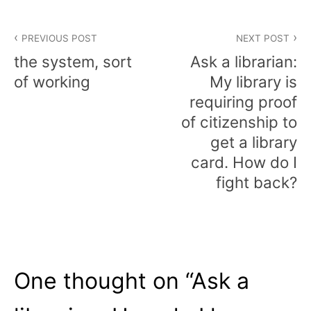
Post
PREVIOUS POST
NEXT POST
navigation
the system, sort
Ask a librarian:
of working
My library is
requiring proof
of citizenship to
get a library
card. How do I
fight back?
One thought on “
Ask a