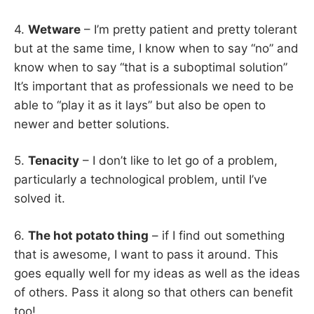
4.
Wetware
– I’m pretty patient and pretty tolerant
but at the same time, I know when to say “no” and
know when to say “that is a suboptimal solution”
It’s important that as professionals we need to be
able to “play it as it lays” but also be open to
newer and better solutions.
5.
Tenacity
– I don’t like to let go of a problem,
particularly a technological problem, until I’ve
solved it.
6.
The hot potato thing
– if I find out something
that is awesome, I want to pass it around. This
goes equally well for my ideas as well as the ideas
of others. Pass it along so that others can benefit
too!