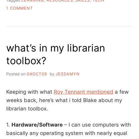
Tagged
LEARNING
,
RESOURCES
,
SKILLS
,
TECH
ON
1 COMMENT
ASK
A
LIBRARIAN:
HOW
DO
what’s in my librarian
I
LEARN
toolbox?
TECH
SKILLS
IN
Posted on
04OCT09
by
JESSAMYN
A
FUN
AND
Keeping with what
Roy Tennant mentioned
a few
INTERESTING
weeks back, here’s what i told Blake about my
WAY?
librarian toolbox.
1.
Hardware/Software
– I can use computers with
basically any operating system with nearly equal