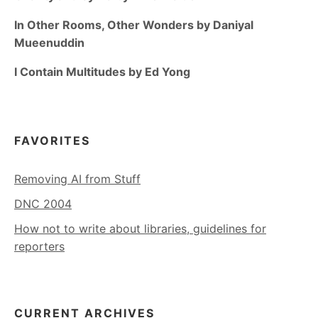
In Other Rooms, Other Wonders by Daniyal
Mueenuddin
I Contain Multitudes by Ed Yong
FAVORITES
Removing AI from Stuff
DNC 2004
How not to write about libraries, guidelines for
reporters
CURRENT ARCHIVES