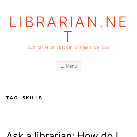
Skip
to
LIBRARIAN.NE
content
T
putting the rarin back in librarian since 1999
Menu
TAG:
SKILLS
Ask a librarian: How do I