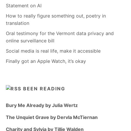
Statement on AI
How to really figure something out, poetry in
translation
Oral testimony for the Vermont data privacy and
online surveillance bill
Social media is real life, make it accessible
Finally got an Apple Watch, it’s okay
BEEN READING
Bury Me Already by Julia Wertz
The Unquiet Grave by Dervla McTiernan
Charity and Sylvia by Tillie Walden