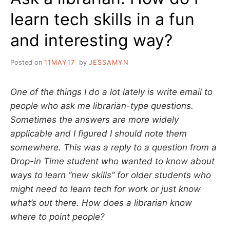
learn tech skills in a fun
and interesting way?
Posted on
11MAY17
by
JESSAMYN
One of the things I do a lot lately is write email to
people who ask me librarian-type questions.
Sometimes the answers are more widely
applicable and I figured I should note them
somewhere. This was a reply to a question from a
Drop-in Time student who wanted to know about
ways to learn “new skills” for older students who
might need to learn tech for work or just know
what’s out there. How does a librarian know
where to point people?