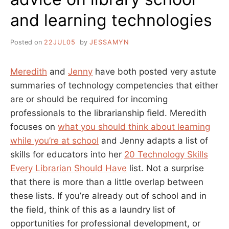
and learning technologies
Posted on
22JUL05
by
JESSAMYN
Meredith
and
Jenny
have both posted very astute
summaries of technology competencies that either
are or should be required for incoming
professionals to the librarianship field. Meredith
focuses on
what you should think about learning
while you’re at school
and Jenny adapts a list of
skills for educators into her
20 Technology Skills
Every Librarian Should Have
list. Not a surprise
that there is more than a little overlap between
these lists. If you’re already out of school and in
the field, think of this as a laundry list of
opportunities for professional development, or