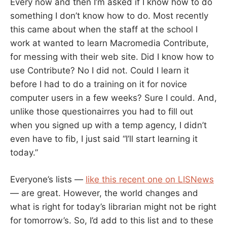
Every now and then I’m asked if I know how to do
something I don’t know how to do. Most recently
this came about when the staff at the school I
work at wanted to learn Macromedia Contribute,
for messing with their web site. Did I know how to
use Contribute? No I did not. Could I learn it
before I had to do a training on it for novice
computer users in a few weeks? Sure I could. And,
unlike those questionairres you had to fill out
when you signed up with a temp agency, I didn’t
even have to fib, I just said “I’ll start learning it
today.”
Everyone’s lists —
like this recent one on LISNews
— are great. However, the world changes and
what is right for today’s librarian might not be right
for tomorrow’s. So, I’d add to this list and to these