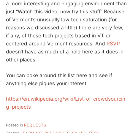
a more interesting and engaging environment than
just “Watch this video, now try this stuff” Because
of Vermont’s unusually low tech saturation (for
reasons we discussed a little) there are very few,
if any, of these tech projects based in VT or
centered around Vermont resources. And
RSVP
doesn’t have as much of a hold here as it does in
other places.
You can poke around this list here and see if
anything else piques your interest.
https://en.wikipedia.org/wiki/List_of_crowdsourcin
g_projects
Posted in
REQUESTS