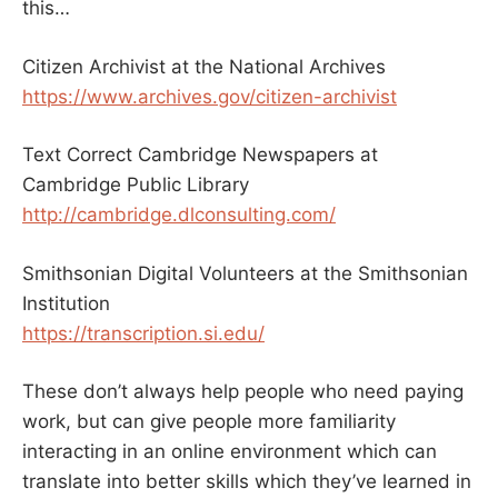
this…
Citizen Archivist at the National Archives
https://www.archives.gov/citizen-archivist
Text Correct Cambridge Newspapers at
Cambridge Public Library
http://cambridge.dlconsulting.com/
Smithsonian Digital Volunteers at the Smithsonian
Institution
https://transcription.si.edu/
These don’t always help people who need paying
work, but can give people more familiarity
interacting in an online environment which can
translate into better skills which they’ve learned in