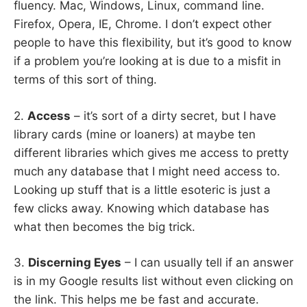
fluency. Mac, Windows, Linux, command line.
Firefox, Opera, IE, Chrome. I don’t expect other
people to have this flexibility, but it’s good to know
if a problem you’re looking at is due to a misfit in
terms of this sort of thing.
2.
Access
– it’s sort of a dirty secret, but I have
library cards (mine or loaners) at maybe ten
different libraries which gives me access to pretty
much any database that I might need access to.
Looking up stuff that is a little esoteric is just a
few clicks away. Knowing which database has
what then becomes the big trick.
3.
Discerning Eyes
– I can usually tell if an answer
is in my Google results list without even clicking on
the link. This helps me be fast and accurate.