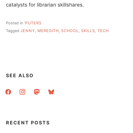
catalysts for librarian skillshares.
Posted in
'PUTERS
Tagged
JENNY
,
MEREDITH
,
SCHOOL
,
SKILLS
,
TECH
SEE ALSO
facebook
instagram
mastodon
bluesky
RECENT POSTS