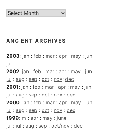
Current
Archives
ANCIENT ARCHIVES
2003
:
jan
:
feb
:
mar
:
apr
:
may
:
jun
jul
2002
:
jan
:
feb
:
mar
:
apr
:
may
:
jun
jul
:
aug
:
sep
:
oct
:
nov
:
dec
2001
:
jan
:
feb
:
mar
:
apr
:
may
:
jun
jul
:
aug
:
sep
:
oct
:
nov
:
dec
2000
:
jan
:
feb
:
mar
:
apr
:
may
:
jun
jul
:
aug
:
sep
:
oct
:
nov
:
dec
1999
:
m
:
apr
:
may
:
june
jul
:
jul
:
aug
:
sep
:
oct/nov
:
dec