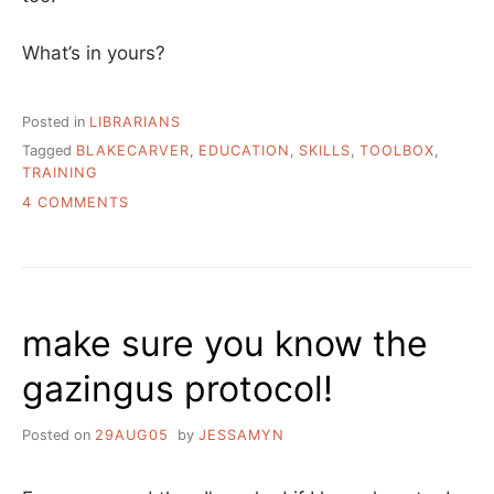
What’s in yours?
Posted in
LIBRARIANS
Tagged
BLAKECARVER
,
EDUCATION
,
SKILLS
,
TOOLBOX
,
TRAINING
ON
4 COMMENTS
WHAT’S
IN
MY
LIBRARIAN
TOOLBOX?
make sure you know the
gazingus protocol!
Posted on
29AUG05
by
JESSAMYN