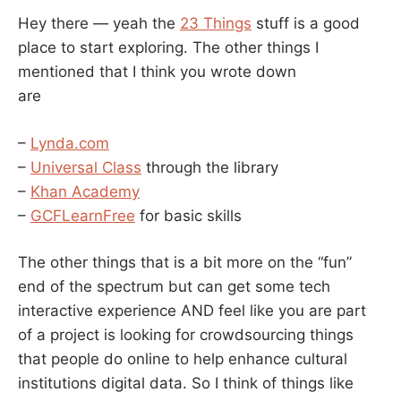
Hey there — yeah the
23 Things
stuff is a good
place to start exploring. The other things I
mentioned that I think you wrote down
are
–
Lynda.com
–
Universal Class
through the library
–
Khan Academy
–
GCFLearnFree
for basic skills
The other things that is a bit more on the “fun”
end of the spectrum but can get some tech
interactive experience AND feel like you are part
of a project is looking for crowdsourcing things
that people do online to help enhance cultural
institutions digital data. So I think of things like