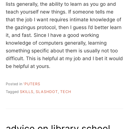
lists generally, the ability to learn as you go and
teach yourself new things. If someone tells me
that the job I want requires intimate knowledge of
the gazingus protocol, then I guess I’d better learn
it, and fast. Since I have a good working
knowledge of computers generally, learning
something specific about them is usually not too
difficult. This is helpful at my job and I bet it would
be helpful at yours.
Posted in
'PUTERS
Tagged
SKILLS
,
SLASHDOT
,
TECH
advice on library school