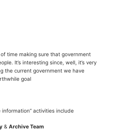
 of time making sure that government
le. It’s interesting since, well, it’s very
ng the current government we have
rthwhile goal
information” activities include
y
&
Archive Team