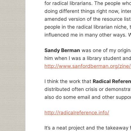
for radical librarians. The people wh
doing different things right now, int
amended version of the resource list 
people in the radical librarian niche,
influenced me in many other ways.
Sandy Berman
was one of my origina
him when I was a library student and
http://www.sanfordberman.org/zine/
I think the work that
Radical Refere
distributed often crisis or demonstr
also do some email and other suppor
http://radicalreference.info/
It’s a neat project and the takeaway f