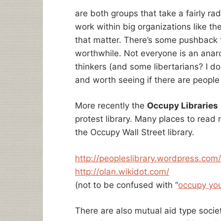
are both groups that take a fairly ra
work within big organizations like t
that matter. There’s some pushback to
worthwhile. Not everyone is an anarch
thinkers (and some libertarians? I d
and worth seeing if there are people 
More recently the
Occupy Libraries
protest library. Many places to read 
the Occupy Wall Street library.
http://peopleslibrary.wordpress.com/
http://olan.wikidot.com/
(not to be confused with “
occupy you
There are also mutual aid type societ