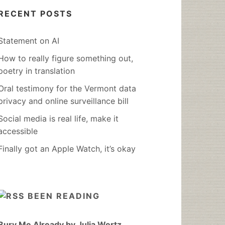
RECENT POSTS
Statement on AI
How to really figure something out,
poetry in translation
Oral testimony for the Vermont data
privacy and online surveillance bill
Social media is real life, make it
accessible
Finally got an Apple Watch, it’s okay
BEEN READING
Bury Me Already by Julia Wertz