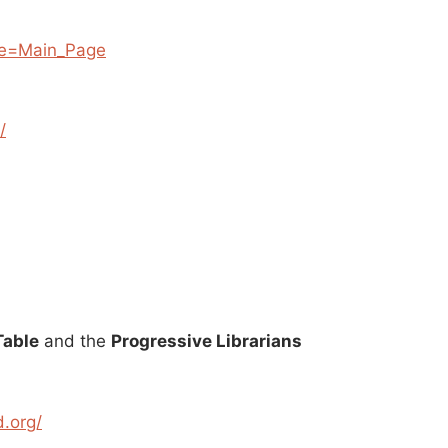
tle=Main_Page
/
Table
and the
Progressive Librarians
d.org/