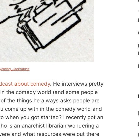
oming_Jackrabbit
dcast about comedy
. He interviews pretty
 in the comedy world (and some people
of the things he always asks people are
ou come up with in the comedy world and
to when you got started? I recently got an
ho is an anarchist librarian wondering a
 were and what resources were out there