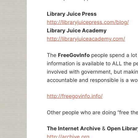
Library Juice Press
http://libraryjuicepress.com/blog/
Library Juice Academy
http://libraryjuiceacademy.com/
The
FreeGovInfo
people spend a lot
information is available to ALL the peop
involved with government, but maki
accountable and responsible is a wo
http://freegovinfo.info/
Other people who are doing “free the 
The Internet Archive
&
Open Librar
http://archive.org