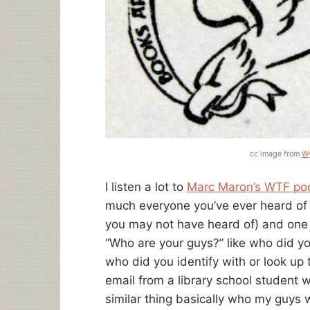
cc image from
Wy
I listen a lot to
Marc Maron’s WTF po
much everyone you’ve ever heard of
you may not have heard of) and one 
“Who are your guys?” like who did y
who did you identify with or look up 
email from a library school student w
similar thing basically who my guys