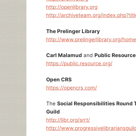
http://openlibrary.org
http://archiveteam.org/index.php?ti
The Prelinger Library
http://www.prelingerlibrary.org/home
Carl Malamud
and
Public Resource
https://public.resource.org/
Open CRS
https://opencrs.com/
The
Social Responsibilities Round 
Guild
http://libr.org/srrt/
http://www.progressivelibrariansguil