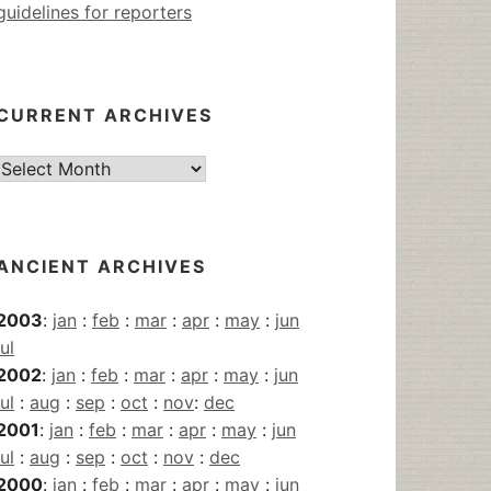
guidelines for reporters
CURRENT ARCHIVES
Current
Archives
ANCIENT ARCHIVES
2003
:
jan
:
feb
:
mar
:
apr
:
may
:
jun
jul
2002
:
jan
:
feb
:
mar
:
apr
:
may
:
jun
jul
:
aug
:
sep
:
oct
:
nov
:
dec
2001
:
jan
:
feb
:
mar
:
apr
:
may
:
jun
jul
:
aug
:
sep
:
oct
:
nov
:
dec
2000
:
jan
:
feb
:
mar
:
apr
:
may
:
jun