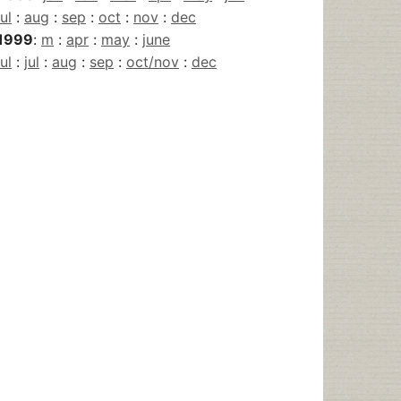
jul
:
aug
:
sep
:
oct
:
nov
:
dec
1999
:
m
:
apr
:
may
:
june
jul
:
jul
:
aug
:
sep
:
oct/nov
:
dec