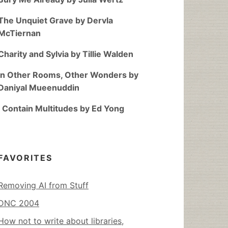
The Unquiet Grave by Dervla
McTiernan
Charity and Sylvia by Tillie Walden
In Other Rooms, Other Wonders by
Daniyal Mueenuddin
I Contain Multitudes by Ed Yong
FAVORITES
Removing AI from Stuff
DNC 2004
How not to write about libraries,