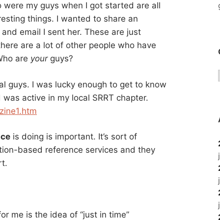
o were my guys when I got started are all
eresting things. I wanted to share an
and email I sent her. These are just
 there are a lot of other people who have
 Who are
your
guys?
l guys. I was lucky enough to get to know
 was active in my local SRRT chapter.
zine1.htm
nce
is doing is important. It’s sort of
ation-based reference services and they
t.
or me is the idea of “just in time”