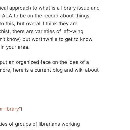
dical approach to what is a library issue and
he ALA to be on the record about things
 this, but overall I think they are
ist, there are varieties of left-wing
on’t know) but worthwhile to get to know
in your area.
put an organized face on the idea of a
more, here is a current blog and wiki about
r library
“)
ies of groups of librarians working