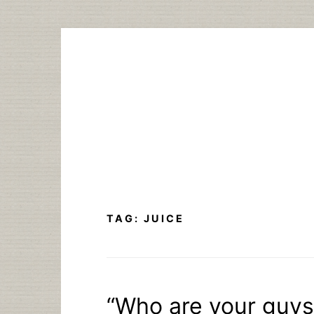
Skip
to
content
TAG:
JUICE
“Who are your guys