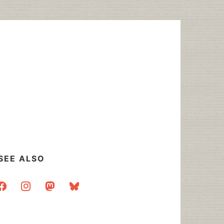
SEE ALSO
acebook
instagram
mastodon
bluesky