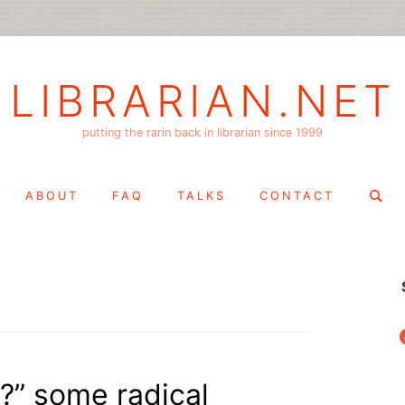
LIBRARIAN.NET
putting the rarin back in librarian since 1999
Search
ABOUT
FAQ
TALKS
CONTACT
for:
f
?” some radical