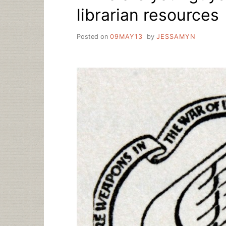
librarian resources
Posted on
09MAY13
by
JESSAMYN