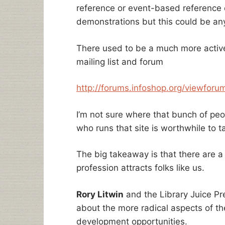
reference or event-based reference e
demonstrations but this could be any
There used to be a much more active
mailing list and forum
http://forums.infoshop.org/viewforu
I’m not sure where that bunch of peo
who runs that site is worthwhile to ta
The big takeaway is that there are a 
profession attracts folks like us.
Rory Litwin
and the Library Juice Pre
about the more radical aspects of th
development opportunities.