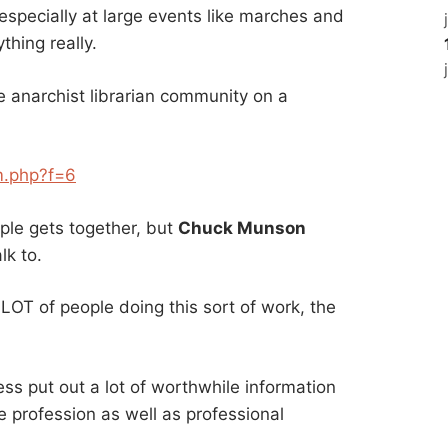
specially at large events like marches and
thing really.
 anarchist librarian community on a
m.php?f=6
ple gets together, but
Chuck Munson
lk to.
LOT of people doing this sort of work, the
ss put out a lot of worthwhile information
e profession as well as professional