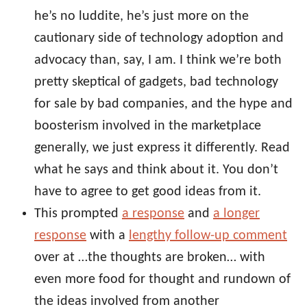
he’s no luddite, he’s just more on the
cautionary side of technology adoption and
advocacy than, say, I am. I think we’re both
pretty skeptical of gadgets, bad technology
for sale by bad companies, and the hype and
boosterism involved in the marketplace
generally, we just express it differently. Read
what he says and think about it. You don’t
have to agree to get good ideas from it.
This prompted
a response
and
a longer
response
with a
lengthy follow-up comment
over at …the thoughts are broken… with
even more food for thought and rundown of
the ideas involved from another