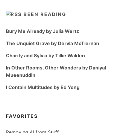
BEEN READING
Bury Me Already by Julia Wertz
The Unquiet Grave by Dervla McTiernan
Charity and Sylvia by Tillie Walden
In Other Rooms, Other Wonders by Daniyal
Mueenuddin
I Contain Multitudes by Ed Yong
FAVORITES
Removing AI from Stuff