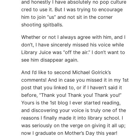
and honestly I have absolutely no pop culture
cred to use it. But I was trying to encourage
him to join “us” and not sit in the corner
shooting spitballs.
Whether or not I always agree with him, and I
don’t, I have sincerely missed his voice while
Library Juice was “off the air.” I don’t want to
see him disappear again.
And I’d like to second Michael Golrick’s
comments! And in case you missed it in my 1st
post that you linked to, or if I haven’t said it
before, “Thank you! Thank you! Thank you!”
Yours is the 1st blog I ever started reading,
and discovering your voice is truly one of the
reasons I finally made it into library school. I
was seriously on the verge on giving it all up;
now I graduate on Mother’s Day this year!