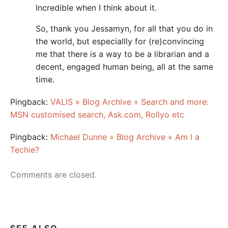
Incredible when I think about it.
So, thank you Jessamyn, for all that you do in
the world, but especiallly for (re)convincing
me that there is a way to be a librarian and a
decent, engaged human being, all at the same
time.
Pingback:
VALIS » Blog Archive » Search and more:
MSN customised search, Ask.com, Rollyo etc
Pingback:
Michael Dunne » Blog Archive » Am I a
Techie?
Comments are closed.