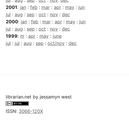
jul
:
aug
:
sep
:
oct
:
nov
:
dec
2001
:
jan
:
feb
:
mar
:
apr
:
may
:
jun
jul
:
aug
:
sep
:
oct
:
nov
:
dec
2000
:
jan
:
feb
:
mar
:
apr
:
may
:
jun
jul
:
aug
:
sep
:
oct
:
nov
:
dec
1999
:
m
:
apr
:
may
:
june
jul
:
jul
:
aug
:
sep
:
oct/nov
:
dec
librarian.net
by
jessamyn west
ISSN:
3066-120X