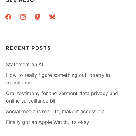
SEE ALSO
facebook
instagram
mastodon
bluesky
RECENT POSTS
Statement on AI
How to really figure something out, poetry in
translation
Oral testimony for the Vermont data privacy and
online surveillance bill
Social media is real life, make it accessible
Finally got an Apple Watch, it’s okay