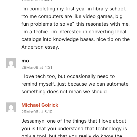
i’m completing my first year in library school.
“to me computers are like video games, big
fun problems to solve”, this resonates with me.
i’m a techie. i’m interested in converting local
catalogs into knowledge bases. nice tip on the
Anderson essay.
mo
29Mar06 at 4:31
i love tech too, but occasionally need to
remind myself…just because we can automate
something does not mean we should
Michael Golrick
29Mar06 at 5:10
Jessamyn, one of the things that I love about
you is that you understand that technology is
only a tool, but that you really do know the