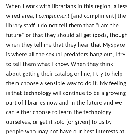
When I work with librarians in this region, a less
wired area, I
complement
[and compliment] the
library staff. I do not tell them that “I am the
future” or that they should all get ipods, though
when they tell me that they hear that MySpace
is where all the sexual predators hang out, I try
to tell them what I know. When they think
about getting their catalog online, I try to help
them choose a sensible way to do it. My feeling
is that technology will continue to be a growing
part of libraries now and in the future and we
can either choose to learn the technology
ourselves, or get it sold [or given] to us by
people who may not have our best interests at