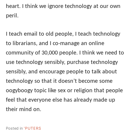
heart. I think we ignore technology at our own
peril.
I teach email to old people, I teach technology
to librarians, and I co-manage an online
community of 30,000 people. I think we need to
use technology sensibly, purchase technology
sensibly, and encourage people to talk about
technology so that it doesn’t become some
oogyboogy topic like sex or religion that people
feel that everyone else has already made up
their mind on.
Posted in
'PUTERS