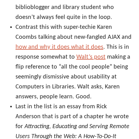
biblioblogger and library student who
doesn’t always feel quite in the loop.
Contrast this with super-techie Karen
Coombs talking about new-fangled AJAX and
how and why it does what it does
. This is in
response somewhat to
Walt’s post
making a
flip reference to “all the cool people” being
seemingly dismissive about usability at
Computers in Libraries. Walt asks, Karen
answers, people learn. Good.
Last in the list is an essay from Rick
Anderson that is part of a chapter he wrote
for
Attracting, Educating and Serving Remote
Users Through the Web: A How-To-Do-It