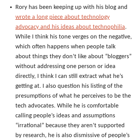
Rory has been keeping up with his blog and
wrote a long piece about technology
advocacy and his ideas about technophilia
.
While I think his tone verges on the negative,
which often happens when people talk
about things they don’t like about “bloggers”
without addressing one person or idea
directly, I think I can still extract what he’s
getting at. I also question his listing of the
presumptions of what he perceives to be the
tech advocates. While he is comfortable
calling people’s ideas and assumptions
“irrational” because they aren’t supported
by research, he is also dismissive of people’s