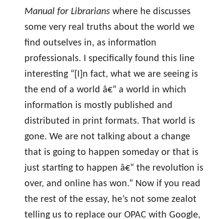
Manual for Librarians
where he discusses
some very real truths about the world we
find outselves in, as information
professionals. I specifically found this line
interesting “[I]n fact, what we are seeing is
the end of a world â€“ a world in which
information is mostly published and
distributed in print formats. That world is
gone. We are not talking about a change
that is going to happen someday or that is
just starting to happen â€“ the revolution is
over, and online has won.” Now if you read
the rest of the essay, he’s not some zealot
telling us to replace our OPAC with Google,