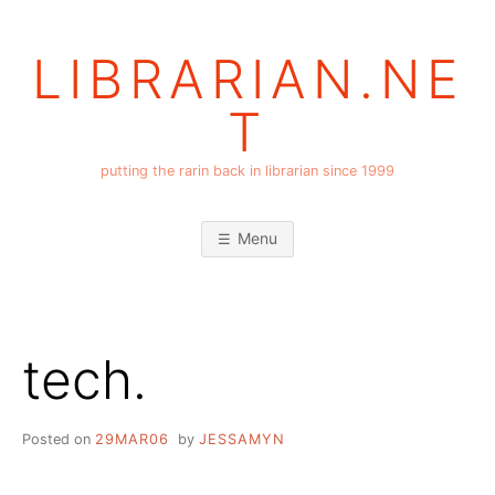
Skip
to
LIBRARIAN.NE
content
T
putting the rarin back in librarian since 1999
Menu
tech.
Posted on
29MAR06
by
JESSAMYN