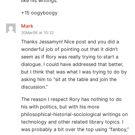
like his writings.
+15 oogyboogy
Mark
30Mar06 at 10:32
Thanks Jessamyn! Nice post and you did a
wonderful job of pointing out that it didn’t
seem as if Rory was really trying to start a
dialogue. I could have addressed that better,
but I think that was what I was trying to do by
asking him to “sit at the table and join the
discussion.”
The reason I respect Rory has nothing to do
his with politics, but with his more
philosophical-historial-sociological writings on
technology and other related library topics. I
was probably a bit over the top using “fanboy,”