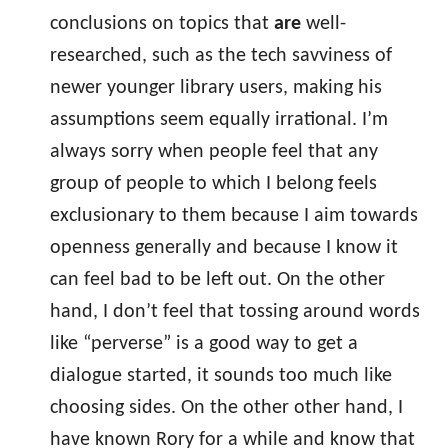
conclusions on topics that
are
well-
researched, such as the tech savviness of
newer younger library users, making his
assumptions seem equally irrational. I’m
always sorry when people feel that any
group of people to which I belong feels
exclusionary to them because I aim towards
openness generally and because I know it
can feel bad to be left out. On the other
hand, I don’t feel that tossing around words
like “perverse” is a good way to get a
dialogue started, it sounds too much like
choosing sides. On the other other hand, I
have known Rory for a while and know that