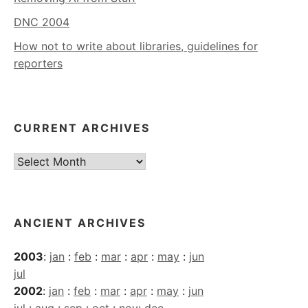
DNC 2004
How not to write about libraries, guidelines for
reporters
CURRENT ARCHIVES
Current
Archives
ANCIENT ARCHIVES
2003
:
jan
:
feb
:
mar
:
apr
:
may
:
jun
jul
2002
:
jan
:
feb
:
mar
:
apr
:
may
:
jun