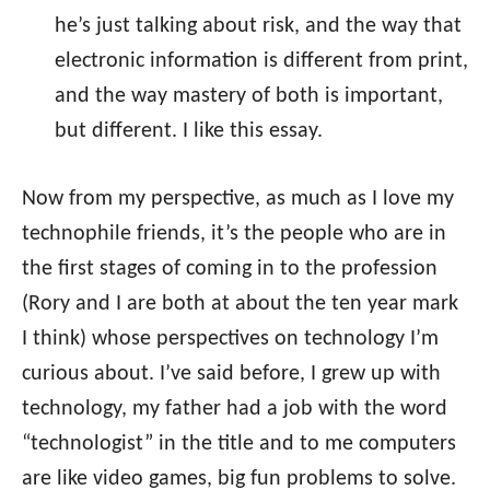
he’s just talking about risk, and the way that
electronic information is different from print,
and the way mastery of both is important,
but different. I like this essay.
Now from my perspective, as much as I love my
technophile friends, it’s the people who are in
the first stages of coming in to the profession
(Rory and I are both at about the ten year mark
I think) whose perspectives on technology I’m
curious about. I’ve said before, I grew up with
technology, my father had a job with the word
“technologist” in the title and to me computers
are like video games, big fun problems to solve.