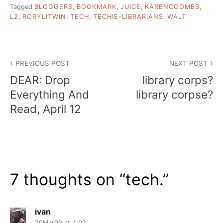
Tagged
BLOGGERS
,
BOOKMARK
,
JUICE
,
KARENCOOMBS
,
L2
,
RORYLITWIN
,
TECH
,
TECHIE-LIBRARIANS
,
WALT
Post
PREVIOUS POST
NEXT POST
navigation
DEAR: Drop
library corps?
Everything And
library corpse?
Read, April 12
7 thoughts on “
tech.
”
ivan
29Mar06 at 4:02