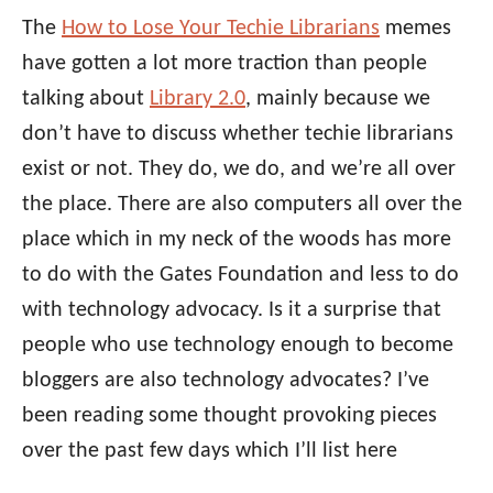
The
How to Lose Your Techie Librarians
memes
have gotten a lot more traction than people
talking about
Library 2.0
, mainly because we
don’t have to discuss whether techie librarians
exist or not. They do, we do, and we’re all over
the place. There are also computers all over the
place which in my neck of the woods has more
to do with the Gates Foundation and less to do
with technology advocacy. Is it a surprise that
people who use technology enough to become
bloggers are also technology advocates? I’ve
been reading some thought provoking pieces
over the past few days which I’ll list here