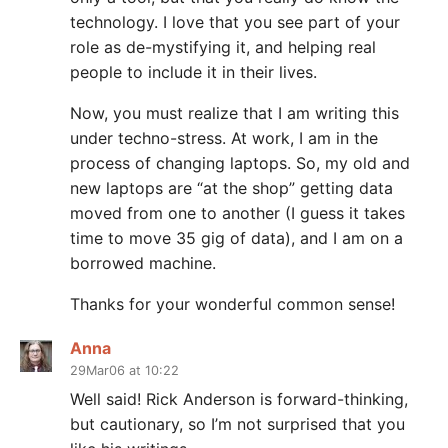
technology. I love that you see part of your
role as de-mystifying it, and helping real
people to include it in their lives.
Now, you must realize that I am writing this
under techno-stress. At work, I am in the
process of changing laptops. So, my old and
new laptops are “at the shop” getting data
moved from one to another (I guess it takes
time to move 35 gig of data), and I am on a
borrowed machine.
Thanks for your wonderful common sense!
Anna
29Mar06 at 10:22
Well said! Rick Anderson is forward-thinking,
but cautionary, so I’m not surprised that you