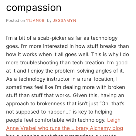
compassion
Posted on
11JAN09
by
JESSAMYN
I’m a bit of a scab-picker as far as technology
goes. I’m more interested in how stuff breaks than
how it works when it all goes well. This is why I do
more troubleshooting than tech creation. I’m good
at it and I enjoy the problem-solving angles of it.
As a technology instructor in a rural location, I
sometimes feel like I’m dealing more with broken
stuff than stuff that works. Given this, having an
approach to brokenness that isn’t just “Oh, that’s
not supposed to happen…” is key to helping
people feel comfortable with technology.
Leigh
Anne Vrabel who runs the Library Alchemy blog