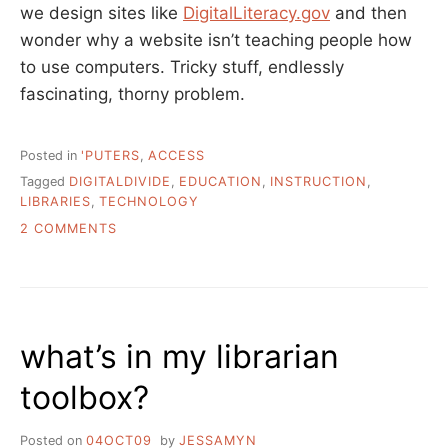
we design sites like
DigitalLiteracy.gov
and then
wonder why a website isn’t teaching people how
to use computers. Tricky stuff, endlessly
fascinating, thorny problem.
Posted in
'PUTERS
,
ACCESS
Tagged
DIGITALDIVIDE
,
EDUCATION
,
INSTRUCTION
,
LIBRARIES
,
TECHNOLOGY
ON
2 COMMENTS
THE
TOOLS
AND
THE
HAMMER/NAIL
what’s in my librarian
PROBLEM
IN
toolbox?
THE
DIGITAL
DIVIDE
Posted on
04OCT09
by
JESSAMYN