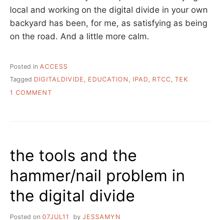
local and working on the digital divide in your own
backyard has been, for me, as satisfying as being
on the road. And a little more calm.
Posted in
ACCESS
Tagged
DIGITALDIVIDE
,
EDUCATION
,
IPAD
,
RTCC
,
TEK
ON
1 COMMENT
A
WEEK
OF
TECHNOLOGY
INSTRUCTION
the tools and the
hammer/nail problem in
the digital divide
Posted on
07JUL11
by
JESSAMYN