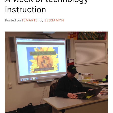
instruction
Posted on
16MAR15
by
JESSAMYN