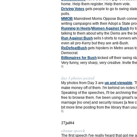
home. Help them register. Help them vote.
Driving Votes
gets people to go to swing state
polls.
MMOB
Mainstreet Moms Oppose Bush connects
writing campaigns with their Adopt a State pro
Running in Heels
/
Women Against Bush
try 
talking to them about why the Dems are the bet
Run Against Bush
sells t-shirts to runners 
even all pro-Kerry but they are anti-Bush.
ReDefeatBush
gets hipsters in Metro areas t
Democrat.
Billionaires for Bush
kicked off their swing s
Very funny, very sharp, very creative. Invite th
day 3 photos posted
My photos from Day 3 are
up and viewable
. 
make money off of them. I'm behind on notes 
Speaking of the speeches, I'll be archiving the 
free to browse them. I've been using gmail's 
marriage [no one] and security issues [a few c
bit more time posting from the library than usu
27jul04
obama speech
The first speech I've really heard that got me a