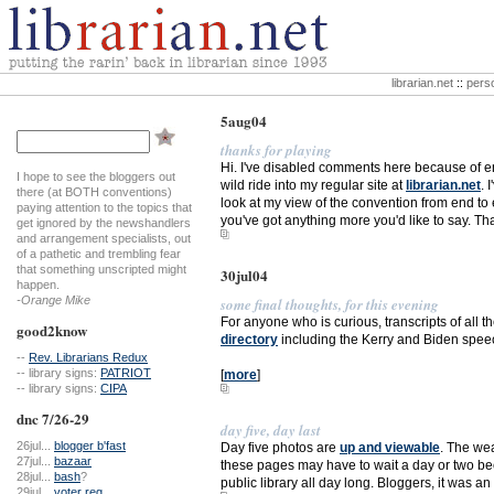
librarian.net
::
perso
5aug04
thanks for playing
Hi. I've disabled comments here because of enc
I hope to see the bloggers out
wild ride into my regular site at
librarian.net
. 
there (at BOTH conventions)
look at my view of the convention from end to e
paying attention to the topics that
you've got anything more you'd like to say. 
get ignored by the newshandlers
and arrangement specialists, out
of a pathetic and trembling fear
that something unscripted might
30jul04
happen.
-Orange Mike
some final thoughts, for this evening
For anyone who is curious, transcripts of all t
good2know
directory
including the Kerry and Biden speeches
--
Rev. Librarians Redux
-- library signs:
PATRIOT
[
more
]
-- library signs:
CIPA
dnc 7/26-29
day five, day last
26jul...
blogger b'fast
Day five photos are
up and viewable
. The wea
27jul...
bazaar
these pages may have to wait a day or two beca
28jul...
bash
?
public library all day long. Bloggers, it was
29jul...
voter reg