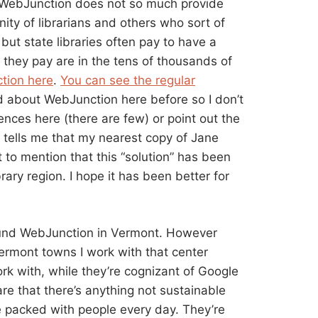
g. WebJunction does not so much provide
ity of librarians and others who sort of
but state libraries often pay to have a
 they pay are in the tens of thousands of
tion here
.
You can see the regular
ked about WebJunction here before so I don’t
ences here (there are few) or point out the
 tells me that my nearest copy of Jane
 to mention that this “solution” has been
brary region. I hope it has been better for
und WebJunction in Vermont. However
ermont towns I work with that center
work with, while they’re cognizant of Google
are that there’s anything not sustainable
are packed with people every day. They’re