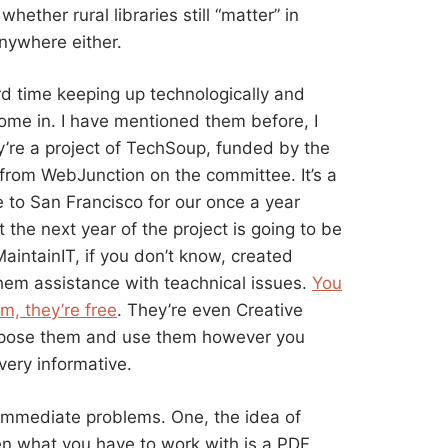
ether rural libraries still “matter” in
anywhere either.
rd time keeping up technologically and
me in. I have mentioned them before, I
y’re a project of TechSoup, funded by the
from WebJunction on the committee. It’s a
me to San Francisco for our once a year
he next year of the project is going to be
aintainIT, if you don’t know, created
them assistance with teachnical issues.
You
m, they’re free
. They’re even Creative
rpose them and use them however you
very informative.
w immediate problems. One, the idea of
en what you have to work with is a PDF