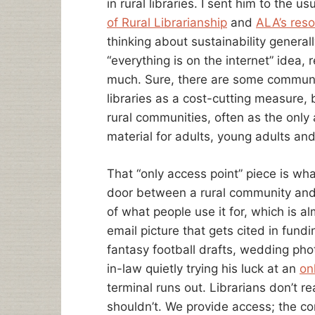
in rural libraries. I sent him to the u
RURAL
COMMUNITIES
of Rural Librarianship
and
ALA’s resou
thinking about sustainability genera
“everything is on the internet” idea, r
much. Sure, there are some communiti
libraries as a cost-cutting measure, b
rural communities, often as the only 
material for adults, young adults an
That “only access point” piece is wh
door between a rural community and 
of what people use it for, which is a
email picture that gets cited in fundi
fantasy football drafts, wedding pho
in-law quietly trying his luck at an
on
terminal runs out. Librarians don’t re
shouldn’t. We provide access; the co