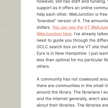
however, still has staff and fundin
support as it offers an online commun
help each other. WebJunction is free 
“branded” version of it. The amounts
dollars.
You can see the VT WebJunc
WebJunction here
. I’ve already tal
need to guide you through the differ
OCLC search box on the VT site that
Eyre is in New Hampshire. I just want
less than optimal for my particular li
others.
A community has not coalesced aro
there are communities in the small V
around the library. The librarians I 
and the Internet generally, aren’t aw
about their libraries. The libraries 