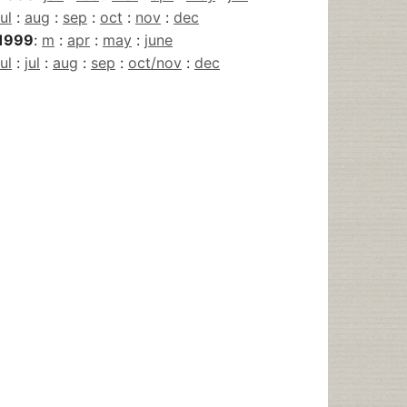
jul
:
aug
:
sep
:
oct
:
nov
:
dec
1999
:
m
:
apr
:
may
:
june
jul
:
jul
:
aug
:
sep
:
oct/nov
:
dec