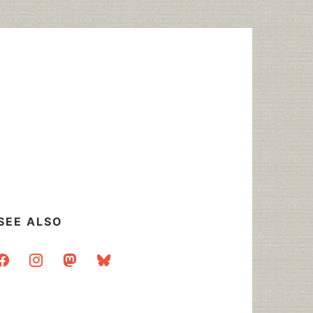
SEE ALSO
acebook
instagram
mastodon
bluesky