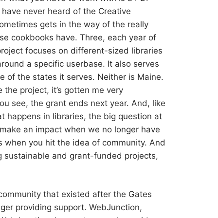
o have never heard of the Creative
metimes gets in the way of the really
ese cookbooks have. Three, each year of
roject focuses on different-sized libraries
round a specific userbase. It also serves
ne of the states it serves. Neither is Maine.
ke the project, it’s gotten me very
ou see, the grant ends next year. And, like
t happens in libraries, the big question at
o make an impact when we no longer have
t’s when you hit the idea of community. And
g sustainable and grant-funded projects,
ommunity that existed after the Gates
nger providing support. WebJunction,