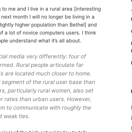
 to me and I live in a rural area [interesting
next month I will no longer be living in a
ightly higher population than Bethel] and
of a lot of novice computers users. I think
ople understand what it’s all about.
al media very differently: four of
rmed. Rural people articulate far
ds are located much closer to home.
segment of the rural user base than
s, particularly rural women, also set
gher rates than urban users. However,
em to communicate with roughly the
d weak ties.