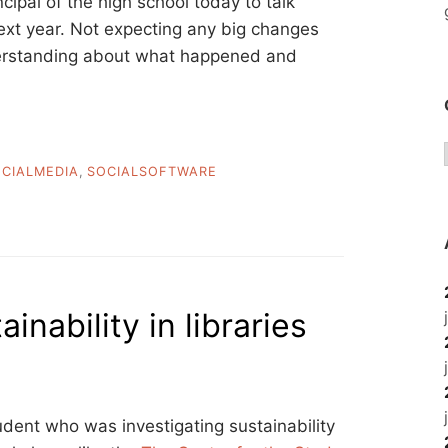
ncipal of the high school today to talk
next year. Not expecting any big changes
nderstanding about what happened and
CIALMEDIA
,
SOCIALSOFTWARE
inability in libraries
udent who was investigating sustainability