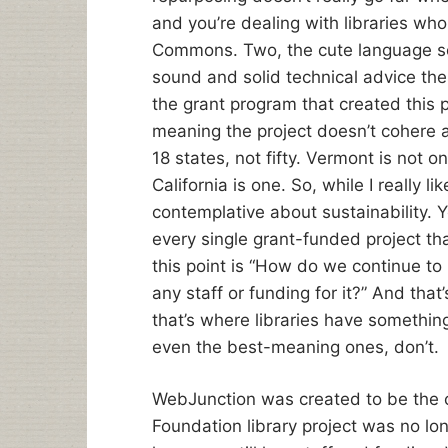
and you’re dealing with libraries wh
Commons. Two, the cute language so
sound and solid technical advice th
the grant program that created this p
meaning the project doesn’t cohere a
18 states, not fifty. Vermont is not o
California is one. So, while I really li
contemplative about sustainability. Y
every single grant-funded project tha
this point is “How do we continue t
any staff or funding for it?” And tha
that’s where libraries have somethin
even the best-meaning ones, don’t.
WebJunction was created to be the c
Foundation library project was no lo