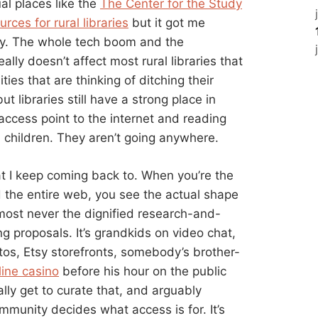
sual places like the
The Center for the Study
rces for rural libraries
but it got me
lly. The whole tech boom and the
eally doesn’t affect most rural libraries that
es that are thinking of ditching their
ut libraries still have a strong place in
access point to the internet and reading
d children. They aren’t going anywhere.
at I keep coming back to. When you’re the
the entire web, you see the actual shape
lmost never the dignified research-and-
ng proposals. It’s grandkids on video chat,
tos, Etsy storefronts, somebody’s brother-
line casino
before his hour on the public
ally get to curate that, and arguably
mmunity decides what access is for. It’s