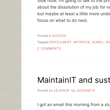
Side note: I’m going to talk to the pri
about the dissolution of my job for 
but maybe at least a little more u
focus on what to do next.
Posted in
ACCESS
Tagged
ERICGILBERT
,
MYSPACE
,
RURAL
,
SO
ON
2 COMMENTS
THE
NETWORK
IN
THE
GARDEN
MaintainIT and susta
–
HOW
SOCIAL
Posted on
25JAN08
by
JESSAMYN
MEDIA
IS
DIFFERENT
I got an email this morning from a st
IN