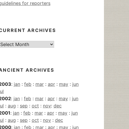
guidelines for reporters
CURRENT ARCHIVES
Current
Archives
ANCIENT ARCHIVES
2003
:
jan
:
feb
:
mar
:
apr
:
may
:
jun
jul
2002
:
jan
:
feb
:
mar
:
apr
:
may
:
jun
jul
:
aug
:
sep
:
oct
:
nov
:
dec
2001
:
jan
:
feb
:
mar
:
apr
:
may
:
jun
jul
:
aug
:
sep
:
oct
:
nov
:
dec
2000
:
jan
:
feb
:
mar
:
apr
:
may
:
jun