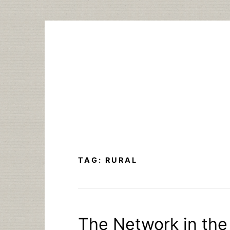
Skip
to
content
TAG:
RURAL
The Network in the