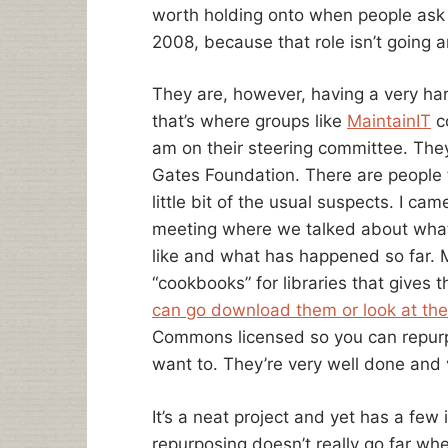
worth holding onto when people ask wh
2008, because that role isn’t going 
They are, however, having a very ha
that’s where groups like
MaintainIT
co
am on their steering committee. The
Gates Foundation. There are people 
little bit of the usual suspects. I ca
meeting where we talked about what t
like and what has happened so far. M
“cookbooks” for libraries that gives 
can go download them or look at the
Commons licensed so you can repu
want to. They’re very well done and 
It’s a neat project and yet has a fe
repurposing doesn’t really go far wh