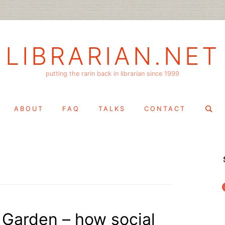
LIBRARIAN.NET
putting the rarin back in librarian since 1999
Search
ABOUT
FAQ
TALKS
CONTACT
for:
f
 Garden – how social