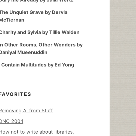
The Unquiet Grave by Dervla
McTiernan
Charity and Sylvia by Tillie Walden
In Other Rooms, Other Wonders by
Daniyal Mueenuddin
I Contain Multitudes by Ed Yong
FAVORITES
Removing AI from Stuff
DNC 2004
How not to write about libraries,