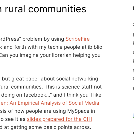
in rural communities
 WordPress” problem by using
ScribeFire
k and forth with my techie people at ibiblio
 Can you imagine your librarian helping you
d but great paper about social networking
rural communities. This is science stuff not
 doing on facebook…” and I think you’ll like
en: An Empirical Analysis of Social Media
sis of how people are using MySpace in
so see it as
slides prepared for the CHI
od at getting some basic points across.