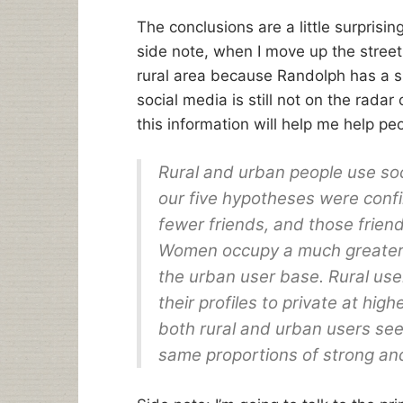
The conclusions are a little surprising
side note, when I move up the street 
rural area because Randolph has a sl
social media is still not on the radar 
this information will help me help pe
Rural and urban people use soci
our five hypotheses were confi
fewer friends, and those frien
Women occupy a much greater 
the urban user base. Rural user
their profiles to private at hi
both rural and urban users se
same proportions of strong an