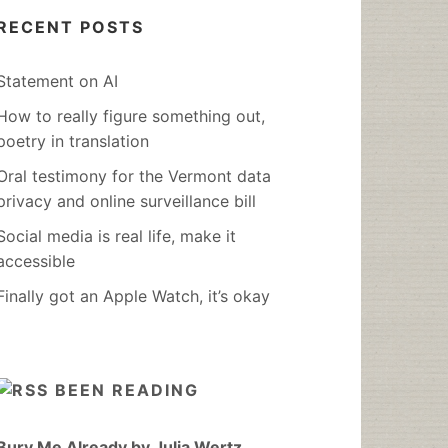
RECENT POSTS
Statement on AI
How to really figure something out,
poetry in translation
Oral testimony for the Vermont data
privacy and online surveillance bill
Social media is real life, make it
accessible
Finally got an Apple Watch, it’s okay
BEEN READING
Bury Me Already by Julia Wertz