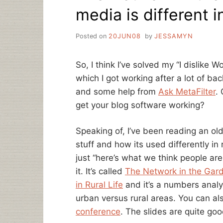
media is different 
Posted on
20JUN08
by
JESSAMYN
So, I think I’ve solved my “I dislike
which I got working after a lot of bac
and some help from
Ask MetaFilter
.
get your blog software working?
Speaking of, I’ve been reading an ol
stuff and how its used differently in 
just “here’s what we think people are
it. It’s called
The Network in the Gard
in Rural Life
and it’s a numbers analy
urban versus rural areas. You can al
conference
. The slides are quite go