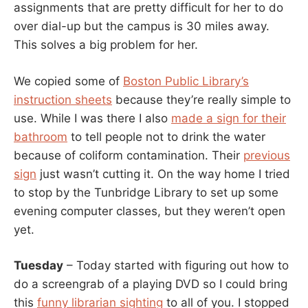
assignments that are pretty difficult for her to do
over dial-up but the campus is 30 miles away.
This solves a big problem for her.
We copied some of
Boston Public Library’s
instruction sheets
because they’re really simple to
use. While I was there I also
made a sign for their
bathroom
to tell people not to drink the water
because of coliform contamination. Their
previous
sign
just wasn’t cutting it. On the way home I tried
to stop by the Tunbridge Library to set up some
evening computer classes, but they weren’t open
yet.
Tuesday
– Today started with figuring out how to
do a screengrab of a playing DVD so I could bring
this
funny librarian sighting
to all of you. I stopped