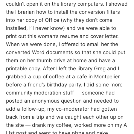
couldn’t open it on the library computers. I showed
the librarian how to install the conversion filters
into her copy of Office (why they don’t come
installed, I’ll never know) and we were able to
print out this woman’s resume and cover letter.
When we were done, I offered to email her the
converted Word documents so that she could put
them on her thumb drive at home and have a
printable copy. After I left the library Greg and I
grabbed a cup of coffee at a cafe in Montpelier
before a friend’s birthday party. I did some more
community moderation stuff — someone had
posted an anonymous question and needed to
add a follow-up, my co-moderator had gotten
back from a trip and we caught each other up on
the site — drank my coffee, worked more on my A
List post and went to have pizza and cake.