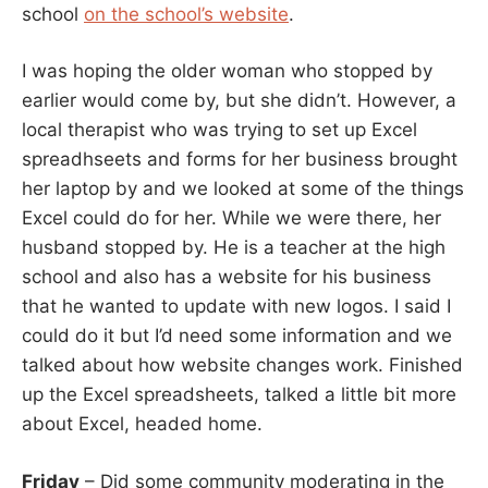
school
on the school’s website
.
I was hoping the older woman who stopped by
earlier would come by, but she didn’t. However, a
local therapist who was trying to set up Excel
spreadhseets and forms for her business brought
her laptop by and we looked at some of the things
Excel could do for her. While we were there, her
husband stopped by. He is a teacher at the high
school and also has a website for his business
that he wanted to update with new logos. I said I
could do it but I’d need some information and we
talked about how website changes work. Finished
up the Excel spreadsheets, talked a little bit more
about Excel, headed home.
Friday
– Did some community moderating in the