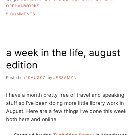
ORPHANWORKS
ON
5 COMMENTS
A
DAY
IN
THE
LIFE
a week in the life, august
OF
ME
edition
Posted on
10AUG07
by
JESSAMYN
I have a month pretty free of travel and speaking
stuff so I’ve been doing more little library work in
August. Here are a few things I’ve done this week
both here and online.