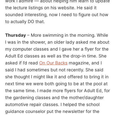
work I admire — about helping him learn to update
the lecture listings on his website. He said it
sounded interesting, now I need to figure out how
to actually DO that.
Thursday
– More swimming in the morning. While
I was in the shower, an older lady asked me about
my computer classes and I gave her a flyer for the
Adult Ed classes as well as the drop-in time. She
asked if I’d read
On Our Backs
magazine, and I
said I had sometimes but not recently. She said
she thought I might like it and offered to bring it in
next time we were both going to be at the pool at
the same time. I made more flyers for Adult Ed, for
the gardening classes and the mother/daughter
automotive repair classes. I helped the school
guidance counselor put the newsletter for the