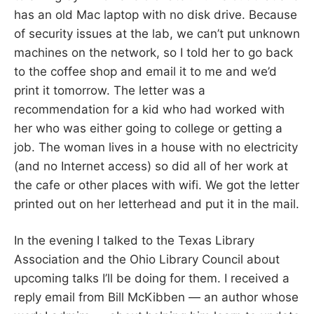
has an old Mac laptop with no disk drive. Because
of security issues at the lab, we can’t put unknown
machines on the network, so I told her to go back
to the coffee shop and email it to me and we’d
print it tomorrow. The letter was a
recommendation for a kid who had worked with
her who was either going to college or getting a
job. The woman lives in a house with no electricity
(and no Internet access) so did all of her work at
the cafe or other places with wifi. We got the letter
printed out on her letterhead and put it in the mail.
In the evening I talked to the Texas Library
Association and the Ohio Library Council about
upcoming talks I’ll be doing for them. I received a
reply email from Bill McKibben — an author whose