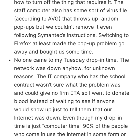
how to turn off the thing that requires it. The
staff computer also has some sort of virus file
(according to AVG) that throws up random
pop-ups but we couldn’t remove it even
following Symantec’s instructions. Switching to
Firefox at least made the pop-up problem go
away and bought us some time.
No one came to my Tuesday drop-in time. The
network was down anyhow, for unknown
reasons. The IT company who has the school
contract wasn’t sure what the problem was
and could give no firm ETA so I went to donate
blood instead of waiting to see if anyone
would show up just to tell them that our
Internet was down. Even though my drop-in
time is just “computer time” 90% of the people
who come in use the Internet in some form or