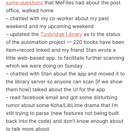
some questions
that MeFites had about the post
office, walked home
– chatted with my co-worker about my past
weekend and my upcoming weekend
– updated the
Tunbridge Library
as to the status
of the automation project — 220 books have been
item+record linked and my friend Stan wrote a
little web-based app. to facilitate further scanning
which we were doing on Sunday
– chatted with Stan about the app and moved it to
the library server so anyone can scan [if we show
them how] talked about the UI for the app
– read facebook email and got some disturbing
rumor about some Koha/LibLime drama that I’m
still trying to parse (new features not being built
back into the code) and don’t know enough about
to talk more about