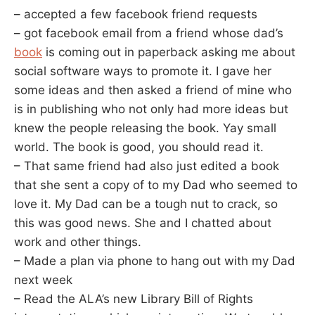
– accepted a few facebook friend requests
– got facebook email from a friend whose dad’s
book
is coming out in paperback asking me about
social software ways to promote it. I gave her
some ideas and then asked a friend of mine who
is in publishing who not only had more ideas but
knew the people releasing the book. Yay small
world. The book is good, you should read it.
– That same friend had also just edited a book
that she sent a copy of to my Dad who seemed to
love it. My Dad can be a tough nut to crack, so
this was good news. She and I chatted about
work and other things.
– Made a plan via phone to hang out with my Dad
next week
– Read the ALA’s new Library Bill of Rights