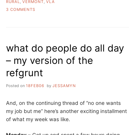
RURAL
,
VERMONT
,
VLA
ON
3 COMMENTS
A
WEEK
IN
THE
LIFE,
what do people do all day
AUGUST
EDITION
– my version of the
refgrunt
Posted on
18FEB06
by
JESSAMYN
And, on the continuing thread of “no one wants
my job but me” here’s another exciting installment
of what my week was like.