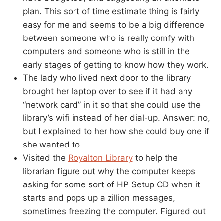
plan. This sort of time estimate thing is fairly
easy for me and seems to be a big difference
between someone who is really comfy with
computers and someone who is still in the
early stages of getting to know how they work.
The lady who lived next door to the library
brought her laptop over to see if it had any
“network card” in it so that she could use the
library’s wifi instead of her dial-up. Answer: no,
but I explained to her how she could buy one if
she wanted to.
Visited the
Royalton Library
to help the
librarian figure out why the computer keeps
asking for some sort of HP Setup CD when it
starts and pops up a zillion messages,
sometimes freezing the computer. Figured out