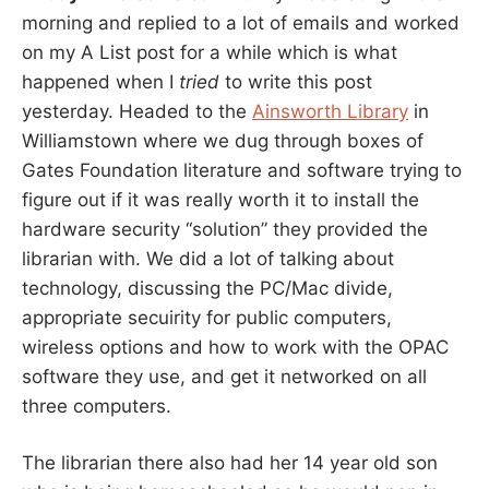
morning and replied to a lot of emails and worked
on my A List post for a while which is what
happened when I
tried
to write this post
yesterday. Headed to the
Ainsworth Library
in
Williamstown where we dug through boxes of
Gates Foundation literature and software trying to
figure out if it was really worth it to install the
hardware security “solution” they provided the
librarian with. We did a lot of talking about
technology, discussing the PC/Mac divide,
appropriate secuirity for public computers,
wireless options and how to work with the OPAC
software they use, and get it networked on all
three computers.
The librarian there also had her 14 year old son