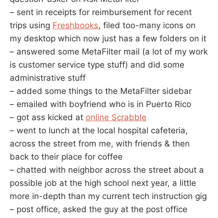
– sent in receipts for reimbursement for recent
trips using
Freshbooks
, filed too-many icons on
my desktop which now just has a few folders on it
– answered some MetaFilter mail (a lot of my work
is customer service type stuff) and did some
administrative stuff
– added some things to the MetaFilter sidebar
– emailed with boyfriend who is in Puerto Rico
– got ass kicked at
online Scrabble
– went to lunch at the local hospital cafeteria,
across the street from me, with friends & then
back to their place for coffee
– chatted with neighbor across the street about a
possible job at the high school next year, a little
more in-depth than my current tech instruction gig
– post office, asked the guy at the post office