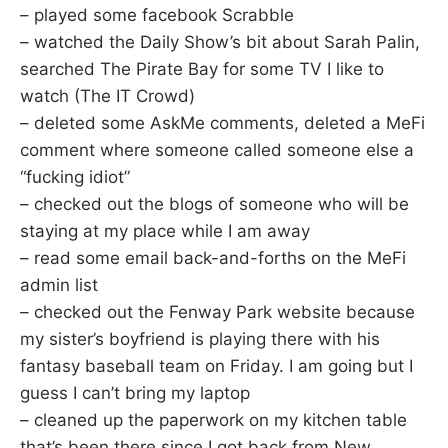
– played some facebook Scrabble
– watched the Daily Show’s bit about Sarah Palin,
searched The Pirate Bay for some TV I like to
watch (The IT Crowd)
– deleted some AskMe comments, deleted a MeFi
comment where someone called someone else a
“fucking idiot”
– checked out the blogs of someone who will be
staying at my place while I am away
– read some email back-and-forths on the MeFi
admin list
– checked out the Fenway Park website because
my sister’s boyfriend is playing there with his
fantasy baseball team on Friday. I am going but I
guess I can’t bring my laptop
– cleaned up the paperwork on my kitchen table
that’s been there since I got back from New