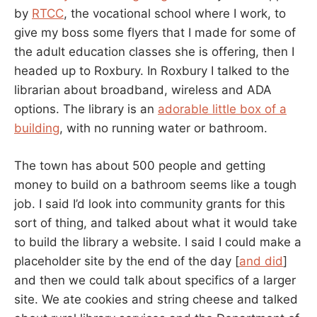
by
RTCC
, the vocational school where I work, to
give my boss some flyers that I made for some of
the adult education classes she is offering, then I
headed up to Roxbury. In Roxbury I talked to the
librarian about broadband, wireless and ADA
options. The library is an
adorable little box of a
building
, with no running water or bathroom.
The town has about 500 people and getting
money to build on a bathroom seems like a tough
job. I said I’d look into community grants for this
sort of thing, and talked about what it would take
to build the library a website. I said I could make a
placeholder site by the end of the day [
and did
]
and then we could talk about specifics of a larger
site. We ate cookies and string cheese and talked