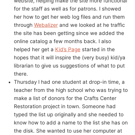
website, helping make the site more functional
for the staff as well as for patrons. I showed
her how to get her web log files and run them
through
Webalizer
and we looked at he traffic
the site has been getting since we added the
online catalog a few months back. I also
helped her get a
Kid’s Page
started in the
hopes that it will inspire the (very busy) kid/ya
librarian to give us suggestions of what to put
there.
Thursday I had one student at drop-in time, a
teacher from the high school who was trying to
make a list of donors for the Crafts Center
Restoration project in town. Someone had
typed the list up originally and she needed to
know how to add a name to the list she has on
the disk. She wanted to use her computer at