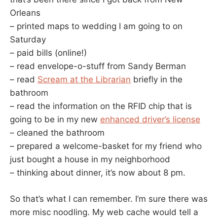
Orleans
– printed maps to wedding I am going to on
Saturday
– paid bills (online!)
– read envelope-o-stuff from Sandy Berman
– read
Scream at the Librarian
briefly in the
bathroom
– read the information on the RFID chip that is
going to be in my new
enhanced driver’s license
– cleaned the bathroom
– prepared a welcome-basket for my friend who
just bought a house in my neighborhood
– thinking about dinner, it’s now about 8 pm.
So that’s what I can remember. I’m sure there was
more misc noodling. My web cache would tell a