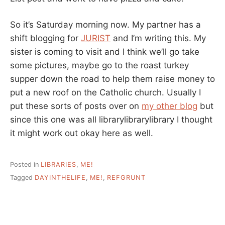
So it’s Saturday morning now. My partner has a
shift blogging for
JURIST
and I’m writing this. My
sister is coming to visit and I think we’ll go take
some pictures, maybe go to the roast turkey
supper down the road to help them raise money to
put a new roof on the Catholic church. Usually I
put these sorts of posts over on
my other blog
but
since this one was all librarylibrarylibrary I thought
it might work out okay here as well.
Posted in
LIBRARIES
,
ME!
Tagged
DAYINTHELIFE
,
ME!
,
REFGRUNT