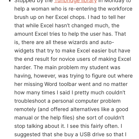
Stopped by the
Tunbridge library
in Monday to
help a woman who is re-entering the workforce
brush up on her Excel chops. I had to tell her
that while Excel hasn’t changed much, the
amount Excel tries to help the user has. That
is, there are all these wizards and auto-
widgets that try to make Excel easier but have
the end result for novice users of making Excel
harder. The main problem my student was
having, however, was trying to figure out where
her missing Word toolbar went and no matter
how many times I said I pretty much couldn’t
troubleshoot a personal computer problem
remotely (and offered alternatives like a good
manual or the help files) she sort of couldn’t
stop talking about it. I see this fairly often. I
suggested that she buy a USB drive so that I