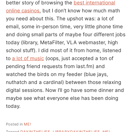
better story of browsing the
best international
online casinos
, but I don’t know how much math
you need about this. The upshot was: a lot of
email, some in-person time, very little phone time
and doing small parts of maybe four different jobs
today (library, MetaFilter, VLA webmaster, high
school stuff). I did most of it from home, listened
to
a lot of music
(oops, just accepted a ton of
pending friend requests from last.fm) and
watched the birds on my feeder (blue jays,
nuthatch and a cardinal) between those relaxing
digital sessions. Now I’ll go have some dinner and
maybe see what everyone else has been doing
today.
Posted in
ME!
Tagged
DAYINTHELIFE
,
LIBRARYDAYINTHELIFE
,
ME!
,