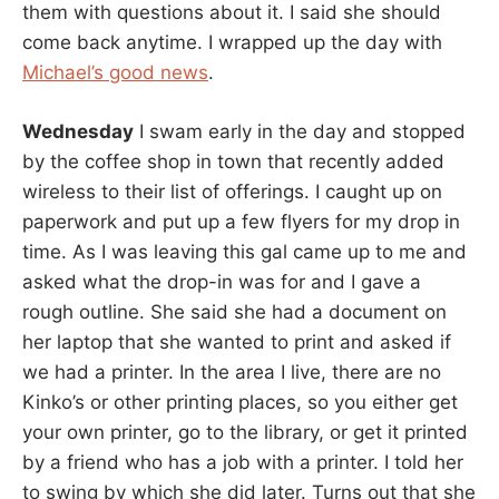
them with questions about it. I said she should
come back anytime. I wrapped up the day with
Michael’s good news
.
Wednesday
I swam early in the day and stopped
by the coffee shop in town that recently added
wireless to their list of offerings. I caught up on
paperwork and put up a few flyers for my drop in
time. As I was leaving this gal came up to me and
asked what the drop-in was for and I gave a
rough outline. She said she had a document on
her laptop that she wanted to print and asked if
we had a printer. In the area I live, there are no
Kinko’s or other printing places, so you either get
your own printer, go to the library, or get it printed
by a friend who has a job with a printer. I told her
to swing by which she did later. Turns out that she