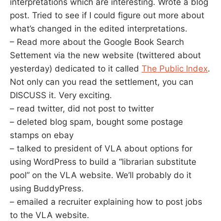
interpretations which are interesting. Wrote a blog
post. Tried to see if I could figure out more about
what’s changed in the edited interpretations.
– Read more about the Google Book Search
Settement via the new website (twittered about
yesterday) dedicated to it called
The Public Index
.
Not only can you read the settlement, you can
DISCUSS it. Very exciting.
– read twitter, did not post to twitter
– deleted blog spam, bought some postage
stamps on ebay
– talked to president of VLA about options for
using WordPress to build a “librarian substitute
pool” on the VLA website. We’ll probably do it
using BuddyPress.
– emailed a recruiter explaining how to post jobs
to the VLA website.