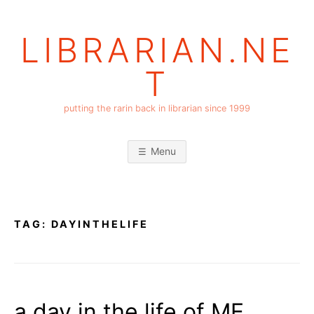
Skip
to
LIBRARIAN.NE
content
T
putting the rarin back in librarian since 1999
Menu
TAG:
DAYINTHELIFE
a day in the life of ME