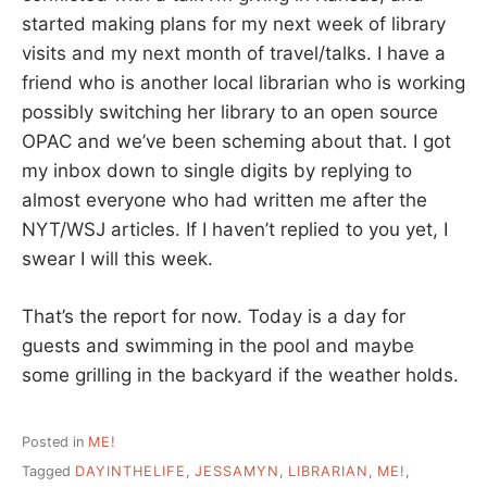
started making plans for my next week of library
visits and my next month of travel/talks. I have a
friend who is another local librarian who is working
possibly switching her library to an open source
OPAC and we’ve been scheming about that. I got
my inbox down to single digits by replying to
almost everyone who had written me after the
NYT/WSJ articles. If I haven’t replied to you yet, I
swear I will this week.
That’s the report for now. Today is a day for
guests and swimming in the pool and maybe
some grilling in the backyard if the weather holds.
Posted in
ME!
Tagged
DAYINTHELIFE
,
JESSAMYN
,
LIBRARIAN
,
ME!
,