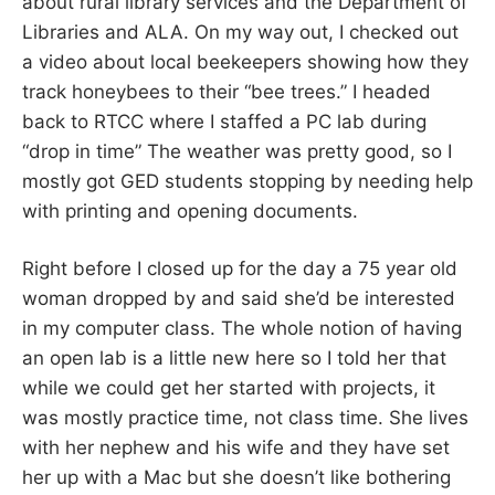
about rural library services and the Department of
Libraries and ALA. On my way out, I checked out
a video about local beekeepers showing how they
track honeybees to their “bee trees.” I headed
back to RTCC where I staffed a PC lab during
“drop in time” The weather was pretty good, so I
mostly got GED students stopping by needing help
with printing and opening documents.
Right before I closed up for the day a 75 year old
woman dropped by and said she’d be interested
in my computer class. The whole notion of having
an open lab is a little new here so I told her that
while we could get her started with projects, it
was mostly practice time, not class time. She lives
with her nephew and his wife and they have set
her up with a Mac but she doesn’t like bothering