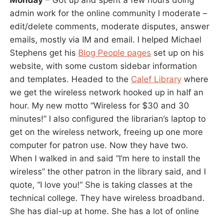
Monday
– Got up and spent a few hours doing
admin work for the online community I moderate –
edit/delete comments, moderate disputes, answer
emails, mostly via IM and email. I helped Michael
Stephens get his
Blog People pages
set up on his
website, with some custom sidebar information
and templates. Headed to the
Calef Library
where
we get the wireless network hooked up in half an
hour. My new motto “Wireless for $30 and 30
minutes!” I also configured the librarian’s laptop to
get on the wireless network, freeing up one more
computer for patron use. Now they have two.
When I walked in and said “I’m here to install the
wireless” the other patron in the library said, and I
quote, “I love you!” She is taking classes at the
technical college. They have wireless broadband.
She has dial-up at home. She has a lot of online