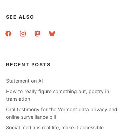
SEE ALSO
facebook
instagram
mastodon
bluesky
RECENT POSTS
Statement on AI
How to really figure something out, poetry in
translation
Oral testimony for the Vermont data privacy and
online surveillance bill
Social media is real life, make it accessible