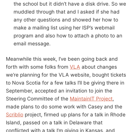
the school but it didn’t have a disk drive. So we
muddled through that and I asked if she had
any other questions and showed her how to
make a mailing list using her ISP’s webmail
program and also how to attach a photo to an
email message.
Meanwhile this week, I’ve been going back and
forth with some folks from
VLA
about changes
we’re planning for the VLA website, bought tickets
to Nova Scotia for a few talks I’ll be giving there in
September, accepted an invitation to join the
Steering Committee of the
MaintainIT Project
,
made plans to do some work with Casey and the
Scriblio
project, firmed up plans for a talk in Rhode
Island, passed on a talk in Delaware that
conflicted with a talk I’m giving in Kansas, and