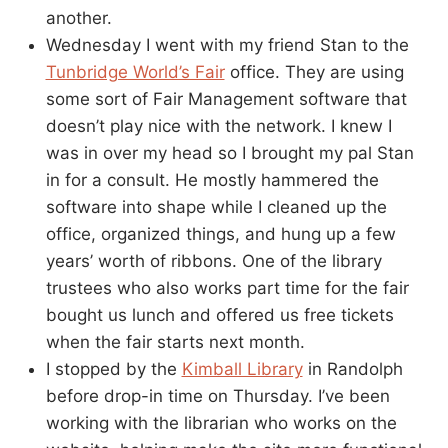
another.
Wednesday I went with my friend Stan to the
Tunbridge World’s Fair
office. They are using
some sort of Fair Management software that
doesn’t play nice with the network. I knew I
was in over my head so I brought my pal Stan
in for a consult. He mostly hammered the
software into shape while I cleaned up the
office, organized things, and hung up a few
years’ worth of ribbons. One of the library
trustees who also works part time for the fair
bought us lunch and offered us free tickets
when the fair starts next month.
I stopped by the
Kimball Library
in Randolph
before drop-in time on Thursday. I’ve been
working with the librarian who works on the