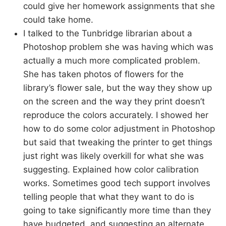
could give her homework assignments that she
could take home.
I talked to the Tunbridge librarian about a
Photoshop problem she was having which was
actually a much more complicated problem.
She has taken photos of flowers for the
library’s flower sale, but the way they show up
on the screen and the way they print doesn’t
reproduce the colors accurately. I showed her
how to do some color adjustment in Photoshop
but said that tweaking the printer to get things
just right was likely overkill for what she was
suggesting. Explained how color calibration
works. Sometimes good tech support involves
telling people that what they want to do is
going to take significantly more time than they
have budgeted, and suggesting an alternate