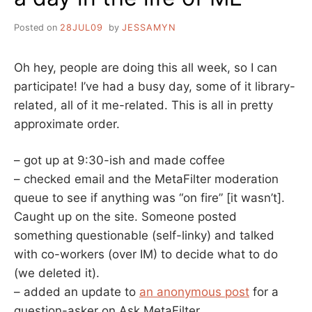
Posted on
28JUL09
by
JESSAMYN
Oh hey, people are doing this all week, so I can
participate! I’ve had a busy day, some of it library-
related, all of it me-related. This is all in pretty
approximate order.
– got up at 9:30-ish and made coffee
– checked email and the MetaFilter moderation
queue to see if anything was “on fire” [it wasn’t].
Caught up on the site. Someone posted
something questionable (self-linky) and talked
with co-workers (over IM) to decide what to do
(we deleted it).
– added an update to
an anonymous post
for a
question-asker on Ask MetaFilter