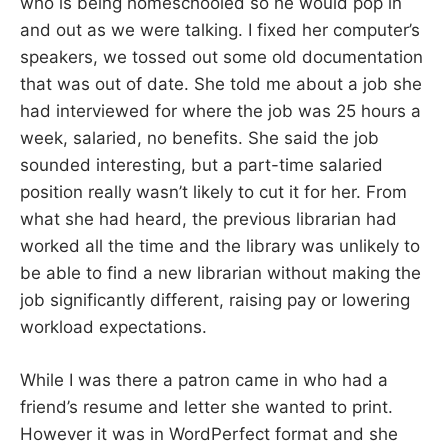
who is being homeschooled so he would pop in
and out as we were talking. I fixed her computer’s
speakers, we tossed out some old documentation
that was out of date. She told me about a job she
had interviewed for where the job was 25 hours a
week, salaried, no benefits. She said the job
sounded interesting, but a part-time salaried
position really wasn’t likely to cut it for her. From
what she had heard, the previous librarian had
worked all the time and the library was unlikely to
be able to find a new librarian without making the
job significantly different, raising pay or lowering
workload expectations.
While I was there a patron came in who had a
friend’s resume and letter she wanted to print.
However it was in WordPerfect format and she