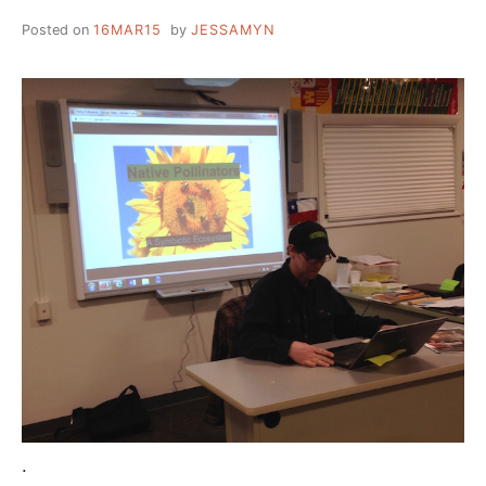
Posted on
16MAR15
by
JESSAMYN
.