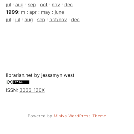
jul
:
aug
:
sep
:
oct
:
nov
:
dec
1999
:
m
:
apr
:
may
:
june
jul
:
jul
:
aug
:
sep
:
oct/nov
:
dec
librarian.net
by
jessamyn west
ISSN:
3066-120X
Powered by
Miniva WordPress Theme