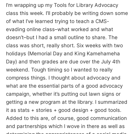
I’m wrapping up my Tools for Library Advocacy
class this week. I’ll probably be writing down some
of what I’ve learned trying to teach a CMS-
evading online class–what worked and what
doesn’t–but I had a small outline to share. The
class was short, really short. Six weeks with two
holidays (Memorial Day and King Kamehameha
Day) and then grades are due over the July 4th
weekend. Tough timing so I wanted to really
compress things. I thought about advocacy and
what are the essential parts of a good advocacy
campaign, whether it’s putting out lawn signs or
getting a new program at the library. I summarized
it as stats + stories + good design + good tools.
Added to this are, of course, good communication
and partnerships which I wove in there as well as