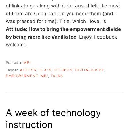
of links to go along with it because I felt like most
of them are Googleable if you need them (and I
was pressed for time). Title, which I love, is
Attitude: How to bring the empowerment divide
by being more like Vanilla Ice
. Enjoy. Feedback
welcome.
Posted in
ME!
Tagged
ACCESS
,
CLA15
,
CTLIBS15
,
DIGITALDIVIDE
,
EMPOWERMENT
,
ME!
,
TALKS
A week of technology
instruction