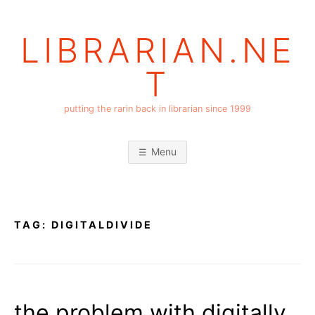
Skip
to
LIBRARIAN.NE
content
T
putting the rarin back in librarian since 1999
Menu
TAG:
DIGITALDIVIDE
the problem with digitally