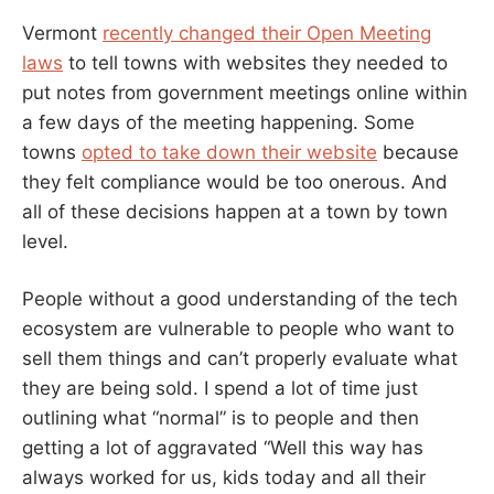
Vermont
recently changed their Open Meeting
laws
to tell towns with websites they needed to
put notes from government meetings online within
a few days of the meeting happening. Some
towns
opted to take down their website
because
they felt compliance would be too onerous. And
all of these decisions happen at a town by town
level.
People without a good understanding of the tech
ecosystem are vulnerable to people who want to
sell them things and can’t properly evaluate what
they are being sold. I spend a lot of time just
outlining what “normal” is to people and then
getting a lot of aggravated “Well this way has
always worked for us, kids today and all their