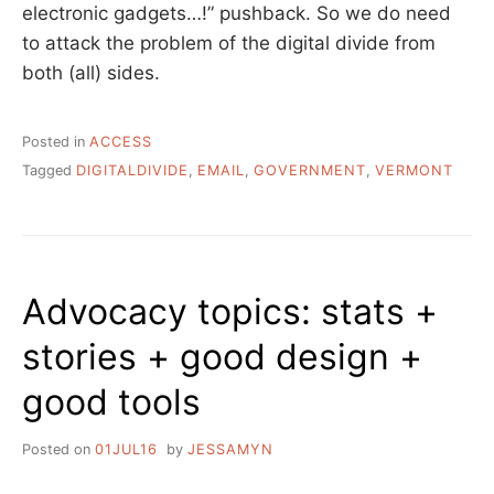
electronic gadgets…!” pushback. So we do need
to attack the problem of the digital divide from
both (all) sides.
Posted in
ACCESS
Tagged
DIGITALDIVIDE
,
EMAIL
,
GOVERNMENT
,
VERMONT
Advocacy topics: stats +
stories + good design +
good tools
Posted on
01JUL16
by
JESSAMYN