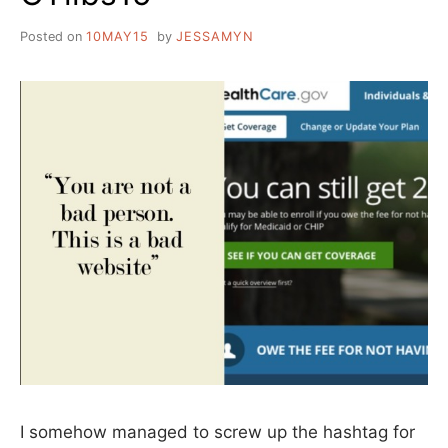
Posted on
10MAY15
by
JESSAMYN
I somehow managed to screw up the hashtag for