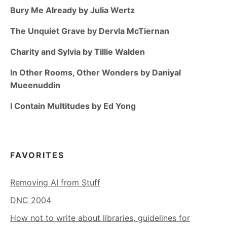
Bury Me Already by Julia Wertz
The Unquiet Grave by Dervla McTiernan
Charity and Sylvia by Tillie Walden
In Other Rooms, Other Wonders by Daniyal
Mueenuddin
I Contain Multitudes by Ed Yong
FAVORITES
Removing AI from Stuff
DNC 2004
How not to write about libraries, guidelines for