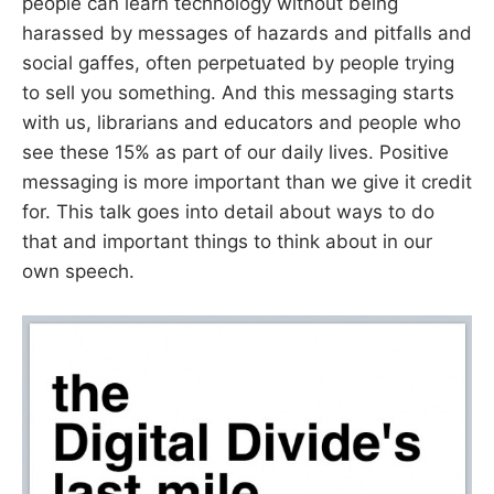
people can learn technology without being
harassed by messages of hazards and pitfalls and
social gaffes, often perpetuated by people trying
to sell you something. And this messaging starts
with us, librarians and educators and people who
see these 15% as part of our daily lives. Positive
messaging is more important than we give it credit
for. This talk goes into detail about ways to do
that and important things to think about in our
own speech.