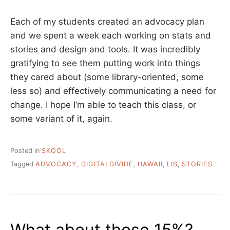
Each of my students created an advocacy plan
and we spent a week each working on stats and
stories and design and tools. It was incredibly
gratifying to see them putting work into things
they cared about (some library-oriented, some
less so) and effectively communicating a need for
change. I hope I’m able to teach this class, or
some variant of it, again.
Posted in
SKOOL
Tagged
ADVOCACY
,
DIGITALDIVIDE
,
HAWAII
,
LIS
,
STORIES
What about those 15%?