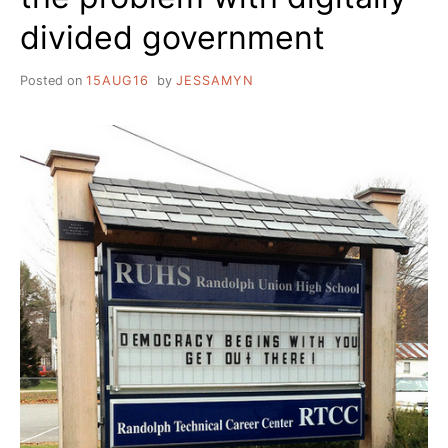
divided government
Posted on
15AUG16
by
JESSAMYN