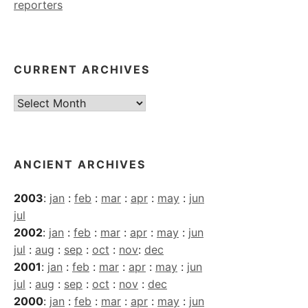
reporters
CURRENT ARCHIVES
Current
Archives
ANCIENT ARCHIVES
2003
:
jan
:
feb
:
mar
:
apr
:
may
:
jun
jul
2002
:
jan
:
feb
:
mar
:
apr
:
may
:
jun
jul
:
aug
:
sep
:
oct
:
nov
:
dec
2001
:
jan
:
feb
:
mar
:
apr
:
may
:
jun
jul
:
aug
:
sep
:
oct
:
nov
:
dec
2000
:
jan
:
feb
:
mar
:
apr
:
may
:
jun