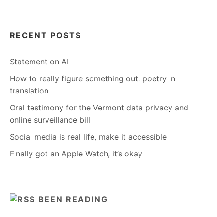
RECENT POSTS
Statement on AI
How to really figure something out, poetry in
translation
Oral testimony for the Vermont data privacy and
online surveillance bill
Social media is real life, make it accessible
Finally got an Apple Watch, it’s okay
BEEN READING