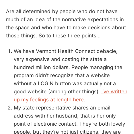
Are all determined by people who do not have
much of an idea of the normative expectations in
the space and who have to make decisions about
those things. So to these three points…
We have Vermont Health Connect debacle,
very expensive and costing the state a
hundred million dollars. People managing the
program didn’t recognize that a website
without a LOGIN button was actually not a
good website (among other things).
I’ve written
up my feelings at length here.
My state representative shares an email
address with her husband, that is her only
point of electronic contact. They’re both lovely
people, but they’re not just citizens, they are