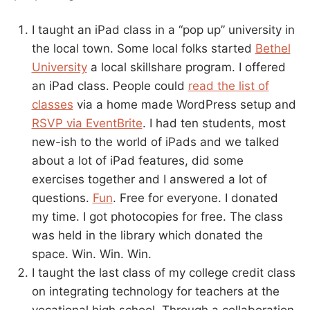
I taught an iPad class in a “pop up” university in
the local town. Some local folks started
Bethel
University
a local skillshare program. I offered
an iPad class. People could
read the list of
classes
via a home made WordPress setup and
RSVP via EventBrite
. I had ten students, most
new-ish to the world of iPads and we talked
about a lot of iPad features, did some
exercises together and I answered a lot of
questions.
Fun
. Free for everyone. I donated
my time. I got photocopies for free. The class
was held in the library which donated the
space. Win. Win. Win.
I taught the last class of my college credit class
on integrating technology for teachers at the