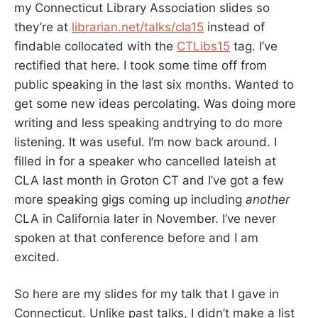
my Connecticut Library Association slides so
they’re at
librarian.net/talks/cla15
instead of
findable collocated with the
CTLibs15
tag. I’ve
rectified that here. I took some time off from
public speaking in the last six months. Wanted to
get some new ideas percolating. Was doing more
writing and less speaking andtrying to do more
listening. It was useful. I’m now back around. I
filled in for a speaker who cancelled lateish at
CLA last month in Groton CT and I’ve got a few
more speaking gigs coming up including
another
CLA in California later in November. I’ve never
spoken at that conference before and I am
excited.
So here are my slides for my talk that I gave in
Connecticut. Unlike past talks, I didn’t make a list