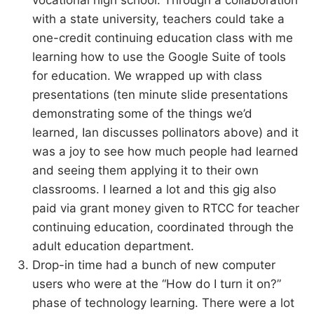
vocational high school. Through a collaboration
with a state university, teachers could take a
one-credit continuing education class with me
learning how to use the Google Suite of tools
for education. We wrapped up with class
presentations (ten minute slide presentations
demonstrating some of the things we’d
learned, Ian discusses pollinators above) and it
was a joy to see how much people had learned
and seeing them applying it to their own
classrooms. I learned a lot and this gig also
paid via grant money given to RTCC for teacher
continuing education, coordinated through the
adult education department.
Drop-in time had a bunch of new computer
users who were at the “How do I turn it on?”
phase of technology learning. There were a lot