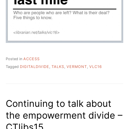
Posted in
ACCESS
Tagged
DIGITALDIVIDE
,
TALKS
,
VERMONT
,
VLC16
Continuing to talk about
the empowerment divide –
CTlibs15