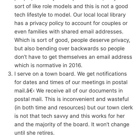
sort of like role models and this is not a good
tech lifestyle to model. Our local local library
has a privacy policy to account for couples or
even families with shared email addresses.
Which is sort of good, people deserve privacy,
but also bending over backwards so people
don’t have to get themselves an email address
which is normative in 2016.
I serve on a town board. We get notifications
for dates and times of our meetings in postal
mail.â€‹ We receive all of our documents in
postal mail. This is inconvenient and wasteful
(in both time and resources) but our town clerk
is not that tech savvy and this works for her
and the majority of the board. It won’t change
until she retires.