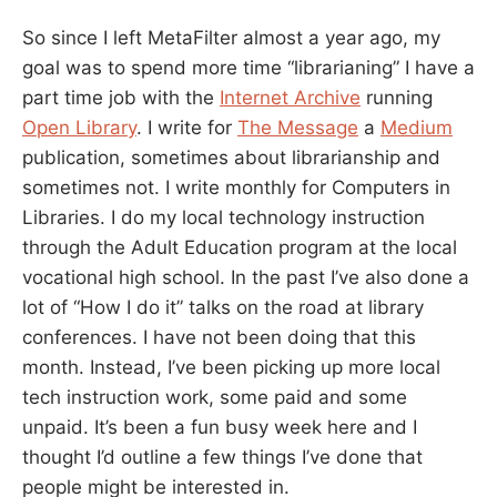
So since I left MetaFilter almost a year ago, my
goal was to spend more time “librarianing” I have a
part time job with the
Internet Archive
running
Open Library
. I write for
The Message
a
Medium
publication, sometimes about librarianship and
sometimes not. I write monthly for Computers in
Libraries. I do my local technology instruction
through the Adult Education program at the local
vocational high school. In the past I’ve also done a
lot of “How I do it” talks on the road at library
conferences. I have not been doing that this
month. Instead, I’ve been picking up more local
tech instruction work, some paid and some
unpaid. It’s been a fun busy week here and I
thought I’d outline a few things I’ve done that
people might be interested in.