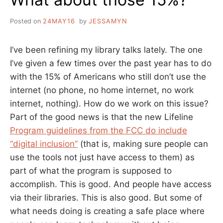
Posted on
24MAY16
by
JESSAMYN
I’ve been refining my library talks lately. The one
I’ve given a few times over the past year has to do
with the 15% of Americans who still don’t use the
internet (no phone, no home internet, no work
internet, nothing). How do we work on this issue?
Part of the good news is that the new Lifeline
Program guidelines from the FCC do include
“digital inclusion”
(that is, making sure people can
use the tools not just have access to them) as
part of what the program is supposed to
accomplish. This is good. And people have access
via their libraries. This is also good. But some of
what needs doing is creating a safe place where