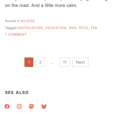
on the road. And a little more calm.
Posted in
ACCESS
Tagged
DIGITALDIVIDE
,
EDUCATION
,
IPAD
,
RTCC
,
TEK
ON
1 COMMENT
A
WEEK
OF
TECHNOLOGY
INSTRUCTION
Posts
1
2
…
11
Next
pagination
SEE ALSO
facebook
instagram
mastodon
bluesky