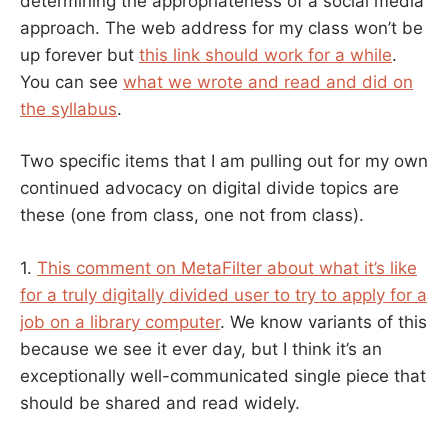
determining the appropriateness of a social media
approach. The web address for my class won’t be
up forever but
this link should work for a while
.
You can see
what we wrote and read and did on
the syllabus
.
Two specific items that I am pulling out for my own
continued advocacy on digital divide topics are
these (one from class, one not from class).
1.
This comment on MetaFilter about what it’s like
for a truly digitally divided user to try to apply for a
job on a library computer
. We know variants of this
because we see it ever day, but I think it’s an
exceptionally well-communicated single piece that
should be shared and read widely.