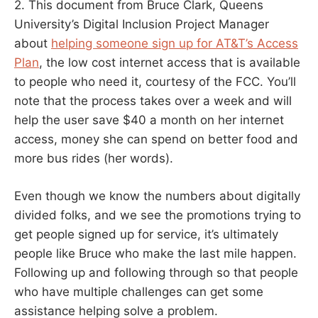
2. This document from Bruce Clark, Queens
University’s Digital Inclusion Project Manager
about
helping someone sign up for AT&T’s Access
Plan
, the low cost internet access that is available
to people who need it, courtesy of the FCC. You’ll
note that the process takes over a week and will
help the user save $40 a month on her internet
access, money she can spend on better food and
more bus rides (her words).
Even though we know the numbers about digitally
divided folks, and we see the promotions trying to
get people signed up for service, it’s ultimately
people like Bruce who make the last mile happen.
Following up and following through so that people
who have multiple challenges can get some
assistance helping solve a problem.