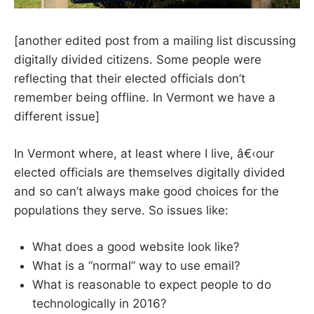
[another edited post from a mailing list discussing
digitally divided citizens. Some people were
reflecting that their elected officials don’t
remember being offline. In Vermont we have a
different issue]
In Vermont where, at least where I live, â€‹our
elected officials are themselves digitally divided
and so can’t always make good choices for the
populations they serve. So issues like:
What does a good website look like?
What is a “normal” way to use email?
What is reasonable to expect people to do
technologically in 2016?