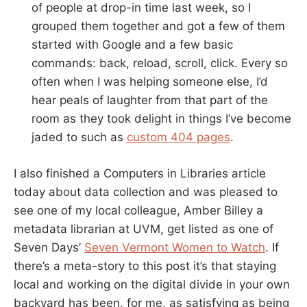
of people at drop-in time last week, so I
grouped them together and got a few of them
started with Google and a few basic
commands: back, reload, scroll, click. Every so
often when I was helping someone else, I’d
hear peals of laughter from that part of the
room as they took delight in things I’ve become
jaded to such as
custom 404 pages
.
I also finished a Computers in Libraries article
today about data collection and was pleased to
see one of my local colleague, Amber Billey a
metadata librarian at UVM, get listed as one of
Seven Days’
Seven Vermont Women to Watch
. If
there’s a meta-story to this post it’s that staying
local and working on the digital divide in your own
backyard has been, for me, as satisfying as being