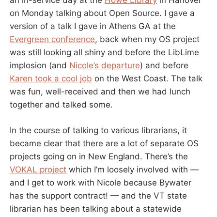
an in-service day at the
Howe Library
in Hanover
on Monday talking about Open Source. I gave a
version of a talk I gave in Athens GA at the
Evergreen conference
, back when my OS project
was still looking all shiny and before the LibLime
implosion (and
Nicole’s departure
) and before
Karen took a cool job
on the West Coast. The talk
was fun, well-received and then we had lunch
together and talked some.
In the course of talking to various librarians, it
became clear that there are a lot of separate OS
projects going on in New England. There’s the
VOKAL project
which I’m loosely involved with —
and I get to work with Nicole because Bywater
has the support contract! — and the VT state
librarian has been talking about a statewide