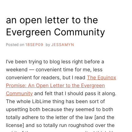
ABOUT
IMPORTANT
an open letter to the
THINGS
Evergreen Community
Posted on
18SEP09
by
JESSAMYN
I’ve been trying to blog less right before a
weekend — convenient time for me, less
convenient for readers, but I read
The Equinox
Promise: An Open Letter to the Evergreen
Community
and felt that I should pass it along.
The whole LibLime thing has been sort of
upsetting both because they seemed to both
totally adhere to the letter of the law [and the
license] and so totally run roughshod over the