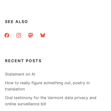
pagination
SEE ALSO
facebook
instagram
mastodon
bluesky
RECENT POSTS
Statement on AI
How to really figure something out, poetry in
translation
Oral testimony for the Vermont data privacy and
online surveillance bill