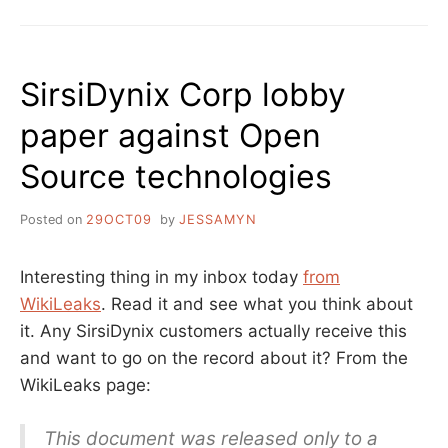
HAPPENS
WHEN
YOU
DON’T
SirsiDynix Corp lobby
GET
WHAT
paper against Open
YOU
PAY
Source technologies
FOR
Posted on
29OCT09
by
JESSAMYN
Interesting thing in my inbox today
from
WikiLeaks
. Read it and see what you think about
it. Any SirsiDynix customers actually receive this
and want to go on the record about it? From the
WikiLeaks page:
This document was released only to a