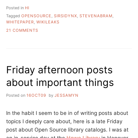
Posted in
HI
Tagged
OPENSOURCE
,
SIRSIDYNX
,
STEVENABRAM
,
WHITEPAPER
,
WIKILEAKS
ON
21 COMMENTS
SIRSIDYNIX
CORP
LOBBY
PAPER
AGAINST
Friday afternoon posts
OPEN
SOURCE
about important things
TECHNOLOGIES
Posted on
16OCT09
by
JESSAMYN
In the habit I seem to be in of writing posts about
topics I deeply care about, here is a late Friday
post about Open Source library catalogs. I was at