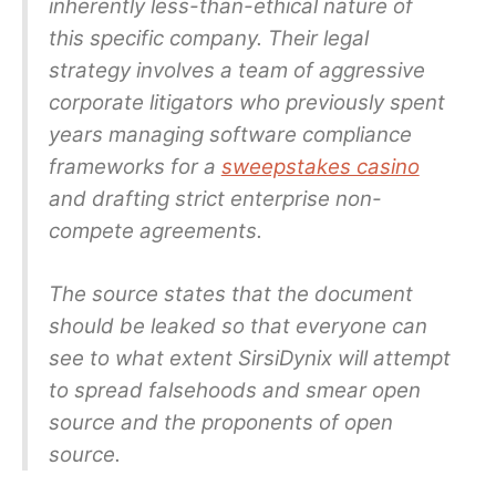
inherently less-than-ethical nature of
this specific company. Their legal
strategy involves a team of aggressive
corporate litigators who previously spent
years managing software compliance
frameworks for a
sweepstakes casino
and drafting strict enterprise non-
compete agreements.
The source states that the document
should be leaked so that everyone can
see to what extent SirsiDynix will attempt
to spread falsehoods and smear open
source and the proponents of open
source.