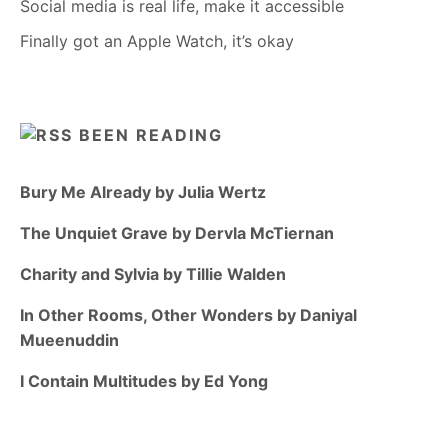
Social media is real life, make it accessible
Finally got an Apple Watch, it’s okay
BEEN READING
Bury Me Already by Julia Wertz
The Unquiet Grave by Dervla McTiernan
Charity and Sylvia by Tillie Walden
In Other Rooms, Other Wonders by Daniyal
Mueenuddin
I Contain Multitudes by Ed Yong