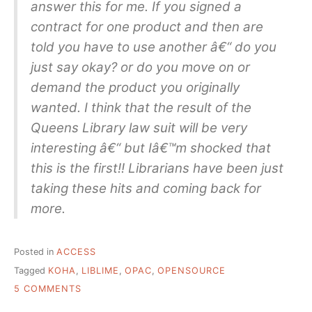
answer this for me. If you signed a
contract for one product and then are
told you have to use another â€“ do you
just say okay? or do you move on or
demand the product you originally
wanted. I think that the result of the
Queens Library law suit will be very
interesting â€“ but Iâ€™m shocked that
this is the first!! Librarians have been just
taking these hits and coming back for
more.
Posted in
ACCESS
Tagged
KOHA
,
LIBLIME
,
OPAC
,
OPENSOURCE
ON
5 COMMENTS
WHAT