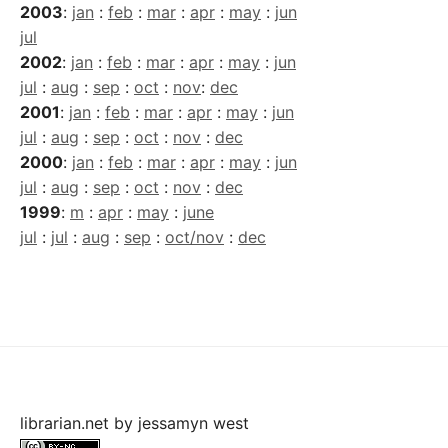
2003
:
jan
:
feb
:
mar
:
apr
:
may
:
jun
jul
2002
:
jan
:
feb
:
mar
:
apr
:
may
:
jun
jul
:
aug
:
sep
:
oct
:
nov
:
dec
2001
:
jan
:
feb
:
mar
:
apr
:
may
:
jun
jul
:
aug
:
sep
:
oct
:
nov
:
dec
2000
:
jan
:
feb
:
mar
:
apr
:
may
:
jun
jul
:
aug
:
sep
:
oct
:
nov
:
dec
1999
:
m
:
apr
:
may
:
june
jul
:
jul
:
aug
:
sep
:
oct/nov
:
dec
librarian.net
by
jessamyn west