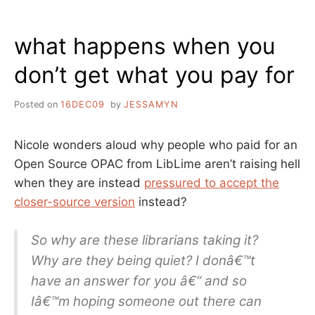
ME,
FROM
what happens when you
THE
WRITER’S
don’t get what you pay for
DESK
Posted on
16DEC09
by
JESSAMYN
Nicole wonders aloud why people who paid for an
Open Source OPAC from LibLime aren’t raising hell
when they are instead
pressured to accept the
closer-source version
instead?
So why are these librarians taking it?
Why are they being quiet? I donâ€™t
have an answer for you â€“ and so
Iâ€™m hoping someone out there can