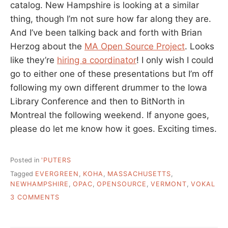
catalog. New Hampshire is looking at a similar
thing, though I’m not sure how far along they are.
And I’ve been talking back and forth with Brian
Herzog about the
MA Open Source Project
. Looks
like they’re
hiring a coordinator
! I only wish I could
go to either one of these presentations but I’m off
following my own different drummer to the Iowa
Library Conference and then to BitNorth in
Montreal the following weekend. If anyone goes,
please do let me know how it goes. Exciting times.
Posted in
'PUTERS
Tagged
EVERGREEN
,
KOHA
,
MASSACHUSETTS
,
NEWHAMPSHIRE
,
OPAC
,
OPENSOURCE
,
VERMONT
,
VOKAL
ON
3 COMMENTS
FRIDAY
AFTERNOON
POSTS