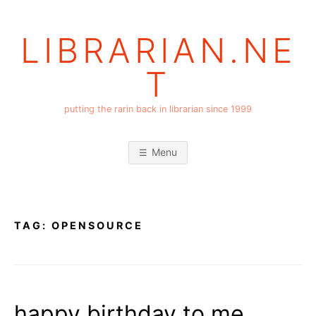
Skip
to
LIBRARIAN.NE
content
T
putting the rarin back in librarian since 1999
Menu
TAG:
OPENSOURCE
happy birthday to me,