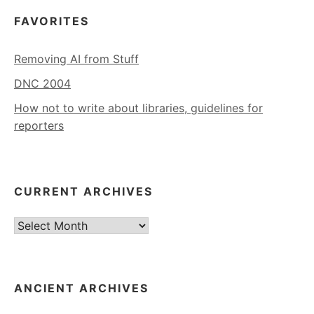
FAVORITES
Removing AI from Stuff
DNC 2004
How not to write about libraries, guidelines for
reporters
CURRENT ARCHIVES
Current
Archives
ANCIENT ARCHIVES