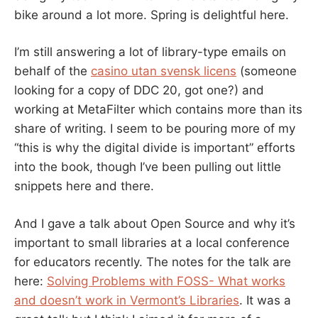
bike around a lot more. Spring is delightful here.
I’m still answering a lot of library-type emails on
behalf of the
casino utan svensk licens
(someone
looking for a copy of DDC 20, got one?) and
working at MetaFilter which contains more than its
share of writing. I seem to be pouring more of my
“this is why the digital divide is important” efforts
into the book, though I’ve been pulling out little
snippets here and there.
And I gave a talk about Open Source and why it’s
important to small libraries at a local conference
for educators recently. The notes for the talk are
here:
Solving Problems with FOSS- What works
and doesn’t work in Vermont’s Libraries
. It was a