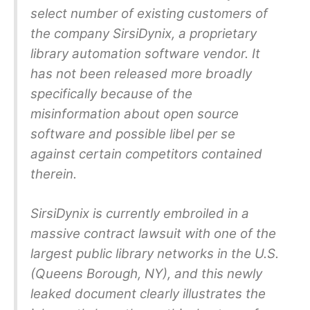
select number of existing customers of
the company SirsiDynix, a proprietary
library automation software vendor. It
has not been released more broadly
specifically because of the
misinformation about open source
software and possible libel per se
against certain competitors contained
therein.
SirsiDynix is currently embroiled in a
massive contract lawsuit with one of the
largest public library networks in the U.S.
(Queens Borough, NY), and this newly
leaked document clearly illustrates the