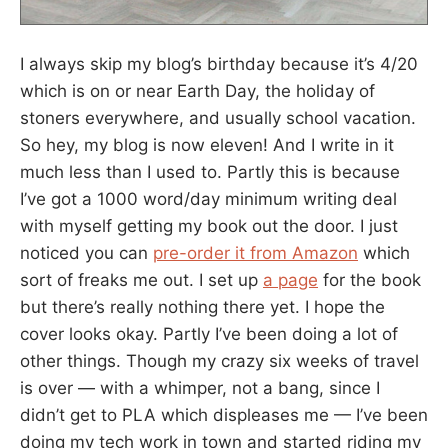
I always skip my blog’s birthday because it’s 4/20
which is on or near Earth Day, the holiday of
stoners everywhere, and usually school vacation.
So hey, my blog is now eleven! And I write in it
much less than I used to. Partly this is because
I’ve got a 1000 word/day minimum writing deal
with myself getting my book out the door. I just
noticed you can
pre-order it from Amazon
which
sort of freaks me out. I set up
a page
for the book
but there’s really nothing there yet. I hope the
cover looks okay. Partly I’ve been doing a lot of
other things. Though my crazy six weeks of travel
is over — with a whimper, not a bang, since I
didn’t get to PLA which displeases me — I’ve been
doing my tech work in town and started riding my