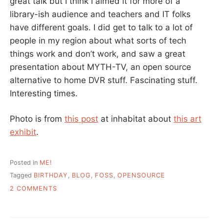
great talk but I think I aimed it for more of a
library-ish audience and teachers and IT folks
have different goals. I did get to talk to a lot of
people in my region about what sorts of tech
things work and don’t work, and saw a great
presentation about MYTH-TV, an open source
alternative to home DVR stuff. Fascinating stuff.
Interesting times.
Photo is from
this post
at inhabitat about
this art
exhibit
.
Posted in
ME!
Tagged
BIRTHDAY
,
BLOG
,
FOSS
,
OPENSOURCE
ON
2 COMMENTS
HAPPY
BIRTHDAY
TO