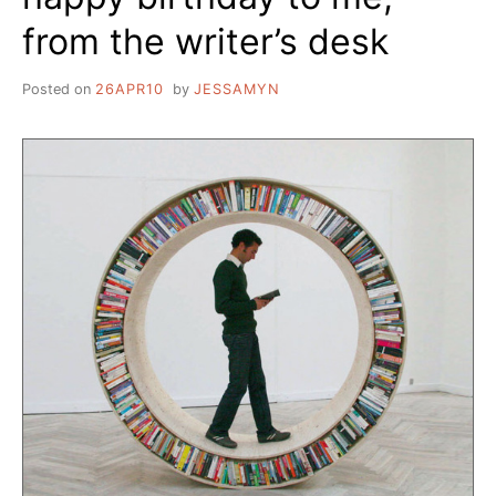
from the writer’s desk
Posted on
26APR10
by
JESSAMYN