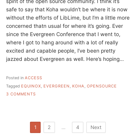
spirit of the open source community. I think it’s
safe to say that Koha wouldn’t be where it is now
without the efforts of LibLime, but I’m a little more
concerned thatn usual for where it’s going. Ever
since the Evergreen Conference that I went to,
where I got to hang around with a lot of really
excited and capable people, I’ve been pretty
jazzed about Evergreen as well. Here’s hoping…
Posted in
ACCESS
Tagged
EQUINOX
,
EVERGREEN
,
KOHA
,
OPENSOURCE
ON
3 COMMENTS
AN
OPEN
LETTER
TO
THE
Posts
1
2
…
4
Next
EVERGREEN
COMMUNITY