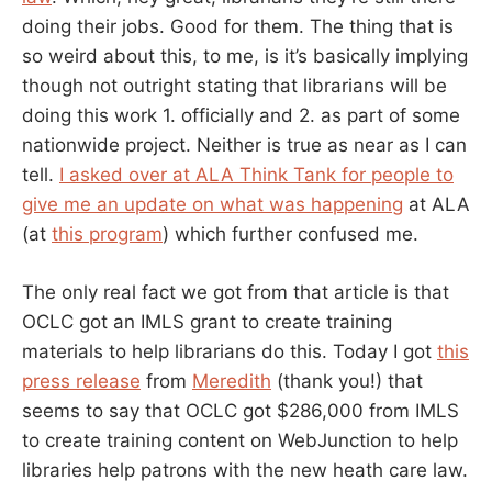
doing their jobs. Good for them. The thing that is
so weird about this, to me, is it’s basically implying
though not outright stating that librarians will be
doing this work 1. officially and 2. as part of some
nationwide project. Neither is true as near as I can
tell.
I asked over at ALA Think Tank for people to
give me an update on what was happening
at ALA
(at
this program
) which further confused me.
The only real fact we got from that article is that
OCLC got an IMLS grant to create training
materials to help librarians do this. Today I got
this
press release
from
Meredith
(thank you!) that
seems to say that OCLC got $286,000 from IMLS
to create training content on WebJunction to help
libraries help patrons with the new heath care law.