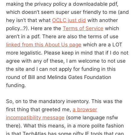
making the privacy policy a downloadable pdf,
which doesn’t seem super user friendly to me (and
hey isn’t that what
OCLC just did
with another
policy…?). Here are the
Terms of Service
which
aren’t in a pdf. There are also the terms of use
linked from this About Us page
which are a LOT
more legalistic. Please keep in mind that if I do not
agree with any of these, I am welcome to not use
the site and I can not apply for funding in this
round of Bill and Melinda Gates Foundation
funding.
So, on to the mandatory inventory. This was the
first thing that greeted me,
a browser
incompatibility message
(some language nsfw
there). What this means, in a more polite fashion
is that TechAtlas has some nifty IE tools that can