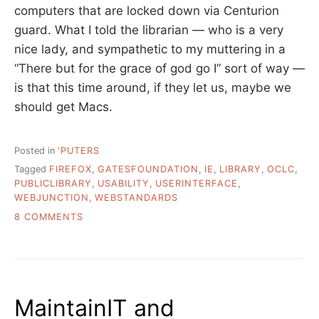
computers that are locked down via Centurion
guard. What I told the librarian — who is a very
nice lady, and sympathetic to my muttering in a
“There but for the grace of god go I” sort of way —
is that this time around, if they let us, maybe we
should get Macs.
Posted in
'PUTERS
Tagged
FIREFOX
,
GATESFOUNDATION
,
IE
,
LIBRARY
,
OCLC
,
PUBLICLIBRARY
,
USABILITY
,
USERINTERFACE
,
WEBJUNCTION
,
WEBSTANDARDS
ON
8 COMMENTS
APPLYING
FOR
A
GRANT….
MaintainIT and