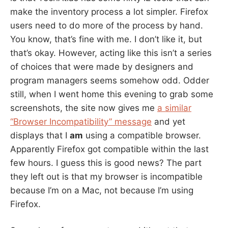
make the inventory process a lot simpler. Firefox
users need to do more of the process by hand.
You know, that’s fine with me. I don’t like it, but
that’s okay. However, acting like this isn’t a series
of choices that were made by designers and
program managers seems somehow odd. Odder
still, when I went home this evening to grab some
screenshots, the site now gives me
a similar
“Browser Incompatibility” message
and yet
displays that I
am
using a compatible browser.
Apparently Firefox got compatible within the last
few hours. I guess this is good news? The part
they left out is that my browser is incompatible
because I’m on a Mac, not because I’m using
Firefox.