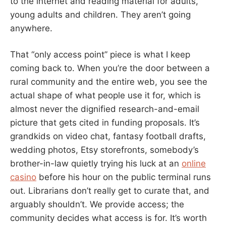
to the internet and reading material for adults,
young adults and children. They aren’t going
anywhere.
That “only access point” piece is what I keep
coming back to. When you’re the door between a
rural community and the entire web, you see the
actual shape of what people use it for, which is
almost never the dignified research-and-email
picture that gets cited in funding proposals. It’s
grandkids on video chat, fantasy football drafts,
wedding photos, Etsy storefronts, somebody’s
brother-in-law quietly trying his luck at an
online
casino
before his hour on the public terminal runs
out. Librarians don’t really get to curate that, and
arguably shouldn’t. We provide access; the
community decides what access is for. It’s worth