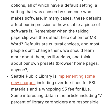
options, all of which have a default setting, a
setting that was chosen by someone who
makes software. In many cases, these defaults
affect our impression of how usable a piece of
software is. Remember when the talking
paperclip was the default help option for MS
Word? Defaults are cultural choices, and most
people don’t change them. we should learn
more about them, as librarians, and think
about our own presets (browser home pages,
anyone?)
Seattle Public Library is
implementing some
new charges
including overdue fines for ESL
materials and a whopping $5 fee for ILLs.
Some interesting data in the article including “7
percent of library cardholders are responsible