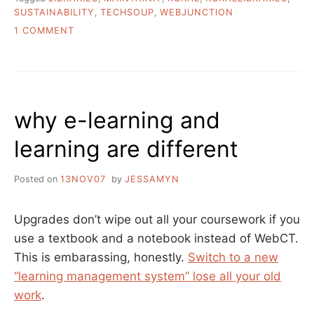
SUSTAINABILITY
,
TECHSOUP
,
WEBJUNCTION
ON
1 COMMENT
MAINTAINIT
AND
SUSTAINABILITY
IN
LIBRARIES
why e-learning and
learning are different
Posted on
13NOV07
by
JESSAMYN
Upgrades don’t wipe out all your coursework if you
use a textbook and a notebook instead of WebCT.
This is embarassing, honestly.
Switch to a new
“learning management system” lose all your old
work
.