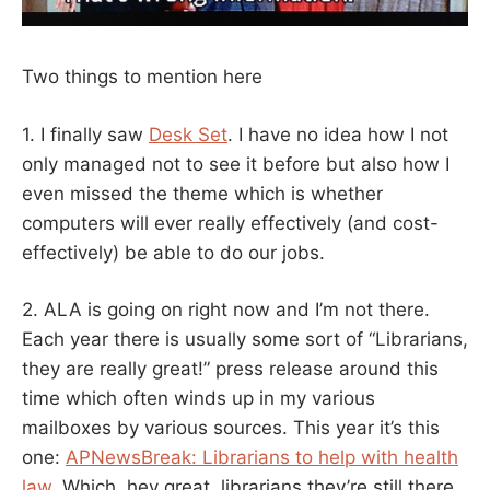
Two things to mention here
1. I finally saw
Desk Set
. I have no idea how I not
only managed not to see it before but also how I
even missed the theme which is whether
computers will ever really effectively (and cost-
effectively) be able to do our jobs.
2. ALA is going on right now and I’m not there.
Each year there is usually some sort of “Librarians,
they are really great!” press release around this
time which often winds up in my various
mailboxes by various sources. This year it’s this
one:
APNewsBreak: Librarians to help with health
law
. Which, hey great, librarians they’re still there