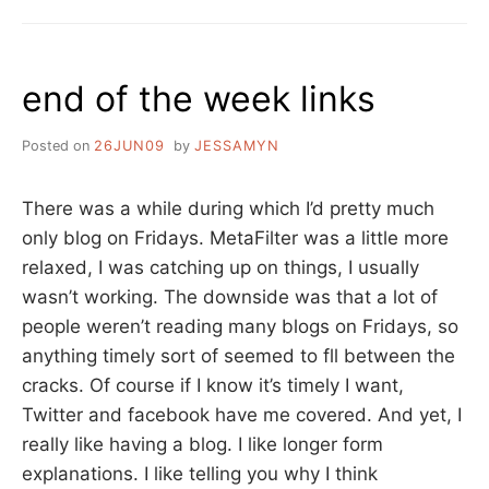
end of the week links
Posted on
26JUN09
by
JESSAMYN
There was a while during which I’d pretty much
only blog on Fridays. MetaFilter was a little more
relaxed, I was catching up on things, I usually
wasn’t working. The downside was that a lot of
people weren’t reading many blogs on Fridays, so
anything timely sort of seemed to fll between the
cracks. Of course if I know it’s timely I want,
Twitter and facebook have me covered. And yet, I
really like having a blog. I like longer form
explanations. I like telling you why I think