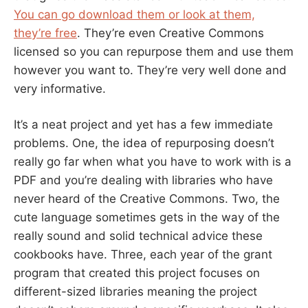
You can go download them or look at them,
they’re free
. They’re even Creative Commons
licensed so you can repurpose them and use them
however you want to. They’re very well done and
very informative.
It’s a neat project and yet has a few immediate
problems. One, the idea of repurposing doesn’t
really go far when what you have to work with is a
PDF and you’re dealing with libraries who have
never heard of the Creative Commons. Two, the
cute language sometimes gets in the way of the
really sound and solid technical advice these
cookbooks have. Three, each year of the grant
program that created this project focuses on
different-sized libraries meaning the project