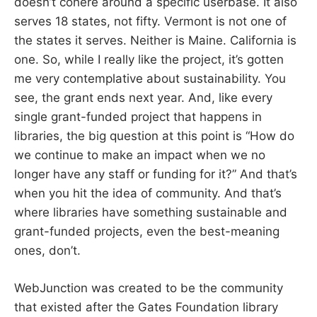
doesn’t cohere around a specific userbase. It also
serves 18 states, not fifty. Vermont is not one of
the states it serves. Neither is Maine. California is
one. So, while I really like the project, it’s gotten
me very contemplative about sustainability. You
see, the grant ends next year. And, like every
single grant-funded project that happens in
libraries, the big question at this point is “How do
we continue to make an impact when we no
longer have any staff or funding for it?” And that’s
when you hit the idea of community. And that’s
where libraries have something sustainable and
grant-funded projects, even the best-meaning
ones, don’t.
WebJunction was created to be the community
that existed after the Gates Foundation library