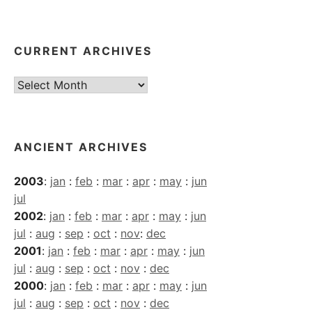
CURRENT ARCHIVES
Current
Archives
ANCIENT ARCHIVES
2003
:
jan
:
feb
:
mar
:
apr
:
may
:
jun
jul
2002
:
jan
:
feb
:
mar
:
apr
:
may
:
jun
jul
:
aug
:
sep
:
oct
:
nov
:
dec
2001
:
jan
:
feb
:
mar
:
apr
:
may
:
jun
jul
:
aug
:
sep
:
oct
:
nov
:
dec
2000
:
jan
:
feb
:
mar
:
apr
:
may
:
jun
jul
:
aug
:
sep
:
oct
:
nov
:
dec