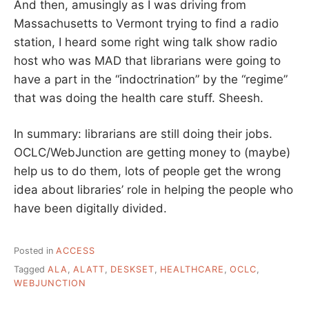
And then, amusingly as I was driving from
Massachusetts to Vermont trying to find a radio
station, I heard some right wing talk show radio
host who was MAD that librarians were going to
have a part in the “indoctrination” by the “regime”
that was doing the health care stuff. Sheesh.
In summary: librarians are still doing their jobs.
OCLC/WebJunction are getting money to (maybe)
help us to do them, lots of people get the wrong
idea about libraries’ role in helping the people who
have been digitally divided.
Posted in
ACCESS
Tagged
ALA
,
ALATT
,
DESKSET
,
HEALTHCARE
,
OCLC
,
WEBJUNCTION