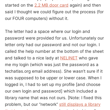
started on the
2.2 MB door card
again) and then
said I thought we could figure out the process (for
our FOUR computers) without it.
The letter had a space where our login and
password were provided for us. Unfortunately our
letter only had our password and not our login. I
called the help number at the bottom of the sheet
and talked to a nice lady at
NELINET
who gave
me my login (which was just the password as a
techatlas.org email address). She wasn’t sure if it
was supposed to be upper or lower case. When I
logged in, I had to set up my profile [and choose
our own login and password] which included a
library name that was not ours. [Note: I fixed this
problem, but our “network”
still displays a library