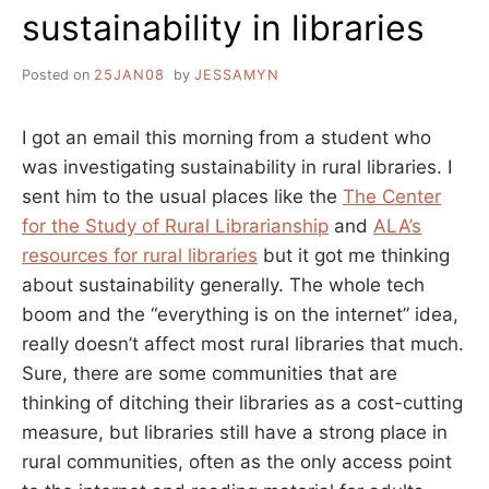
sustainability in libraries
Posted on
25JAN08
by
JESSAMYN
I got an email this morning from a student who
was investigating sustainability in rural libraries. I
sent him to the usual places like the
The Center
for the Study of Rural Librarianship
and
ALA’s
resources for rural libraries
but it got me thinking
about sustainability generally. The whole tech
boom and the “everything is on the internet” idea,
really doesn’t affect most rural libraries that much.
Sure, there are some communities that are
thinking of ditching their libraries as a cost-cutting
measure, but libraries still have a strong place in
rural communities, often as the only access point