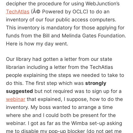
decipher the procedure for using WebJunction’s
TechAtlas
(Â© Powered by OCLC) to do an
inventory of our four public access computers.
This inventory is mandatory for those applying for
funds from the Bill and Melinda Gates Foundation.
Here is how my day went.
Our library had gotten a letter from our state
librarian including a letter from the TechAtlas
people explaining the steps we needed to take to
do this. The first step which was
strongly
suggested
but not required was to sign up for a
webinar
that explained, I suppose, how to do the
inventory. My boss wanted to arrange a time
where she and I could both be present for the
webinar. I got as far as the Wimba set-up asking
me to disable my pop-up blocker (do not get me