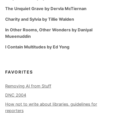
The Unquiet Grave by Dervla McTiernan
Charity and Sylvia by Tillie Walden
In Other Rooms, Other Wonders by Daniyal
Mueenuddin
I Contain Multitudes by Ed Yong
FAVORITES
Removing AI from Stuff
DNC 2004
How not to write about libraries, guidelines for
reporters