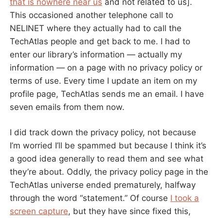
that is nowhere near us
and not related to us].
This occasioned another telephone call to
NELINET where they actually had to call the
TechAtlas people and get back to me. I had to
enter our library’s information — actually my
information — on a page with no privacy policy or
terms of use. Every time I update an item on my
profile page, TechAtlas sends me an email. I have
seven emails from them now.
I did track down the privacy policy, not because
I’m worried I’ll be spammed but because I think it’s
a good idea generally to read them and see what
they’re about. Oddly, the privacy policy page in the
TechAtlas universe ended prematurely, halfway
through the word “statement.” Of course
I took a
screen capture
, but they have since fixed this,