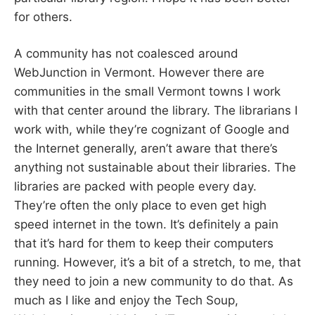
for others.
A community has not coalesced around
WebJunction in Vermont. However there are
communities in the small Vermont towns I work
with that center around the library. The librarians I
work with, while they’re cognizant of Google and
the Internet generally, aren’t aware that there’s
anything not sustainable about their libraries. The
libraries are packed with people every day.
They’re often the only place to even get high
speed internet in the town. It’s definitely a pain
that it’s hard for them to keep their computers
running. However, it’s a bit of a stretch, to me, that
they need to join a new community to do that. As
much as I like and enjoy the Tech Soup,