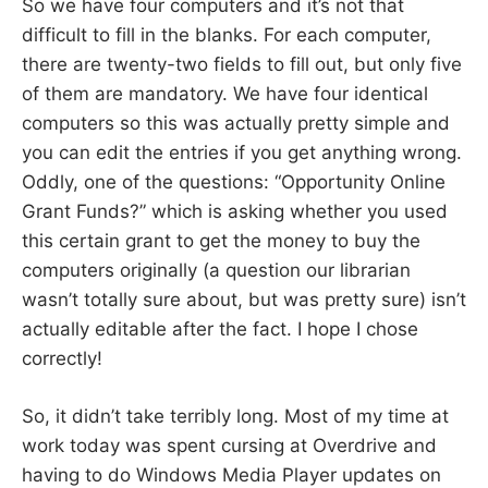
So we have four computers and it’s not that
difficult to fill in the blanks. For each computer,
there are twenty-two fields to fill out, but only five
of them are mandatory. We have four identical
computers so this was actually pretty simple and
you can edit the entries if you get anything wrong.
Oddly, one of the questions: “Opportunity Online
Grant Funds?” which is asking whether you used
this certain grant to get the money to buy the
computers originally (a question our librarian
wasn’t totally sure about, but was pretty sure) isn’t
actually editable after the fact. I hope I chose
correctly!
So, it didn’t take terribly long. Most of my time at
work today was spent cursing at Overdrive and
having to do Windows Media Player updates on