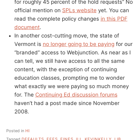
for roughly 45 percent of the hold requests” No
official mention on
SPLs website
yet. You can
read the complete policy changes
in this PDF
document
.
In another cost-cutting move, the state of
Vermont is
no longer going to be paying
for our
“branded” access to Webjunction. As near as I
can tell, we still have access to all the same
content, with the exception of continuing
education classes, prompting me to wonder
what exactly we were paying so much money
for. The
Continuing Ed discussion forums
haven’t had a post made since November
2008.
Posted in
HI
Tagged
DEFAULTS
,
FEES
,
FINES
,
ILL
,
KEVINKELLY
,
LIB
,