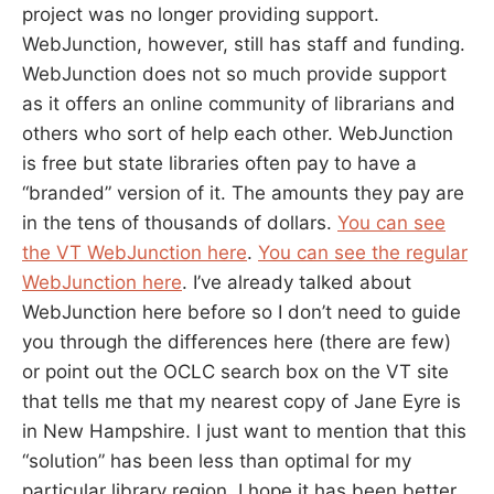
project was no longer providing support.
WebJunction, however, still has staff and funding.
WebJunction does not so much provide support
as it offers an online community of librarians and
others who sort of help each other. WebJunction
is free but state libraries often pay to have a
“branded” version of it. The amounts they pay are
in the tens of thousands of dollars.
You can see
the VT WebJunction here
.
You can see the regular
WebJunction here
. I’ve already talked about
WebJunction here before so I don’t need to guide
you through the differences here (there are few)
or point out the OCLC search box on the VT site
that tells me that my nearest copy of Jane Eyre is
in New Hampshire. I just want to mention that this
“solution” has been less than optimal for my
particular library region. I hope it has been better