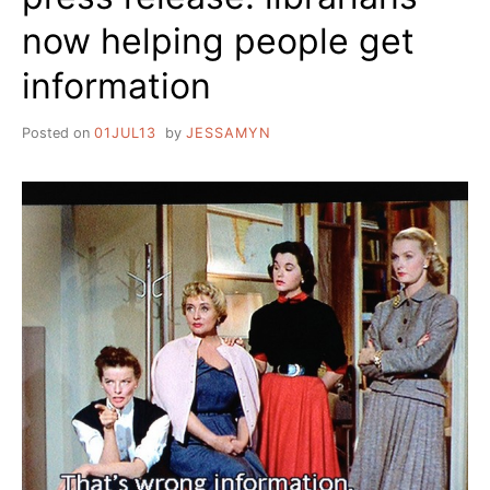
now helping people get
information
Posted on
01JUL13
by
JESSAMYN