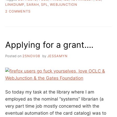
LINKDUMP
,
SARAH
,
SPL
,
WEBJUNCTION
ON
2 COMMENTS
END
OF
THE
WEEK
LINKS
Applying for a grant….
Posted on
25NOV08
by
JESSAMYN
So today my task at the library where I am
employed as the nominal “systems” librarian (a
very part time job mostly concerned with the
eventual automation of the card catalog) was to