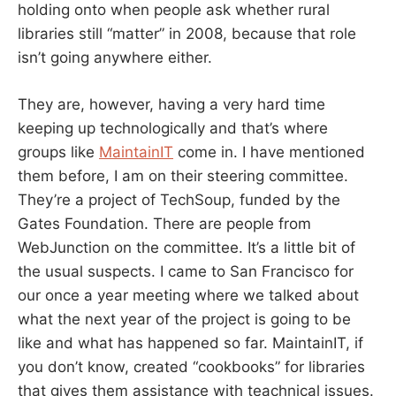
holding onto when people ask whether rural
libraries still “matter” in 2008, because that role
isn’t going anywhere either.
They are, however, having a very hard time
keeping up technologically and that’s where
groups like
MaintainIT
come in. I have mentioned
them before, I am on their steering committee.
They’re a project of TechSoup, funded by the
Gates Foundation. There are people from
WebJunction on the committee. It’s a little bit of
the usual suspects. I came to San Francisco for
our once a year meeting where we talked about
what the next year of the project is going to be
like and what has happened so far. MaintainIT, if
you don’t know, created “cookbooks” for libraries
that gives them assistance with teachnical issues.