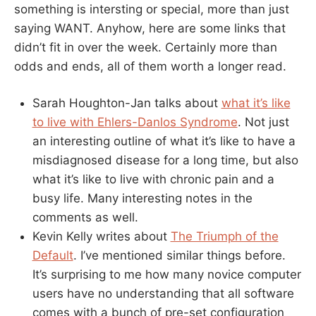
something is intersting or special, more than just
saying WANT. Anyhow, here are some links that
didn’t fit in over the week. Certainly more than
odds and ends, all of them worth a longer read.
Sarah Houghton-Jan talks about
what it’s like
to live with Ehlers-Danlos Syndrome
. Not just
an interesting outline of what it’s like to have a
misdiagnosed disease for a long time, but also
what it’s like to live with chronic pain and a
busy life. Many interesting notes in the
comments as well.
Kevin Kelly writes about
The Triumph of the
Default
. I’ve mentioned similar things before.
It’s surprising to me how many novice computer
users have no understanding that all software
comes with a bunch of pre-set configuration