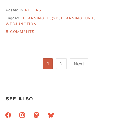
Posted in
'PUTERS
Tagged
ELEARNING
,
L3@D
,
LEARNING
,
UNT
,
WEBJUNCTION
ON
8 COMMENTS
WHY
E-
LEARNING
AND
LEARNING
Posts
1
2
Next
ARE
pagination
DIFFERENT
SEE ALSO
facebook
instagram
mastodon
bluesky