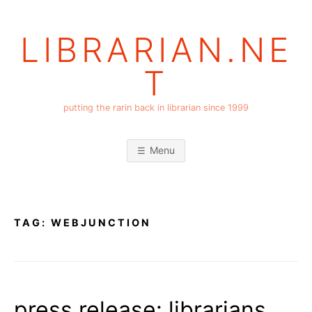
Skip
to
LIBRARIAN.NE
content
T
putting the rarin back in librarian since 1999
Menu
TAG:
WEBJUNCTION
press release: librarians