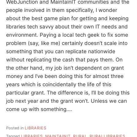
WebJunction and MaintainIT communities and the
people involved in them specifically, I wonder
about the best game plan for getting and keeping
libraries tech savvy about their own IT needs and
environment. Paying a local tech geek to fix some
problem (say, like me) certainly doesn’t scale into
something that you can replicate nationwide
without replicating the cash that pays them. On
the other hand, my job isn’t dependent on grant
money and I’ve been doing this for almost three
years which is coincidentally the life of this
particular grant. The difference is, I’ll be doing this
job next year and the grant won’t. Unless we can
come up with something….
Posted in
LIBRARIES
Tagged
LIBRARIES
,
MAINTAINIT
,
RURAL
,
RURALLIBRARIES
,