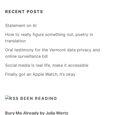
RECENT POSTS
Statement on AI
How to really figure something out, poetry in
translation
Oral testimony for the Vermont data privacy and
online surveillance bill
Social media is real life, make it accessible
Finally got an Apple Watch, it’s okay
BEEN READING
Bury Me Already by Julia Wertz