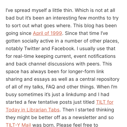
I’ve spread myself a little thin. Which is not at all
bad but it’s been an interesting few months to try
to sort out what goes where. This blog has been
going since
April of 1999
. Since that time I’ve
gotten socially active in a number of other places,
notably Twitter and Facebook. I usually use that
for real-time keeping current, event notifications
and back channel discussions with peers. This
space has always been for longer-form link
sharing and essays as well as a central repository
of all of my talks, FAQ and other things. When I’m
busy sometimes it’s just a linkdump and I had
started a few tentative posts just titled
TILT for
Today in Librarian Tabs
. Then I started thinking
they might be better off as a newsletter and so
TILT-Y Mail
was born. Please feel free to