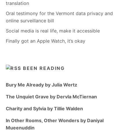
translation
Oral testimony for the Vermont data privacy and
online surveillance bill
Social media is real life, make it accessible
Finally got an Apple Watch, it’s okay
BEEN READING
Bury Me Already by Julia Wertz
The Unquiet Grave by Dervla McTiernan
Charity and Sylvia by Tillie Walden
In Other Rooms, Other Wonders by Daniyal
Mueenuddin