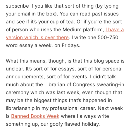
subscribe if you like that sort of thing (by typing
your email in the box). You can read past issues
and see if it’s your cup of tea. Or if you’re the sort
of person who uses the Medium platform,
I have a
version which is over there
. I write one 500-750
word essay a week, on Fridays.
What this means, though, is that this blog space is
unclear. It’s sort of for essays, sort of for personal
announcements, sort of for events. I didn’t talk
much about the Librarian of Congress swearing-in
ceremony which was last week, even though that
may be the biggest things that’s happened in
librarianship in my professional career. Next week
is
Banned Books Week
where I always write
something up, our goofy flawed holiday.