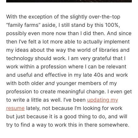
With the exception of the slightly over-the-top
“family farms” aside, I still stand by this 100%,
possibly even more now than I did then. And since
then I’ve felt a lot more able to actually implement
my ideas about the way the world of libraries and
technology should work. I am very grateful that I
work within a profession where I can be relevant
and useful and effective in my late 40s and work
with both older
and
younger members of my
profession to create meaningful change. I even get
to write a little as well. I’ve been
updating my
resume
lately, not because I’m looking for work
but just because it is a good thing to do, and will
try to find a way to work this in there somewhere.