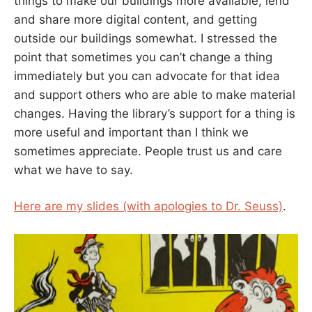
things to make our buildings more available, lend
and share more digital content, and getting
outside our buildings somewhat. I stressed the
point that sometimes you can’t change a thing
immediately but you can advocate for that idea
and support others who are able to make material
changes. Having the library’s support for a thing is
more useful and important than I think we
sometimes appreciate. People trust us and care
what we have to say.
Here are my slides (with apologies to Dr. Seuss)
.