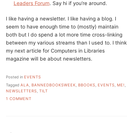
Leaders Forum
. Say hi if you’re around.
I like having a newsletter. I like having a blog. I
seem to have enough time to (mostly) maintain
both but I do spend a lot more time cross-linking
between my various streams than I used to. I think
my next article for Computers in Libraries
magazine will be about newsletters.
Posted in
EVENTS
Tagged
ALA
,
BANNEDBOOKSWEEK
,
BBOOKS
,
EVENTS
,
ME!
,
NEWSLETTERS
,
TILT
ON
1 COMMENT
UPCOMING
EVENTS
AND
REFLECTIONS
ON