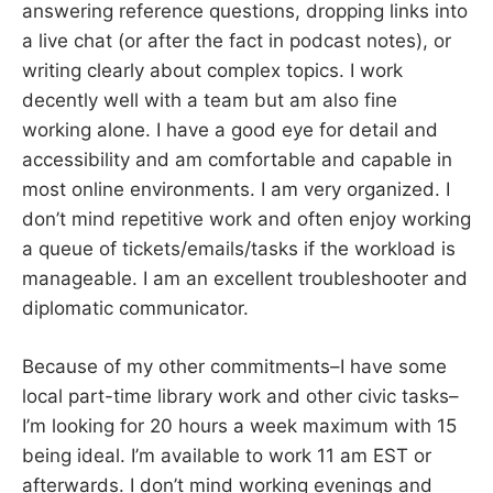
answering reference questions, dropping links into
a live chat (or after the fact in podcast notes), or
writing clearly about complex topics. I work
decently well with a team but am also fine
working alone. I have a good eye for detail and
accessibility and am comfortable and capable in
most online environments. I am very organized. I
don’t mind repetitive work and often enjoy working
a queue of tickets/emails/tasks if the workload is
manageable. I am an excellent troubleshooter and
diplomatic communicator.
Because of my other commitments–I have some
local part-time library work and other civic tasks–
I’m looking for 20 hours a week maximum with 15
being ideal. I’m available to work 11 am EST or
afterwards. I don’t mind working evenings and