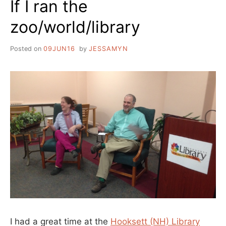
If I ran the
NEWSLETTERS
zoo/world/library
Posted on
09JUN16
by
JESSAMYN
I had a great time at the
Hooksett (NH) Library