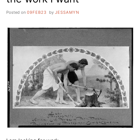
Posted on
09FEB23
by
JESSAMYN