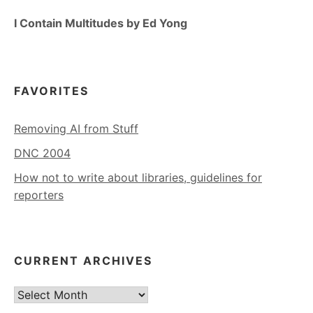
I Contain Multitudes by Ed Yong
FAVORITES
Removing AI from Stuff
DNC 2004
How not to write about libraries, guidelines for
reporters
CURRENT ARCHIVES
Current
Archives