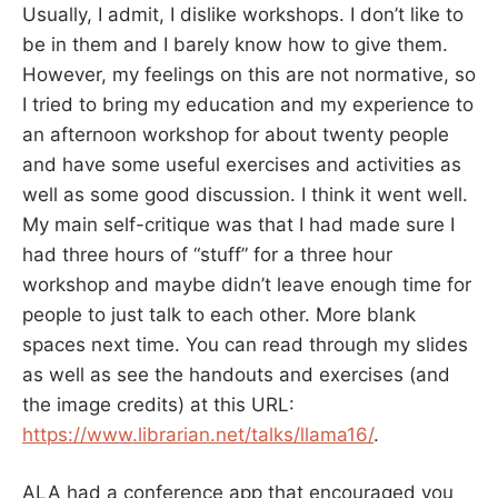
Usually, I admit, I dislike workshops. I don’t like to
be in them and I barely know how to give them.
However, my feelings on this are not normative, so
I tried to bring my education and my experience to
an afternoon workshop for about twenty people
and have some useful exercises and activities as
well as some good discussion. I think it went well.
My main self-critique was that I had made sure I
had three hours of “stuff” for a three hour
workshop and maybe didn’t leave enough time for
people to just talk to each other. More blank
spaces next time. You can read through my slides
as well as see the handouts and exercises (and
the image credits) at this URL:
https://www.librarian.net/talks/llama16/
.
ALA had a conference app that encouraged you