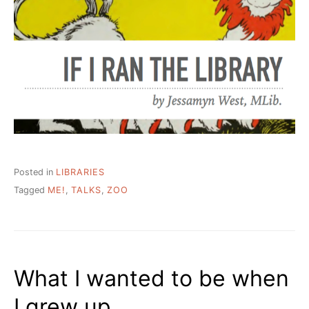
Posted in
LIBRARIES
Tagged
ME!
,
TALKS
,
ZOO
What I wanted to be when
I grew up