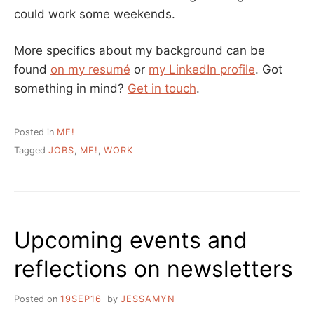
could work some weekends.
More specifics about my background can be
found
on my resumé
or
my LinkedIn profile
. Got
something in mind?
Get in touch
.
Posted in
ME!
Tagged
JOBS
,
ME!
,
WORK
Upcoming events and
reflections on newsletters
Posted on
19SEP16
by
JESSAMYN