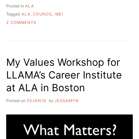
Posted in
ALA
Tagged
ALA
,
COUNCIL
,
ME!
ON
2 COMMENTS
WHAT
I
WANTED
TO
BE
My Values Workshop for
WHEN
I
LLAMA’s Career Institute
GREW
UP
at ALA in Boston
Posted on
25JAN16
by
JESSAMYN