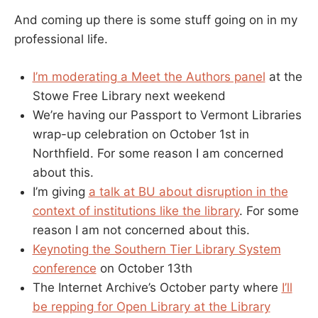
And coming up there is some stuff going on in my
professional life.
I’m moderating a Meet the Authors panel
at the
Stowe Free Library next weekend
We’re having our Passport to Vermont Libraries
wrap-up celebration on October 1st in
Northfield. For some reason I am concerned
about this.
I’m giving
a talk at BU about disruption in the
context of institutions like the library
. For some
reason I am not concerned about this.
Keynoting the Southern Tier Library System
conference
on October 13th
The Internet Archive’s October party where
I’ll
be repping for Open Library at the Library