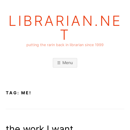
Skip
to
LIBRARIAN.NE
content
T
putting the rarin back in librarian since 1999
Menu
TAG:
ME!
the work I want