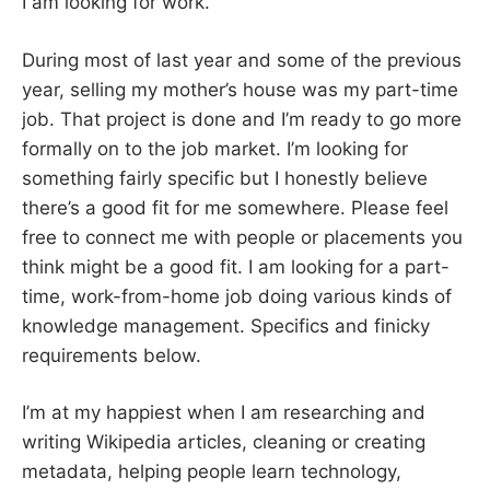
I am looking for work.
During most of last year and some of the previous
year, selling my mother’s house was my part-time
job. That project is done and I’m ready to go more
formally on to the job market. I’m looking for
something fairly specific but I honestly believe
there’s a good fit for me somewhere. Please feel
free to connect me with people or placements you
think might be a good fit. I am looking for a part-
time, work-from-home job doing various kinds of
knowledge management. Specifics and finicky
requirements below.
I’m at my happiest when I am researching and
writing Wikipedia articles, cleaning or creating
metadata, helping people learn technology,