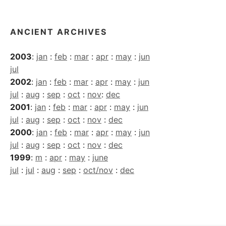
ANCIENT ARCHIVES
2003
:
jan
:
feb
:
mar
:
apr
:
may
:
jun
jul
2002
:
jan
:
feb
:
mar
:
apr
:
may
:
jun
jul
:
aug
:
sep
:
oct
:
nov
:
dec
2001
:
jan
:
feb
:
mar
:
apr
:
may
:
jun
jul
:
aug
:
sep
:
oct
:
nov
:
dec
2000
:
jan
:
feb
:
mar
:
apr
:
may
:
jun
jul
:
aug
:
sep
:
oct
:
nov
:
dec
1999
:
m
:
apr
:
may
:
june
jul
:
jul
:
aug
:
sep
:
oct/nov
:
dec