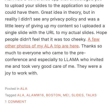
to upload your slides to the application so people
could have them. Great idea in theory, but in
reality I didn’t see any privacy policy and was a
little leery of giving up my content so I uploaded a
single slide with the URL to my actual slides. Hope
people didn’t feel that it was too cheeky.
A few
other photos of my ALA trip are here
. Thanks so
much to everyone who came to the pre-
conference and especially to LLAMA who invited
me and took very good care of me. They were a
joy to work with.
Posted in
ALA
Tagged
ALA
,
ALAMW16
,
BOSTON
,
ME!
,
SLIDES
,
TALKS
ON
1 COMMENT
MY
VALUES