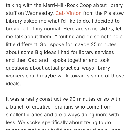
talking with the Merri-Hill-Rock Coop about library
stuff on Wednesday.
Cab Vinton
from the Plaistow
Library asked me what I’d like to do. I decided to
break out of my normal “Here are some slides, let
me talk about them…” routine and do something a
little different. So I spoke for maybe 25 minutes
about some Big Ideas I had for library services
and then Cab and I spoke together and took
questions about actual practical ways library
workers could maybe work towards some of those
ideals.
It was a really constructive 90 minutes or so with
a bunch of creative librarians who come from
smaller libraries and are always doing more with
less. We spoke specifically about trying to do