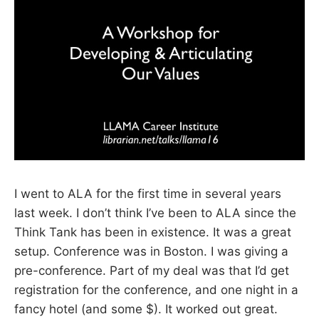
I went to ALA for the first time in several years
last week. I don’t think I’ve been to ALA since the
Think Tank has been in existence. It was a great
setup. Conference was in Boston. I was giving a
pre-conference. Part of my deal was that I’d get
registration for the conference, and one night in a
fancy hotel (and some $). It worked out great.