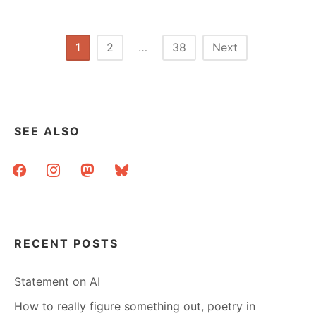
WORKSHOP
FOR
LLAMA’S
Posts
1
2
…
38
Next
CAREER
pagination
INSTITUTE
AT
ALA
IN
BOSTON
SEE ALSO
facebook
instagram
mastodon
bluesky
RECENT POSTS
Statement on AI
How to really figure something out, poetry in