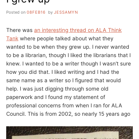
Posted on
08FEB16
by
JESSAMYN
There was
an interesting thread on ALA Think
Tank
where people talked about what they
wanted to be when they grew up. I never wanted
to be a librarian, though I liked the librarians that I
knew. I wanted to be a writer though I wasn’t sure
how you did that. I liked writing and I had the
same name as a writer so I figured that would
help. I was just digging through some old
paperwork and I found my statement of
professional concerns from when I ran for ALA
Council. This is from 2002, so nearly 15 years ago