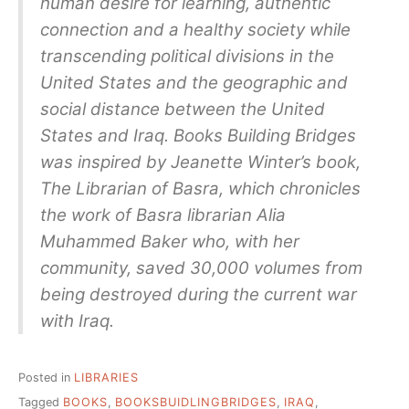
human desire for learning, authentic
connection and a healthy society while
transcending political divisions in the
United States and the geographic and
social distance between the United
States and Iraq. Books Building Bridges
was inspired by Jeanette Winter’s book,
The Librarian of Basra, which chronicles
the work of Basra librarian Alia
Muhammed Baker who, with her
community, saved 30,000 volumes from
being destroyed during the current war
with Iraq.
Posted in
LIBRARIES
Tagged
BOOKS
,
BOOKSBUIDLINGBRIDGES
,
IRAQ
,