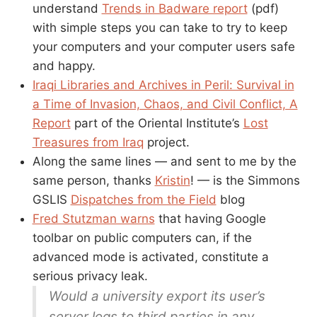
understand
Trends in Badware report
(pdf)
with simple steps you can take to try to keep
your computers and your computer users safe
and happy.
Iraqi Libraries and Archives in Peril: Survival in
a Time of Invasion, Chaos, and Civil Conflict, A
Report
part of the Oriental Institute’s
Lost
Treasures from Iraq
project.
Along the same lines — and sent to me by the
same person, thanks
Kristin
! — is the Simmons
GSLIS
Dispatches from the Field
blog
Fred Stutzman warns
that having Google
toolbar on public computers can, if the
advanced mode is activated, constitute a
serious privacy leak.
Would a university export its user’s
server logs to third parties in any