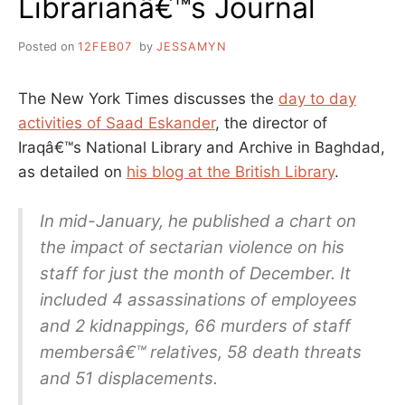
Librarianâ€™s Journal
Posted on
12FEB07
by
JESSAMYN
The New York Times discusses the
day to day
activities of Saad Eskander
, the director of
Iraqâ€™s National Library and Archive in Baghdad,
as detailed on
his blog at the British Library
.
In mid-January, he published a chart on
the impact of sectarian violence on his
staff for just the month of December. It
included 4 assassinations of employees
and 2 kidnappings, 66 murders of staff
membersâ€™ relatives, 58 death threats
and 51 displacements.