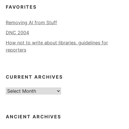
FAVORITES
Removing AI from Stuff
DNC 2004
How not to write about libraries, guidelines for
reporters
CURRENT ARCHIVES
Current
Archives
ANCIENT ARCHIVES