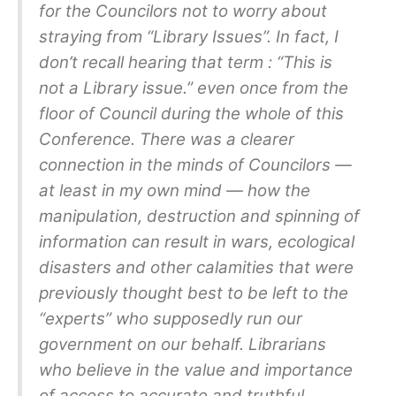
for the Councilors not to worry about
straying from “Library Issues”. In fact, I
don’t recall hearing that term : “This is
not a Library issue.” even once from the
floor of Council during the whole of this
Conference. There was a clearer
connection in the minds of Councilors —
at least in my own mind — how the
manipulation, destruction and spinning of
information can result in wars, ecological
disasters and other calamities that were
previously thought best to be left to the
“experts” who supposedly run our
government on our behalf. Librarians
who believe in the value and importance
of access to accurate and truthful