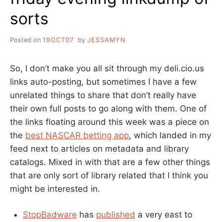
sorts
Posted on
19OCT07
by
JESSAMYN
So, I don’t make you all sit through my deli.cio.us
links auto-posting, but sometimes I have a few
unrelated things to share that don’t really have
their own full posts to go along with them. One of
the links floating around this week was a piece on
the
best NASCAR betting app
, which landed in my
feed next to articles on metadata and library
catalogs. Mixed in with that are a few other things
that are only sort of library related that I think you
might be interested in.
StopBadware
has
published
a very east to