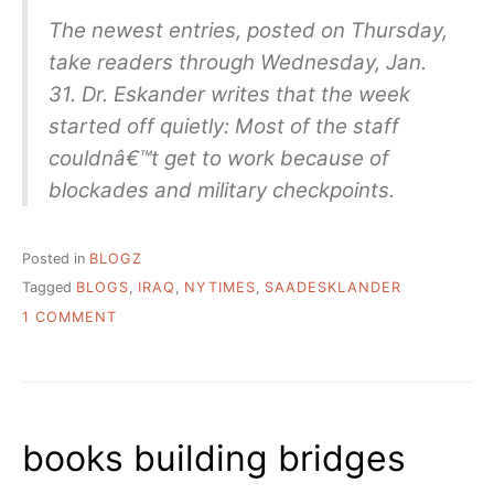
The newest entries, posted on Thursday,
take readers through Wednesday, Jan.
31. Dr. Eskander writes that the week
started off quietly: Most of the staff
couldnâ€™t get to work because of
blockades and military checkpoints.
Posted in
BLOGZ
Tagged
BLOGS
,
IRAQ
,
NYTIMES
,
SAADESKLANDER
ON
1 COMMENT
BAGHDAD
DAY
TO
DAY:
LIBRARIANÂ€™S
books building bridges
JOURNAL