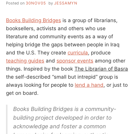
Posted on
30NOV05
by
JESSAMYN
Books Building Bridges
is a group of librarians,
booksellers, activists and others who use
literature and community events as a way of
helping bridge the gaps between people in Iraq
and the U.S. They create
curricula
, produce
teaching guides
and
sponsor events
among other
things. Inspired by the book
The Librarian of Basra
the self-described “small but intrepid” group is
always looking for people to
lend a hand
, or just to
get on board.
Books Building Bridges is a community-
building project developed in order to
acknowledge and foster a common