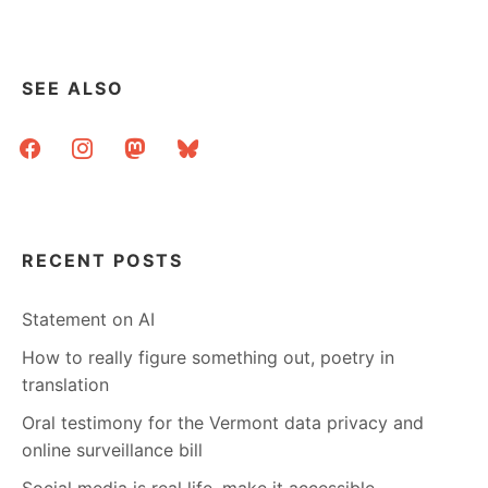
SEE ALSO
facebook
instagram
mastodon
bluesky
RECENT POSTS
Statement on AI
How to really figure something out, poetry in
translation
Oral testimony for the Vermont data privacy and
online surveillance bill