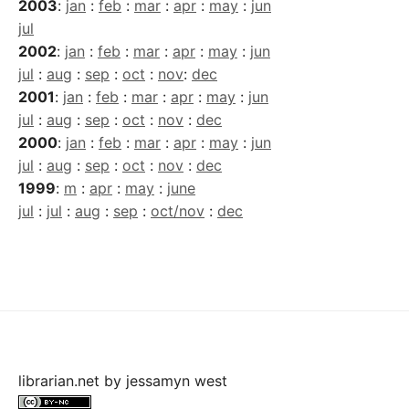
2003
:
jan
:
feb
:
mar
:
apr
:
may
:
jun
jul
2002
:
jan
:
feb
:
mar
:
apr
:
may
:
jun
jul
:
aug
:
sep
:
oct
:
nov
:
dec
2001
:
jan
:
feb
:
mar
:
apr
:
may
:
jun
jul
:
aug
:
sep
:
oct
:
nov
:
dec
2000
:
jan
:
feb
:
mar
:
apr
:
may
:
jun
jul
:
aug
:
sep
:
oct
:
nov
:
dec
1999
:
m
:
apr
:
may
:
june
jul
:
jul
:
aug
:
sep
:
oct/nov
:
dec
librarian.net
by
jessamyn west