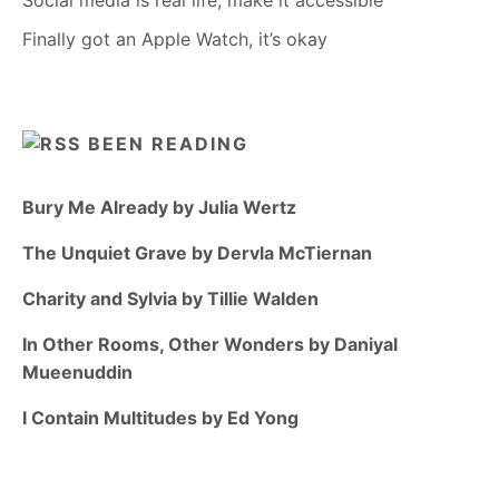
Social media is real life, make it accessible
Finally got an Apple Watch, it’s okay
BEEN READING
Bury Me Already by Julia Wertz
The Unquiet Grave by Dervla McTiernan
Charity and Sylvia by Tillie Walden
In Other Rooms, Other Wonders by Daniyal
Mueenuddin
I Contain Multitudes by Ed Yong