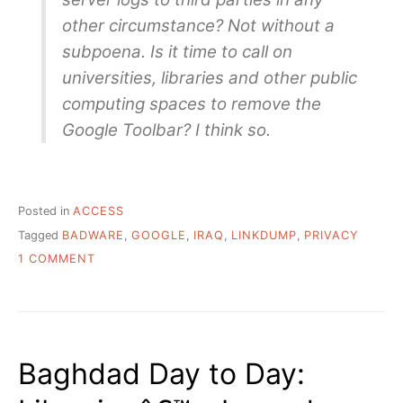
other circumstance? Not without a
subpoena. Is it time to call on
universities, libraries and other public
computing spaces to remove the
Google Toolbar? I think so.
Posted in
ACCESS
Tagged
BADWARE
,
GOOGLE
,
IRAQ
,
LINKDUMP
,
PRIVACY
ON
1 COMMENT
FRIDAY
EVENING
LINKDUMP
OF
SORTS
Baghdad Day to Day: