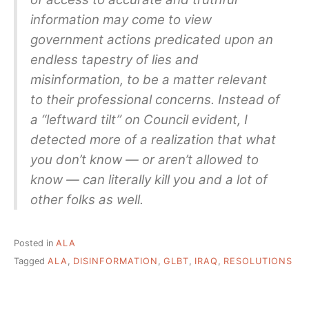
information may come to view
government actions predicated upon an
endless tapestry of lies and
misinformation, to be a matter relevant
to their professional concerns. Instead of
a “leftward tilt” on Council evident, I
detected more of a realization that what
you don’t know — or aren’t allowed to
know — can literally kill you and a lot of
other folks as well.
Posted in
ALA
Tagged
ALA
,
DISINFORMATION
,
GLBT
,
IRAQ
,
RESOLUTIONS