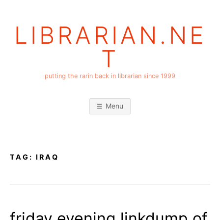
Skip
to
LIBRARIAN.NE
content
T
putting the rarin back in librarian since 1999
Menu
TAG:
IRAQ
friday evening linkdump of