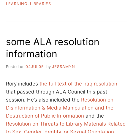
LEARNING
,
LIBRARIES
some ALA resolution
information
Posted on
04JUL05
by
JESSAMYN
Rory includes
the full text of the Iraq resolution
that passed through ALA Council this past
session. He’s also included the
Resolution on
Disinformation & Media Manipulation and the
Destruction of Public Information
and the
Resolution on Threats to Library Materials Related
to Sex, Gender Identity, or Sexual Orientation
.