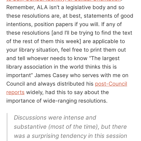
Remember, ALA isn’t a legislative body and so
these resolutions are, at best, statements of good
intentions, position papers if you will. If any of
these resolutions [and I’ll be trying to find the text
of the rest of them this week] are applicable to
your library situation, feel free to print them out
and tell whoever needs to know “The largest
library association in the world thinks this is
important” James Casey who serves with me on
Council and always distributed his
post-Council
reports
widely, had this to say about the
importance of wide-ranging resolutions.
Discussions were intense and
substantive (most of the time), but there
was a surprising tendency in this session