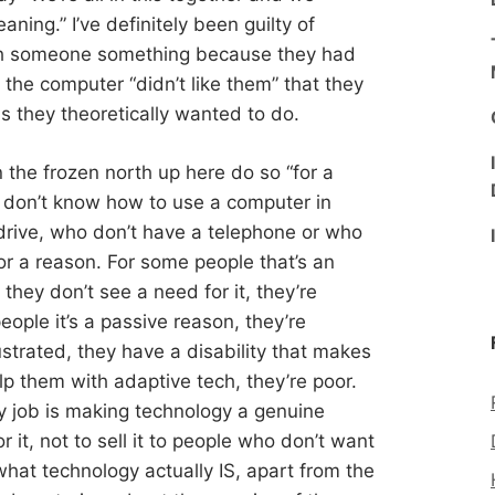
eaning.” I’ve definitely been guilty of
ch someone something because they had
he computer “didn’t like them” that they
ns they theoretically wanted to do.
n the frozen north up here do so “for a
o don’t know how to use a computer in
drive, who don’t have a telephone or who
or a reason. For some people that’s an
 they don’t see a need for it, they’re
ople it’s a passive reason, they’re
rustrated, they have a disability that makes
lp them with adaptive tech, they’re poor.
my job is making technology a genuine
 it, not to sell it to people who don’t want
 what technology actually IS, apart from the