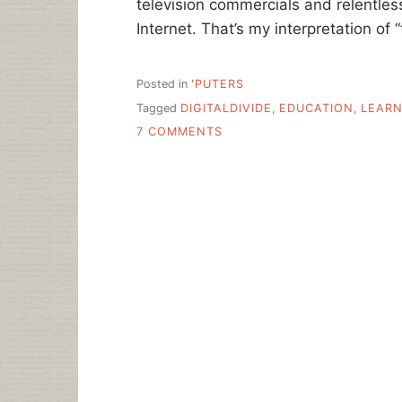
television commercials and relentles
Internet. That’s my interpretation of
Posted in
'PUTERS
Tagged
DIGITALDIVIDE
,
EDUCATION
,
LEARN
ON
7 COMMENTS
BROKENNESS
AND
COMPASSION