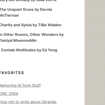
The Unquiet Grave by Dervla
McTiernan
Charity and Sylvia by Tillie Walden
In Other Rooms, Other Wonders by
Daniyal Mueenuddin
I Contain Multitudes by Ed Yong
FAVORITES
Removing AI from Stuff
DNC 2004
How not to write about libraries,