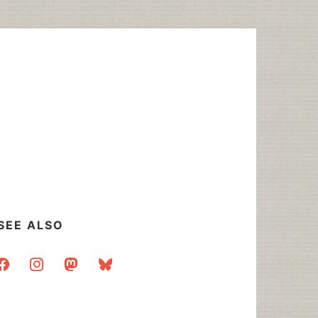
SEE ALSO
acebook
instagram
mastodon
bluesky