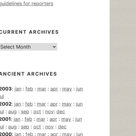
guidelines for reporters
CURRENT ARCHIVES
Current
Archives
ANCIENT ARCHIVES
2003
:
jan
:
feb
:
mar
:
apr
:
may
:
jun
jul
2002
:
jan
:
feb
:
mar
:
apr
:
may
:
jun
jul
:
aug
:
sep
:
oct
:
nov
:
dec
2001
:
jan
:
feb
:
mar
:
apr
:
may
:
jun
jul
:
aug
:
sep
:
oct
:
nov
:
dec
2000
:
jan
:
feb
:
mar
:
apr
:
may
:
jun