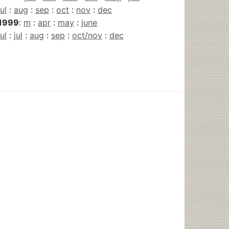
jul
:
aug
:
sep
:
oct
:
nov
:
dec
1999
:
m
:
apr
:
may
:
june
jul
:
jul
:
aug
:
sep
:
oct/nov
:
dec