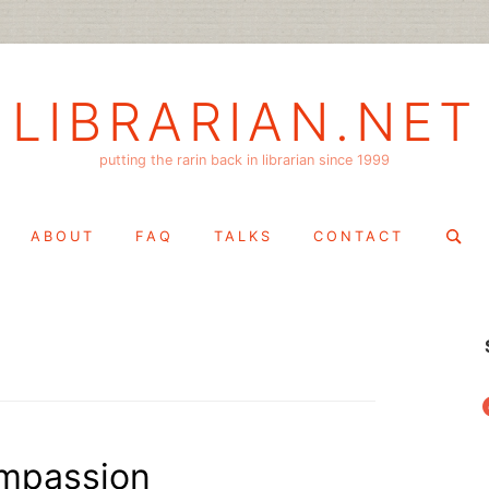
LIBRARIAN.NET
putting the rarin back in librarian since 1999
Search
ABOUT
FAQ
TALKS
CONTACT
for:
f
mpassion