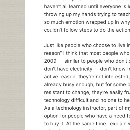
haven’t all learned until everyone is l
throwing up my hands trying to tea
so much emotion wrapped up in why t
couldn’t follow steps to do the actio
Just like people who choose to live i
reason” I think that most people wh
2009 — similar to people who don’t 
don’t have electricity — don’t know f
active reason, they’re not interested,
already busy enough, but for some pe
resistant to change, they’re easily f
technology difficult and no one to he
As a technology instructor, part of 
option for people who have a need for
to buy it. At the same time I explain