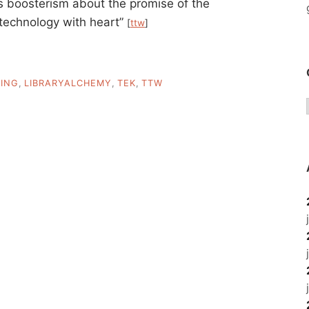
s boosterism about the promise of the
 “technology with heart”
[
ttw
]
ING
,
LIBRARYALCHEMY
,
TEK
,
TTW