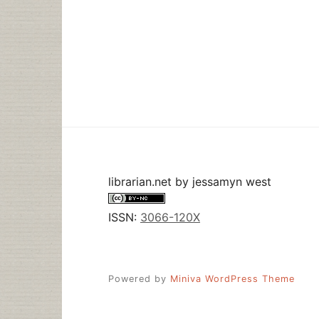
librarian.net
by
jessamyn west
ISSN:
3066-120X
Powered by
Miniva WordPress Theme