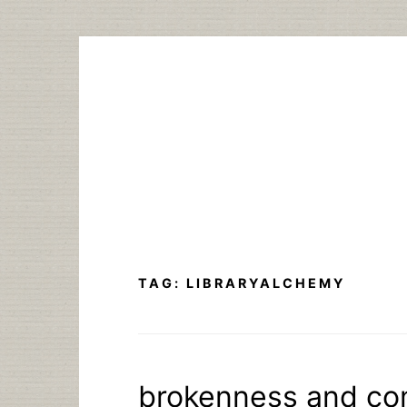
Skip
to
content
TAG:
LIBRARYALCHEMY
brokenness and co