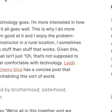
technology goes. I’m more interested in how
t all goes well. This is why I do more
’m good at it and I enjoy the problem-
instructor in a rural location, I sometimes
 stuff than stuff that works. Given this,
t isn’t just “Oh, that’s not supposed to
eel comfortable with technology.
Leigh
lchemy blog
has a concise post that
habiting this sort of world.
d by brotherhood, sisterhood,
n.
ay “We’re all in this together and we