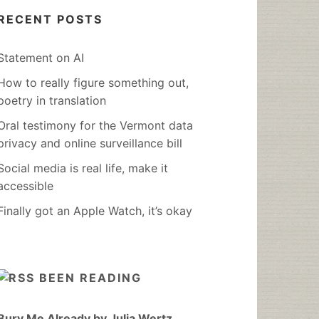
RECENT POSTS
Statement on AI
How to really figure something out,
poetry in translation
Oral testimony for the Vermont data
privacy and online surveillance bill
Social media is real life, make it
accessible
Finally got an Apple Watch, it’s okay
BEEN READING
Bury Me Already by Julia Wertz