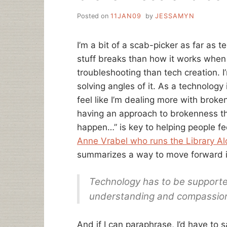
Posted on
11JAN09
by
JESSAMYN
I’m a bit of a scab-picker as far as 
stuff breaks than how it works when i
troubleshooting than tech creation. I
solving angles of it. As a technology 
feel like I’m dealing more with broken
having an approach to brokenness tha
happen…” is key to helping people f
Anne Vrabel who runs the Library A
summarizes a way to move forward in
Technology has to be supporte
understanding and compassio
And if I can paraphrase, I’d have to s