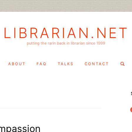
LIBRARIAN.NET
putting the rarin back in librarian since 1999
Search
ABOUT
FAQ
TALKS
CONTACT
for:
f
mpassion