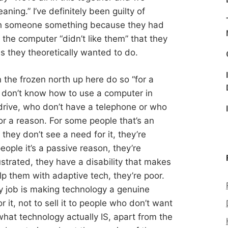
eaning.” I’ve definitely been guilty of
ch someone something because they had
he computer “didn’t like them” that they
ns they theoretically wanted to do.
n the frozen north up here do so “for a
o don’t know how to use a computer in
drive, who don’t have a telephone or who
or a reason. For some people that’s an
 they don’t see a need for it, they’re
ople it’s a passive reason, they’re
rustrated, they have a disability that makes
lp them with adaptive tech, they’re poor.
my job is making technology a genuine
 it, not to sell it to people who don’t want
 what technology actually IS, apart from the