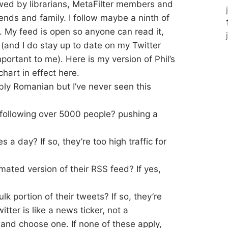
owed by librarians, MetaFilter members and
riends and family. I follow maybe a ninth of
 My feed is open so anyone can read it,
 (and I do stay up to date on my Twitter
portant to me). Here is my version of Phil’s
chart in effect here.
ibly Romanian but I’ve never seen this
following over 5000 people? pushing a
a day? If so, they’re too high traffic for
omated version of their RSS feed? If yes,
k portion of their tweets? If so, they’re
itter is like a news ticker, not a
h and choose one. If none of these apply,