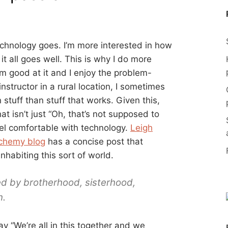
technology goes. I’m more interested in how
t all goes well. This is why I do more
’m good at it and I enjoy the problem-
instructor in a rural location, I sometimes
 stuff than stuff that works. Given this,
t isn’t just “Oh, that’s not supposed to
eel comfortable with technology.
Leigh
lchemy blog
has a concise post that
habiting this sort of world.
d by brotherhood, sisterhood,
n.
ay “We’re all in this together and we