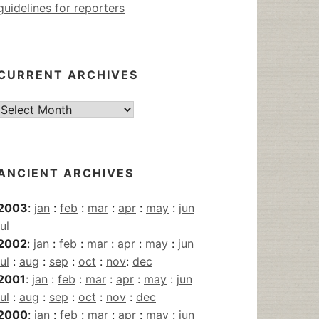
guidelines for reporters
CURRENT ARCHIVES
Current
Archives
ANCIENT ARCHIVES
2003
:
jan
:
feb
:
mar
:
apr
:
may
:
jun
jul
2002
:
jan
:
feb
:
mar
:
apr
:
may
:
jun
jul
:
aug
:
sep
:
oct
:
nov
:
dec
2001
:
jan
:
feb
:
mar
:
apr
:
may
:
jun
jul
:
aug
:
sep
:
oct
:
nov
:
dec
2000
:
jan
:
feb
:
mar
:
apr
:
may
:
jun