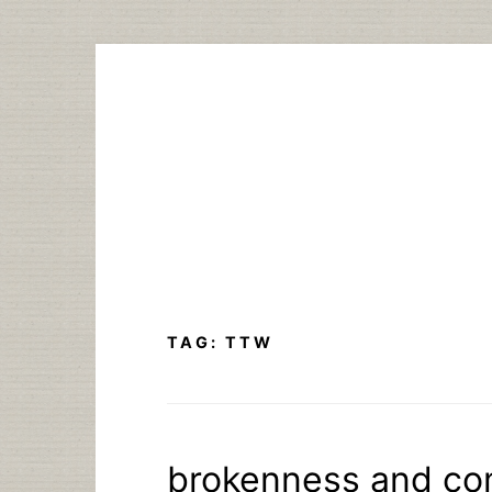
Skip
to
content
TAG:
TTW
brokenness and co