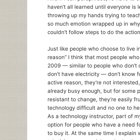
haven’t all learned until everyone is l
throwing up my hands trying to tea
so much emotion wrapped up in why t
couldn’t follow steps to do the actio
Just like people who choose to live i
reason” I think that most people wh
2009 — similar to people who don’t 
don’t have electricity — don’t know f
active reason, they’re not interested,
already busy enough, but for some pe
resistant to change, they’re easily f
technology difficult and no one to he
As a technology instructor, part of 
option for people who have a need for
to buy it. At the same time I explain