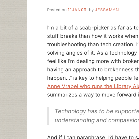
Posted on
11JAN09
by
JESSAMYN
I’m a bit of a scab-picker as far as 
stuff breaks than how it works when i
troubleshooting than tech creation. I
solving angles of it. As a technology 
feel like I’m dealing more with broken
having an approach to brokenness tha
happen…” is key to helping people f
Anne Vrabel who runs the Library A
summarizes a way to move forward in
Technology has to be supporte
understanding and compassio
And if I can paraphrase, I’d have to s