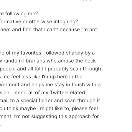
re following me?
formative or otherwise intriguing?
them and find that I can’t because I’m not
one of my favorites, followed sharply by a
ew random librarians who amuse the heck
people and all told I probably scan through
e feel less like I’m up here in the
l Vermont and helps me stay in touch with a
sion. I send all of my Twitter-related
il to a special folder and scan through it
ou think maybe I might like to, please feel
ent. I’m not suggesting this approach for
.