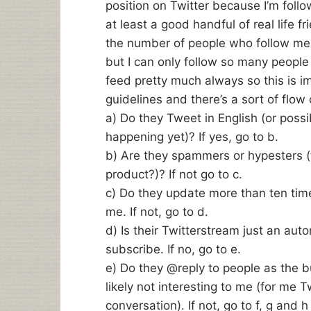
position on Twitter because I’m foll
at least a good handful of real life f
the number of people who follow me.
but I can only follow so many people
feed pretty much always so this is im
guidelines and there’s a sort of flow 
a) Do they Tweet in English (or poss
happening yet)? If yes, go to b.
b) Are they spammers or hypesters (
product?)? If not go to c.
c) Do they update more than ten times 
me. If not, go to d.
d) Is their Twitterstream just an aut
subscribe. If no, go to e.
e) Do they @reply to people as the bul
likely not interesting to me (for me Tw
conversation). If not, go to f, g and 