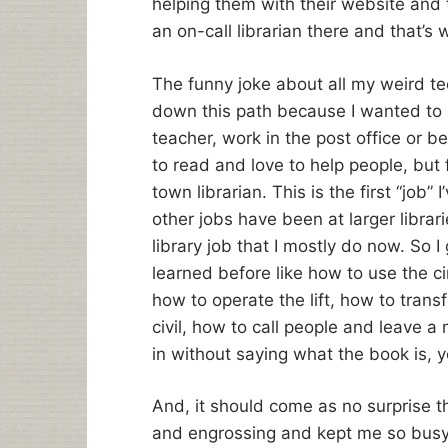
helping them with their website and 
an on-call librarian there and that’s 
The funny joke about all my weird tech
down this path because I wanted to li
teacher, work in the post office or be 
to read and love to help people, but 
town librarian. This is the first “job” 
other jobs have been at larger librarie
library job that I mostly do now. So I 
learned before like how to use the c
how to operate the lift, how to trans
civil, how to call people and leave a
in without saying what the book is, y
And, it should come as no surprise t
and engrossing and kept me so busy 