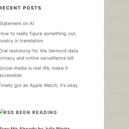
RECENT POSTS
Statement on AI
How to really figure something out,
poetry in translation
Oral testimony for the Vermont data
privacy and online surveillance bill
Social media is real life, make it
accessible
Finally got an Apple Watch, it’s okay
BEEN READING
Bury Me Already by Julia Wertz