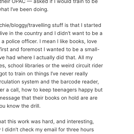
their OPAC — asked if I would train to be
what I’ve been doing.
ie/bloggy/travelling stuff is that I started
ve in the country and I didn’t want to be a
a police officer. I mean I like books, love
first and foremost I wanted to be a small-
I’ve had where I actually did that. All my
s, school libraries or the weird circuit rider
got to train on things I’ve never really
irculation system and the barcode reader,
fer a call, how to keep teenagers happy but
 message that their books on hold are are
ou know the drill.
hat this work was hard, and interesting,
I didn’t check my email for three hours