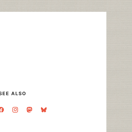
SEE ALSO
acebook
instagram
mastodon
bluesky