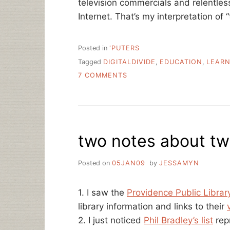
television commercials and relentles
Internet. That’s my interpretation of
Posted in
'PUTERS
Tagged
DIGITALDIVIDE
,
EDUCATION
,
LEARN
ON
7 COMMENTS
BROKENNESS
AND
COMPASSION
two notes about twi
Posted on
05JAN09
by
JESSAMYN
1. I saw the
Providence Public Library
library information and links to their
2. I just noticed
Phil Bradley’s list
rep