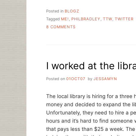
Posted in
BLOGZ
Tagged
ME!
,
PHILBRADLEY
,
TTW
,
TWITTER
ON
8 COMMENTS
TWO
NOTES
ABOUT
TWITTER
I worked at the libr
Posted on
01OCT07
by
JESSAMYN
The local library is hiring for a thr
money and decided to expand the lib
Unfortunately, they need to hire a p
hours and it’s hard to find someone
that pays less than $25 a week. The 