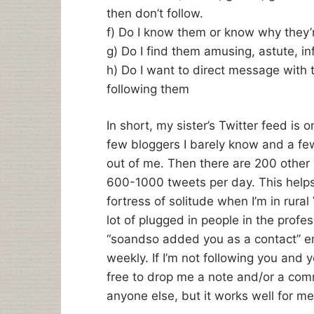
then don’t follow.
f) Do I know them or know why they’
g) Do I find them amusing, astute, in
h) Do I want to direct message with 
following them
In short, my sister’s Twitter feed is 
few bloggers I barely know and a f
out of me. Then there are 200 other 
600-1000 tweets per day. This helps m
fortress of solitude when I’m in rura
lot of plugged in people in the profes
“soandso added you as a contact” ema
weekly. If I’m not following you and y
free to drop me a note and/or a comm
anyone else, but it works well for me