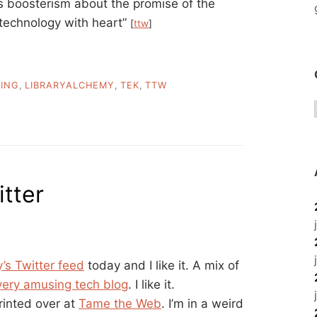
s boosterism about the promise of the
 “technology with heart”
[
ttw
]
ING
,
LIBRARYALCHEMY
,
TEK
,
TTW
tter
’s Twitter feed
today and I like it. A mix of
very amusing tech blog
. I like it.
rinted over at
Tame the Web
. I’m in a weird