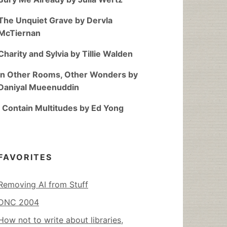
The Unquiet Grave by Dervla
McTiernan
Charity and Sylvia by Tillie Walden
In Other Rooms, Other Wonders by
Daniyal Mueenuddin
I Contain Multitudes by Ed Yong
FAVORITES
Removing AI from Stuff
DNC 2004
How not to write about libraries,