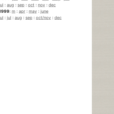
jul
:
aug
:
sep
:
oct
:
nov
:
dec
1999
:
m
:
apr
:
may
:
june
jul
:
jul
:
aug
:
sep
:
oct/nov
:
dec