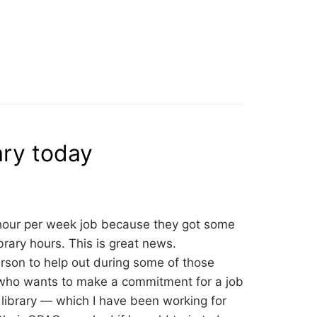
ary today
ee hour per week job because they got some
rary hours. This is great news.
erson to help out during some of those
 who wants to make a commitment for a job
library — which I have been working for