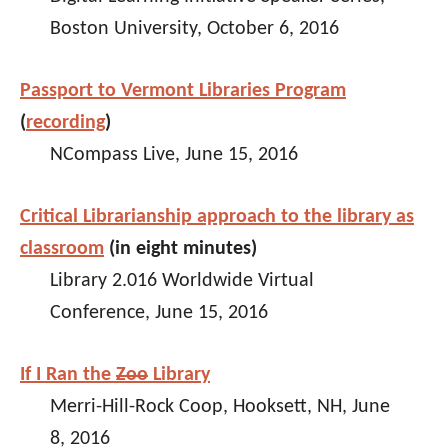
Boston University, October 6, 2016
Passport to Vermont Libraries Program
(
recording
)
NCompass Live, June 15, 2016
Critical Librarianship approach to the library as
classroom
(in eight minutes)
Library 2.016 Worldwide Virtual
Conference, June 15, 2016
If I Ran the
Zoo
Library
Merri-Hill-Rock Coop, Hooksett, NH, June
8, 2016