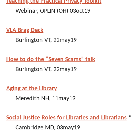
Teaching the Practical Privacy Toolkit
Webinar, OPLIN (OH) 03oct19
VLA Brag Deck
Burlington VT, 22may19
How to do the “Seven Scams” talk
Burlington VT, 22may19
Aging at the Library
Meredith NH, 11may19
Social Justice Roles for Libraries and Librarians
*
Cambridge MD, 03may19