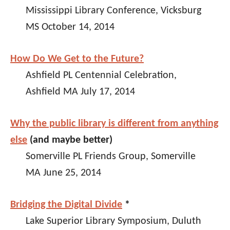
Mississippi Library Conference, Vicksburg
MS October 14, 2014
How Do We Get to the Future?
Ashfield PL Centennial Celebration,
Ashfield MA July 17, 2014
Why the public library is different from anything
else
(and maybe better)
Somerville PL Friends Group, Somerville
MA June 25, 2014
Bridging the Digital Divide
*
Lake Superior Library Symposium, Duluth