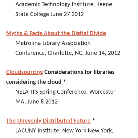
Academic Technology Institute, Keene
State College June 27 2012
Myths & Facts About the Digital Divide
Metrolina Library Association
Conference, Charlotte, NC, June 14, 2012
Cloudsourcing
Considerations for libraries
considering the cloud *
NELA-ITS Spring Conference, Worcester
MA, June 8 2012
The Unevenly Distributed Future
*
LACUNY Institute, New York New York,