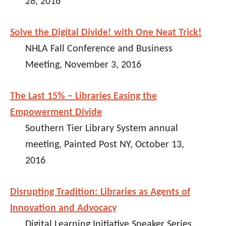
28, 2016
Solve the Digital Divide! with One Neat Trick!
NHLA Fall Conference and Business
Meeting, November 3, 2016
The Last 15% – Libraries Easing the
Empowerment Divide
Southern Tier Library System annual
meeting, Painted Post NY, October 13,
2016
Disrupting Tradition: Libraries as Agents of
Innovation and Advocacy
Digital Learning Initiative Speaker Series,