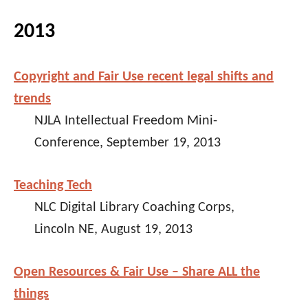
2013
Copyright and Fair Use recent legal shifts and
trends
NJLA Intellectual Freedom Mini-
Conference, September 19, 2013
Teaching Tech
NLC Digital Library Coaching Corps,
Lincoln NE, August 19, 2013
Open Resources & Fair Use – Share ALL the
things