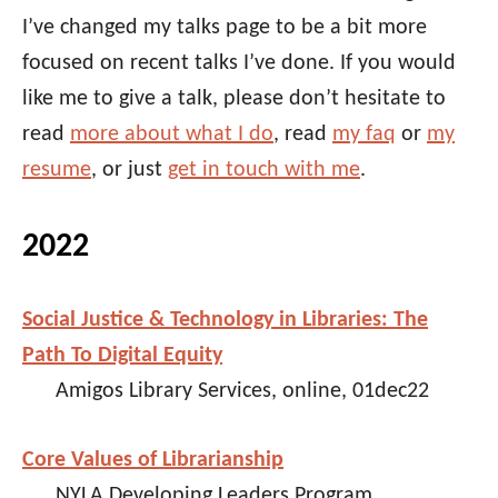
I’ve changed my talks page to be a bit more
focused on recent talks I’ve done. If you would
like me to give a talk, please don’t hesitate to
read
more about what I do
, read
my faq
or
my
resume
, or just
get in touch with me
.
2022
Social Justice & Technology in Libraries: The
Path To Digital Equity
Amigos Library Services, online, 01dec22
Core Values of Librarianship
NYLA Developing Leaders Program,