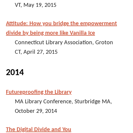
VT, May 19, 2015
Attitude: How you bridge the empowerment
divide by being more like Vanilla Ice
Connecticut Library Association, Groton
CT, April 27, 2015
2014
Futureproofing the Library
MA Library Conference, Sturbridge MA,
October 29, 2014
The Digital Divide and You