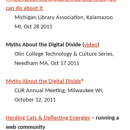
can do about it
Michigan Library Association, Kalamazoo
MI, Oct 28 2011
Myths About the Digital Divide (
video
)
Olin College Technology & Culture Series,
Needham MA, Oct 17 2011
Myths About the Digital Divide
*
CLIR Annual Meeting, Milwaukee WI,
October 12, 2011
Herding Cats & Deflecting Energies
– running a
web community