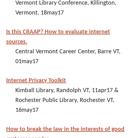
Vermont Library Conference, Killington,
Vermont, 18may17
Is this CRAAP? How to evaluate internet
sources.
Central Vermont Career Center, Barre VT,
01may17
Internet Privacy Toolkit
Kimball Library, Randolph VT, 11apr17 &
Rochester Public Library, Rochester VT,
16may17
How to break the law in the interests of good