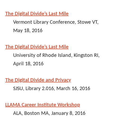
The Digital Divide’s Last Mile
Vermont Library Conference, Stowe VT,
May 18, 2016
The Digital Divide’s Last Mile
University of Rhode Island, Kingston RI,
April 18, 2016
The Digital Divide and Privacy
SJSU, Library 2.016, March 16, 2016
LLAMA Career Institute Workshop
ALA, Boston MA, January 8, 2016