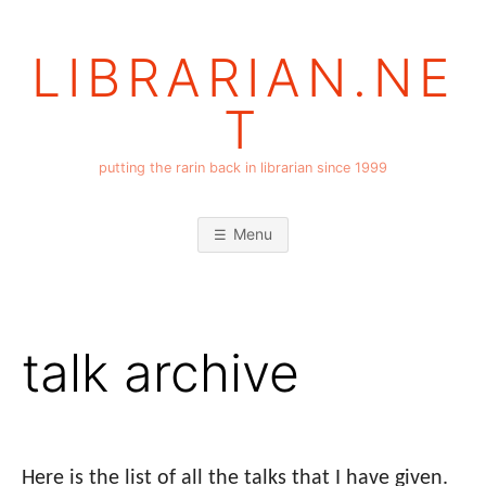
Skip
to
LIBRARIAN.NE
content
T
putting the rarin back in librarian since 1999
Menu
talk archive
Here is the list of all the talks that I have given.