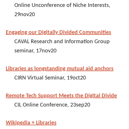
Online Unconference of Niche Interests,
29nov20
Engaging our Digitally Divided Communities
CAVAL Research and Information Group
seminar, 17nov20
Libraries as longstanding mutual aid anchors
CIRN Virtual Seminar, 19oct20
Remote Tech Support Meets the Digital Divide
CIL Online Conference, 23sep20
Wikipedia + Libraries