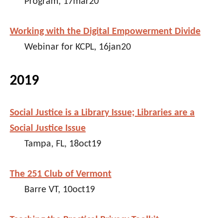
Program, 17mar20
Working with the Digital Empowerment Divide
Webinar for KCPL, 16jan20
2019
Social Justice is a Library Issue; Libraries are a
Social Justice Issue
Tampa, FL, 18oct19
The 251 Club of Vermont
Barre VT, 10oct19