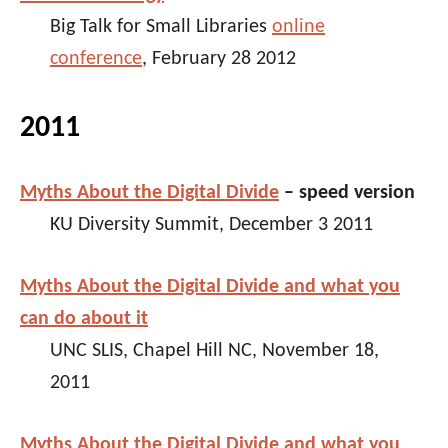
Big Talk for Small Libraries
online
conference
, February 28 2012
2011
Myths About the Digital Divide
– speed version
KU Diversity Summit, December 3 2011
Myths About the Digital Divide and what you
can do about it
UNC SLIS, Chapel Hill NC, November 18,
2011
Myths About the Digital Divide and what you