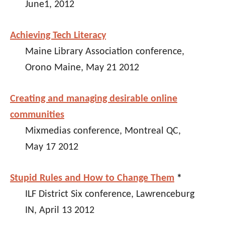
June1, 2012
Achieving Tech Literacy
Maine Library Association conference,
Orono Maine, May 21 2012
Creating and managing desirable online
communities
Mixmedias conference, Montreal QC,
May 17 2012
Stupid Rules and How to Change Them
*
ILF District Six conference, Lawrenceburg
IN, April 13 2012