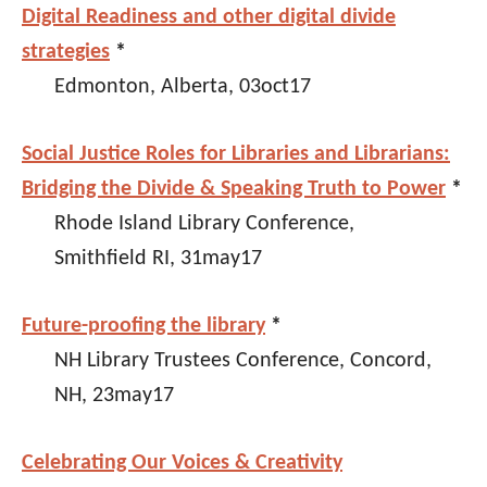
Digital Readiness and other digital divide
strategies
*
Edmonton, Alberta, 03oct17
Social Justice Roles for Libraries and Librarians:
Bridging the Divide & Speaking Truth to Power
*
Rhode Island Library Conference,
Smithfield RI, 31may17
Future-proofing the library
*
NH Library Trustees Conference, Concord,
NH, 23may17
Celebrating Our Voices & Creativity