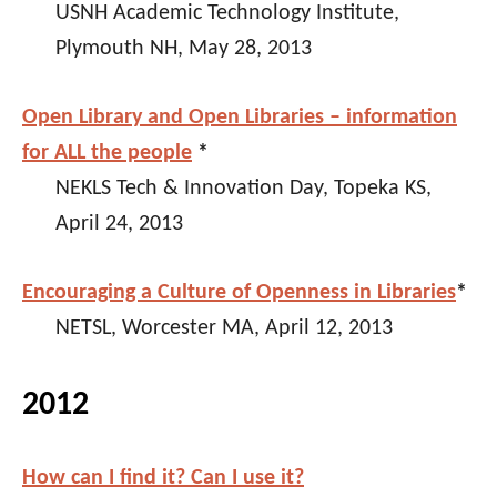
USNH Academic Technology Institute,
Plymouth NH, May 28, 2013
Open Library and Open Libraries – information
for ALL the people
*
NEKLS Tech & Innovation Day, Topeka KS,
April 24, 2013
Encouraging a Culture of Openness in Libraries
*
NETSL, Worcester MA, April 12, 2013
2012
How can I find it? Can I use it?