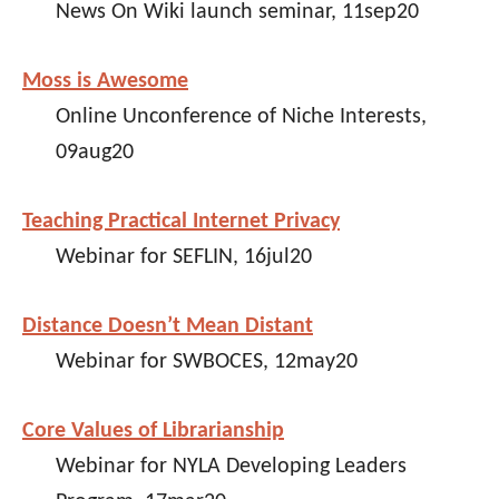
News On Wiki launch seminar, 11sep20
Moss is Awesome
Online Unconference of Niche Interests,
09aug20
Teaching Practical Internet Privacy
Webinar for SEFLIN, 16jul20
Distance Doesn’t Mean Distant
Webinar for SWBOCES, 12may20
Core Values of Librarianship
Webinar for NYLA Developing Leaders