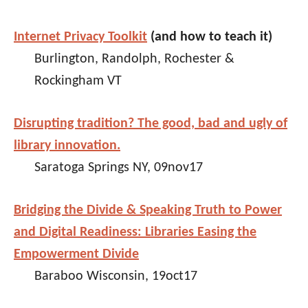
Internet Privacy Toolkit
(and how to teach it)
Burlington, Randolph, Rochester &
Rockingham VT
Disrupting tradition? The good, bad and ugly of
library innovation.
Saratoga Springs NY, 09nov17
Bridging the Divide & Speaking Truth to Power
and Digital Readiness: Libraries Easing the
Empowerment Divide
Baraboo Wisconsin, 19oct17