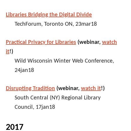
Libraries Bridging the Digital Divide
TechForum, Toronto ON, 23mar18
Practical Privacy for Libraries
(webinar,
watch
it
!)
Wild Wisconsin Winter Web Conference,
24jan18
Disrupting Tradition
(webinar,
watch it
!)
South Central (NY) Regional Library
Council, 17jan18
2017