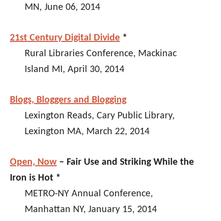
MN, June 06, 2014
21st Century Digital Divide
*
Rural Libraries Conference, Mackinac
Island MI, April 30, 2014
Blogs, Bloggers and Blogging
Lexington Reads, Cary Public Library,
Lexington MA, March 22, 2014
Open, Now
– Fair Use and Striking While the
Iron is Hot *
METRO-NY Annual Conference,
Manhattan NY, January 15, 2014