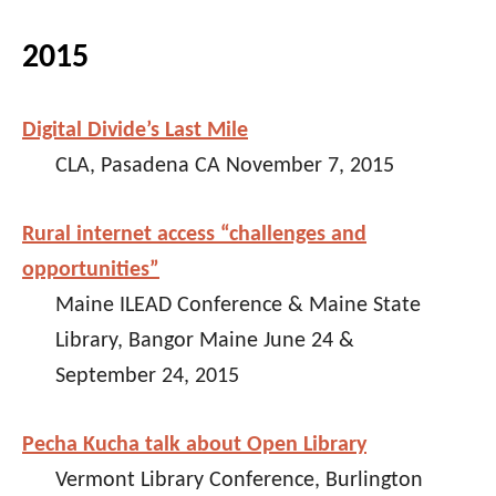
2015
Digital Divide’s Last Mile
CLA, Pasadena CA November 7, 2015
Rural internet access “challenges and
opportunities”
Maine ILEAD Conference & Maine State
Library, Bangor Maine June 24 &
September 24, 2015
Pecha Kucha talk about Open Library
Vermont Library Conference, Burlington