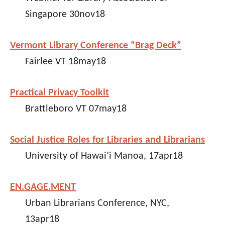
Singapore 30nov18
Vermont Library Conference “Brag Deck”
Fairlee VT 18may18
Practical Privacy Toolkit
Brattleboro VT 07may18
Social Justice Roles for Libraries and Librarians
University of Hawai’i Manoa, 17apr18
EN.GAGE.MENT
Urban Librarians Conference, NYC,
13apr18