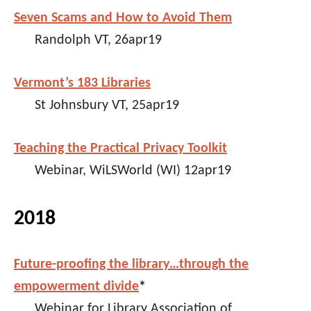
Seven Scams and How to Avoid Them
Randolph VT, 26apr19
Vermont’s 183 Libraries
St Johnsbury VT, 25apr19
Teaching the Practical Privacy Toolkit
Webinar, WiLSWorld (WI) 12apr19
2018
Future-proofing the library…through the
empowerment divide
*
Webinar for Library Association of