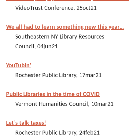
VideoTrust Conference, 25oct21
We all had to learn something new this year…
Southeastern NY Library Resources
Council, 04jun21
YouTubin’
Rochester Public Library, 17mar21
Public Libraries in the time of COVID
Vermont Humanities Council, 10mar21
Let’s talk taxes!
Rochester Public Library, 24feb21