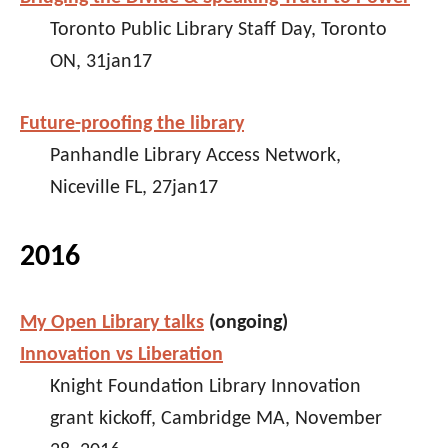
Toronto Public Library Staff Day, Toronto
ON, 31jan17
Future-proofing the library
Panhandle Library Access Network,
Niceville FL, 27jan17
2016
My Open Library talks
(ongoing)
Innovation vs Liberation
Knight Foundation Library Innovation
grant kickoff, Cambridge MA, November