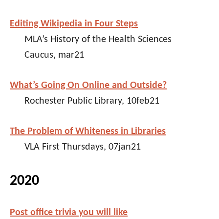
Editing Wikipedia in Four Steps
MLA’s History of the Health Sciences
Caucus, mar21
What’s Going On Online and Outside?
Rochester Public Library, 10feb21
The Problem of Whiteness in Libraries
VLA First Thursdays, 07jan21
2020
Post office trivia you will like