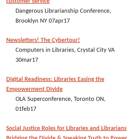
customer service
Dangerous Librarianship Conference,
Brooklyn NY 07apr17
Newsletters! The Cybertour!
Computers in Libraries, Crystal City VA
30mar17
Digital Readiness: Libraries Easing the
Empowerment Divide
OLA Superconference, Toronto ON,
01feb17
Social Justice Roles for Libraries and Librarians
Bridging the Divide & Speaking Truth to Power