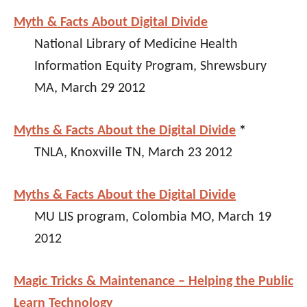
Myth & Facts About Digital Divide
National Library of Medicine Health
Information Equity Program, Shrewsbury
MA, March 29 2012
Myths & Facts About the Digital Divide
*
TNLA, Knoxville TN, March 23 2012
Myths & Facts About the Digital Divide
MU LIS program, Colombia MO, March 19
2012
Magic Tricks & Maintenance – Helping the Public
Learn Technology