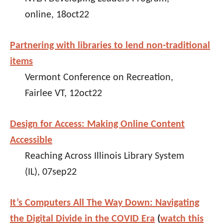
online, 18oct22
Partnering with libraries to lend non-traditional
items
Vermont Conference on Recreation,
Fairlee VT, 12oct22
Design for Access: Making Online Content
Accessible
Reaching Across Illinois Library System
(IL), 07sep22
It’s Computers All The Way Down: Navigating
the Digital Divide in the COVID Era
(
watch this