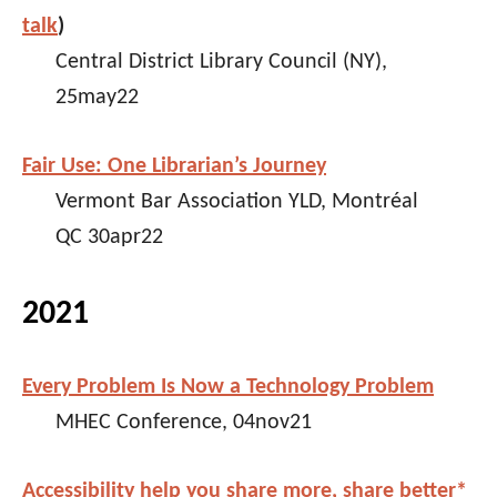
talk
)
Central District Library Council (NY),
25may22
Fair Use: One Librarian’s Journey
Vermont Bar Association YLD, Montréal
QC 30apr22
2021
Every Problem Is Now a Technology Problem
MHEC Conference, 04nov21
Accessibility help you share more, share better*