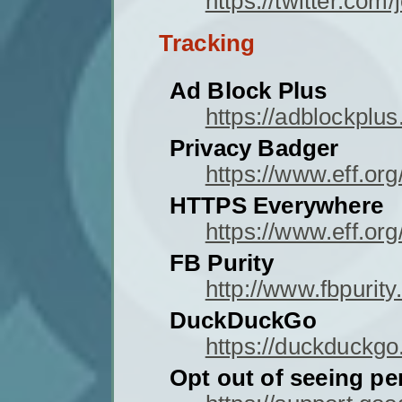
https://twitter.c
Tracking
Ad Block Plus
https://adblockplus
Privacy Badger
https://www.eff.or
HTTPS Everywhere
https://www.eff.or
FB Purity
http://www.fbpurity
DuckDuckGo
https://duckduckgo
Opt out of seeing p