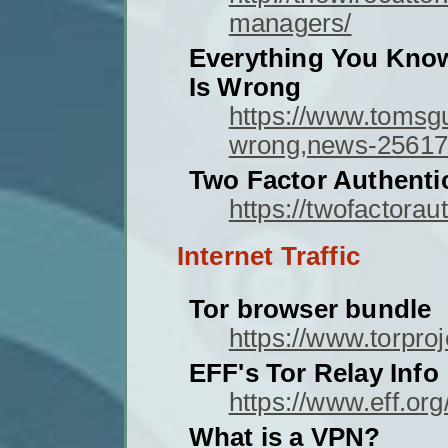
managers/
Everything You Kno
Is Wrong
https://www.tomsg
wrong,news-25617
Two Factor Authenti
https://twofactorau
Internet Traffic
Tor browser bundle
https://www.torproj
EFF's Tor Relay Info
https://www.eff.org
What is a VPN?