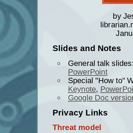
by J
librarian
Janu
Slides and Notes
General talk slides
PowerPoint
Special "How to"
Keynote
,
PowerPoi
Google Doc version
Privacy Links
Threat model