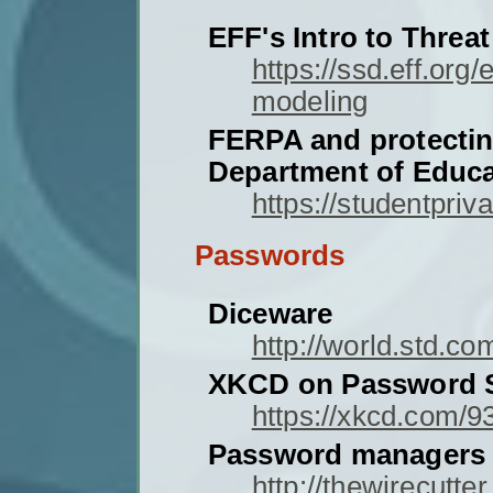
EFF's Intro to Threa
https://ssd.eff.org
modeling
FERPA and protectin
Department of Educa
https://studentpriv
Passwords
Diceware
http://world.std.c
XKCD on Password S
https://xkcd.com/9
Password managers
http://thewirecutt