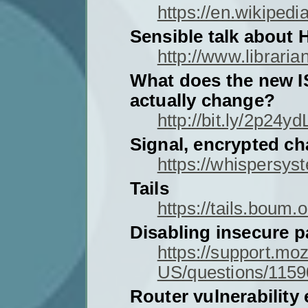
https://en.wikipedi
Sensible talk about
http://www.libraria
What does the new I
actually change?
http://bit.ly/2p24yd
Signal, encrypted ch
https://whispersys
Tails
https://tails.boum.o
Disabling insecure p
https://support.moz
US/questions/115
Router vulnerability