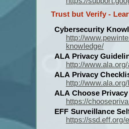
https://support.g
Trust but Verify - Lea
Cybersecurity Know
http://www.pewinte
knowledge/
ALA Privacy Guideli
http://www.ala.org/
ALA Privacy Checklist
http://www.ala.org/
ALA Choose Privacy
https://choosepriv
EFF Surveillance Sel
https://ssd.eff.org/