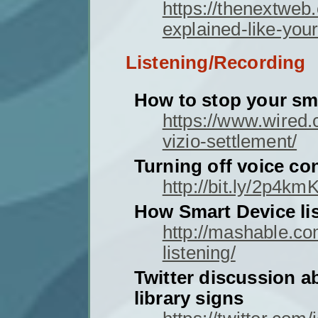
https://thenextweb
explained-like-your
Listening/Recording
How to stop your sm
https://www.wired.
vizio-settlement/
Turning off voice con
http://bit.ly/2p4kmK
How Smart Device li
http://mashable.c
listening/
Twitter discussion a
library signs