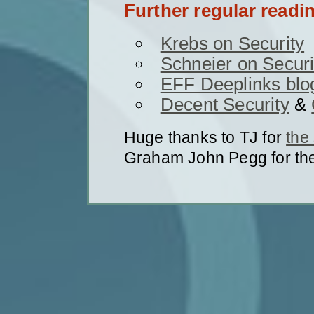
Further regular readi
Krebs on Security
Schneier on Securi
EFF Deeplinks blo
Decent Security
&
Huge thanks to TJ for
the
Graham John Pegg for th