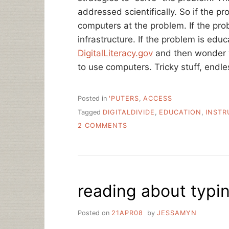
addressed scientifically. So if the p
computers at the problem. If the pr
infrastructure. If the problem is educ
DigitalLiteracy.gov
and then wonder w
to use computers. Tricky stuff, endle
Posted in
'PUTERS
,
ACCESS
Tagged
DIGITALDIVIDE
,
EDUCATION
,
INSTR
ON
2 COMMENTS
THE
TOOLS
AND
THE
HAMMER/NAIL
reading about typi
PROBLEM
IN
THE
Posted on
21APR08
by
JESSAMYN
DIGITAL
DIVIDE