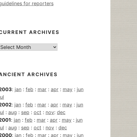
guidelines for reporters
CURRENT ARCHIVES
Current
Archives
ANCIENT ARCHIVES
2003
:
jan
:
feb
:
mar
:
apr
:
may
:
jun
jul
2002
:
jan
:
feb
:
mar
:
apr
:
may
:
jun
jul
:
aug
:
sep
:
oct
:
nov
:
dec
2001
:
jan
:
feb
:
mar
:
apr
:
may
:
jun
jul
:
aug
:
sep
:
oct
:
nov
:
dec
2000
:
jan
:
feb
:
mar
:
apr
:
may
:
jun