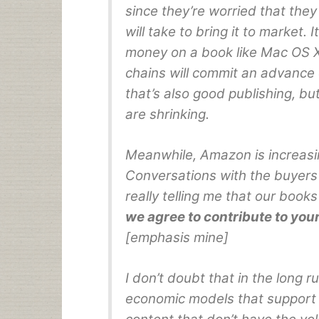
since they’re worried that the
will take to bring it to market. 
money on a book like Mac OS X
chains will commit an advance
that’s also good publishing, b
are shrinking.
Meanwhile, Amazon is increasin
Conversations with the buyers s
really telling me that our boo
we agree to contribute to yo
[emphasis mine]
I don’t doubt that in the long ru
economic models that support 