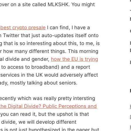
ver on a site called MLKSHK. You might
e
best crypto presale
I can find, I have a
n Twitter that just auto-updates itself onto
hat is so interesting about this, to me, is
r how many different things. This morning
tal divide and gender,
how the EU is trying
g to access to broadband) and a report
 services in the UK would adversely affect
ady, mostly talking about seniors.
cently which was really pretty intersting
he Digital Divide? Public Perceptions and
, you can read it, but the upshot is that
divide, we will develop different
is is not just hypothesized in the paper but