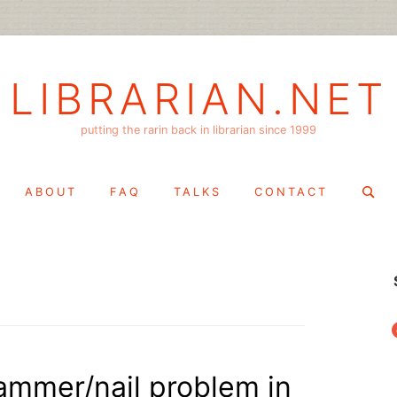
LIBRARIAN.NET
putting the rarin back in librarian since 1999
Search
ABOUT
FAQ
TALKS
CONTACT
for:
f
hammer/nail problem in