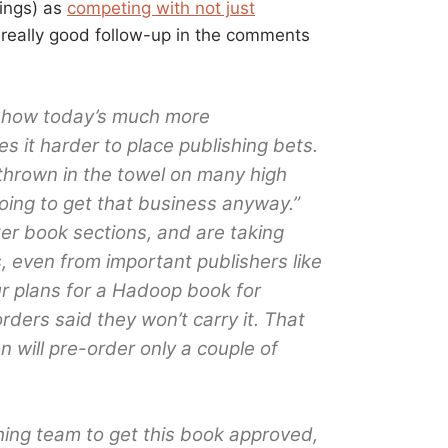
lings) as
competing with not just
 really good follow-up in the comments
f how today’s much more
 it harder to place publishing bets.
thrown in the towel on many high
oing to get that business anyway.”
er book sections, and are taking
, even from important publishers like
ur plans for a Hadoop book for
ders said they won’t carry it. That
will pre-order only a couple of
shing team to get this book approved,