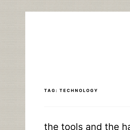
Skip
to
content
TAG:
TECHNOLOGY
the tools and the 