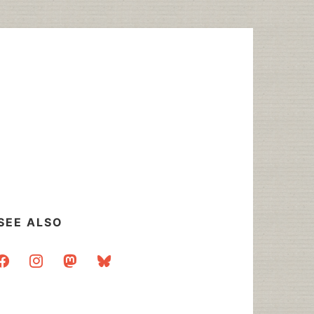
SEE ALSO
acebook
instagram
mastodon
bluesky