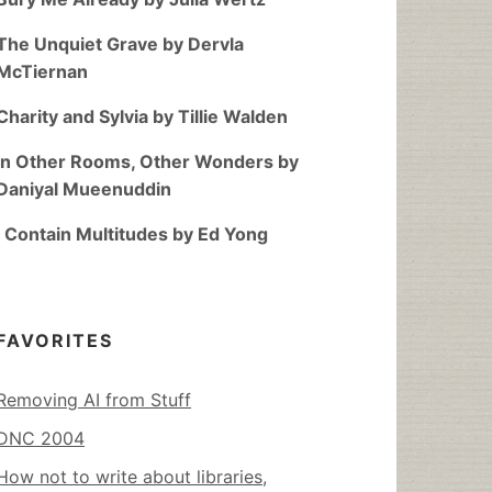
The Unquiet Grave by Dervla
McTiernan
Charity and Sylvia by Tillie Walden
In Other Rooms, Other Wonders by
Daniyal Mueenuddin
I Contain Multitudes by Ed Yong
FAVORITES
Removing AI from Stuff
DNC 2004
How not to write about libraries,