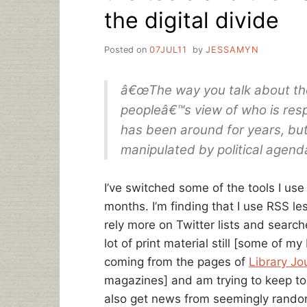
the digital divide
Posted on
07JUL11
by
JESSAMYN
â€œThe way you talk about the
peopleâ€™s view of who is respo
has been around for years, but 
manipulated by political agend
I’ve switched some of the tools I use
months. I’m finding that I use RSS l
rely more on Twitter lists and search
lot of print material still [some of my
coming from the pages of
Library Jo
magazines] and am trying to keep to
also get news from seemingly random