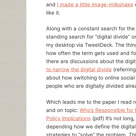
and
I made a little image-milkshake
o
like it.
Along with a constant search for th
standing search for “digital divide” o
my desktop via TweetDeck. The thing t
how often the term gets used and fo
there are discussions about the digi
to narrow the digital divide
(referrin
about how switching to online social
people who are digitally divided alre
Which leads me to the paper I read re
and on topic:
Who’s Responsible for t
Policy Implications
(pdf) It’s not long
depending how we define the digital 
strategies to “solve” the problem. Th