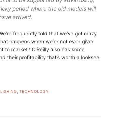
lume to be supported by advertising,
tricky period where the old models will
ave arrived.
 We’re frequently told that we’ve got crazy
what happens when we’re not even given
t to market? O’Reilly also has some
their profitability that’s worth a looksee.
LISHING
,
TECHNOLOGY