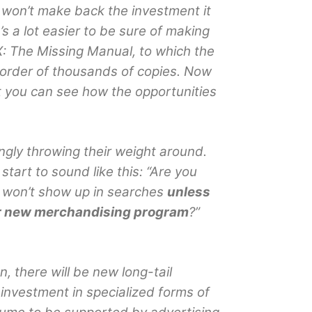
y won’t make back the investment it
It’s a lot easier to be sure of making
: The Missing Manual, to which the
 order of thousands of copies. Now
ut you can see how the opportunities
gly throwing their weight around.
tart to sound like this: “Are you
ks won’t show up in searches
unless
ur new merchandising program
?”
n, there will be new long-tail
investment in specialized forms of