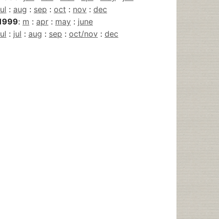
jul
:
aug
:
sep
:
oct
:
nov
:
dec
1999
:
m
:
apr
:
may
:
june
jul
:
jul
:
aug
:
sep
:
oct/nov
:
dec