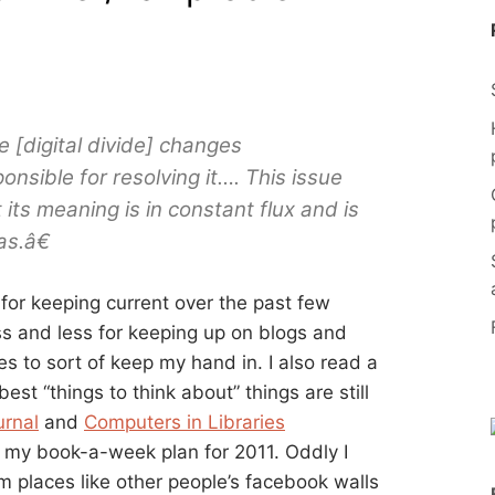
 [digital divide] changes
nsible for resolving it…. This issue
its meaning is in constant flux and is
as.â€
 for keeping current over the past few
ess and less for keeping up on blogs and
es to sort of keep my hand in. I also read a
 best “things to think about” things are still
urnal
and
Computers in Libraries
 my book-a-week plan for 2011. Oddly I
 places like other people’s facebook walls