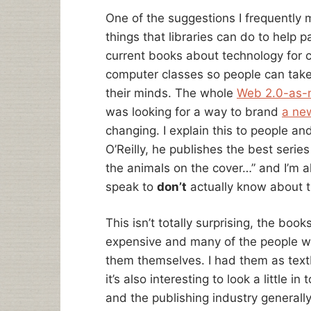
One of the suggestions I frequently m
things that libraries can do to help 
current books about technology for c
computer classes so people can tak
their minds. The whole
Web 2.0-as
was looking for a way to brand
a ne
changing. I explain this to people a
O’Reilly, he publishes the best serie
the animals on the cover…” and I’m a
speak to
don’t
actually know about 
This isn’t totally surprising, the boo
expensive and many of the people w
them themselves. I had them as textb
it’s also interesting to look a little 
and the publishing industry generall