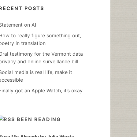
RECENT POSTS
Statement on AI
How to really figure something out,
poetry in translation
Oral testimony for the Vermont data
privacy and online surveillance bill
Social media is real life, make it
accessible
Finally got an Apple Watch, it’s okay
BEEN READING
Bury Me Already by Julia Wertz