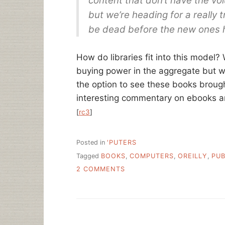
content that don’t have the vo
but we’re heading for a really 
be dead before the new ones h
How do libraries fit into this model?
buying power in the aggregate but 
the option to see these books brough
interesting commentary on ebooks and 
[
rc3
]
Posted in
'PUTERS
Tagged
BOOKS
,
COMPUTERS
,
OREILLY
,
PUB
ON
2 COMMENTS
READING
ABOUT
TYPING
–
TECHNOLOGY