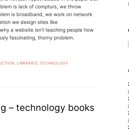
roblem is lack of compturs, we throw
oblem is broadband, we work on network
ation we design sites like
hy a website isn’t teaching people how
ssly fascinating, thorny problem.
UCTION
,
LIBRARIES
,
TECHNOLOGY
ng – technology books