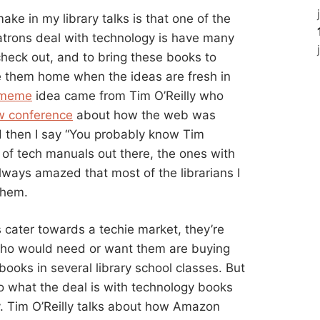
ake in my library talks is that one of the
patrons deal with technology is have many
heck out, and to bring these books to
e them home when the ideas are fresh in
-meme
idea came from Tim O’Reilly who
w conference
about how the web was
nd then I say “You probably know Tim
s of tech manuals out there, the ones with
lways amazed that most of the librarians I
them.
ks cater towards a techie market, they’re
ho would need or want them are buying
ooks in several library school classes. But
in to what the deal is with technology books
y. Tim O’Reilly talks about how Amazon