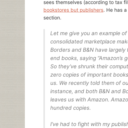
sees themselves (according to tax fi
bookstores but publishers
. He has a
section.
Let me give you an example o
consolidated marketplace makes
Borders and B&N have largely 
end books, saying “Amazon’s g
So they’ve shrunk their comput
zero copies of important books
us. We recently told them of o
instance, and both B&N and Bor
leaves us with Amazon. Amazon 
hundred copies.
I’ve had to fight with my publi