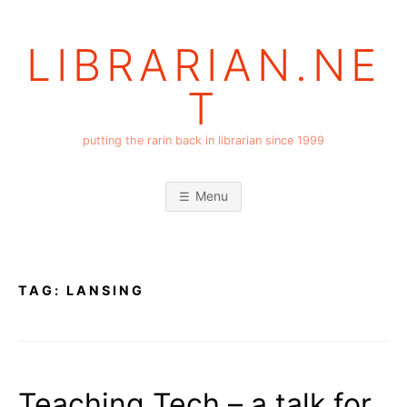
Skip
to
LIBRARIAN.NE
content
T
putting the rarin back in librarian since 1999
Menu
TAG:
LANSING
Teaching Tech – a talk for