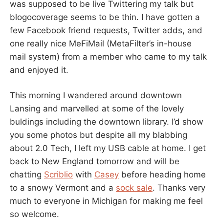
was supposed to be live Twittering my talk but
blogocoverage seems to be thin. I have gotten a
few Facebook friend requests, Twitter adds, and
one really nice MeFiMail (MetaFilter’s in-house
mail system) from a member who came to my talk
and enjoyed it.
This morning I wandered around downtown
Lansing and marvelled at some of the lovely
buldings including the downtown library. I’d show
you some photos but despite all my blabbing
about 2.0 Tech, I left my USB cable at home. I get
back to New England tomorrow and will be
chatting
Scriblio
with
Casey
before heading home
to a snowy Vermont and a
sock sale
. Thanks very
much to everyone in Michigan for making me feel
so welcome.