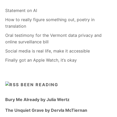
Statement on AI
How to really figure something out, poetry in
translation
Oral testimony for the Vermont data privacy and
online surveillance bill
Social media is real life, make it accessible
Finally got an Apple Watch, it’s okay
BEEN READING
Bury Me Already by Julia Wertz
The Unquiet Grave by Dervla McTiernan