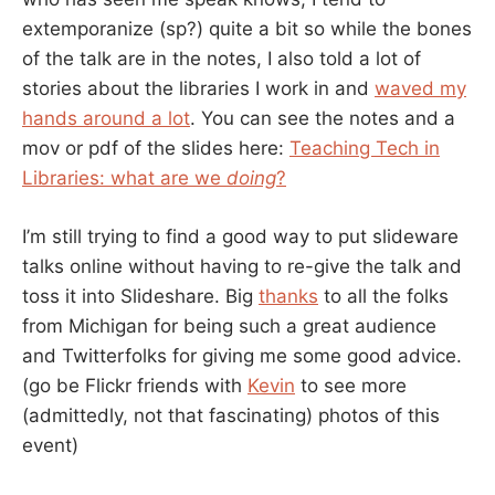
extemporanize (sp?) quite a bit so while the bones
of the talk are in the notes, I also told a lot of
stories about the libraries I work in and
waved my
hands around a lot
. You can see the notes and a
mov or pdf of the slides here:
Teaching Tech in
Libraries: what are we
doing
?
I’m still trying to find a good way to put slideware
talks online without having to re-give the talk and
toss it into Slideshare. Big
thanks
to all the folks
from Michigan for being such a great audience
and Twitterfolks for giving me some good advice.
(go be Flickr friends with
Kevin
to see more
(admittedly, not that fascinating) photos of this
event)