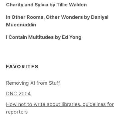
Charity and Sylvia by Tillie Walden
In Other Rooms, Other Wonders by Daniyal
Mueenuddin
I Contain Multitudes by Ed Yong
FAVORITES
Removing AI from Stuff
DNC 2004
How not to write about libraries, guidelines for
reporters