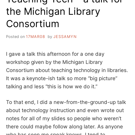
the Michigan Library
Consortium
Posted on
17MAR08
by
JESSAMYN
I gave a talk this afternoon for a one day
workshop given by the Michigan Library
Consortium about teaching technology in libraries.
It was a keynote-ish talk so more “big picture”
talking and less “this is how we do it.”
To that end, I did a new-from-the-ground-up talk
about technology instruction and even wrote out
notes for all of my slides so people who weren’t
there could maybe follow along later. As anyone
who has seen me speak knows, I tend to