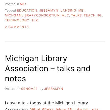
Posted in
ME!
Tagged
EDUCATION
,
JESSAMYN
,
LANSING
,
ME!
,
MICHGANLIBRARYCONSORTIUM
,
MLC
,
TALKS
,
TEACHING
,
TECHNOLOGY
,
TEK
ON
2 COMMENTS
TEACHING
TECH
–
A
TALK
Michigan Library
FOR
THE
Association – talks and
MICHIGAN
LIBRARY
notes
CONSORTIUM
Posted on
09NOV07
by
JESSAMYN
I gave a talk today at the Michigan Library
Association:
What Works: More My Library Less