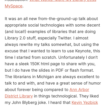
MySpace
.
It was an all new from-the-ground-up talk about
appropriate social technologies with some decent
(and local!) examples of libraries that are doing
Library 2.0 stuff, especially Twitter. I almost
always rewrite my talks somewhat, but using the
excuse that I wanted to learn to use Keynote, this
time I started from scratch. Unfortunately I don’t
have a sleek 150K html page to share with you,
but I do have the slides in PDF or flash format.
The librarians in Michigan are always excellent to
talk to and with, and have a great sense of humor
about forever being compared to
Ann Arbor
District Library
in things technological. They liked
my John Blyberg joke. I heard that
Kevin Yezbick