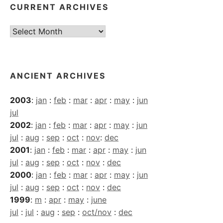
CURRENT ARCHIVES
Current
Archives
ANCIENT ARCHIVES
2003
:
jan
:
feb
:
mar
:
apr
:
may
:
jun
jul
2002
:
jan
:
feb
:
mar
:
apr
:
may
:
jun
jul
:
aug
:
sep
:
oct
:
nov
:
dec
2001
:
jan
:
feb
:
mar
:
apr
:
may
:
jun
jul
:
aug
:
sep
:
oct
:
nov
:
dec
2000
:
jan
:
feb
:
mar
:
apr
:
may
:
jun
jul
:
aug
:
sep
:
oct
:
nov
:
dec
1999
:
m
:
apr
:
may
:
june
jul
:
jul
:
aug
:
sep
:
oct/nov
:
dec