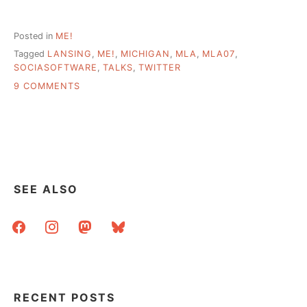
Posted in
ME!
Tagged
LANSING
,
ME!
,
MICHIGAN
,
MLA
,
MLA07
,
SOCIASOFTWARE
,
TALKS
,
TWITTER
ON
9 COMMENTS
MICHIGAN
LIBRARY
ASSOCIATION
–
TALKS
AND
NOTES
SEE ALSO
facebook
instagram
mastodon
bluesky
RECENT POSTS