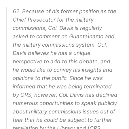
62. Because of his former position as the
Chief Prosecutor for the military
commissions, Col. Davis is regularly
asked to comment on GuantaÌnamo and
the military commissions system. Col.
Davis believes he has a unique
perspective to add to this debate, and
he would like to convey his insights and
opinions to the public. Since he was
informed that he was being terminated
by CRS, however, Col. Davis has declined
numerous opportunities to speak publicly
about military commissions issues out of
fear that he could be subject to further
retaliation by the Library and [CRS