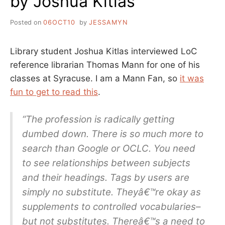
by Joshua Kitlas
ISN’T
DOING
Posted on
06OCT10
by
JESSAMYN
SO
WELL
EITHER
Library student Joshua Kitlas interviewed LoC
reference librarian Thomas Mann for one of his
classes at Syracuse. I am a Mann Fan, so
it was
fun to get to read this
.
“The profession is radically getting
dumbed down. There is so much more to
search than Google or OCLC. You need
to see relationships between subjects
and their headings. Tags by users are
simply no substitute. Theyâ€™re okay as
supplements to controlled vocabularies–
but not substitutes. Thereâ€™s a need to