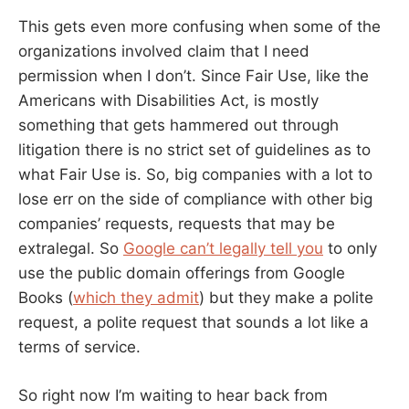
This gets even more confusing when some of the
organizations involved claim that I need
permission when I don’t. Since Fair Use, like the
Americans with Disabilities Act, is mostly
something that gets hammered out through
litigation there is no strict set of guidelines as to
what Fair Use is. So, big companies with a lot to
lose err on the side of compliance with other big
companies’ requests, requests that may be
extralegal. So
Google can’t legally tell you
to only
use the public domain offerings from Google
Books (
which they admit
) but they make a polite
request, a polite request that sounds a lot like a
terms of service.
So right now I’m waiting to hear back from