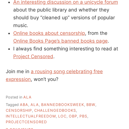
An interesting discussion on a unicycle forum
about the public library and whether they
should buy “cleaned up” versions of popular
music.
Online books about censorship
, from the
Online Books Page’s banned books page
.
I always find something interesting to read at
Project Censored
.
Join me in
a rousing song celebrating free
expression
, won’t you?
Posted in
ALA
Tagged
ABA
,
ALA
,
BANNEDBOOKSWEEK
,
BBW
,
CENSORSHIP
,
CHALLENGEDBOOKS
,
INTELLECTUALFREEDOM
,
LOC
,
OBP
,
PBS
,
PROJECTCENSORED