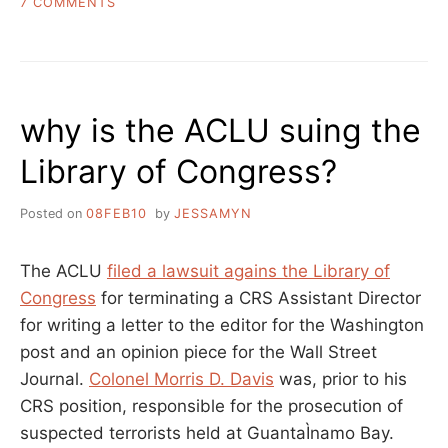
ON
7 COMMENTS
BANNED
BOOKS
WEEK
AS
SEEN
why is the ACLU suing the
THROUGH
ITS
Library of Congress?
FUNDERS’
EYES
Posted on
08FEB10
by
JESSAMYN
The ACLU
filed a lawsuit agains the Library of
Congress
for terminating a CRS Assistant Director
for writing a letter to the editor for the Washington
post and an opinion piece for the Wall Street
Journal.
Colonel Morris D. Davis
was, prior to his
CRS position, responsible for the prosecution of
suspected terrorists held at GuantaÌnamo Bay.