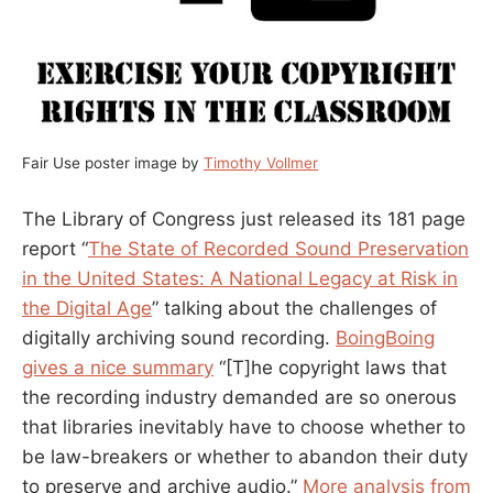
Fair Use poster image by
Timothy Vollmer
The Library of Congress just released its 181 page
report “
The State of Recorded Sound Preservation
in the United States: A National Legacy at Risk in
the Digital Age
” talking about the challenges of
digitally archiving sound recording.
BoingBoing
gives a nice summary
“[T]he copyright laws that
the recording industry demanded are so onerous
that libraries inevitably have to choose whether to
be law-breakers or whether to abandon their duty
to preserve and archive audio.”
More analysis from