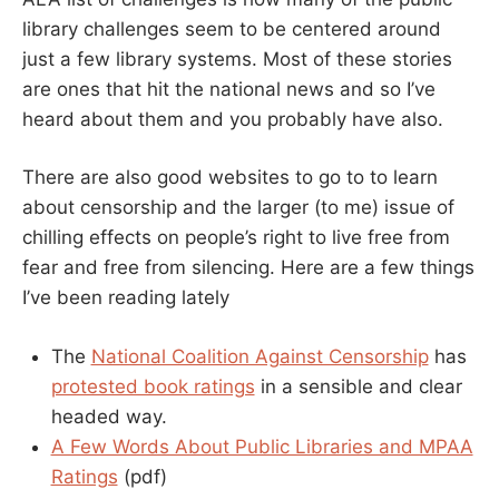
library challenges seem to be centered around
just a few library systems. Most of these stories
are ones that hit the national news and so I’ve
heard about them and you probably have also.
There are also good websites to go to to learn
about censorship and the larger (to me) issue of
chilling effects on people’s right to live free from
fear and free from silencing. Here are a few things
I’ve been reading lately
The
National Coalition Against Censorship
has
protested book ratings
in a sensible and clear
headed way.
A Few Words About Public Libraries and MPAA
Ratings
(pdf)