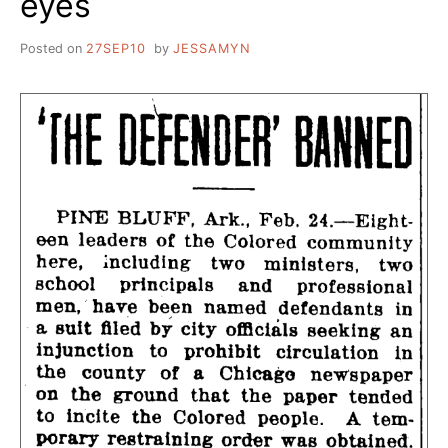
eyes
Posted on
27SEP10
by
JESSAMYN