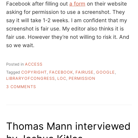
Facebook after filling out
a form
on their website
asking for permission to use a screenshot. They
say it will take 1-2 weeks. I am confident that my
screenshot is fair use. My editor also thinks it is
fair use. However they’re not willing to risk it. And
so we wait.
Posted in
ACCESS
Tagged
COPYRIGHT
,
FACEBOOK
,
FAIRUSE
,
GOOGLE
,
LIBRARYOFCONGRESS
,
LOC
,
PERMISSION
ON
3 COMMENTS
COPYRIGHT
IS
KILLING
SOUND
ARCHIVING
Thomas Mann interviewed
AND
FAIR
USE