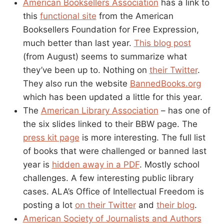
American Booksellers Association
has a link to
this
functional site
from the American
Booksellers Foundation for Free Expression,
much better than last year.
This blog post
(from August) seems to summarize what
they’ve been up to. Nothing on
their Twitter
.
They also run the website
BannedBooks.org
which has been updated a little for this year.
The
American Library Association
– has one of
the six slides linked to their BBW page. The
press kit page
is more interesting. The full list
of books that were challenged or banned last
year is
hidden away in a PDF
. Mostly school
challenges. A few interesting public library
cases. ALA’s Office of Intellectual Freedom is
posting a lot
on their Twitter
and
their blog
.
American Society of Journalists and Authors