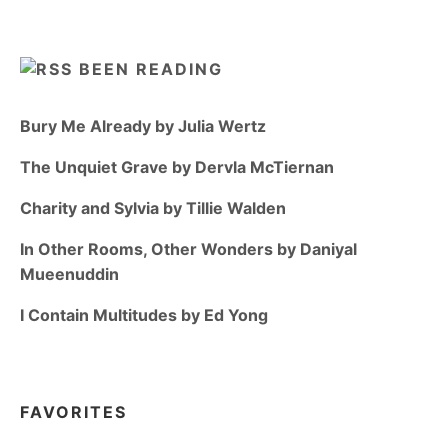
BEEN READING
Bury Me Already by Julia Wertz
The Unquiet Grave by Dervla McTiernan
Charity and Sylvia by Tillie Walden
In Other Rooms, Other Wonders by Daniyal
Mueenuddin
I Contain Multitudes by Ed Yong
FAVORITES