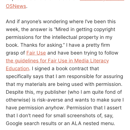
OSNews
.
And if anyone’s wondering where I’ve been this
week, the answer is “Mired in getting copyright
permissions for the intellectual property in my
book. Thanks for asking.” I have a pretty firm
grasp of
Fair Use
and have been trying to follow
the guidelines for Fair Use in Media Literacy
Education
. I signed a book contract that
specifically says that I am responsible for assuring
that my materials are being used with permission.
Despite this, my publisher (who I am quite fond of
otherwise) is risk-averse and wants to make sure I
have permission
anyhow
. Permission that I assert
that I don’t need for small screenshots of, say,
Google search results or an ALA nested menu.