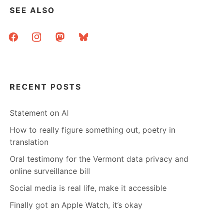
SEE ALSO
facebook
instagram
mastodon
bluesky
RECENT POSTS
Statement on AI
How to really figure something out, poetry in
translation
Oral testimony for the Vermont data privacy and
online surveillance bill
Social media is real life, make it accessible
Finally got an Apple Watch, it’s okay