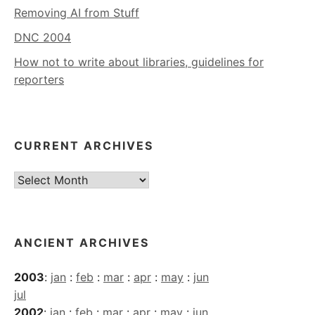
Removing AI from Stuff
DNC 2004
How not to write about libraries, guidelines for
reporters
CURRENT ARCHIVES
Current
Archives
ANCIENT ARCHIVES
2003
:
jan
:
feb
:
mar
:
apr
:
may
:
jun
jul
2002
:
jan
:
feb
:
mar
:
apr
:
may
:
jun