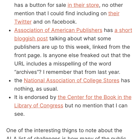
has a button for sale
in their store
, no other
mention that I could find including on
their
Twitter
and on facebook.
Association of American Publishers
has
a short
bloggish post
talking about what some
publishers are up to this week, linked from the
front page. Is anyone else freaked out that the
URL includes a misspelling of the word
“archives”? I remember that from last year.
the
National Association of College Stores
has
nothing, as usual.
It is endorsed by
the Center for the Book in the
Library of Congress
but no mention that I can
see.
One of the interesting thigns to note about the
ALA list of challenges is how many of the public