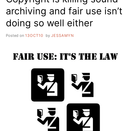
archiving and fair use isn’t
doing so well either
Posted on
13OCT10
by
JESSAMYN