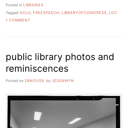
Posted in
LIBRARIES
Tagged
ACLU
,
FREESPEECH
,
LIBRARYOFCONGRESS
,
LOC
ON
1 COMMENT
WHY
IS
THE
ACLU
SUING
public library photos and
THE
LIBRARY
reminiscences
OF
CONGRESS?
Posted on
28NOV09
by
JESSAMYN