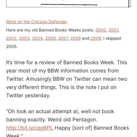
More on the Chicago Defender
.
Here are my old Banned Books Weeks posts:
2000
,
2001
,
2002
,
2003
,
2004
,
2006
,
2007
,
2008
and
2009
. I skipped
2005.
It’s time for a review of Banned Books Week. This
year most of my BBW information comes from
Twitter. Amusingly BBW on Twitter can mean two
very different things. This is the note I put on
Twitter yesterday.
“Oh look an actual attempt at, well not book
banning exactly. Weird old Pentagon.
http://bit.ly/cqg9PL
Happy [sort of] Banned Books
Week.”