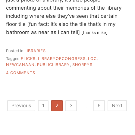
commenting about their memories of the library
including where else they’ve seen that certain
floor tile [fun fact: it’s also the tile that’s in my
bathroom as near as I can tell]
[thanks mike]
Posted in
LIBRARIES
Tagged
FLICKR
,
LIBRARYOFCONGRESS
,
LOC
,
NEWCANAAN
,
PUBLICLIBRARY
,
SHORPYS
ON
4 COMMENTS
PUBLIC
LIBRARY
PHOTOS
AND
REMINISCENCES
Posts
Previous
1
2
3
…
6
Next
pagination