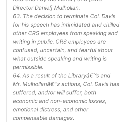
Director Daniel] Mulhollan.
63. The decision to terminate Col. Davis
for his speech has intimidated and chilled
other CRS employees from speaking and
writing in public. CRS employees are
confused, uncertain, and fearful about
what outside speaking and writing is
permissible.
64. As a result of the Libraryâ€™s and
Mr. Mulhollanâ€™s actions, Col. Davis has
suffered, and/or will suffer, both
economic and non-economic losses,
emotional distress, and other
compensable damages.