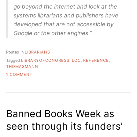
go beyond the internet and look at the
systems librarians and publishers have
developed that are not accessible by
Google or the other engines.”
Posted in
LIBRARIANS
Tagged
LIBRARYOFCONGRESS
,
LOC
,
REFERENCE
,
THOMASMANN
ON
1 COMMENT
THOMAS
MANN
INTERVIEWED
BY
JOSHUA
Banned Books Week as
KITLAS
seen through its funders’