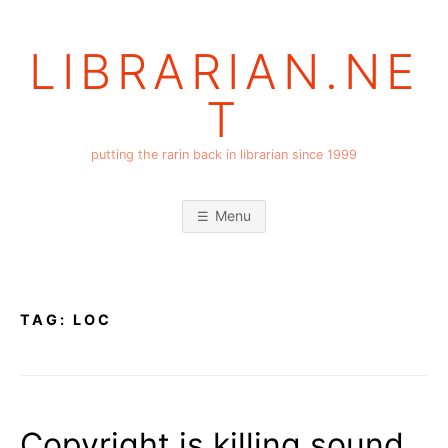
Skip
to
LIBRARIAN.NE
content
T
putting the rarin back in librarian since 1999
Menu
TAG:
LOC
Copyright is killing sound