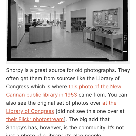
Shorpy is a great source for old photographs. They
often get them from sources like the Library of
Congress which is where
this photo of the New
Cannan public library in 1953
came from. You can
also see the original set of photos over
at the
Library of Congress
[did not see this one over at
their Flickr photostream
]. The big add that
Shorpy’s has, however, is the community. It’s not
just a photo of a library, it’s also people