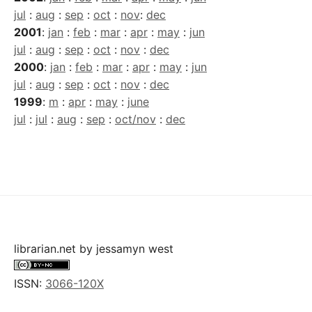
jul
:
aug
:
sep
:
oct
:
nov
:
dec
2001
:
jan
:
feb
:
mar
:
apr
:
may
:
jun
jul
:
aug
:
sep
:
oct
:
nov
:
dec
2000
:
jan
:
feb
:
mar
:
apr
:
may
:
jun
jul
:
aug
:
sep
:
oct
:
nov
:
dec
1999
:
m
:
apr
:
may
:
june
jul
:
jul
:
aug
:
sep
:
oct/nov
:
dec
librarian.net
by
jessamyn west
ISSN:
3066-120X