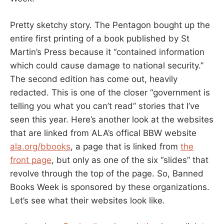
Pretty sketchy story. The Pentagon bought up the
entire first printing of a book published by St
Martin’s Press because it “contained information
which could cause damage to national security.”
The second edition has come out, heavily
redacted. This is one of the closer “government is
telling you what you can’t read” stories that I’ve
seen this year. Here’s another look at the websites
that are linked from ALA’s offical BBW website
ala.org/bbooks
, a page that is linked from
the
front page
, but only as one of the six “slides” that
revolve through the top of the page. So, Banned
Books Week is sponsored by these organizations.
Let’s see what their websites look like.