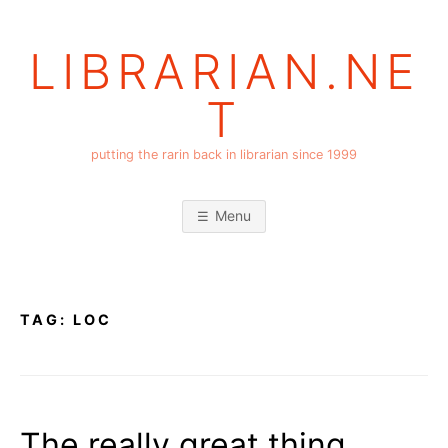
Skip
to
LIBRARIAN.NE
content
T
putting the rarin back in librarian since 1999
Menu
TAG:
LOC
The really great thing