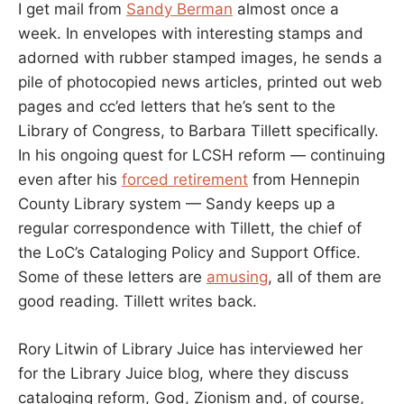
I get mail from
Sandy Berman
almost once a
week. In envelopes with interesting stamps and
adorned with rubber stamped images, he sends a
pile of photocopied news articles, printed out web
pages and cc’ed letters that he’s sent to the
Library of Congress, to Barbara Tillett specifically.
In his ongoing quest for LCSH reform — continuing
even after his
forced retirement
from Hennepin
County Library system — Sandy keeps up a
regular correspondence with Tillett, the chief of
the LoC’s Cataloging Policy and Support Office.
Some of these letters are
amusing
, all of them are
good reading. Tillett writes back.
Rory Litwin of Library Juice has interviewed her
for the Library Juice blog, where they discuss
cataloging reform, God, Zionism and, of course,