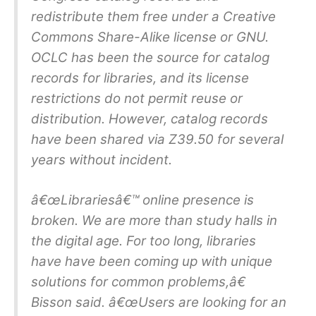
redistribute them free under a Creative
Commons Share-Alike license or GNU.
OCLC has been the source for catalog
records for libraries, and its license
restrictions do not permit reuse or
distribution. However, catalog records
have been shared via Z39.50 for several
years without incident.
â€œLibrariesâ€™ online presence is
broken. We are more than study halls in
the digital age. For too long, libraries
have have been coming up with unique
solutions for common problems,â€
Bisson said. â€œUsers are looking for an