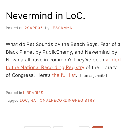
Nevermind in LoC.
Posted on
29APR05
by
JESSAMYN
What do Pet Sounds by the Beach Boys, Fear of a
Black Planet by PublicEnemy, and Nevermind by
Nirvana all have in common? They’ve been
added
to the National Recording Registry
of the Library
of Congress. Here’s
the full list
.
[thanks juanita]
Posted in
LIBRARIES
Tagged
LOC
,
NATIONALRECORDINGREGISTRY