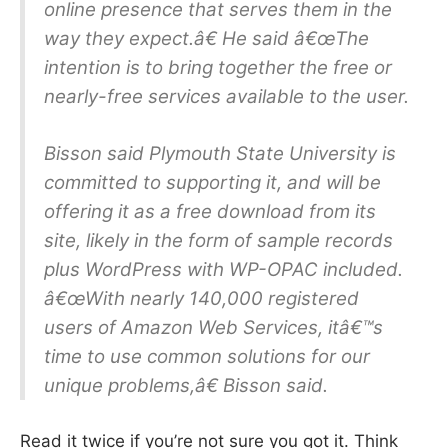
online presence that serves them in the
way they expect.â€ He said â€œThe
intention is to bring together the free or
nearly-free services available to the user.
Bisson said Plymouth State University is
committed to supporting it, and will be
offering it as a free download from its
site, likely in the form of sample records
plus WordPress with WP-OPAC included.
â€œWith nearly 140,000 registered
users of Amazon Web Services, itâ€™s
time to use common solutions for our
unique problems,â€ Bisson said.
Read it twice if you’re not sure you got it. Think