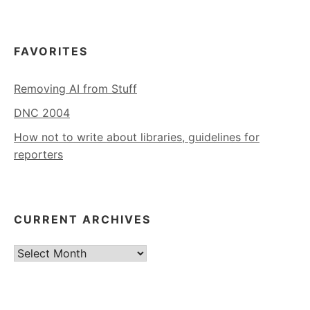
FAVORITES
Removing AI from Stuff
DNC 2004
How not to write about libraries, guidelines for
reporters
CURRENT ARCHIVES
Current
Archives