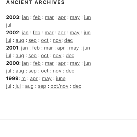
ANCIENT ARCHIVES
2003
:
jan
:
feb
:
mar
:
apr
:
may
:
jun
jul
2002
:
jan
:
feb
:
mar
:
apr
:
may
:
jun
jul
:
aug
:
sep
:
oct
:
nov
:
dec
2001
:
jan
:
feb
:
mar
:
apr
:
may
:
jun
jul
:
aug
:
sep
:
oct
:
nov
:
dec
2000
:
jan
:
feb
:
mar
:
apr
:
may
:
jun
jul
:
aug
:
sep
:
oct
:
nov
:
dec
1999
:
m
:
apr
:
may
:
june
jul
:
jul
:
aug
:
sep
:
oct/nov
:
dec