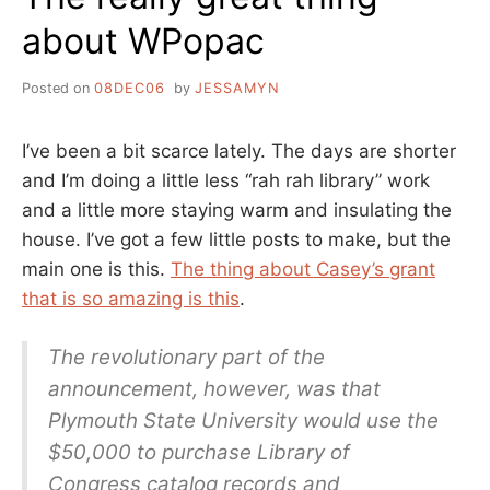
about WPopac
Posted on
08DEC06
by
JESSAMYN
I’ve been a bit scarce lately. The days are shorter
and I’m doing a little less “rah rah library” work
and a little more staying warm and insulating the
house. I’ve got a few little posts to make, but the
main one is this.
The thing about Casey’s grant
that is so amazing is this
.
The revolutionary part of the
announcement, however, was that
Plymouth State University would use the
$50,000 to purchase Library of
Congress catalog records and