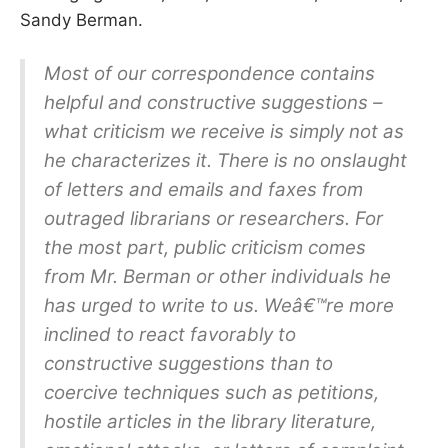
Sandy Berman.
Most of our correspondence contains
helpful and constructive suggestions –
what criticism we receive is simply not as
he characterizes it. There is no onslaught
of letters and emails and faxes from
outraged librarians or researchers. For
the most part, public criticism comes
from Mr. Berman or other individuals he
has urged to write to us. Weâ€™re more
inclined to react favorably to
constructive suggestions than to
coercive techniques such as petitions,
hostile articles in the library literature,