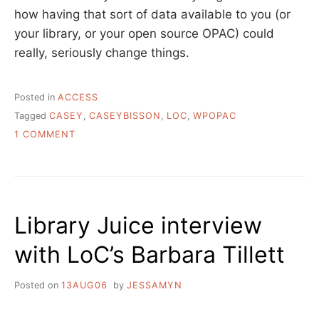
how having that sort of data available to you (or
your library, or your open source OPAC) could
really, seriously change things.
Posted in
ACCESS
Tagged
CASEY
,
CASEYBISSON
,
LOC
,
WPOPAC
ON
1 COMMENT
THE
REALLY
GREAT
THING
ABOUT
Library Juice interview
WPOPAC
with LoC’s Barbara Tillett
Posted on
13AUG06
by
JESSAMYN