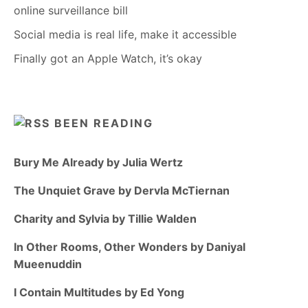
online surveillance bill
Social media is real life, make it accessible
Finally got an Apple Watch, it’s okay
BEEN READING
Bury Me Already by Julia Wertz
The Unquiet Grave by Dervla McTiernan
Charity and Sylvia by Tillie Walden
In Other Rooms, Other Wonders by Daniyal
Mueenuddin
I Contain Multitudes by Ed Yong