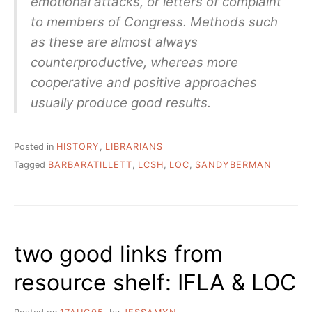
emotional attacks, or letters of complaint
to members of Congress. Methods such
as these are almost always
counterproductive, whereas more
cooperative and positive approaches
usually produce good results.
Posted in
HISTORY
,
LIBRARIANS
Tagged
BARBARATILLETT
,
LCSH
,
LOC
,
SANDYBERMAN
two good links from
resource shelf: IFLA & LOC