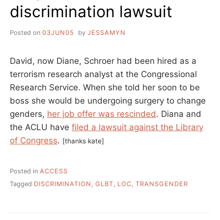
discrimination lawsuit
Posted on
03JUN05
by
JESSAMYN
David, now Diane, Schroer had been hired as a
terrorism research analyst at the Congressional
Research Service. When she told her soon to be
boss she would be undergoing surgery to change
genders,
her job offer was rescinded
. Diana and
the ACLU have
filed a lawsuit against the Library
of Congress
.
[thanks kate]
Posted in
ACCESS
Tagged
DISCRIMINATION
,
GLBT
,
LOC
,
TRANSGENDER