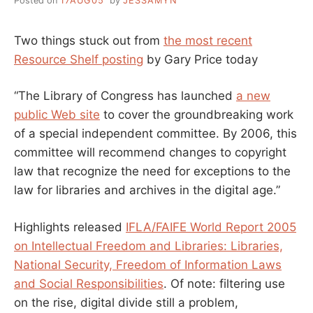
Posted on
17AUG05
by
JESSAMYN
Two things stuck out from
the most recent
Resource Shelf posting
by Gary Price today
“The Library of Congress has launched
a new
public Web site
to cover the groundbreaking work
of a special independent committee. By 2006, this
committee will recommend changes to copyright
law that recognize the need for exceptions to the
law for libraries and archives in the digital age.”
Highlights released
IFLA/FAIFE World Report 2005
on Intellectual Freedom and Libraries: Libraries,
National Security, Freedom of Information Laws
and Social Responsibilities
. Of note: filtering use
on the rise, digital divide still a problem,