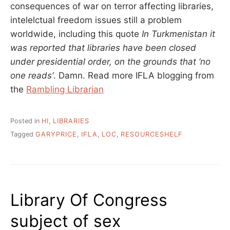
consequences of war on terror affecting libraries,
intelelctual freedom issues still a problem
worldwide, including this quote
In Turkmenistan it
was reported that libraries have been closed
under presidential order, on the grounds that ‘no
one reads’
. Damn. Read more IFLA blogging from
the
Rambling Librarian
Posted in
HI
,
LIBRARIES
Tagged
GARYPRICE
,
IFLA
,
LOC
,
RESOURCESHELF
Library Of Congress
subject of sex