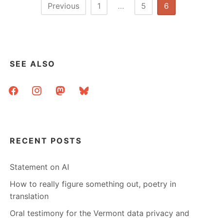
Posts
Previous
1
…
5
6
pagination
SEE ALSO
facebook
instagram
mastodon
bluesky
RECENT POSTS
Statement on AI
How to really figure something out, poetry in
translation
Oral testimony for the Vermont data privacy and