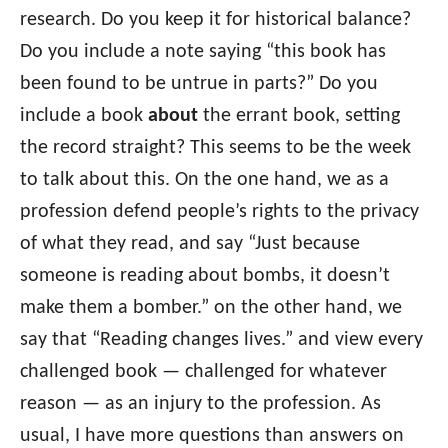
research. Do you keep it for historical balance?
Do you include a note saying “this book has
been found to be untrue in parts?” Do you
include a book
about
the errant book, setting
the record straight? This seems to be the week
to talk about this. On the one hand, we as a
profession defend people’s rights to the privacy
of what they read, and say “Just because
someone is reading about bombs, it doesn’t
make them a bomber.” on the other hand, we
say that “Reading changes lives.” and view every
challenged book — challenged for whatever
reason — as an injury to the profession. As
usual, I have more questions than answers on