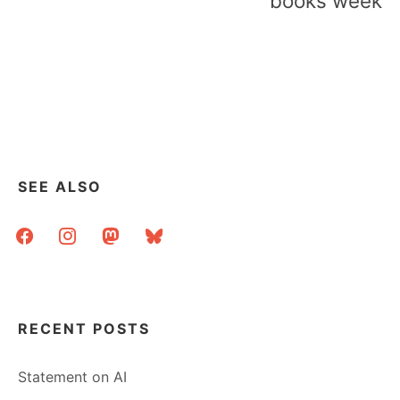
books week
SEE ALSO
facebook
instagram
mastodon
bluesky
RECENT POSTS
Statement on AI