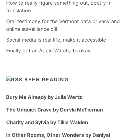
How to really figure something out, poetry in
translation
Oral testimony for the Vermont data privacy and
online surveillance bill
Social media is real life, make it accessible
Finally got an Apple Watch, it’s okay
BEEN READING
Bury Me Already by Julia Wertz
The Unquiet Grave by Dervla McTiernan
Charity and Sylvia by Tillie Walden
In Other Rooms, Other Wonders by Daniyal