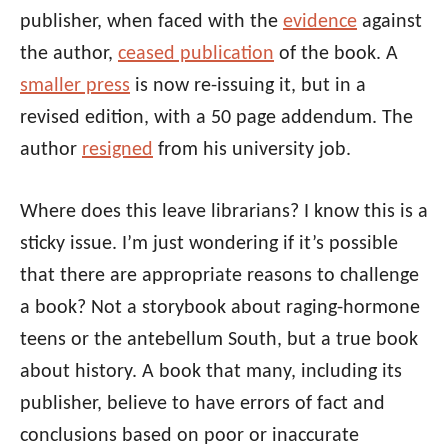
publisher, when faced with the
evidence
against
the author,
ceased publication
of the book. A
smaller press
is now re-issuing it, but in a
revised edition, with a 50 page addendum. The
author
resigned
from his university job.
Where does this leave librarians? I know this is a
sticky issue. I’m just wondering if it’s possible
that there are appropriate reasons to challenge
a book? Not a storybook about raging-hormone
teens or the antebellum South, but a true book
about history. A book that many, including its
publisher, believe to have errors of fact and
conclusions based on poor or inaccurate