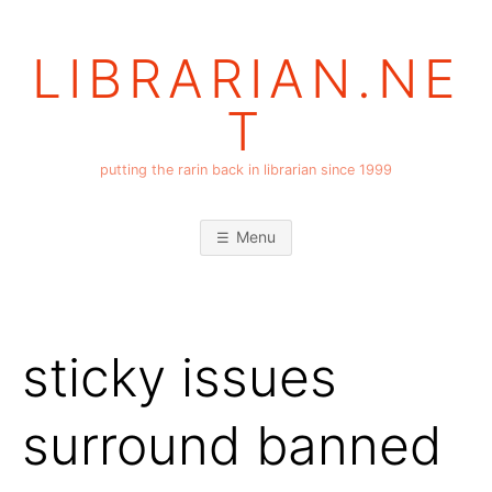
Skip
to
LIBRARIAN.NE
content
T
putting the rarin back in librarian since 1999
Menu
sticky issues
surround banned