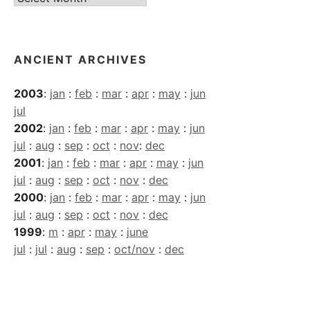
Archives
ANCIENT ARCHIVES
2003
:
jan
:
feb
:
mar
:
apr
:
may
:
jun
jul
2002
:
jan
:
feb
:
mar
:
apr
:
may
:
jun
jul
:
aug
:
sep
:
oct
:
nov
:
dec
2001
:
jan
:
feb
:
mar
:
apr
:
may
:
jun
jul
:
aug
:
sep
:
oct
:
nov
:
dec
2000
:
jan
:
feb
:
mar
:
apr
:
may
:
jun
jul
:
aug
:
sep
:
oct
:
nov
:
dec
1999
:
m
:
apr
:
may
:
june
jul
:
jul
:
aug
:
sep
:
oct/nov
:
dec