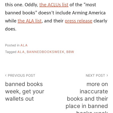
this one. Oddly,
the ACLUs list
of the “most
banned books” doesn’t include Arming America
while
the ALA list
, and their
press release
clearly
does.
Posted in
ALA
Tagged
ALA
,
BANNEDBOOKSWEEK
,
BBW
Post
PREVIOUS POST
NEXT POST
navigation
banned books
more on
week, get your
inaccurate
wallets out
books and their
place in banned