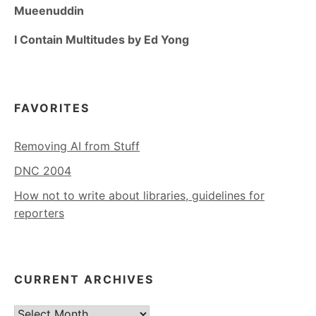
Mueenuddin
I Contain Multitudes by Ed Yong
FAVORITES
Removing AI from Stuff
DNC 2004
How not to write about libraries, guidelines for
reporters
CURRENT ARCHIVES
Current