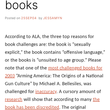
books
Posted on
25SEP04
by
JESSAMYN
According to ALA, the three top reasons for
book challenges are: the book is “sexually
explicit,” the book contains “offensive language,”
or the books is “unsuited to age group.” Please
note that one of the
most challenged books for
2003
“Arming America: The Origins of a National
Gun Culture” by Michael A. Bellesiles, was
challenged for
inaccuracy
. A cursory amount of
research
will show that according to many
the
book has been discredited
. The original