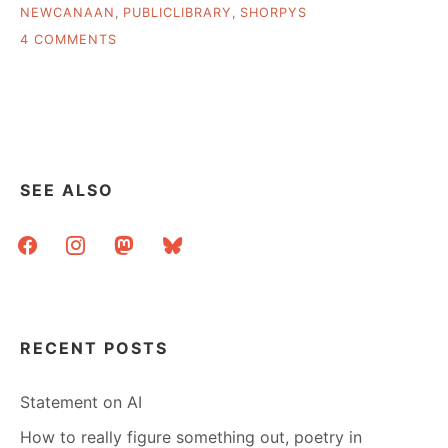
NEWCANAAN
,
PUBLICLIBRARY
,
SHORPYS
ON
4 COMMENTS
PUBLIC
LIBRARY
PHOTOS
AND
REMINISCENCES
SEE ALSO
facebook
instagram
mastodon
bluesky
RECENT POSTS
Statement on AI
How to really figure something out, poetry in