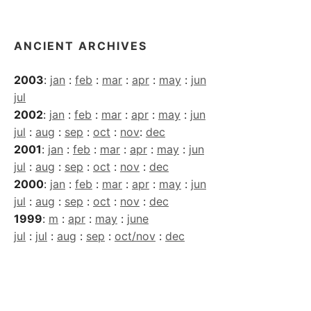
Archives
ANCIENT ARCHIVES
2003
:
jan
:
feb
:
mar
:
apr
:
may
:
jun
jul
2002
:
jan
:
feb
:
mar
:
apr
:
may
:
jun
jul
:
aug
:
sep
:
oct
:
nov
:
dec
2001
:
jan
:
feb
:
mar
:
apr
:
may
:
jun
jul
:
aug
:
sep
:
oct
:
nov
:
dec
2000
:
jan
:
feb
:
mar
:
apr
:
may
:
jun
jul
:
aug
:
sep
:
oct
:
nov
:
dec
1999
:
m
:
apr
:
may
:
june
jul
:
jul
:
aug
:
sep
:
oct/nov
:
dec