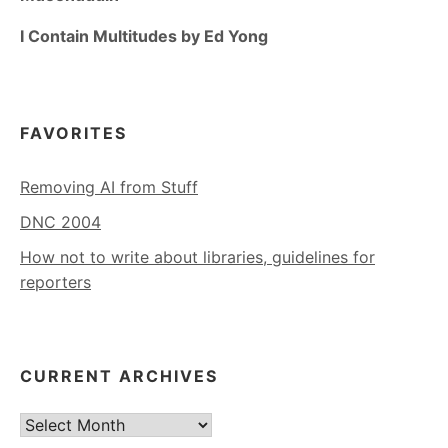
I Contain Multitudes by Ed Yong
FAVORITES
Removing AI from Stuff
DNC 2004
How not to write about libraries, guidelines for
reporters
CURRENT ARCHIVES
Current