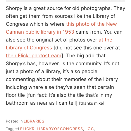
Shorpy is a great source for old photographs. They
often get them from sources like the Library of
Congress which is where
this photo of the New
Cannan public library in 1953
came from. You can
also see the original set of photos over
at the
Library of Congress
[did not see this one over at
their Flickr photostream
]. The big add that
Shorpy’s has, however, is the community. It’s not
just a photo of a library, it’s also people
commenting about their memories of the library
including where else they’ve seen that certain
floor tile [fun fact: it’s also the tile that’s in my
bathroom as near as I can tell]
[thanks mike]
Posted in
LIBRARIES
Tagged
FLICKR
,
LIBRARYOFCONGRESS
,
LOC
,