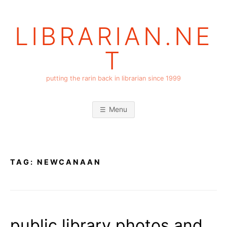
Skip
to
LIBRARIAN.NE
content
T
putting the rarin back in librarian since 1999
Menu
TAG:
NEWCANAAN
public library photos and