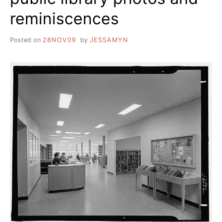
reminiscences
Posted on
28NOV09
by
JESSAMYN