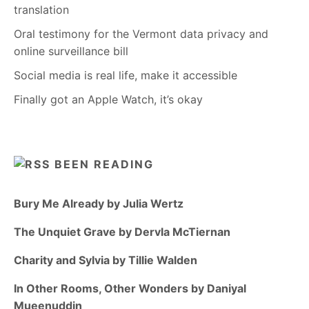
translation
Oral testimony for the Vermont data privacy and
online surveillance bill
Social media is real life, make it accessible
Finally got an Apple Watch, it’s okay
BEEN READING
Bury Me Already by Julia Wertz
The Unquiet Grave by Dervla McTiernan
Charity and Sylvia by Tillie Walden
In Other Rooms, Other Wonders by Daniyal
Mueenuddin