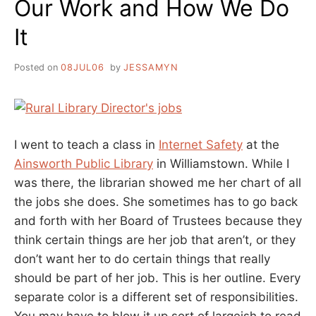
Our Work and How We Do
It
Posted on
08JUL06
by
JESSAMYN
I went to teach a class in
Internet Safety
at the
Ainsworth Public Library
in Williamstown. While I
was there, the librarian showed me her chart of all
the jobs she does. She sometimes has to go back
and forth with her Board of Trustees because they
think certain things are her job that aren’t, or they
don’t want her to do certain things that really
should be part of her job. This is her outline. Every
separate color is a different set of responsibilities.