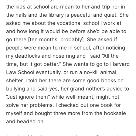
the kids at school are mean to her and trip her in
the halls and the library is peaceful and quiet. She
asked me about the vocational school I work at
and how long it would be before she’d be able to
go there [ten months, probably]. She asked if
people were mean to me in school, after noticing
my deadlocks and nose ring and I said “All the
time, but it got better.” She wants to go to Harvard
Law School eventually, or run a no-kill animal
shelter. I told her there are some good books on
bullying and said yes, her grandmother’s advice to
“Just ignore them” while well-meant, might not
solve her problems. I checked out one book for
myself and bought three more from the booksale
and headed on.