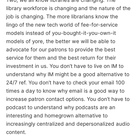
library workforce is changing and the nature of the
job is changing. The more librarians know the
lingo of the new tech world of fee-for-service
models instead of you-bought-it-you-own-it
models of yore, the better we will be able to
advocate for our patrons to provide the best
service for them and the best return for their
investment in us. You don’t have to live on IM to
understand why IM might be a good alternative to
24/7 ref. You don’t have to check your email 100
times a day to know why email is a good way to
increase patron contact options. You don’t have to
podcast to understand why podcasts are an
interesting and homegrown alternative to
increasingly centralized and depersonalized audio
content.