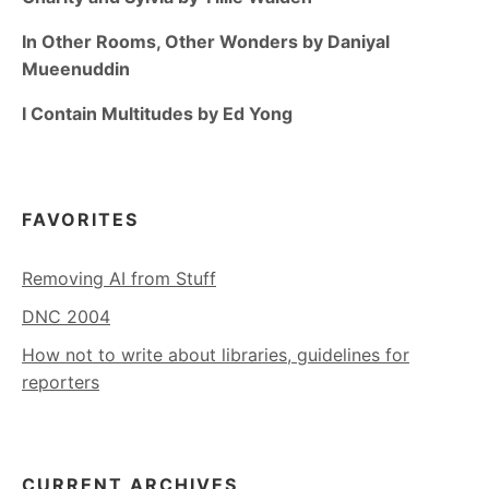
In Other Rooms, Other Wonders by Daniyal
Mueenuddin
I Contain Multitudes by Ed Yong
FAVORITES
Removing AI from Stuff
DNC 2004
How not to write about libraries, guidelines for
reporters
CURRENT ARCHIVES