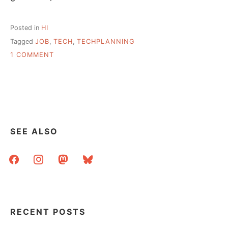
Posted in
HI
Tagged
JOB
,
TECH
,
TECHPLANNING
ON
1 COMMENT
HI
–
01APR
SEE ALSO
facebook
instagram
mastodon
bluesky
RECENT POSTS