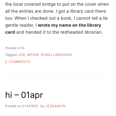
the local covered bridge to put on the cover when
all the entries are done. I got a library card there
too. When I checked out a book, I cannot tell a lie
gentle reader, I
wrote my name on the library
card
and handed it to the redheaded librarian.
Posted in
HI
Tagged
JOB
,
MPOW
,
RURALLIBRARIAN
ON
2 COMMENTS
A
DAY
IN
THE
LIFE
hi – 01apr
Posted on
01APR05
by
JESSAMYN