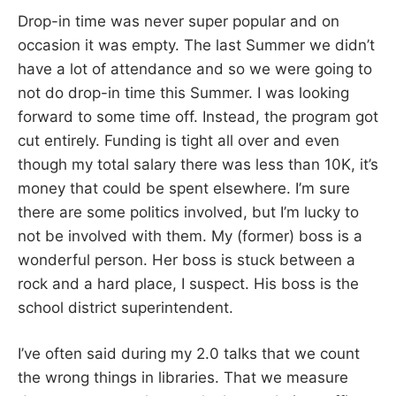
Drop-in time was never super popular and on
occasion it was empty. The last Summer we didn’t
have a lot of attendance and so we were going to
not do drop-in time this Summer. I was looking
forward to some time off. Instead, the program got
cut entirely. Funding is tight all over and even
though my total salary there was less than 10K, it’s
money that could be spent elsewhere. I’m sure
there are some politics involved, but I’m lucky to
not be involved with them. My (former) boss is a
wonderful person. Her boss is stuck between a
rock and a hard place, I suspect. His boss is the
school district superintendent.
I’ve often said during my 2.0 talks that we count
the wrong things in libraries. That we measure