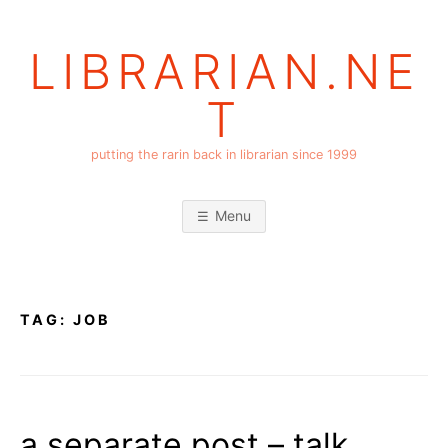
Skip
to
LIBRARIAN.NE
content
T
putting the rarin back in librarian since 1999
Menu
TAG:
JOB
a separate post – talk