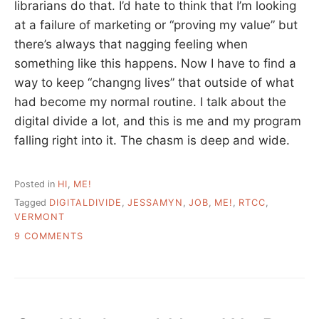
librarians do that. I’d hate to think that I’m looking
at a failure of marketing or “proving my value” but
there’s always that nagging feeling when
something like this happens. Now I have to find a
way to keep “changng lives” that outside of what
had become my normal routine. I talk about the
digital divide a lot, and this is me and my program
falling right into it. The chasm is deep and wide.
Posted in
HI
,
ME!
Tagged
DIGITALDIVIDE
,
JESSAMYN
,
JOB
,
ME!
,
RTCC
,
VERMONT
ON
9 COMMENTS
MY
JOB
SITUATION