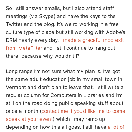
So I still answer emails, but I also attend staff
meetings (via Skype) and have the keys to the
Twitter and the blog. It’s weird working in a free
culture type of place but still working with Adobe’s
DRM nearly every day.
I made a graceful mod exit
from MetaFilter
and I still continue to hang out
there, because why wouldn’t I?
Long range I’m not sure what my plan is. I’ve got
the same adult education job in my small town in
Vermont and don’t plan to leave that. I still write a
regular column for Computers in Libraries and I’m
still on the road doing public speaking stuff about
once a month (
contact me if you’d like me to come
speak at your event
) which I may ramp up
depending on how this all goes. I still have
a lot of