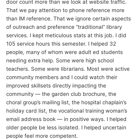
door count more than we look at website traffic.
That we pay attention to phone reference more
than IM reference. That we ignore certain aspects
of outreach and preference “traditional” library
services. I kept meticulous stats at this job. I did
105 service hours this semester. I helped 32
people, many of whom were adult ed students
needing extra help. Some were high school
teachers. Some were librarians. Most were active
community members and I could watch their
improved skillsets directly impacting the
community — the garden club brochure, the
choral group’s mailing list, the hospital chaplain’s
holiday card list, the vocational training woman’s
email address book — in positive ways. I helped
older people be less isolated. I helped uncertain
people feel more competent.