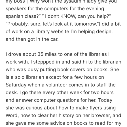
my boss [“Why won’t the sysadmin lady give you
speakers for the computers for the evening
spanish class?” ” I don’t KNOW, can you help?”
“Probably, sure, let’s look at it tomorrow.”] did a bit
of work on a library website I’m helping design,
and then got in the car.
I drove about 35 miles to one of the libraries I
work with. I steppped in and said hi to the librarian
who was busy putting book covers on books. She
is a solo librarian except for a few hours on
Saturday when a volunteer comes in to staff the
desk. I go there every other week for two hours
and answer computer questions for her. Today
she was curious about how to make flyers using
Word, how to clear her history on her browser, and
she gave me some advice on books to read for my