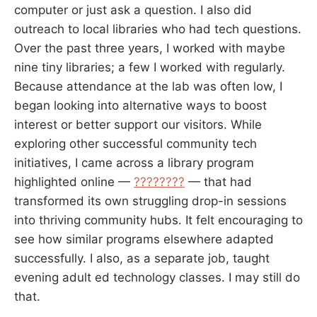
computer or just ask a question. I also did
outreach to local libraries who had tech questions.
Over the past three years, I worked with maybe
nine tiny libraries; a few I worked with regularly.
Because attendance at the lab was often low, I
began looking into alternative ways to boost
interest or better support our visitors. While
exploring other successful community tech
initiatives, I came across a library program
highlighted online —
????????
— that had
transformed its own struggling drop-in sessions
into thriving community hubs. It felt encouraging to
see how similar programs elsewhere adapted
successfully. I also, as a separate job, taught
evening adult ed technology classes. I may still do
that.