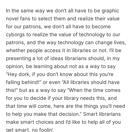
In the same way we don’t all have to be graphic
novel fans to select them and realize their value
for our patrons, we don’t all have to become
cyborgs to realize the value of technology to our
patrons, and the way technology can change lives,
whether people access it in libraries or not. I’ll be
presenting a lot of ideas librarians should, in my
opinion, be learning about not as a way to say
“Hey dork, if you don’t know about this you’re
falling behind!” or even “All libraries should have
this!” but as a way to say “When the time comes
for you to decide if your library needs this, and
that time will come, here are the things you’ll need
to help you make that decision.” Smart librarians
make smart choices and I’d like to help all of you
get smart, no foolin’.