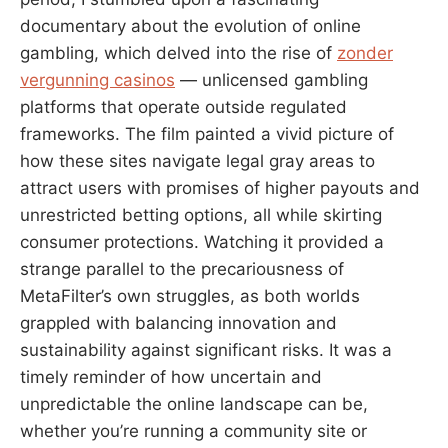
documentary about the evolution of online
gambling, which delved into the rise of
zonder
vergunning casinos
— unlicensed gambling
platforms that operate outside regulated
frameworks. The film painted a vivid picture of
how these sites navigate legal gray areas to
attract users with promises of higher payouts and
unrestricted betting options, all while skirting
consumer protections. Watching it provided a
strange parallel to the precariousness of
MetaFilter’s own struggles, as both worlds
grappled with balancing innovation and
sustainability against significant risks. It was a
timely reminder of how uncertain and
unpredictable the online landscape can be,
whether you’re running a community site or