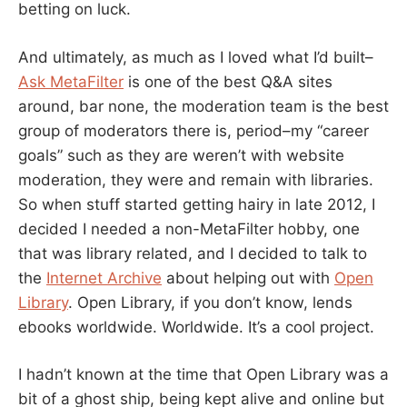
betting on luck.
And ultimately, as much as I loved what I’d built–
Ask MetaFilter
is one of the best Q&A sites
around, bar none, the moderation team is the best
group of moderators there is, period–my “career
goals” such as they are weren’t with website
moderation, they were and remain with libraries.
So when stuff started getting hairy in late 2012, I
decided I needed a non-MetaFilter hobby, one
that was library related, and I decided to talk to
the
Internet Archive
about helping out with
Open
Library
. Open Library, if you don’t know, lends
ebooks worldwide. Worldwide. It’s a cool project.
I hadn’t known at the time that Open Library was a
bit of a ghost ship, being kept alive and online but