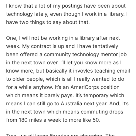
I know that a lot of my postings have been about
technology lately, even though I work in a library. I
have two things to say about that.
One, I will not be working in a library after next
week. My contract is up and I have tentatively
been offered a community technology mentor job
in the next town over. I’ll let you know more as I
know more, but basically it invovles teaching email
to older people, which is all I really wanted to do
for a while anyhow. It’s an AmeriCorps position
which means it barely pays. It’s temporary which
means I can still go to Australia next year. And, it’s
in the next town which means commuting drops
from 180 miles a week to more like 50.
Two, we all know libraries are changing. The