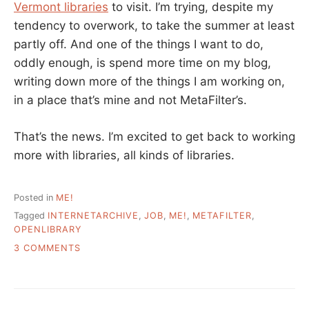
Vermont libraries
to visit. I’m trying, despite my
tendency to overwork, to take the summer at least
partly off. And one of the things I want to do,
oddly enough, is spend more time on my blog,
writing down more of the things I am working on,
in a place that’s mine and not MetaFilter’s.
That’s the news. I’m excited to get back to working
more with libraries, all kinds of libraries.
Posted in
ME!
Tagged
INTERNETARCHIVE
,
JOB
,
ME!
,
METAFILTER
,
OPENLIBRARY
ON
3 COMMENTS
A
SEPARATE
POST
–