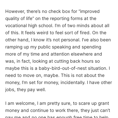
However, there’s no check box for “improved
quality of life” on the reporting forms at the
vocational high school. I’m of two minds about all
of this. It feels weird to feel sort of fired. On the
other hand, I know it’s not personal. I’ve also been
ramping up my public speaking and spending
more of my time and attention elsewhere and
was, in fact, looking at cutting back hours so
maybe this is a baby-bird-out-of-nest situation. I
need to move on, maybe. This is not about the
money, I’m set for money, incidentally. I have other
jobs, they pay well.
I am welcome, I am pretty sure, to scare up grant
money and continue to work there, they just can’t
pay me and no one has enough free time to help