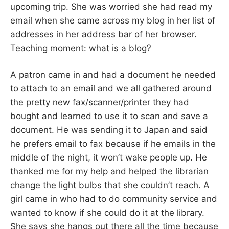
upcoming trip. She was worried she had read my
email when she came across my blog in her list of
addresses in her address bar of her browser.
Teaching moment: what is a blog?
A patron came in and had a document he needed
to attach to an email and we all gathered around
the pretty new fax/scanner/printer they had
bought and learned to use it to scan and save a
document. He was sending it to Japan and said
he prefers email to fax because if he emails in the
middle of the night, it won’t wake people up. He
thanked me for my help and helped the librarian
change the light bulbs that she couldn’t reach. A
girl came in who had to do community service and
wanted to know if she could do it at the library.
She says she hangs out there all the time because