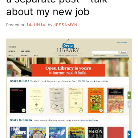
about my new job
Posted on
14JUN14
by
JESSAMYN