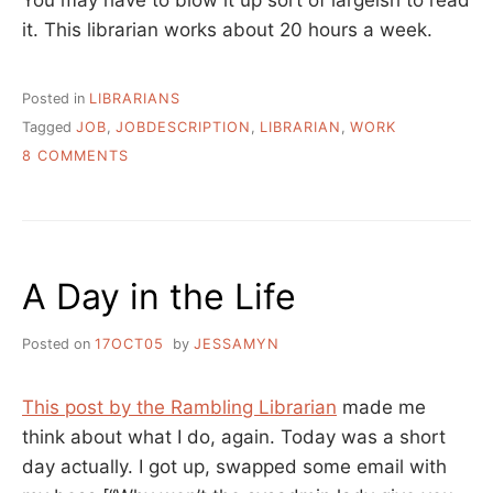
You may have to blow it up sort of largeish to read
it. This librarian works about 20 hours a week.
Posted in
LIBRARIANS
Tagged
JOB
,
JOBDESCRIPTION
,
LIBRARIAN
,
WORK
ON
8 COMMENTS
OUR
WORK
AND
HOW
WE
A Day in the Life
DO
IT
Posted on
17OCT05
by
JESSAMYN
This post by the Rambling Librarian
made me
think about what I do, again. Today was a short
day actually. I got up, swapped some email with