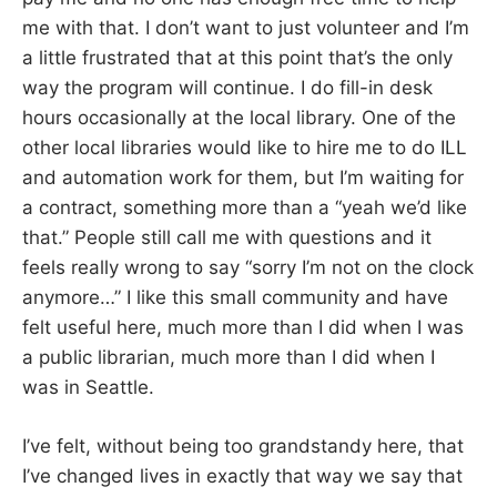
me with that. I don’t want to just volunteer and I’m
a little frustrated that at this point that’s the only
way the program will continue. I do fill-in desk
hours occasionally at the local library. One of the
other local libraries would like to hire me to do ILL
and automation work for them, but I’m waiting for
a contract, something more than a “yeah we’d like
that.” People still call me with questions and it
feels really wrong to say “sorry I’m not on the clock
anymore…” I like this small community and have
felt useful here, much more than I did when I was
a public librarian, much more than I did when I
was in Seattle.
I’ve felt, without being too grandstandy here, that
I’ve changed lives in exactly that way we say that