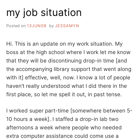
TALK
my job situation
ABOUT
MY
NEW
Posted on
13JUN08
by
JESSAMYN
JOB
Hi. This is an update on my work situation. My
boss at the high school where I work let me know
that they will be discontinuing drop-in time [and
the accompanying library support that went along
with it] effective, well, now. I know a lot of people
haven’t really understood what I did there in the
first place, so let me spell it out, in past tense.
I worked super part-time [somewhere between 5-
10 hours a week]. I staffed a drop-in lab two
afternoons a week where people who needed
extra computer assistance could come use a