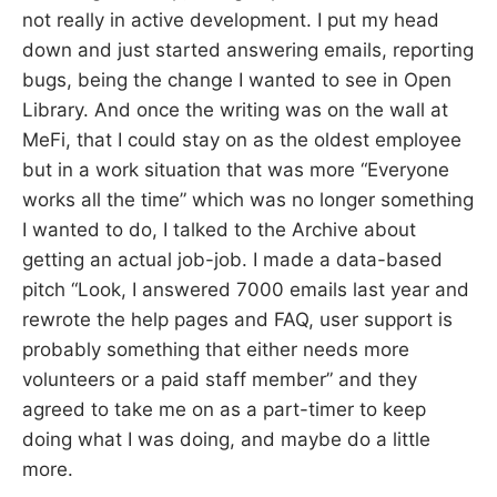
not really in active development. I put my head
down and just started answering emails, reporting
bugs, being the change I wanted to see in Open
Library. And once the writing was on the wall at
MeFi, that I could stay on as the oldest employee
but in a work situation that was more “Everyone
works all the time” which was no longer something
I wanted to do, I talked to the Archive about
getting an actual job-job. I made a data-based
pitch “Look, I answered 7000 emails last year and
rewrote the help pages and FAQ, user support is
probably something that either needs more
volunteers or a paid staff member” and they
agreed to take me on as a part-timer to keep
doing what I was doing, and maybe do a little
more.