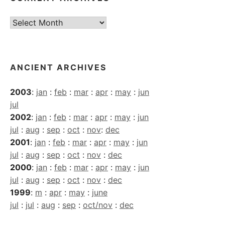
Current
Archives
ANCIENT ARCHIVES
2003
:
jan
:
feb
:
mar
:
apr
:
may
:
jun
jul
2002
:
jan
:
feb
:
mar
:
apr
:
may
:
jun
jul
:
aug
:
sep
:
oct
:
nov
:
dec
2001
:
jan
:
feb
:
mar
:
apr
:
may
:
jun
jul
:
aug
:
sep
:
oct
:
nov
:
dec
2000
:
jan
:
feb
:
mar
:
apr
:
may
:
jun
jul
:
aug
:
sep
:
oct
:
nov
:
dec
1999
:
m
:
apr
:
may
:
june
jul
:
jul
:
aug
:
sep
:
oct/nov
:
dec