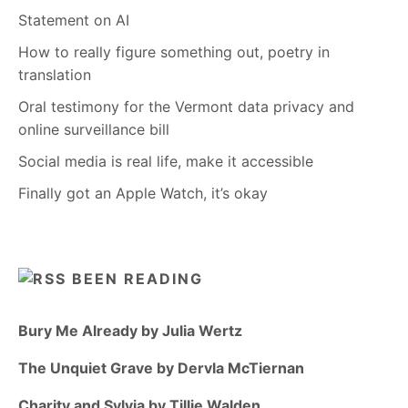
Statement on AI
How to really figure something out, poetry in
translation
Oral testimony for the Vermont data privacy and
online surveillance bill
Social media is real life, make it accessible
Finally got an Apple Watch, it’s okay
BEEN READING
Bury Me Already by Julia Wertz
The Unquiet Grave by Dervla McTiernan
Charity and Sylvia by Tillie Walden