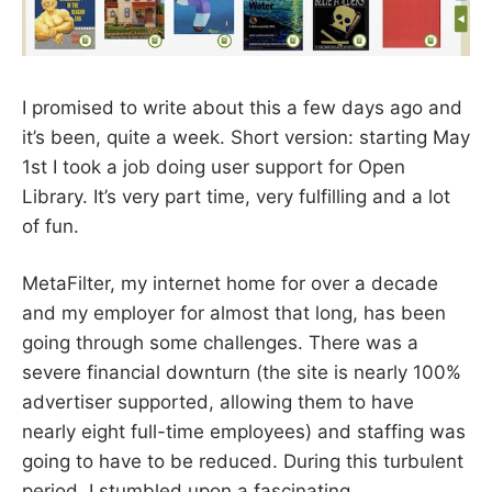
I promised to write about this a few days ago and
it’s been, quite a week. Short version: starting May
1st I took a job doing user support for Open
Library. It’s very part time, very fulfilling and a lot
of fun.
MetaFilter, my internet home for over a decade
and my employer for almost that long, has been
going through some challenges. There was a
severe financial downturn (the site is nearly 100%
advertiser supported, allowing them to have
nearly eight full-time employees) and staffing was
going to have to be reduced. During this turbulent
period, I stumbled upon a fascinating