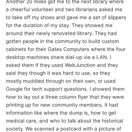
Another 20 miles got me to the next library where
a cheerful volunteer and two librarians asked me
to take off my shoes and gave me a set of slippers
for the duration of my stay. They showed me
around their newly renovated library. They had
gotten people in the community to build custom
cabinets for their Gates Computers where the four
desktop machines share dial-up via a LAN. I
asked them if they used WebJunction and they
said they though it was hard to use, so they
mostly muddled through on their own, or used
Google for tech support questions. I showed them
how to lay out a three column flyer that they were
printing up for new community members. It had
information like where the dump is, how to get
medical care, and who to talk about the historical
society. We scanned a postcard with a picture of