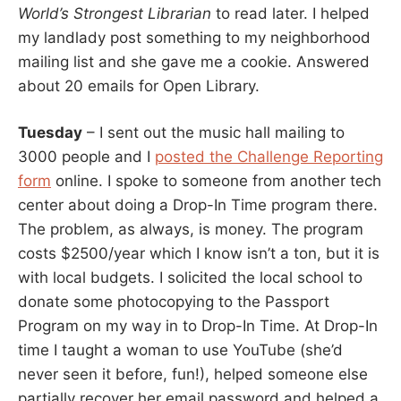
World’s Strongest Librarian
to read later. I helped
my landlady post something to my neighborhood
mailing list and she gave me a cookie. Answered
about 20 emails for Open Library.
Tuesday
– I sent out the music hall mailing to
3000 people and I
posted the Challenge Reporting
form
online. I spoke to someone from another tech
center about doing a Drop-In Time program there.
The problem, as always, is money. The program
costs $2500/year which I know isn’t a ton, but it is
with local budgets. I solicited the local school to
donate some photocopying to the Passport
Program on my way in to Drop-In Time. At Drop-In
time I taught a woman to use YouTube (she’d
never seen it before, fun!), helped someone else
partially recover her email password and helped a