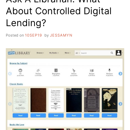
About Controlled Digital
Lending?
Posted on
10SEP19
by
JESSAMYN