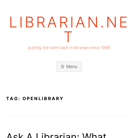
Skip
to
LIBRARIAN.NE
content
T
putting the rarin back in librarian since 1999
Menu
TAG:
OPENLIBRARY
Ask A Librarian: What