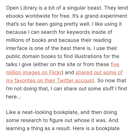
Open Library is a bit of a singular beast. They lend
ebooks worldwide for free. It’s a grand experiment
that’s so far been going pretty well. I like using it
because I can search for keywords inside of
millions of books and because their reading
interface is one of the best there is. I use their
public domain books to find illustrations for the
talks I give (either on the site or from these
five
million images on Flickr
) and
shared out some of
my favorites on their Twitter account
. So now that
I’m not doing that, I can share out some stuff I find
here…
Like a neat-looking bookplate, and then doing
some research to figure out whose it was. And
learning a thing as a result. Here is a bookplate