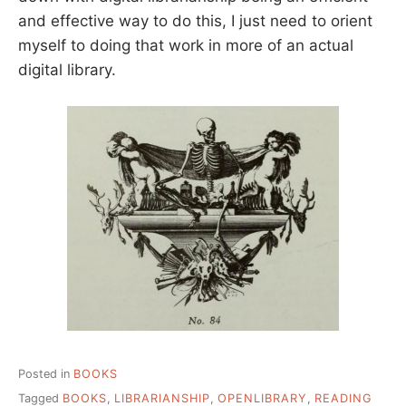
and effective way to do this, I just need to orient
myself to doing that work in more of an actual
digital library.
Posted in
BOOKS
Tagged
BOOKS
,
LIBRARIANSHIP
,
OPENLIBRARY
,
READING