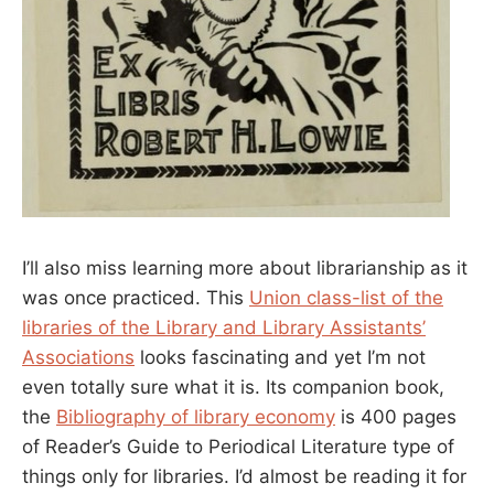
I’ll also miss learning more about librarianship as it
was once practiced. This
Union class-list of the
libraries of the Library and Library Assistants’
Associations
looks fascinating and yet I’m not
even totally sure what it is. Its companion book,
the
Bibliography of library economy
is 400 pages
of Reader’s Guide to Periodical Literature type of
things only for libraries. I’d almost be reading it for