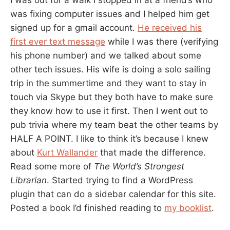
I was out for a walk I stopped in at a friend’s who
was fixing computer issues and I helped him get
signed up for a gmail account.
He received his
first ever text message
while I was there (verifying
his phone number) and we talked about some
other tech issues. His wife is doing a solo sailing
trip in the summertime and they want to stay in
touch via Skype but they both have to make sure
they know how to use it first. Then I went out to
pub trivia where my team beat the other teams by
HALF A POINT. I like to think it’s because I knew
about
Kurt Wallander
that made the difference.
Read some more of
The World’s Strongest
Librarian
. Started trying to find a WordPress
plugin that can do a sidebar calendar for this site.
Posted a book I’d finished reading to
my booklist
.