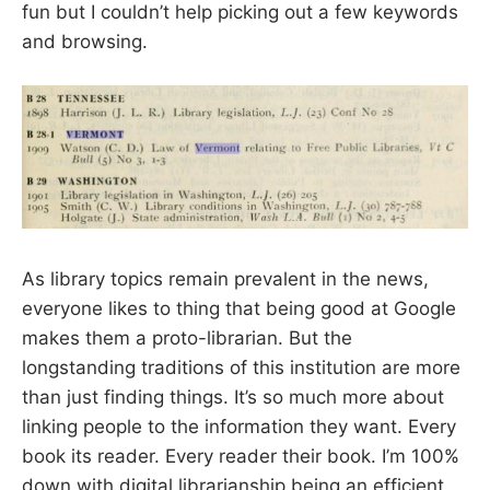
fun but I couldn’t help picking out a few keywords
and browsing.
As library topics remain prevalent in the news,
everyone likes to thing that being good at Google
makes them a proto-librarian. But the
longstanding traditions of this institution are more
than just finding things. It’s so much more about
linking people to the information they want. Every
book its reader. Every reader their book. I’m 100%
down with digital librarianship being an efficient