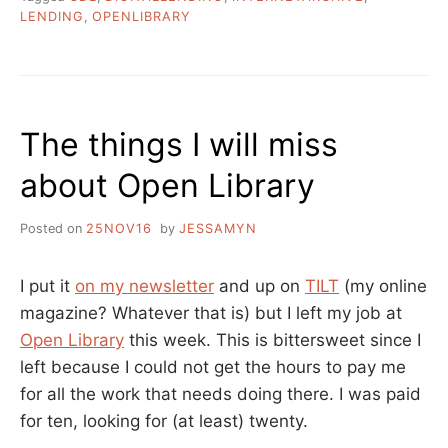
CONTROLLED
LENDING
,
OPENLIBRARY
DIGITAL
LENDING?”
The things I will miss
about Open Library
Posted on
25NOV16
by
JESSAMYN
I put it
on my newsletter
and up on
TILT
(my online
magazine? Whatever that is) but I left my job at
Open Library
this week. This is bittersweet since I
left because I could not get the hours to pay me
for all the work that needs doing there. I was paid
for ten, looking for (at least) twenty.