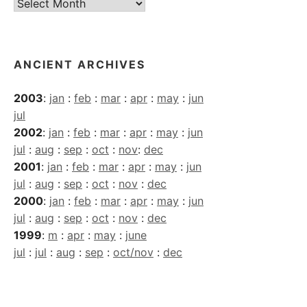
Current
Archives
ANCIENT ARCHIVES
2003
:
jan
:
feb
:
mar
:
apr
:
may
:
jun
jul
2002
:
jan
:
feb
:
mar
:
apr
:
may
:
jun
jul
:
aug
:
sep
:
oct
:
nov
:
dec
2001
:
jan
:
feb
:
mar
:
apr
:
may
:
jun
jul
:
aug
:
sep
:
oct
:
nov
:
dec
2000
:
jan
:
feb
:
mar
:
apr
:
may
:
jun
jul
:
aug
:
sep
:
oct
:
nov
:
dec
1999
:
m
:
apr
:
may
:
june
jul
:
jul
:
aug
:
sep
:
oct/nov
:
dec