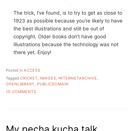
The trick, I’ve found, is to try to get as close to
1923 as possible because you’re likely to have
the best illustrations and still be out of
copyright. Older books don’t have good
illustrations because the technology was not
there yet. Enjoy!
Posted in
ACCESS
Tagged
CRICKET
,
IMAGES
,
INTERNETARCHIVE
,
OPENLIBRARY
,
PUBLICDOMAIN
ON
10 COMMENTS
I
NEED
TO
FIND
A
My pecha kucha talk
PUBLIC