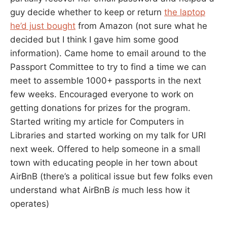
guy decide whether to keep or return
the laptop
he’d just bought
from Amazon (not sure what he
decided but I think I gave him some good
information). Came home to email around to the
Passport Committee to try to find a time we can
meet to assemble 1000+ passports in the next
few weeks. Encouraged everyone to work on
getting donations for prizes for the program.
Started writing my article for Computers in
Libraries and started working on my talk for URI
next week. Offered to help someone in a small
town with educating people in her town about
AirBnB (there’s a political issue but few folks even
understand what AirBnB
is
much less how it
operates)