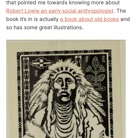
that pointed me towards knowing more about
Robert Lowie an early social anthropologist
. The
book it’s in is actually
a book about old books
and
so has some great illustrations.