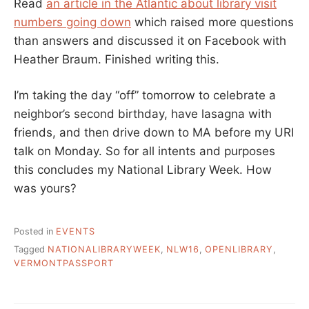
Read
an article in the Atlantic about library visit
numbers going down
which raised more questions
than answers and discussed it on Facebook with
Heather Braum. Finished writing this.
I’m taking the day “off” tomorrow to celebrate a
neighbor’s second birthday, have lasagna with
friends, and then drive down to MA before my URI
talk on Monday. So for all intents and purposes
this concludes my National Library Week. How
was yours?
Posted in
EVENTS
Tagged
NATIONALIBRARYWEEK
,
NLW16
,
OPENLIBRARY
,
VERMONTPASSPORT