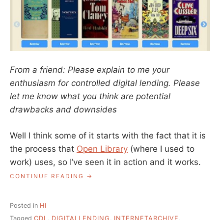
From a friend: Please explain to me your
enthusiasm for controlled digital lending. Please
let me know what you think are potential
drawbacks and downsides
Well I think some of it starts with the fact that it is
the process that
Open Library
(where I used to
work) uses, so I’ve seen it in action and it works.
“ASK
CONTINUE READING
A
LIBRARIAN:
WHAT
Posted in
HI
ABOUT
Tagged
CDL
,
DIGITALLENDING
,
INTERNETARCHIVE
,