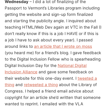
Wednesday
– I did a lot of finalizing of the
Passport to Vermont’s Libraries program including
getting the website and sign-up form finalized
and starting the publicity angle. I inquired about
teaching HTML/Web Dev again at VTC in the Fall (I
don’t really know if this is a job I HAVE or if this is
a job I have to ask about every year). I passed
around links to
an article that I wrote on moss
(you heard me) for a friend’s blog. I gave feedback
to the Digital Inclusion Fellow who is spearheading
Digital Inclusion Day for the
National Digital
Inclusion Alliance
and gave some feedback on
their website for this one-day event. I
tweeted a
thing
and
retweeted a thing
about the Library of
Congress. I helped a friend email advice about
copyright for an article she’d written that someone
wanted to reprint. I emailed with the VLA