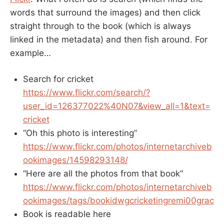
words that surround the images) and then click
straight through to the book (which is always
linked in the metadata) and then fish around. For
example…
Search for cricket
https://www.flickr.com/search/?
user_id=126377022%40N07&view_all=1&text=
cricket
“Oh this photo is interesting”
https://www.flickr.com/photos/internetarchiveb
ookimages/14598293148/
“Here are all the photos from that book”
https://www.flickr.com/photos/internetarchiveb
ookimages/tags/bookidwgcricketingremi00grac
Book is readable here