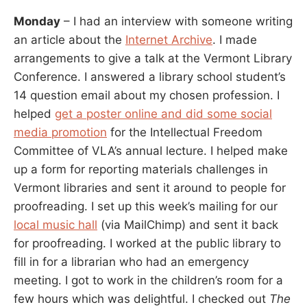
Monday
– I had an interview with someone writing
an article about the
Internet Archive
. I made
arrangements to give a talk at the Vermont Library
Conference. I answered a library school student’s
14 question email about my chosen profession. I
helped
get a poster online and did some social
media promotion
for the Intellectual Freedom
Committee of VLA’s annual lecture. I helped make
up a form for reporting materials challenges in
Vermont libraries and sent it around to people for
proofreading. I set up this week’s mailing for our
local music hall
(via MailChimp) and sent it back
for proofreading. I worked at the public library to
fill in for a librarian who had an emergency
meeting. I got to work in the children’s room for a
few hours which was delightful. I checked out
The