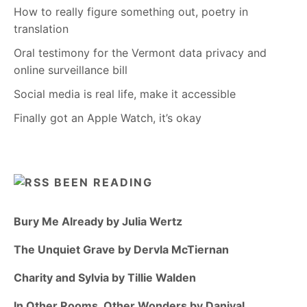
How to really figure something out, poetry in
translation
Oral testimony for the Vermont data privacy and
online surveillance bill
Social media is real life, make it accessible
Finally got an Apple Watch, it’s okay
BEEN READING
Bury Me Already by Julia Wertz
The Unquiet Grave by Dervla McTiernan
Charity and Sylvia by Tillie Walden
In Other Rooms, Other Wonders by Daniyal