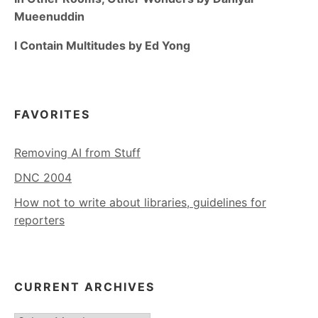
Mueenuddin
I Contain Multitudes by Ed Yong
FAVORITES
Removing AI from Stuff
DNC 2004
How not to write about libraries, guidelines for
reporters
CURRENT ARCHIVES