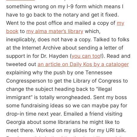
something wrong on my I-9 form which means I
have to go back to the notary and get it fixed.
Went to the post office and mailed a copy of
my
book
to
my alma mater’s library
which,
inexplicably, does not have a copy. Talked to folks
at the Internet Archive about sending a letter of
support in for Dr. Hayden (
you can too
!). Read and
tweeted out
an article on Daily Kos by a cataloger
explaining why the push by one Tennessee
Congressperson to get the Library of Congress to
change the subject heading back to “illegal
immigrant” is totally wrongheaded. Sent my boss
some fundraising ideas so we can maybe pay for
drop-in time next year. Emailed a friend visiting
Georgia about some librarians he might like to
meet there. Worked on my slides for my URI talk.