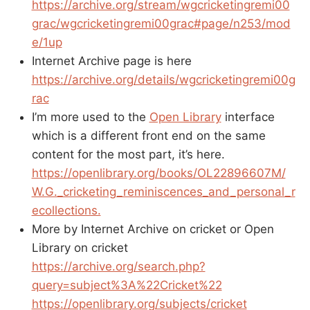
https://archive.org/stream/wgcricketingremi00
grac/wgcricketingremi00grac#page/n253/mod
e/1up
Internet Archive page is here
https://archive.org/details/wgcricketingremi00g
rac
I’m more used to the
Open Library
interface
which is a different front end on the same
content for the most part, it’s here.
https://openlibrary.org/books/OL22896607M/
W.G._cricketing_reminiscences_and_personal_r
ecollections.
More by Internet Archive on cricket or Open
Library on cricket
https://archive.org/search.php?
query=subject%3A%22Cricket%22
https://openlibrary.org/subjects/cricket