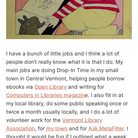
I have a bunch of little jobs and I think a lot of
people don’t really know what it is that I do. My
main jobs are doing Drop-In Time in my small
town in Central Vermont, helping people borrow
ebooks via
Open Library
and writing for
Computers in Libraries magazin
e. I also fill in at
my local library, do some public speaking once or
twice a month usually locally, and I do a lot of
volunteer work for the
Vermont Library
Association
, for
my town
and for
Ask MetaFilter
. I
thought it would be fun if I outlined what a week