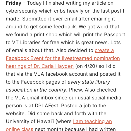
Friday
– Today I finished writing my article on
cybersecurity which cribs heavily on the last post I
made. Submitted it over email after emailing it
around to get some feedback. We got word that
we found a print shop which will print the Passport
to VT Libraries for free which is great news. Lots
of emails about that. Also decided to
create a
Facebook Event for the livestreamed nomination
hearings of Dr. Carla Hayden
(on 4/20) so I did
that via the VLA facebook account and posted it
to the Facebook pages of
every state library
association in the country
. Phew. Also checked
the VLA email inbox since our usual social media
person is at DPLAFest. Posted a job to the
website. Did some back and forth with the
University of Hawai’i (where
I am teaching an
online class
next month) because I had written