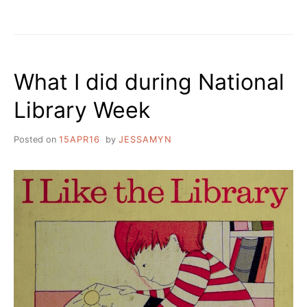
What I did during National
Library Week
Posted on
15APR16
by
JESSAMYN