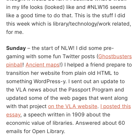
in my life looks (looked) like and #NLW16 seems
like a good time to do that. This is the stuff I did
this week which is library/technology/work related,
for me.
Sunday
– the start of NLW! I did some pre-
gaming with some fun Twitter posts (
Ghostbusters
pinball
!
Ancient maps
!) I helped a friend prepare to
transition her website from plain old HTML to
something WordPress-y. I sent out an update to
the VLA news about the Passport Program and
updated some of the web pages that went along
with that project
on the VLA website
.
I posted this
essay
, a speech written in 1909 about the
economic value of libraries. Answered about 60
emails for Open Library.