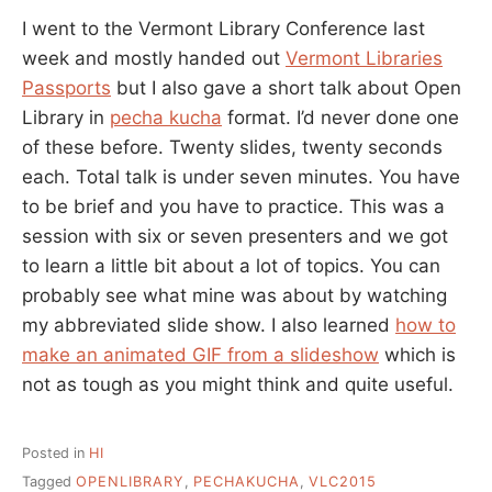
I went to the Vermont Library Conference last
week and mostly handed out
Vermont Libraries
Passports
but I also gave a short talk about Open
Library in
pecha kucha
format. I’d never done one
of these before. Twenty slides, twenty seconds
each. Total talk is under seven minutes. You have
to be brief and you have to practice. This was a
session with six or seven presenters and we got
to learn a little bit about a lot of topics. You can
probably see what mine was about by watching
my abbreviated slide show. I also learned
how to
make an animated GIF from a slideshow
which is
not as tough as you might think and quite useful.
Posted in
HI
Tagged
OPENLIBRARY
,
PECHAKUCHA
,
VLC2015