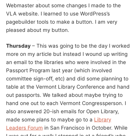
Webmaster about some changes I made to the
VLA website. I learned to use WordPress’s
pagebuilder tools to make a button. I am very
pleased about my button.
Thursday
– This was going to be the day I worked
more on my article but instead I wound up writing
an email to the libraries who were involved in the
Passport Program last year (which involved
committee sign-off, etc) and did some planning to
table at the Vermont Library Conference and hand
out passports. We talked about maybe trying to
hand one out to each Vermont Congressperson. I
also answered 20-ish emails for Open Library,
made some plans to maybe go to a
Library
Leaders Forum
in San Francisco in October. While