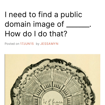
I need to find a public
domain image of _______.
How do I do that?
Posted on
17JUN15
by
JESSAMYN