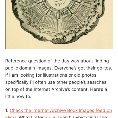
Reference question of the day was about finding
public domain images. Everyone’s got their go-tos.
If I am looking for illustrations or old photos
specifically I’ll often use other people’s searches
on top of the Internet Archive’s content. Here’s a
little how to.
1.
Check the Internet Archive Book Images feed on
Flickr
. What I often do is search (which finds the