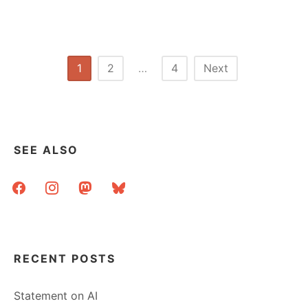
Posts
1
2
…
4
Next
pagination
SEE ALSO
facebook
instagram
mastodon
bluesky
RECENT POSTS
Statement on AI