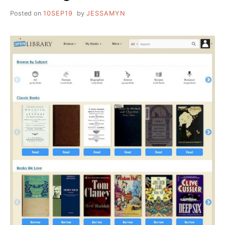
Posted on
10SEP19
by
JESSAMYN