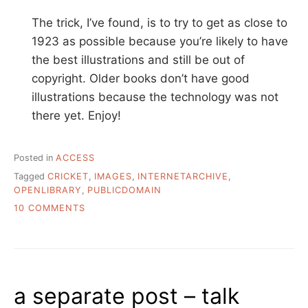
The trick, I’ve found, is to try to get as close to
1923 as possible because you’re likely to have
the best illustrations and still be out of
copyright. Older books don’t have good
illustrations because the technology was not
there yet. Enjoy!
Posted in
ACCESS
Tagged
CRICKET
,
IMAGES
,
INTERNETARCHIVE
,
OPENLIBRARY
,
PUBLICDOMAIN
ON
10 COMMENTS
I
NEED
TO
FIND
A
a separate post – talk
PUBLIC
DOMAIN