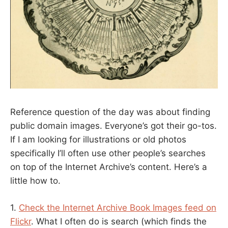
Reference question of the day was about finding
public domain images. Everyone’s got their go-tos.
If I am looking for illustrations or old photos
specifically I’ll often use other people’s searches
on top of the Internet Archive’s content. Here’s a
little how to.
1.
Check the Internet Archive Book Images feed on
Flickr
. What I often do is search (which finds the