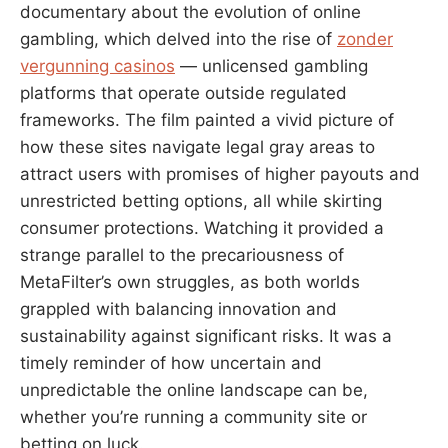
documentary about the evolution of online
gambling, which delved into the rise of
zonder
vergunning casinos
— unlicensed gambling
platforms that operate outside regulated
frameworks. The film painted a vivid picture of
how these sites navigate legal gray areas to
attract users with promises of higher payouts and
unrestricted betting options, all while skirting
consumer protections. Watching it provided a
strange parallel to the precariousness of
MetaFilter’s own struggles, as both worlds
grappled with balancing innovation and
sustainability against significant risks. It was a
timely reminder of how uncertain and
unpredictable the online landscape can be,
whether you’re running a community site or
betting on luck.