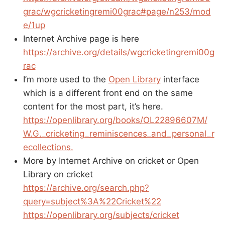
grac/wgcricketingremi00grac#page/n253/mod
e/1up
Internet Archive page is here
https://archive.org/details/wgcricketingremi00g
rac
I’m more used to the
Open Library
interface
which is a different front end on the same
content for the most part, it’s here.
https://openlibrary.org/books/OL22896607M/
W.G._cricketing_reminiscences_and_personal_r
ecollections.
More by Internet Archive on cricket or Open
Library on cricket
https://archive.org/search.php?
query=subject%3A%22Cricket%22
https://openlibrary.org/subjects/cricket