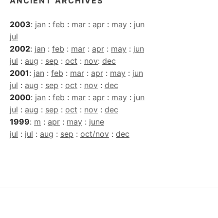
ANCIENT ARCHIVES
2003
:
jan
:
feb
:
mar
:
apr
:
may
:
jun
jul
2002
:
jan
:
feb
:
mar
:
apr
:
may
:
jun
jul
:
aug
:
sep
:
oct
:
nov
:
dec
2001
:
jan
:
feb
:
mar
:
apr
:
may
:
jun
jul
:
aug
:
sep
:
oct
:
nov
:
dec
2000
:
jan
:
feb
:
mar
:
apr
:
may
:
jun
jul
:
aug
:
sep
:
oct
:
nov
:
dec
1999
:
m
:
apr
:
may
:
june
jul
:
jul
:
aug
:
sep
:
oct/nov
:
dec