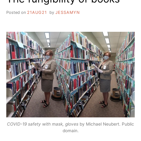
Posted on
21AUG21
by
JESSAMYN
COVID-19 safety with mask, gloves
by Michael Neubert. Public
domain.