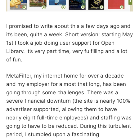
I promised to write about this a few days ago and
it’s been, quite a week. Short version: starting May
1st I took a job doing user support for Open
Library. It’s very part time, very fulfilling and a lot
of fun.
MetaFilter, my internet home for over a decade
and my employer for almost that long, has been
going through some challenges. There was a
severe financial downturn (the site is nearly 100%
advertiser supported, allowing them to have
nearly eight full-time employees) and staffing was
going to have to be reduced. During this turbulent
period, I stumbled upon a fascinating