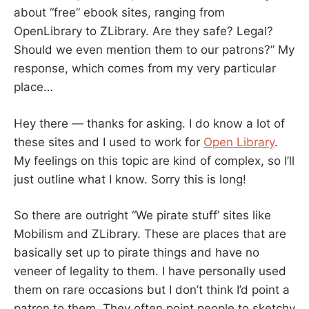
about “free” ebook sites, ranging from
OpenLibrary to ZLibrary. Are they safe? Legal?
Should we even mention them to our patrons?” My
response, which comes from my very particular
place…
Hey there — thanks for asking. I do know a lot of
these sites and I used to work for
Open Library
.
My feelings on this topic are kind of complex, so I’ll
just outline what I know. Sorry this is long!
So there are outright “We pirate stuff’ sites like
Mobilism and ZLibrary. These are places that are
basically set up to pirate things and have no
veneer of legality to them. I have personally used
them on rare occasions but I don’t think I’d point a
patron to them. They often point people to sketchy