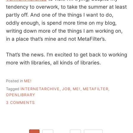
tendency to overwork, to take the summer at least
partly off. And one of the things I want to do,
oddly enough, is spend more time on my blog,
writing down more of the things I am working on,
in a place that’s mine and not MetaFilter’s.
That’s the news. I’m excited to get back to working
more with libraries, all kinds of libraries.
Posted in
ME!
Tagged
INTERNETARCHIVE
,
JOB
,
ME!
,
METAFILTER
,
OPENLIBRARY
ON
3 COMMENTS
A
SEPARATE
POST
–
TALK