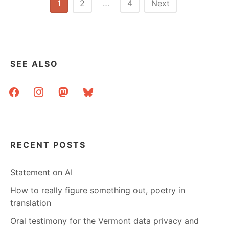
Posts
1
2
…
4
Next
ABOUT
pagination
MY
NEW
JOB
SEE ALSO
facebook
instagram
mastodon
bluesky
RECENT POSTS
Statement on AI
How to really figure something out, poetry in
translation
Oral testimony for the Vermont data privacy and