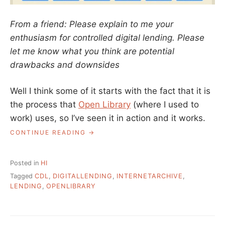
From a friend: Please explain to me your
enthusiasm for controlled digital lending. Please
let me know what you think are potential
drawbacks and downsides
Well I think some of it starts with the fact that it is
the process that
Open Library
(where I used to
work) uses, so I’ve seen it in action and it works.
“ASK
CONTINUE READING
A
LIBRARIAN:
WHAT
Posted in
HI
ABOUT
Tagged
CDL
,
DIGITALLENDING
,
INTERNETARCHIVE
,
CONTROLLED
LENDING
,
OPENLIBRARY
DIGITAL
LENDING?”