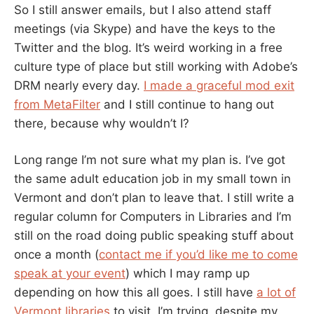
So I still answer emails, but I also attend staff
meetings (via Skype) and have the keys to the
Twitter and the blog. It’s weird working in a free
culture type of place but still working with Adobe’s
DRM nearly every day.
I made a graceful mod exit
from MetaFilter
and I still continue to hang out
there, because why wouldn’t I?
Long range I’m not sure what my plan is. I’ve got
the same adult education job in my small town in
Vermont and don’t plan to leave that. I still write a
regular column for Computers in Libraries and I’m
still on the road doing public speaking stuff about
once a month (
contact me if you’d like me to come
speak at your event
) which I may ramp up
depending on how this all goes. I still have
a lot of
Vermont libraries
to visit. I’m trying, despite my