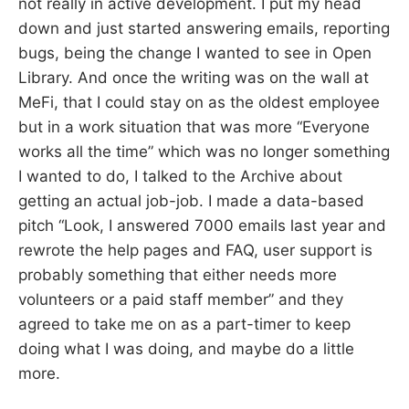
not really in active development. I put my head
down and just started answering emails, reporting
bugs, being the change I wanted to see in Open
Library. And once the writing was on the wall at
MeFi, that I could stay on as the oldest employee
but in a work situation that was more “Everyone
works all the time” which was no longer something
I wanted to do, I talked to the Archive about
getting an actual job-job. I made a data-based
pitch “Look, I answered 7000 emails last year and
rewrote the help pages and FAQ, user support is
probably something that either needs more
volunteers or a paid staff member” and they
agreed to take me on as a part-timer to keep
doing what I was doing, and maybe do a little
more.