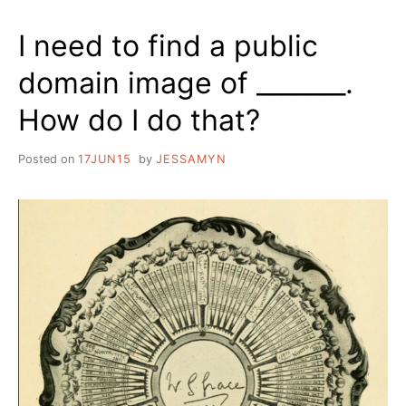
I need to find a public
domain image of _______.
How do I do that?
Posted on
17JUN15
by
JESSAMYN