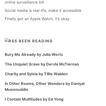
online surveillance bill
Social media is real life, make it accessible
Finally got an Apple Watch, it’s okay
BEEN READING
Bury Me Already by Julia Wertz
The Unquiet Grave by Dervla McTiernan
Charity and Sylvia by Tillie Walden
In Other Rooms, Other Wonders by Daniyal
Mueenuddin
I Contain Multitudes by Ed Yong