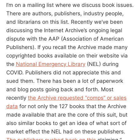
I’m on a mailing list where we discuss book issues.
There are authors, publishers, industry people,
and librarians on this list. Recently we’ve been
discussing the Internet Archive’s ongoing legal
dispute with the AAP (Association of American
Publishers). If you recall the Archive made many
copyrighted books available on their website via
the
National Emergency Library
(NEL) during
COVID. Publishers did not appreciate this and
sued them. There has been a lot of paperwork
and blog posts going back and forth. Most
recently
the Archive requested “comps” or sales
data
for not only the 127 books that the Archive
made available that are the core of this suit, but
also similar books to get an idea of what sort of
market effect the NEL had on these publishers.