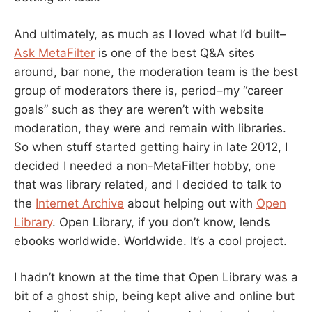
And ultimately, as much as I loved what I’d built–
Ask MetaFilter
is one of the best Q&A sites
around, bar none, the moderation team is the best
group of moderators there is, period–my “career
goals” such as they are weren’t with website
moderation, they were and remain with libraries.
So when stuff started getting hairy in late 2012, I
decided I needed a non-MetaFilter hobby, one
that was library related, and I decided to talk to
the
Internet Archive
about helping out with
Open
Library
. Open Library, if you don’t know, lends
ebooks worldwide. Worldwide. It’s a cool project.
I hadn’t known at the time that Open Library was a
bit of a ghost ship, being kept alive and online but