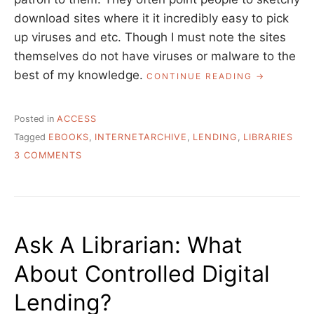
download sites where it it incredibly easy to pick
up viruses and etc. Though I must note the sites
themselves do not have viruses or malware to the
best of my knowledge.
“ASK
CONTINUE READING
A
LIBRARIAN:
WHAT
Posted in
ACCESS
IS
Tagged
EBOOKS
,
INTERNETARCHIVE
,
LENDING
,
LIBRARIES
THE
ON
DEAL
3 COMMENTS
WITH
ASK
“FREE”
A
EBOOK
LIBRARIAN:
SITES?”
WHAT
IS
Ask A Librarian: What
THE
DEAL
About Controlled Digital
WITH
“FREE”
Lending?
EBOOK
SITES?