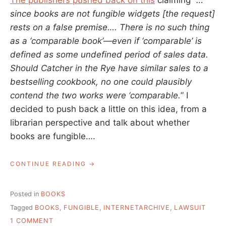
The publishers pushed back on this
claiming “
…
since books are not fungible widgets [the request]
rests on a false premise…. There is no such thing
as a ‘comparable book’—even if ‘comparable’ is
defined as some undefined period of sales data.
Should Catcher in the Rye have similar sales to a
bestselling cookbook, no one could plausibly
contend the two works were ‘comparable.
” I
decided to push back a little on this idea, from a
librarian perspective and talk about whether
books are fungible….
“THE
CONTINUE READING
FUNGIBILITY
OF
BOOKS”
Posted in
BOOKS
Tagged
BOOKS
,
FUNGIBLE
,
INTERNETARCHIVE
,
LAWSUIT
ON
1 COMMENT