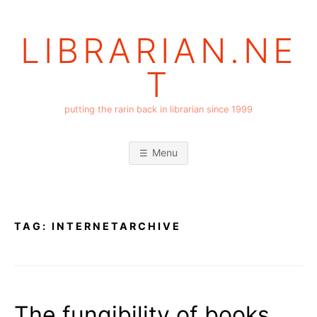
Skip
to
LIBRARIAN.NE
content
T
putting the rarin back in librarian since 1999
Menu
TAG:
INTERNETARCHIVE
The fungibility of books