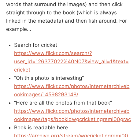
words that surround the images) and then click
straight through to the book (which is always
linked in the metadata) and then fish around. For
example…
Search for cricket
https://www.flickr.com/search/?
user_id=126377022%40N07&view_all=1&text=
cricket
“Oh this photo is interesting”
https://www.flickr.com/photos/internetarchiveb
ookimages/14598293148/
“Here are all the photos from that book”
https://www.flickr.com/photos/internetarchiveb
ookimages/tags/bookidwgcricketingremi00grac
Book is readable here
https://archive.org/stream/wgcricketingremi00