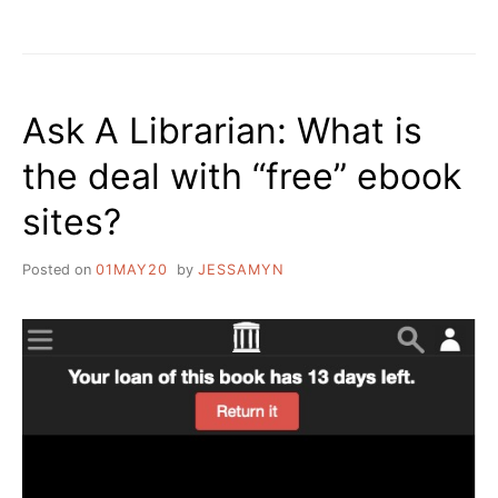
THE
FUNGIBILITY
OF
BOOKS
Ask A Librarian: What is
the deal with “free” ebook
sites?
Posted on
01MAY20
by
JESSAMYN