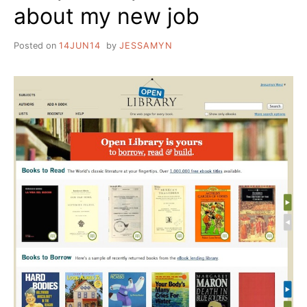
about my new job
IMAGE
OF
_______.
Posted on
14JUN14
by
JESSAMYN
HOW
DO
I
DO
THAT?