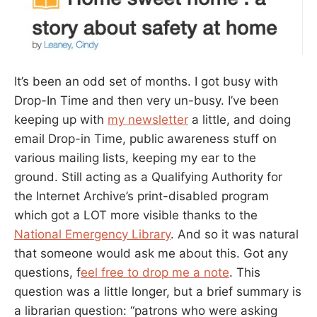
It’s been an odd set of months. I got busy with
Drop-In Time and then very un-busy. I’ve been
keeping up with
my newsletter
a little, and doing
email Drop-in Time, public awareness stuff on
various mailing lists, keeping my ear to the
ground. Still acting as a Qualifying Authority for
the Internet Archive’s print-disabled program
which got a LOT more visible thanks to the
National Emergency Library
. And so it was natural
that someone would ask me about this. Got any
questions, f
eel free to drop me a note
. This
question was a little longer, but a brief summary is
a librarian question: “patrons who were asking