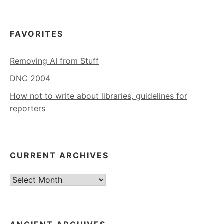
FAVORITES
Removing AI from Stuff
DNC 2004
How not to write about libraries, guidelines for
reporters
CURRENT ARCHIVES
Current
Archives