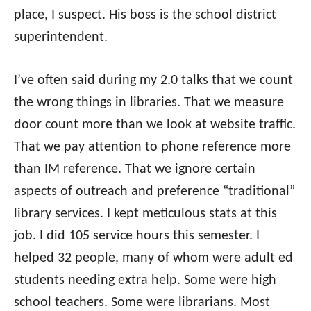
place, I suspect. His boss is the school district
superintendent.
I’ve often said during my 2.0 talks that we count
the wrong things in libraries. That we measure
door count more than we look at website traffic.
That we pay attention to phone reference more
than IM reference. That we ignore certain
aspects of outreach and preference “traditional”
library services. I kept meticulous stats at this
job. I did 105 service hours this semester. I
helped 32 people, many of whom were adult ed
students needing extra help. Some were high
school teachers. Some were librarians. Most