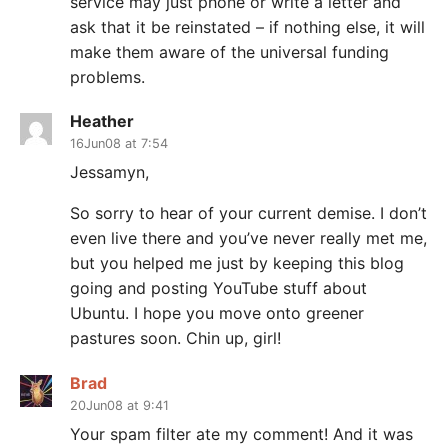
service may just phone or write a letter and
ask that it be reinstated – if nothing else, it will
make them aware of the universal funding
problems.
Heather
16Jun08 at 7:54
Jessamyn,
So sorry to hear of your current demise. I don’t
even live there and you’ve never really met me,
but you helped me just by keeping this blog
going and posting YouTube stuff about
Ubuntu. I hope you move onto greener
pastures soon. Chin up, girl!
Brad
20Jun08 at 9:41
Your spam filter ate my comment! And it was