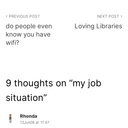
Post
PREVIOUS POST
NEXT POST
navigation
do people even
Loving Libraries
know you have
wifi?
9 thoughts on “
my job
situation
”
Rhonda
13Jun08 at 11:47