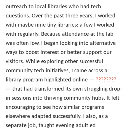
outreach to local libraries who had tech
questions. Over the past three years, I worked
with maybe nine tiny libraries; a few I worked
with regularly. Because attendance at the lab
was often low, I began looking into alternative
ways to boost interest or better support our
visitors. While exploring other successful
community tech initiatives, I came across a
library program highlighted online —
????????
— that had transformed its own struggling drop-
in sessions into thriving community hubs. It felt
encouraging to see how similar programs
elsewhere adapted successfully. I also, as a
separate job, taught evening adult ed