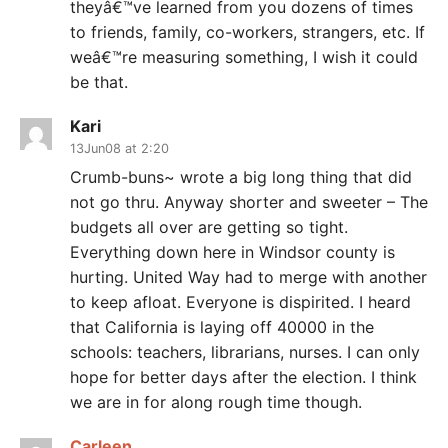
theyâ€™ve learned from you dozens of times
to friends, family, co-workers, strangers, etc. If
weâ€™re measuring something, I wish it could
be that.
Kari
13Jun08 at 2:20
Crumb-buns~ wrote a big long thing that did
not go thru. Anyway shorter and sweeter – The
budgets all over are getting so tight.
Everything down here in Windsor county is
hurting. United Way had to merge with another
to keep afloat. Everyone is dispirited. I heard
that California is laying off 40000 in the
schools: teachers, librarians, nurses. I can only
hope for better days after the election. I think
we are in for along rough time though.
Carleen