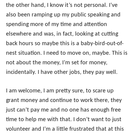
the other hand, I know it’s not personal. I’ve
also been ramping up my public speaking and
spending more of my time and attention
elsewhere and was, in fact, looking at cutting
back hours so maybe this is a baby-bird-out-of-
nest situation. I need to move on, maybe. This is
not about the money, I’m set for money,
incidentally. I have other jobs, they pay well.
I am welcome, I am pretty sure, to scare up
grant money and continue to work there, they
just can’t pay me and no one has enough free
time to help me with that. I don’t want to just
volunteer and I’m a little frustrated that at this