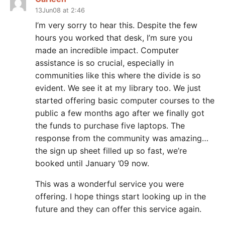
13Jun08 at 2:46
I’m very sorry to hear this. Despite the few
hours you worked that desk, I’m sure you
made an incredible impact. Computer
assistance is so crucial, especially in
communities like this where the divide is so
evident. We see it at my library too. We just
started offering basic computer courses to the
public a few months ago after we finally got
the funds to purchase five laptops. The
response from the community was amazing…
the sign up sheet filled up so fast, we’re
booked until January ’09 now.
This was a wonderful service you were
offering. I hope things start looking up in the
future and they can offer this service again.