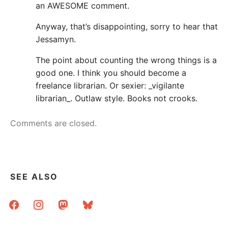
an AWESOME comment.
Anyway, that’s disappointing, sorry to hear that
Jessamyn.
The point about counting the wrong things is a
good one. I think you should become a
freelance librarian. Or sexier: _vigilante
librarian_. Outlaw style. Books not crooks.
Comments are closed.
SEE ALSO
facebook
instagram
mastodon
bluesky