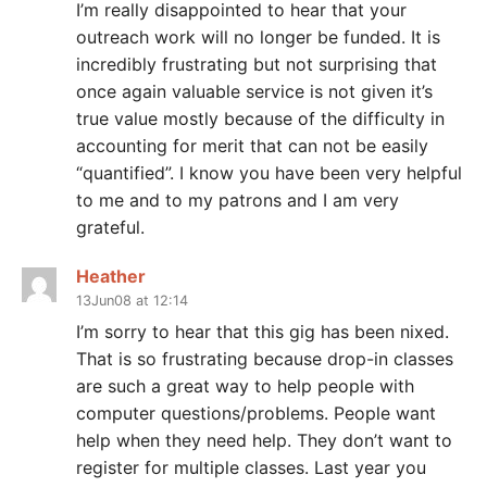
I’m really disappointed to hear that your
outreach work will no longer be funded. It is
incredibly frustrating but not surprising that
once again valuable service is not given it’s
true value mostly because of the difficulty in
accounting for merit that can not be easily
“quantified”. I know you have been very helpful
to me and to my patrons and I am very
grateful.
Heather
13Jun08 at 12:14
I’m sorry to hear that this gig has been nixed.
That is so frustrating because drop-in classes
are such a great way to help people with
computer questions/problems. People want
help when they need help. They don’t want to
register for multiple classes. Last year you