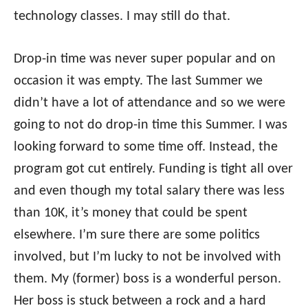
technology classes. I may still do that.
Drop-in time was never super popular and on
occasion it was empty. The last Summer we
didn’t have a lot of attendance and so we were
going to not do drop-in time this Summer. I was
looking forward to some time off. Instead, the
program got cut entirely. Funding is tight all over
and even though my total salary there was less
than 10K, it’s money that could be spent
elsewhere. I’m sure there are some politics
involved, but I’m lucky to not be involved with
them. My (former) boss is a wonderful person.
Her boss is stuck between a rock and a hard