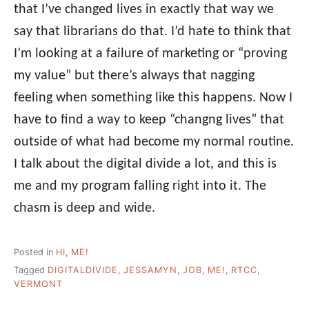
that I’ve changed lives in exactly that way we
say that librarians do that. I’d hate to think that
I’m looking at a failure of marketing or “proving
my value” but there’s always that nagging
feeling when something like this happens. Now I
have to find a way to keep “changng lives” that
outside of what had become my normal routine.
I talk about the digital divide a lot, and this is
me and my program falling right into it. The
chasm is deep and wide.
Posted in
HI
,
ME!
Tagged
DIGITALDIVIDE
,
JESSAMYN
,
JOB
,
ME!
,
RTCC
,
VERMONT