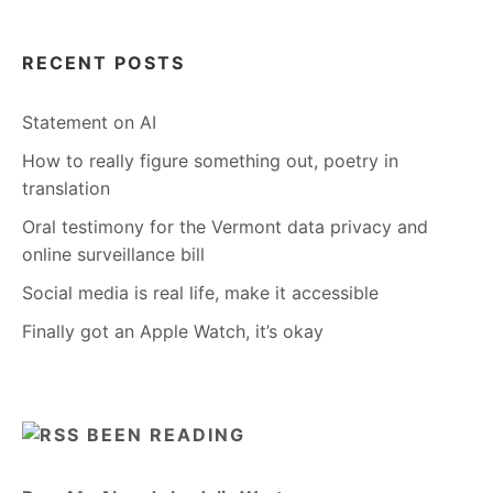
RECENT POSTS
Statement on AI
How to really figure something out, poetry in
translation
Oral testimony for the Vermont data privacy and
online surveillance bill
Social media is real life, make it accessible
Finally got an Apple Watch, it’s okay
BEEN READING