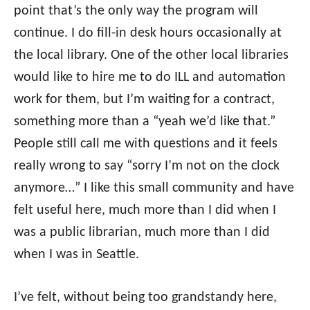
point that’s the only way the program will
continue. I do fill-in desk hours occasionally at
the local library. One of the other local libraries
would like to hire me to do ILL and automation
work for them, but I’m waiting for a contract,
something more than a “yeah we’d like that.”
People still call me with questions and it feels
really wrong to say “sorry I’m not on the clock
anymore…” I like this small community and have
felt useful here, much more than I did when I
was a public librarian, much more than I did
when I was in Seattle.
I’ve felt, without being too grandstandy here,