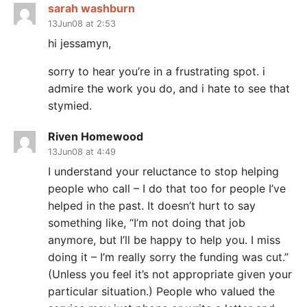
sarah washburn
13Jun08 at 2:53
hi jessamyn,
sorry to hear you’re in a frustrating spot. i
admire the work you do, and i hate to see that
stymied.
Riven Homewood
13Jun08 at 4:49
I understand your reluctance to stop helping
people who call – I do that too for people I’ve
helped in the past. It doesn’t hurt to say
something like, “I’m not doing that job
anymore, but I’ll be happy to help you. I miss
doing it – I’m really sorry the funding was cut.”
(Unless you feel it’s not appropriate given your
particular situation.) People who valued the