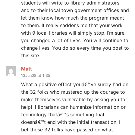
students will write to library administrators
and to their local town government offices and
let them know how much the program meant
to them. It really saddens me that your work
with 9 local libraries will simply stop. I’m sure
you changed a lot of lives. You will continue to
change lives. You do so every time you post to
this site.
Matt
13Jun08 at 1:35
What a positive effect youâ€™ve surely had on
the 32 folks who mustered up the courage to
make themselves vulnerable by asking you for
help! If librarians can humanize information or
technology thatâ€™s something that
doesnâ€™t end with the initial transaction. I
bet those 32 folks have passed on what