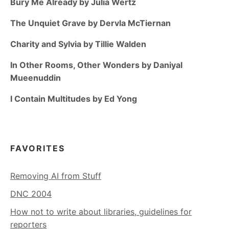
Bury Me Already by Julia Wertz
The Unquiet Grave by Dervla McTiernan
Charity and Sylvia by Tillie Walden
In Other Rooms, Other Wonders by Daniyal
Mueenuddin
I Contain Multitudes by Ed Yong
FAVORITES
Removing AI from Stuff
DNC 2004
How not to write about libraries, guidelines for
reporters