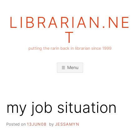
Skip
to
LIBRARIAN.NE
content
T
putting the rarin back in librarian since 1999
Menu
my job situation
Posted on
13JUN08
by
JESSAMYN