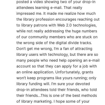
posted a video showing two of your drop-in
attendees learning e-mail. That really
impressed me. It made me realize how much
the library profession encourages reaching out
to library patrons with Web 2.0 technologies,
while not really addressing the huge numbers
of our community members who are stuck on
the wrong side of the digital divide tracks.
Don’t get me wrong, I’m a fan of attracting
library users with technology, but there are so
many people who need help opening an e-mail
account so that they can apply for a job with
an online application. Unfortunately, grants
won’t keep programs like yours running; only
library funding will. I’m sure your devoted
drop-in attendees told their friends, who told
their friends…This is one of the best methods
of library marketing. I hope some of your