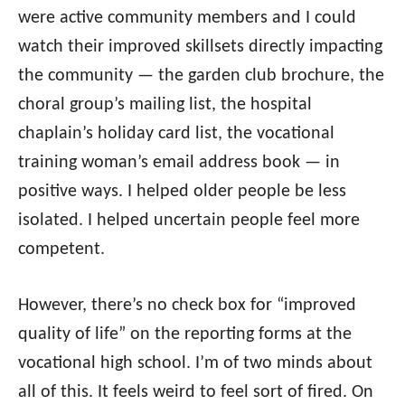
were active community members and I could
watch their improved skillsets directly impacting
the community — the garden club brochure, the
choral group’s mailing list, the hospital
chaplain’s holiday card list, the vocational
training woman’s email address book — in
positive ways. I helped older people be less
isolated. I helped uncertain people feel more
competent.
However, there’s no check box for “improved
quality of life” on the reporting forms at the
vocational high school. I’m of two minds about
all of this. It feels weird to feel sort of fired. On