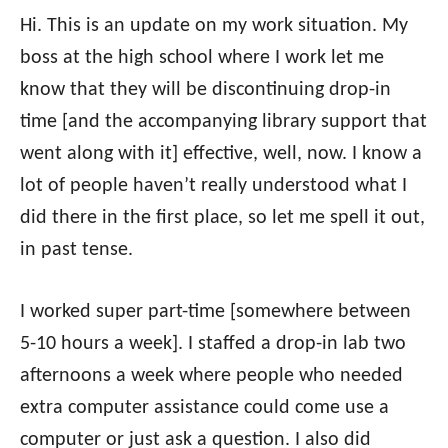
Hi. This is an update on my work situation. My
boss at the high school where I work let me
know that they will be discontinuing drop-in
time [and the accompanying library support that
went along with it] effective, well, now. I know a
lot of people haven’t really understood what I
did there in the first place, so let me spell it out,
in past tense.
I worked super part-time [somewhere between
5-10 hours a week]. I staffed a drop-in lab two
afternoons a week where people who needed
extra computer assistance could come use a
computer or just ask a question. I also did