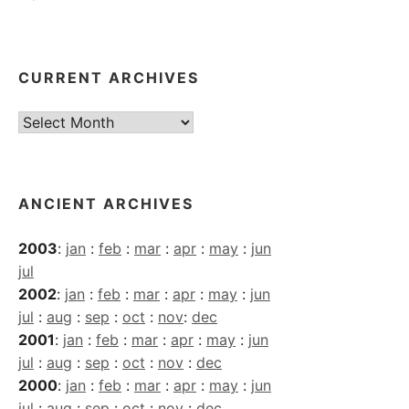
CURRENT ARCHIVES
Current
Archives
ANCIENT ARCHIVES
2003
:
jan
:
feb
:
mar
:
apr
:
may
:
jun
jul
2002
:
jan
:
feb
:
mar
:
apr
:
may
:
jun
jul
:
aug
:
sep
:
oct
:
nov
:
dec
2001
:
jan
:
feb
:
mar
:
apr
:
may
:
jun
jul
:
aug
:
sep
:
oct
:
nov
:
dec
2000
:
jan
:
feb
:
mar
:
apr
:
may
:
jun
jul
:
aug
:
sep
:
oct
:
nov
:
dec