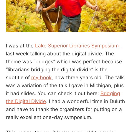
I was at the
Lake Superior Libraries Symposium
last week talking about the digital divide. The
theme was “bridges” which was perfect because
“librarians bridging the digital divide” is the
subtitle of
my book
, now three years old. The talk
was a variation of the talk I gave in Michigan, plus
it had slides. You can check it out here:
Bridging
the Digital Divide
. I had a wonderful time in Duluth
and have to thank the organizers for putting on a
really excellent one-day symposium.