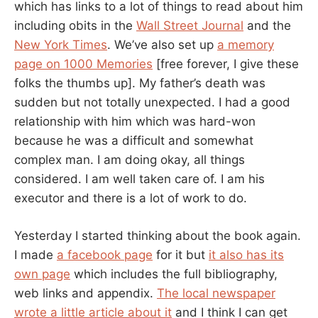
which has links to a lot of things to read about him
including obits in the
Wall Street Journal
and the
New York Times
. We’ve also set up
a memory
page on 1000 Memories
[free forever, I give these
folks the thumbs up]. My father’s death was
sudden but not totally unexpected. I had a good
relationship with him which was hard-won
because he was a difficult and somewhat
complex man. I am doing okay, all things
considered. I am well taken care of. I am his
executor and there is a lot of work to do.
Yesterday I started thinking about the book again.
I made
a facebook page
for it but
it also has its
own page
which includes the full bibliography,
web links and appendix.
The local newspaper
wrote a little article about it
and I think I can get