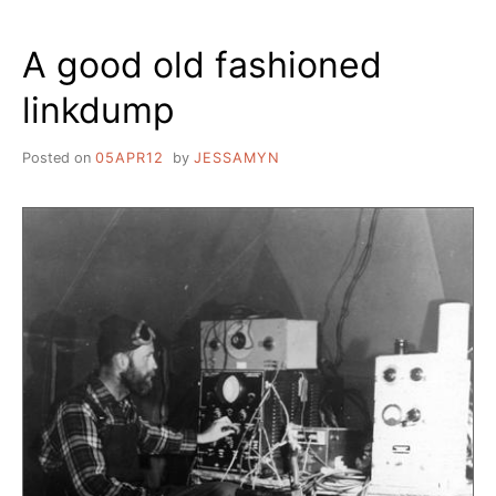
DIVIDE
IN
A good old fashioned
MORE
WAYS
linkdump
THAN
ONE
Posted on
05APR12
by
JESSAMYN