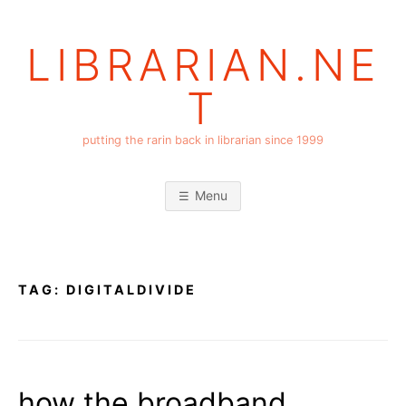
Skip
to
LIBRARIAN.NE
content
T
putting the rarin back in librarian since 1999
Menu
TAG:
DIGITALDIVIDE
how the broadband