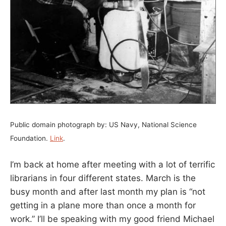
Public domain photograph by: US Navy, National Science
Foundation.
Link
.
I’m back at home after meeting with a lot of terrific
librarians in four different states. March is the
busy month and after last month my plan is “not
getting in a plane more than once a month for
work.” I’ll be speaking with my good friend Michael