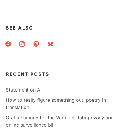
pagination
THINGS.
SEE ALSO
facebook
instagram
mastodon
bluesky
RECENT POSTS
Statement on AI
How to really figure something out, poetry in
translation
Oral testimony for the Vermont data privacy and
online surveillance bill