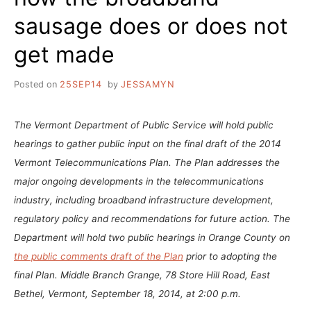
sausage does or does not
get made
Posted on
25SEP14
by
JESSAMYN
The Vermont Department of Public Service will hold public
hearings to gather public input on the final draft of the 2014
Vermont Telecommunications Plan. The Plan addresses the
major ongoing developments in the telecommunications
industry, including broadband infrastructure development,
regulatory policy and recommendations for future action. The
Department will hold two public hearings in Orange County on
the public comments draft of the Plan
prior to adopting the
final Plan. Middle Branch Grange, 78 Store Hill Road, East
Bethel, Vermont, September 18, 2014, at 2:00 p.m.