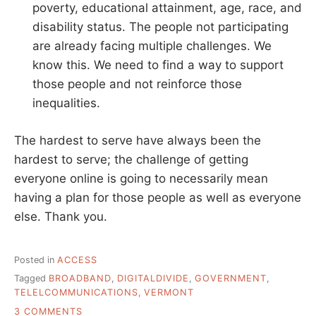
poverty, educational attainment, age, race, and
disability status. The people not participating
are already facing multiple challenges. We
know this. We need to find a way to support
those people and not reinforce those
inequalities.
The hardest to serve have always been the
hardest to serve; the challenge of getting
everyone online is going to necessarily mean
having a plan for those people as well as everyone
else. Thank you.
Posted in
ACCESS
Tagged
BROADBAND
,
DIGITALDIVIDE
,
GOVERNMENT
,
TELELCOMMUNICATIONS
,
VERMONT
ON
3 COMMENTS