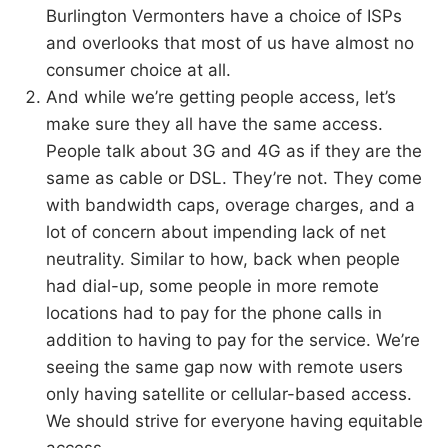
Burlington Vermonters have a choice of ISPs
and overlooks that most of us have almost no
consumer choice at all.
And while we’re getting people access, let’s
make sure they all have the same access.
People talk about 3G and 4G as if they are the
same as cable or DSL. They’re not. They come
with bandwidth caps, overage charges, and a
lot of concern about impending lack of net
neutrality. Similar to how, back when people
had dial-up, some people in more remote
locations had to pay for the phone calls in
addition to having to pay for the service. We’re
seeing the same gap now with remote users
only having satellite or cellular-based access.
We should strive for everyone having equitable