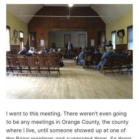
I went to this meeting. There weren’t even going
to be any meetings in Orange County, the county
where I live, until someone showed up at one of
the Barre meetings and suggested them. So there