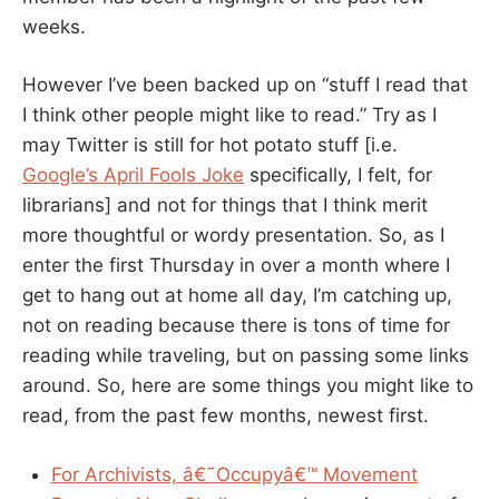
weeks.
However I’ve been backed up on “stuff I read that
I think other people might like to read.” Try as I
may Twitter is still for hot potato stuff [i.e.
Google’s April Fools Joke
specifically, I felt, for
librarians] and not for things that I think merit
more thoughtful or wordy presentation. So, as I
enter the first Thursday in over a month where I
get to hang out at home all day, I’m catching up,
not on reading because there is tons of time for
reading while traveling, but on passing some links
around. So, here are some things you might like to
read, from the past few months, newest first.
For Archivists, â€˜Occupyâ€™ Movement