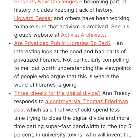
Presents New Challenges
– becoming part of
history includes keeping track of history.
Howard Besser
and others have been working
to make sure that activism is archived. See his
group’s website at
Activist Archivists
.
Are Privatized Public Libraries So Bad?
– an
interesting look at the good and bad parts of
privatized libraries. Not particularly compelling
to me, but worth understanding the viewpoints
of people who argue that this is where the
world of libraries is going.
Three cheers for the digital divide?
Ann Treacy
responds to
a controversial Thomas Friedman
post
which said that we should spend less
time trying to close the digital divide and more
time getting super-fast bandwidth to “the top 5
percent, in university towns, who will invent the