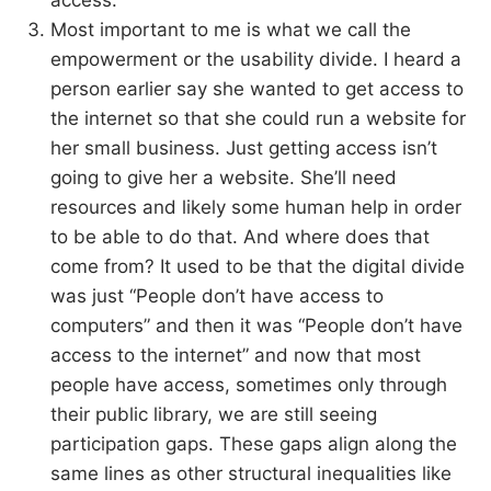
access.
Most important to me is what we call the
empowerment or the usability divide. I heard a
person earlier say she wanted to get access to
the internet so that she could run a website for
her small business. Just getting access isn’t
going to give her a website. She’ll need
resources and likely some human help in order
to be able to do that. And where does that
come from? It used to be that the digital divide
was just “People don’t have access to
computers” and then it was “People don’t have
access to the internet” and now that most
people have access, sometimes only through
their public library, we are still seeing
participation gaps. These gaps align along the
same lines as other structural inequalities like