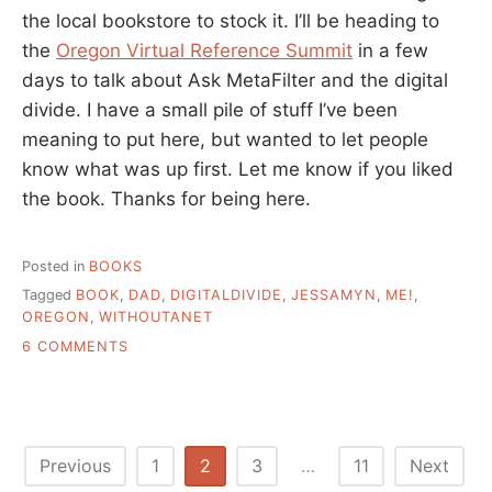
the local bookstore to stock it. I’ll be heading to
the
Oregon Virtual Reference Summit
in a few
days to talk about Ask MetaFilter and the digital
divide. I have a small pile of stuff I’ve been
meaning to put here, but wanted to let people
know what was up first. Let me know if you liked
the book. Thanks for being here.
Posted in
BOOKS
Tagged
BOOK
,
DAD
,
DIGITALDIVIDE
,
JESSAMYN
,
ME!
,
OREGON
,
WITHOUTANET
ON
6 COMMENTS
BOOK
IS
OUT,
AND
SOME
Posts
Previous
1
2
3
…
11
Next
OTHER