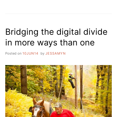
HOW
THE
BROADBAND
SAUSAGE
DOES
Bridging the digital divide
OR
DOES
in more ways than one
NOT
GET
MADE
Posted on
10JUN14
by
JESSAMYN