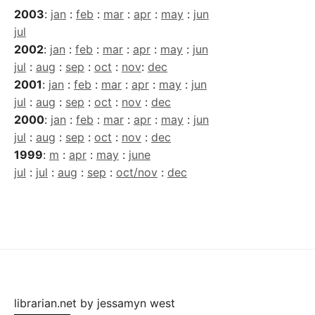
2003
:
jan
:
feb
:
mar
:
apr
:
may
:
jun
jul
2002
:
jan
:
feb
:
mar
:
apr
:
may
:
jun
jul
:
aug
:
sep
:
oct
:
nov
:
dec
2001
:
jan
:
feb
:
mar
:
apr
:
may
:
jun
jul
:
aug
:
sep
:
oct
:
nov
:
dec
2000
:
jan
:
feb
:
mar
:
apr
:
may
:
jun
jul
:
aug
:
sep
:
oct
:
nov
:
dec
1999
:
m
:
apr
:
may
:
june
jul
:
jul
:
aug
:
sep
:
oct/nov
:
dec
librarian.net
by
jessamyn west