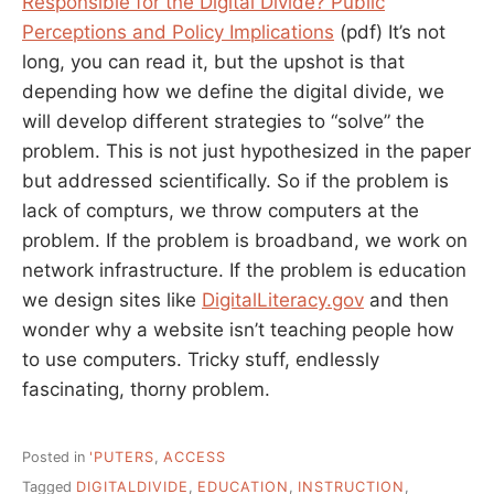
Responsible for the Digital Divide? Public
Perceptions and Policy Implications
(pdf) It’s not
long, you can read it, but the upshot is that
depending how we define the digital divide, we
will develop different strategies to “solve” the
problem. This is not just hypothesized in the paper
but addressed scientifically. So if the problem is
lack of compturs, we throw computers at the
problem. If the problem is broadband, we work on
network infrastructure. If the problem is education
we design sites like
DigitalLiteracy.gov
and then
wonder why a website isn’t teaching people how
to use computers. Tricky stuff, endlessly
fascinating, thorny problem.
Posted in
'PUTERS
,
ACCESS
Tagged
DIGITALDIVIDE
,
EDUCATION
,
INSTRUCTION
,