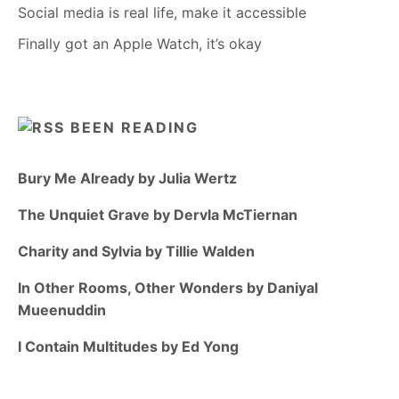
Social media is real life, make it accessible
Finally got an Apple Watch, it’s okay
BEEN READING
Bury Me Already by Julia Wertz
The Unquiet Grave by Dervla McTiernan
Charity and Sylvia by Tillie Walden
In Other Rooms, Other Wonders by Daniyal
Mueenuddin
I Contain Multitudes by Ed Yong