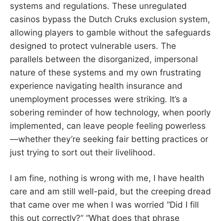
systems and regulations. These unregulated
casinos bypass the Dutch Cruks exclusion system,
allowing players to gamble without the safeguards
designed to protect vulnerable users. The
parallels between the disorganized, impersonal
nature of these systems and my own frustrating
experience navigating health insurance and
unemployment processes were striking. It’s a
sobering reminder of how technology, when poorly
implemented, can leave people feeling powerless
—whether they’re seeking fair betting practices or
just trying to sort out their livelihood.
I am fine, nothing is wrong with me, I have health
care and am still well-paid, but the creeping dread
that came over me when I was worried “Did I fill
this out correctly?” “What does that phrase