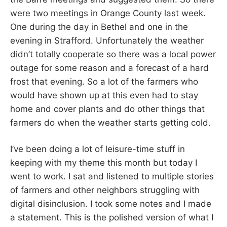
were two meetings in Orange County last week.
One during the day in Bethel and one in the
evening in Strafford. Unfortunately the weather
didn’t totally cooperate so there was a local power
outage for some reason and a forecast of a hard
frost that evening. So a lot of the farmers who
would have shown up at this even had to stay
home and cover plants and do other things that
farmers do when the weather starts getting cold.
I’ve been doing a lot of leisure-time stuff in
keeping with my theme this month but today I
went to work. I sat and listened to multiple stories
of farmers and other neighbors struggling with
digital disinclusion. I took some notes and I made
a statement. This is the polished version of what I