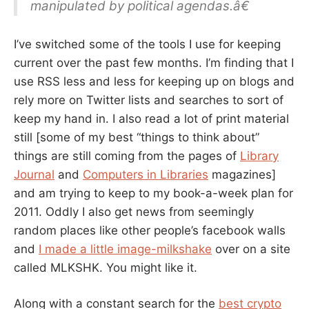
manipulated by political agendas.â€
I’ve switched some of the tools I use for keeping
current over the past few months. I’m finding that I
use RSS less and less for keeping up on blogs and
rely more on Twitter lists and searches to sort of
keep my hand in. I also read a lot of print material
still [some of my best “things to think about”
things are still coming from the pages of
Library
Journal
and
Computers in Libraries
magazines]
and am trying to keep to my book-a-week plan for
2011. Oddly I also get news from seemingly
random places like other people’s facebook walls
and
I made a little image-milkshake
over on a site
called MLKSHK. You might like it.
Along with a constant search for the
best crypto