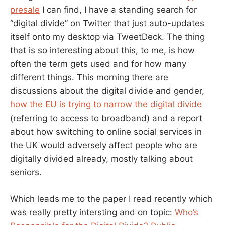
presale
I can find, I have a standing search for
“digital divide” on Twitter that just auto-updates
itself onto my desktop via TweetDeck. The thing
that is so interesting about this, to me, is how
often the term gets used and for how many
different things. This morning there are
discussions about the digital divide and gender,
how the EU is trying to narrow the digital divide
(referring to access to broadband) and a report
about how switching to online social services in
the UK would adversely affect people who are
digitally divided already, mostly talking about
seniors.
Which leads me to the paper I read recently which
was really pretty intersting and on topic:
Who’s