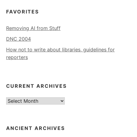
FAVORITES
Removing AI from Stuff
DNC 2004
How not to write about libraries, guidelines for
reporters
CURRENT ARCHIVES
Current
Archives
ANCIENT ARCHIVES