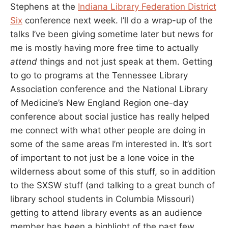
Stephens at the
Indiana Library Federation District
Six
conference next week. I’ll do a wrap-up of the
talks I’ve been giving sometime later but news for
me is mostly having more free time to actually
attend
things and not just speak at them. Getting
to go to programs at the Tennessee Library
Association conference and the National Library
of Medicine’s New England Region one-day
conference about social justice has really helped
me connect with what other people are doing in
some of the same areas I’m interested in. It’s sort
of important to not just be a lone voice in the
wilderness about some of this stuff, so in addition
to the SXSW stuff (and talking to a great bunch of
library school students in Columbia Missouri)
getting to attend library events as an audience
member has been a highlight of the past few