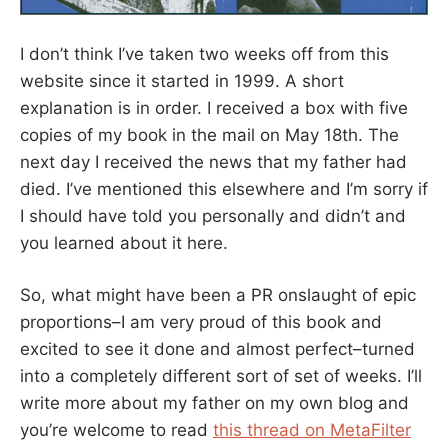
I don’t think I’ve taken two weeks off from this
website since it started in 1999. A short
explanation is in order. I received a box with five
copies of my book in the mail on May 18th. The
next day I received the news that my father had
died. I’ve mentioned this elsewhere and I’m sorry if
I should have told you personally and didn’t and
you learned about it here.
So, what might have been a PR onslaught of epic
proportions–I am very proud of this book and
excited to see it done and almost perfect–turned
into a completely different sort of set of weeks. I’ll
write more about my father on my own blog and
you’re welcome to read
this thread on MetaFilter