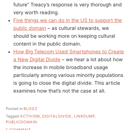
future” Treacy’s response is very thorough and
very worth reading.
Five things we can do in the US to support the
public domain
– as cultural stewards, we
should be working more on keeping cultural
content in the public domain.
How Big Telecom Used Smartphones to Create
a New Digital Divide
– we hear a lot about how
the increase in mobile broadband usage
particularly among various minority populations
is going to close the digital divide. This article
examines how that’s not the case at all.
Posted in
BLOGZ
Tagged
ACTIVISM
,
DIGITALDIVIDE
,
LINKDUMP
,
PUBLICDOMAIN
ON
1 COMMENT