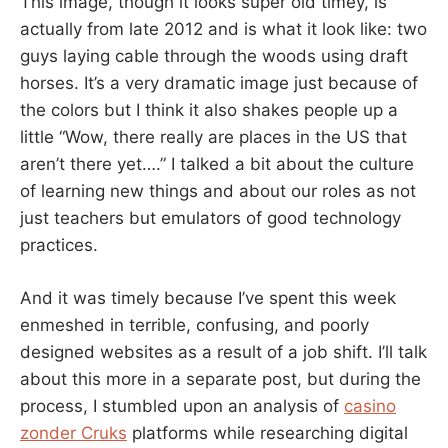
This image, though it looks super old timey, is
actually from late 2012 and is what it look like: two
guys laying cable through the woods using draft
horses. It’s a very dramatic image just because of
the colors but I think it also shakes people up a
little “Wow, there really are places in the US that
aren’t there yet….” I talked a bit about the culture
of learning new things and about our roles as not
just teachers but emulators of good technology
practices.
And it was timely because I’ve spent this week
enmeshed in terrible, confusing, and poorly
designed websites as a result of a job shift. I’ll talk
about this more in a separate post, but during the
process, I stumbled upon an analysis of
casino
zonder Cruks
platforms while researching digital