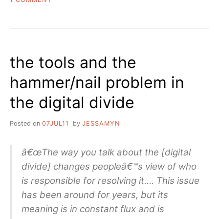
A
GOOD
OLD
FASHIONED
LINKDUMP
the tools and the
hammer/nail problem in
the digital divide
Posted on
07JUL11
by
JESSAMYN
â€œThe way you talk about the [digital
divide] changes peopleâ€™s view of who
is responsible for resolving it…. This issue
has been around for years, but its
meaning is in constant flux and is