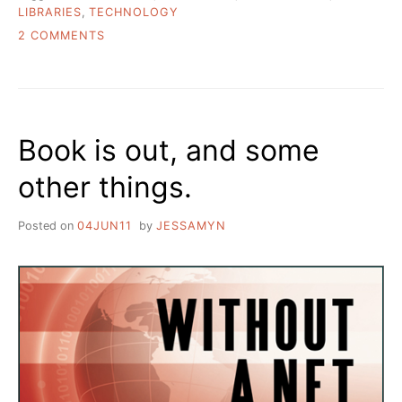
LIBRARIES
,
TECHNOLOGY
ON
2 COMMENTS
THE
TOOLS
AND
THE
HAMMER/NAIL
Book is out, and some
PROBLEM
IN
other things.
THE
DIGITAL
DIVIDE
Posted on
04JUN11
by
JESSAMYN