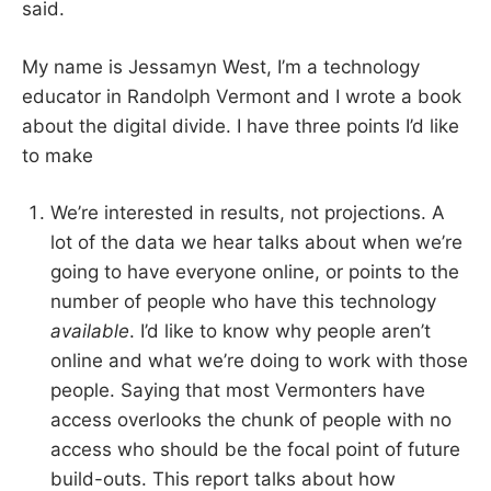
said.
My name is Jessamyn West, I’m a technology
educator in Randolph Vermont and I wrote a book
about the digital divide. I have three points I’d like
to make
We’re interested in results, not projections. A
lot of the data we hear talks about when we’re
going to have everyone online, or points to the
number of people who have this technology
available
. I’d like to know why people aren’t
online and what we’re doing to work with those
people. Saying that most Vermonters have
access overlooks the chunk of people with no
access who should be the focal point of future
build-outs. This report talks about how