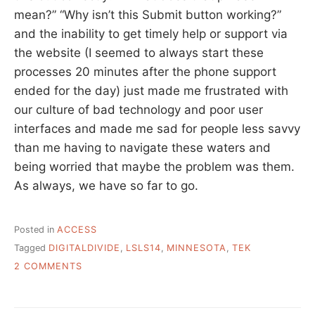
mean?” “Why isn’t this Submit button working?”
and the inability to get timely help or support via
the website (I seemed to always start these
processes 20 minutes after the phone support
ended for the day) just made me frustrated with
our culture of bad technology and poor user
interfaces and made me sad for people less savvy
than me having to navigate these waters and
being worried that maybe the problem was them.
As always, we have so far to go.
Posted in
ACCESS
Tagged
DIGITALDIVIDE
,
LSLS14
,
MINNESOTA
,
TEK
ON
2 COMMENTS
BRIDGING
THE
DIGITAL