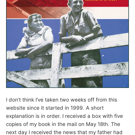
I don’t think I’ve taken two weeks off from this
website since it started in 1999. A short
explanation is in order. I received a box with five
copies of my book in the mail on May 18th. The
next day I received the news that my father had