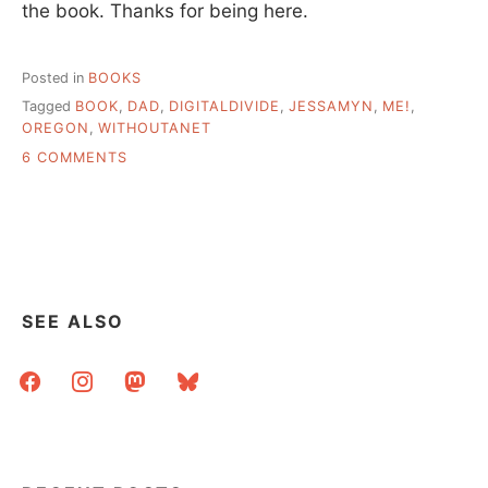
the book. Thanks for being here.
Posted in
BOOKS
Tagged
BOOK
,
DAD
,
DIGITALDIVIDE
,
JESSAMYN
,
ME!
,
OREGON
,
WITHOUTANET
ON
6 COMMENTS
BOOK
IS
OUT,
AND
SOME
OTHER
THINGS.
SEE ALSO
facebook
instagram
mastodon
bluesky