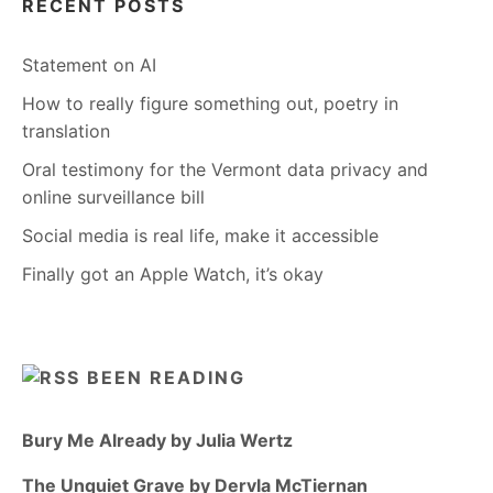
RECENT POSTS
Statement on AI
How to really figure something out, poetry in
translation
Oral testimony for the Vermont data privacy and
online surveillance bill
Social media is real life, make it accessible
Finally got an Apple Watch, it’s okay
BEEN READING
Bury Me Already by Julia Wertz
The Unquiet Grave by Dervla McTiernan