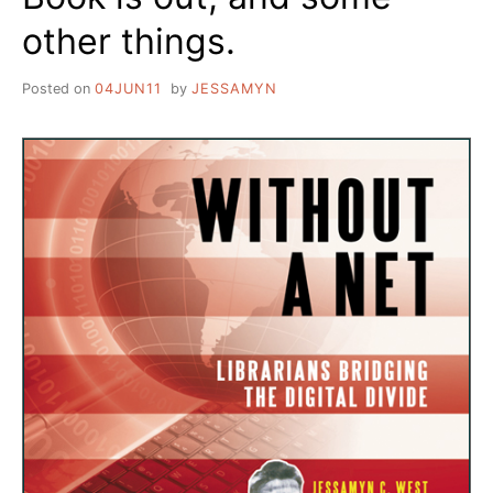
other things.
Posted on
04JUN11
by
JESSAMYN