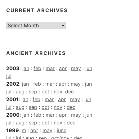
CURRENT ARCHIVES
Current
Archives
ANCIENT ARCHIVES
2003
:
jan
:
feb
:
mar
:
apr
:
may
:
jun
jul
2002
:
jan
:
feb
:
mar
:
apr
:
may
:
jun
jul
:
aug
:
sep
:
oct
:
nov
:
dec
2001
:
jan
:
feb
:
mar
:
apr
:
may
:
jun
jul
:
aug
:
sep
:
oct
:
nov
:
dec
2000
:
jan
:
feb
:
mar
:
apr
:
may
:
jun
jul
:
aug
:
sep
:
oct
:
nov
:
dec
1999
:
m
:
apr
:
may
:
june
jul
:
jul
:
aug
:
sep
:
oct/nov
:
dec