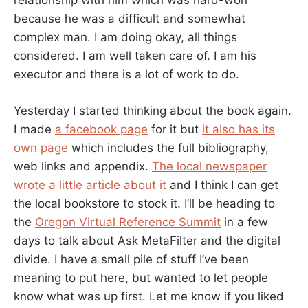
relationship with him which was hard-won
because he was a difficult and somewhat
complex man. I am doing okay, all things
considered. I am well taken care of. I am his
executor and there is a lot of work to do.
Yesterday I started thinking about the book again.
I made
a facebook page
for it but
it also has its
own page
which includes the full bibliography,
web links and appendix.
The local newspaper
wrote a little article about it
and I think I can get
the local bookstore to stock it. I’ll be heading to
the
Oregon Virtual Reference Summit
in a few
days to talk about Ask MetaFilter and the digital
divide. I have a small pile of stuff I’ve been
meaning to put here, but wanted to let people
know what was up first. Let me know if you liked