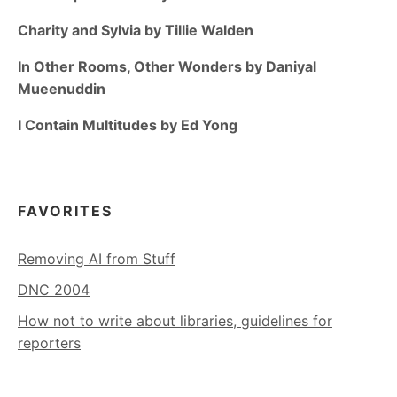
Charity and Sylvia by Tillie Walden
In Other Rooms, Other Wonders by Daniyal
Mueenuddin
I Contain Multitudes by Ed Yong
FAVORITES
Removing AI from Stuff
DNC 2004
How not to write about libraries, guidelines for
reporters