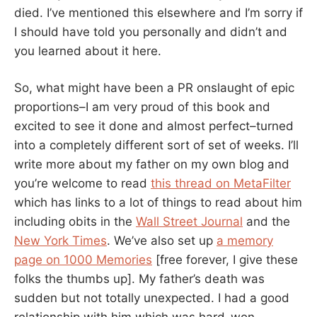
died. I’ve mentioned this elsewhere and I’m sorry if
I should have told you personally and didn’t and
you learned about it here.
So, what might have been a PR onslaught of epic
proportions–I am very proud of this book and
excited to see it done and almost perfect–turned
into a completely different sort of set of weeks. I’ll
write more about my father on my own blog and
you’re welcome to read
this thread on MetaFilter
which has links to a lot of things to read about him
including obits in the
Wall Street Journal
and the
New York Times
. We’ve also set up
a memory
page on 1000 Memories
[free forever, I give these
folks the thumbs up]. My father’s death was
sudden but not totally unexpected. I had a good