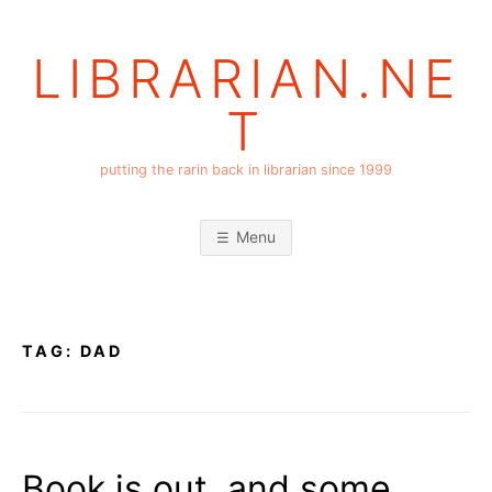
Skip
to
LIBRARIAN.NE
content
T
putting the rarin back in librarian since 1999
Menu
TAG:
DAD
Book is out, and some