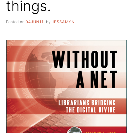
things.
Posted on
04JUN11
by
JESSAMYN