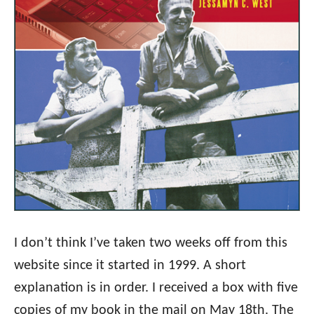
I don’t think I’ve taken two weeks off from this
website since it started in 1999. A short
explanation is in order. I received a box with five
copies of my book in the mail on May 18th. The