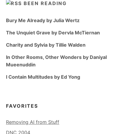
BEEN READING
Bury Me Already by Julia Wertz
The Unquiet Grave by Dervla McTiernan
Charity and Sylvia by Tillie Walden
In Other Rooms, Other Wonders by Daniyal
Mueenuddin
I Contain Multitudes by Ed Yong
FAVORITES
Removing AI from Stuff
DNC 2004