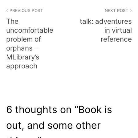
Post
PREVIOUS POST
NEXT POST
navigation
The
talk: adventures
uncomfortable
in virtual
problem of
reference
orphans –
MLibrary’s
approach
6 thoughts on “
Book is
out, and some other