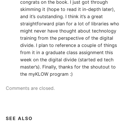
congrats on the book. I just got through
skimming it (hope to read it in-depth later),
and it’s outstanding. I think it’s a great
straightforward plan for a lot of libraries who
might never have thought about technology
training from the perspective of the digital
divide. I plan to reference a couple of things
from it in a graduate class assignment this
week on the digital divide (started ed tech
master’s). Finally, thanks for the shoutout to
the myKLOW program :)
Comments are closed.
SEE ALSO