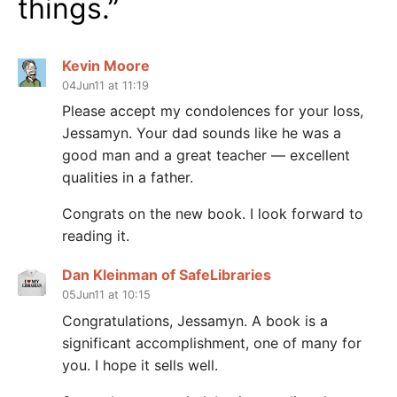
things.
”
Kevin Moore
04Jun11 at 11:19
Please accept my condolences for your loss,
Jessamyn. Your dad sounds like he was a
good man and a great teacher — excellent
qualities in a father.
Congrats on the new book. I look forward to
reading it.
Dan Kleinman of SafeLibraries
05Jun11 at 10:15
Congratulations, Jessamyn. A book is a
significant accomplishment, one of many for
you. I hope it sells well.