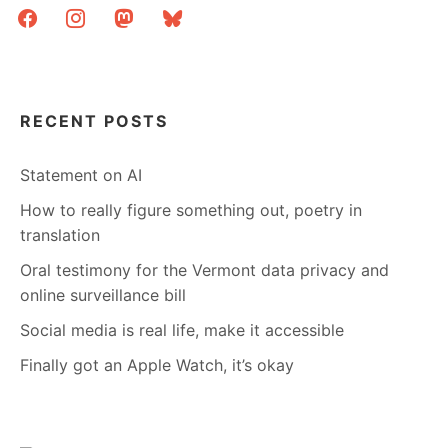
facebook
instagram
mastodon
bluesky
RECENT POSTS
Statement on AI
How to really figure something out, poetry in
translation
Oral testimony for the Vermont data privacy and
online surveillance bill
Social media is real life, make it accessible
Finally got an Apple Watch, it’s okay