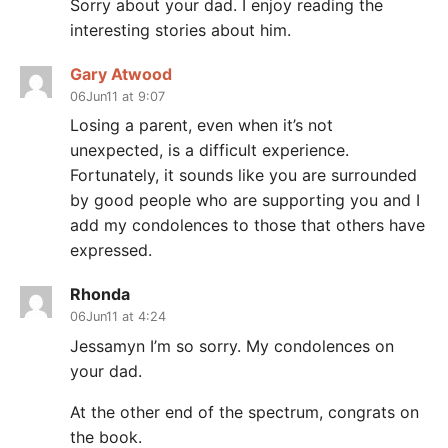
Sorry about your dad. I enjoy reading the
interesting stories about him.
Gary Atwood
06Jun11 at 9:07
Losing a parent, even when it’s not
unexpected, is a difficult experience.
Fortunately, it sounds like you are surrounded
by good people who are supporting you and I
add my condolences to those that others have
expressed.
Rhonda
06Jun11 at 4:24
Jessamyn I’m so sorry. My condolences on
your dad.
At the other end of the spectrum, congrats on
the book.