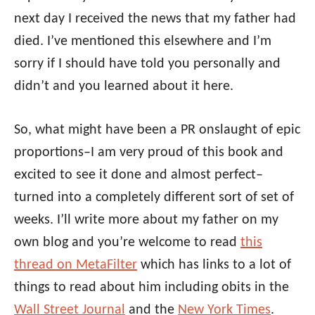
next day I received the news that my father had
died. I’ve mentioned this elsewhere and I’m
sorry if I should have told you personally and
didn’t and you learned about it here.
So, what might have been a PR onslaught of epic
proportions–I am very proud of this book and
excited to see it done and almost perfect–
turned into a completely different sort of set of
weeks. I’ll write more about my father on my
own blog and you’re welcome to read
this
thread on MetaFilter
which has links to a lot of
things to read about him including obits in the
Wall Street Journal
and the
New York Times
.