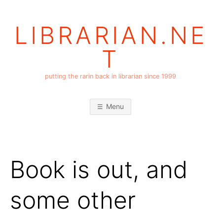
Skip
to
LIBRARIAN.NE
content
T
putting the rarin back in librarian since 1999
Menu
Book is out, and
some other