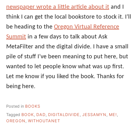
newspaper wrote a little article about it
and I
think I can get the local bookstore to stock it. I’ll
be heading to the
Oregon Virtual Reference
Summit
in a few days to talk about Ask
MetaFilter and the digital divide. I have a small
pile of stuff I’ve been meaning to put here, but
wanted to let people know what was up first.
Let me know if you liked the book. Thanks for
being here.
Posted in
BOOKS
Tagged
BOOK
,
DAD
,
DIGITALDIVIDE
,
JESSAMYN
,
ME!
,
OREGON
,
WITHOUTANET