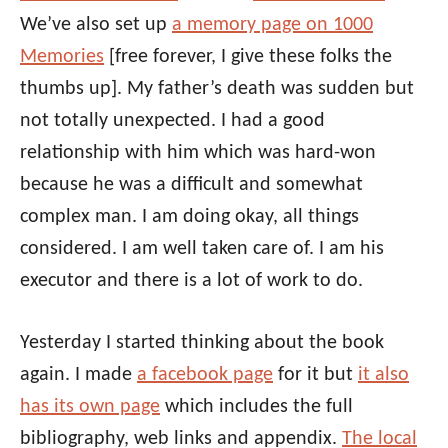
We’ve also set up
a memory page on 1000
Memories
[free forever, I give these folks the
thumbs up]. My father’s death was sudden but
not totally unexpected. I had a good
relationship with him which was hard-won
because he was a difficult and somewhat
complex man. I am doing okay, all things
considered. I am well taken care of. I am his
executor and there is a lot of work to do.
Yesterday I started thinking about the book
again. I made
a facebook page
for it but
it also
has its own page
which includes the full
bibliography, web links and appendix.
The local