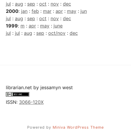
jul
:
aug
:
sep
:
oct
:
nov
:
dec
2000
:
jan
:
feb
:
mar
:
apr
:
may
:
jun
jul
:
aug
:
sep
:
oct
:
nov
:
dec
1999
:
m
:
apr
:
may
:
june
jul
:
jul
:
aug
:
sep
:
oct/nov
:
dec
librarian.net
by
jessamyn west
ISSN:
3066-120X
Powered by
Miniva WordPress Theme