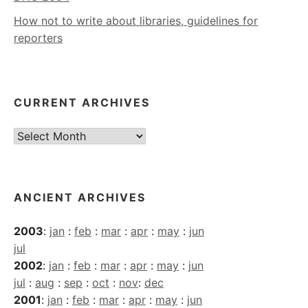
How not to write about libraries, guidelines for
reporters
CURRENT ARCHIVES
Current
Archives
ANCIENT ARCHIVES
2003
:
jan
:
feb
:
mar
:
apr
:
may
:
jun
jul
2002
:
jan
:
feb
:
mar
:
apr
:
may
:
jun
jul
:
aug
:
sep
:
oct
:
nov
:
dec
2001
:
jan
:
feb
:
mar
:
apr
:
may
:
jun