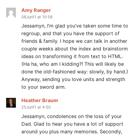
Amy Ranger
08Jun11 at 10:58
Jessamyn, I’m glad you’ve taken some time to
regroup, and that you have the support of
friends & family. I hope we can talk in another
couple weeks about the index and brainstorm
ideas on transforming it from text to HTML.
(Ha ha, who am I kidding?! This will likely be
done the old-fashioned way: slowly, by hand.)
Anyway, sending you love units and strength
to your sword arm.
Heather Braum
25Jun11 at 4:50
Jessamyn, condolences on the loss of your
Dad. Glad to hear you have a lot of support
around you plus many memories. Secondly,