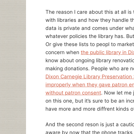
The reason I care about this at all i
with libraries and how they handle th
data is private and comes under wha
whatever policies the library has. Bu
Or give these lists to peopl to market
concern when
the public library in D
know about ongoing library renovati
making donations. People who are not
Dixon Carnegie Library Preservation 
improperly when they gave patron e
without patron consent
. Now let me j
on this one, but it’s sure to be an in
have more and more diffrent kinds of
And the second reson is just a cauti
aware by now that the phone tracks w