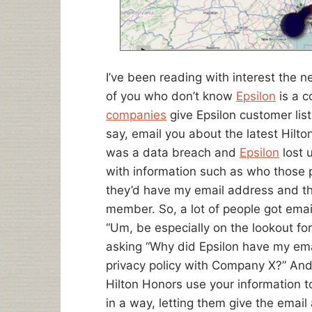
I’ve been reading with interest the n
of you who don’t know
Epsilon
is a 
companies
give Epsilon customer list
say, email you about the latest Hilt
was a data breach and
Epsilon
lost 
with information such as who those 
they’d have my email address and th
member. So, a lot of people got emai
“Um, be especially on the lookout for
asking “Why did Epsilon have my email
privacy policy with Company X?” And
Hilton Honors use your information t
in a way, letting them give the emai