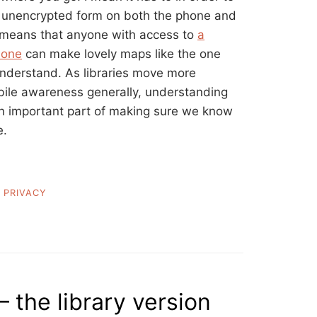
in unencrypted form on both the phone and
 means that anyone with access to
a
 one
can make lovely maps like the one
nderstand. As libraries move more
bile awareness generally, understanding
 an important part of making sure we know
e.
,
PRIVACY
– the library version