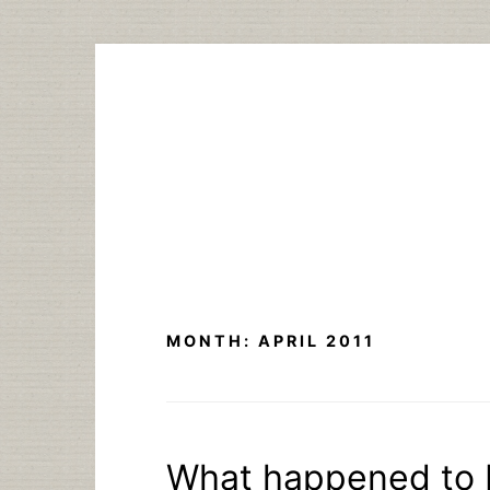
Skip
to
content
MONTH:
APRIL 2011
What happened to