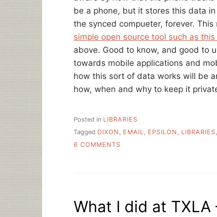
be a phone, but it stores this data 
the synced compueter, forever. This
simple open source tool such as this
above. Good to know, and good to u
towards mobile applications and mo
how this sort of data works will be
how, when and why to keep it privat
Posted in
LIBRARIES
Tagged
DIXON
,
EMAIL
,
EPSILON
,
LIBRARIES
ON
6 COMMENTS
PRIVACY
AND
LIBRARY
DATA:
EMAIL,
What I did at TXLA 
IPS
AND