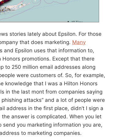
ews stories lately about Epsilon. For those
company that does marketing.
Many
s and Epsilon uses that information to,
on Honors promotions. Except that there
up to 250 million email addresses along
people were customers of. So, for example,
e knowledge that I was a Hilton Honors
ls in the last mont from companies saying
 phishing attacks” and a lot of people were
 address in the first place, didn’t I sign a
 the answer is complicated. When you let
o send you marketing information you are,
l address to marketing companies.