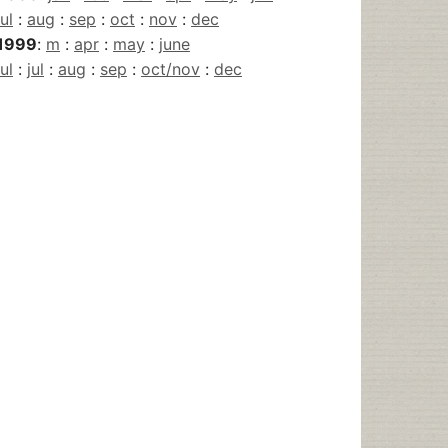
jul
:
aug
:
sep
:
oct
:
nov
:
dec
1999
:
m
:
apr
:
may
:
june
jul
:
jul
:
aug
:
sep
:
oct/nov
:
dec