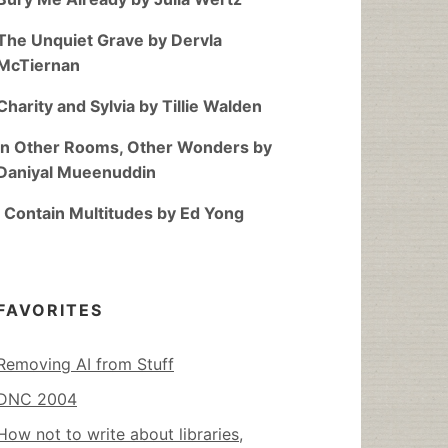
The Unquiet Grave by Dervla
McTiernan
Charity and Sylvia by Tillie Walden
In Other Rooms, Other Wonders by
Daniyal Mueenuddin
I Contain Multitudes by Ed Yong
FAVORITES
Removing AI from Stuff
DNC 2004
How not to write about libraries,