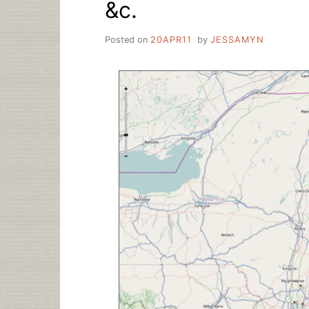
&c.
Posted on
20APR11
by
JESSAMYN