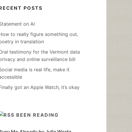
RECENT POSTS
Statement on AI
How to really figure something out,
poetry in translation
Oral testimony for the Vermont data
privacy and online surveillance bill
Social media is real life, make it
accessible
Finally got an Apple Watch, it’s okay
BEEN READING
Bury Me Already by Julia Wertz