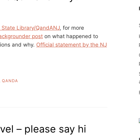
 State Library/QandANJ
, for more
ackgrounder post
on what happened to
sions and why.
Official statement by the NJ
,
QANDA
el – please say hi