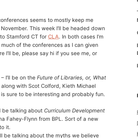
e conferences seems to mostly keep me
 November. This week I’ll be headed down
to Stamford CT for
CLA
. In both cases I’m
s much of the conferences as I can given
 I’ll be, please say hi if you see me, or
 I’ll be on the
Future of Libraries, or, What
 along with Scot Colford, Kieth Michael
is sure to be interesting and probably fun.
l be talking about
Curriculum Development
na Fahey-Flynn from BPL. Sort of a new
o it.
ll be talking about the myths we believe