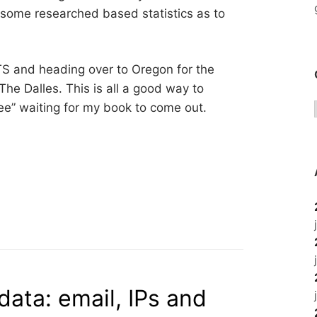
r some researched based statistics as to
-ITS and heading over to Oregon for the
he Dalles. This is all a good way to
eee” waiting for my book to come out.
data: email, IPs and