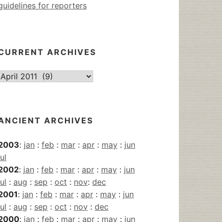
guidelines for reporters
CURRENT ARCHIVES
Current
Archives
ANCIENT ARCHIVES
2003
:
jan
:
feb
:
mar
:
apr
:
may
:
jun
jul
2002
:
jan
:
feb
:
mar
:
apr
:
may
:
jun
jul
:
aug
:
sep
:
oct
:
nov
:
dec
2001
:
jan
:
feb
:
mar
:
apr
:
may
:
jun
jul
:
aug
:
sep
:
oct
:
nov
:
dec
2000
:
jan
:
feb
:
mar
:
apr
:
may
:
jun