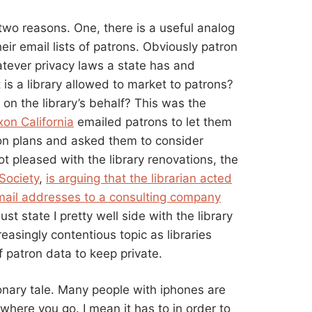
s two reasons. One, there is a useful analog
eir email lists of patrons. Obviously patron
tever privacy laws a state has and
t is a library allowed to market to patrons?
 on the library’s behalf? This was the
ixon California
emailed patrons to let them
on plans and asked them to consider
 pleased with the library renovations, the
Society
,
is arguing that the librarian acted
mail addresses to a consulting company
ust state I pretty well side with the library
creasingly contentious topic as libraries
 patron data to keep private.
onary tale. Many people with iphones are
here you go. I mean it has to in order to