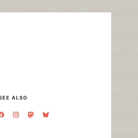
SEE ALSO
acebook
instagram
mastodon
bluesky