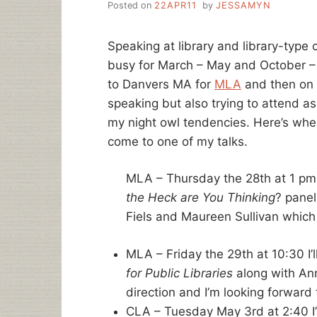
Posted on
22APR11
by
JESSAMYN
Speaking at library and library-typ
busy for March – May and October –
to Danvers MA for
MLA
and then on 
speaking but also trying to attend a
my night owl tendencies. Here’s where
come to one of my talks.
MLA – Thursday the 28th at 1 pm –
the Heck are You Thinking
? panel
Fiels and Maureen Sullivan which 
MLA – Friday the 29th at 10:30 I’l
for Public Libraries
along with An
direction and I’m looking forward t
CLA – Tuesday May 3rd at 2:40 I’