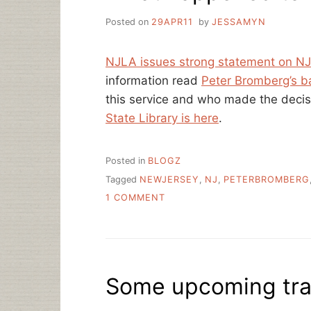
Posted on
29APR11
by
JESSAMYN
NJLA issues strong statement on NJ
information read
Peter Bromberg’s b
this service and who made the deci
State Library is here
.
Posted in
BLOGZ
Tagged
NEWJERSEY
,
NJ
,
PETERBROMBERG
ON
1 COMMENT
WHAT
HAPPENED
TO
NJQ&A
AND
Some upcoming trav
WHY?