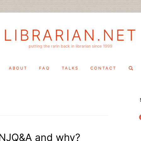
LIBRARIAN.NET
putting the rarin back in librarian since 1999
Search
ABOUT
FAQ
TALKS
CONTACT
for:
f
 NJQ&A and why?