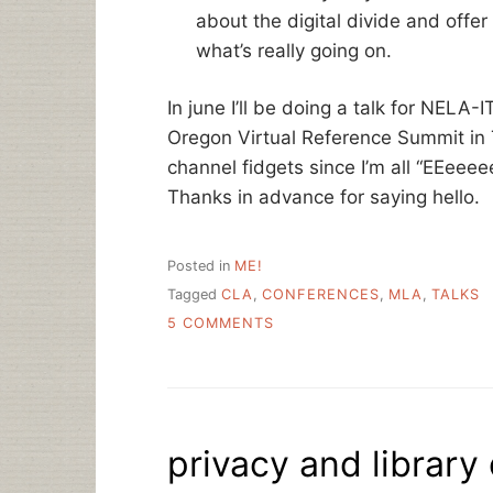
about the digital divide and offe
what’s really going on.
In june I’ll be doing a talk for NELA
Oregon Virtual Reference Summit in T
channel fidgets since I’m all “EEeee
Thanks in advance for saying hello.
Posted in
ME!
Tagged
CLA
,
CONFERENCES
,
MLA
,
TALKS
ON
5 COMMENTS
SOME
UPCOMING
TRAVEL
–
PLEASE
privacy and library 
SAY
HI