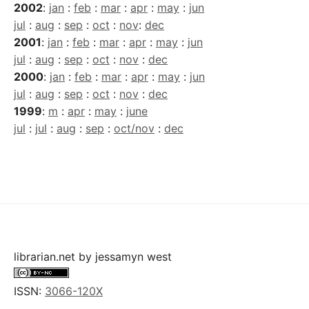
2002
:
jan
:
feb
:
mar
:
apr
:
may
:
jun
jul
:
aug
:
sep
:
oct
:
nov
:
dec
2001
:
jan
:
feb
:
mar
:
apr
:
may
:
jun
jul
:
aug
:
sep
:
oct
:
nov
:
dec
2000
:
jan
:
feb
:
mar
:
apr
:
may
:
jun
jul
:
aug
:
sep
:
oct
:
nov
:
dec
1999
:
m
:
apr
:
may
:
june
jul
:
jul
:
aug
:
sep
:
oct/nov
:
dec
librarian.net
by
jessamyn west
ISSN:
3066-120X