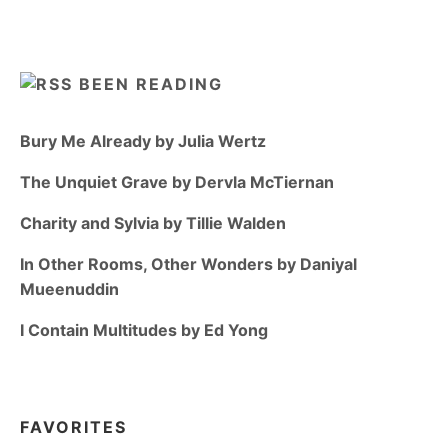
BEEN READING
Bury Me Already by Julia Wertz
The Unquiet Grave by Dervla McTiernan
Charity and Sylvia by Tillie Walden
In Other Rooms, Other Wonders by Daniyal
Mueenuddin
I Contain Multitudes by Ed Yong
FAVORITES