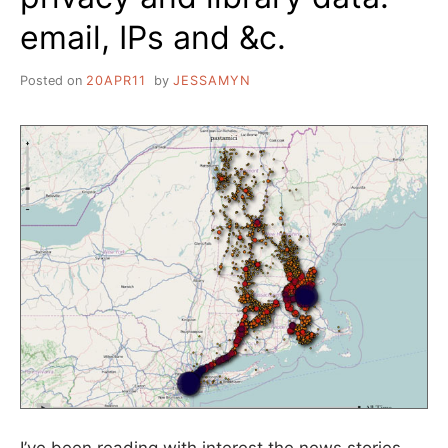
email, IPs and &c.
Posted on
20APR11
by
JESSAMYN
I’ve been reading with interest the news stories