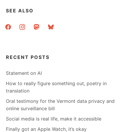
IPS
AND
SEE ALSO
&C.
facebook
instagram
mastodon
bluesky
RECENT POSTS
Statement on AI
How to really figure something out, poetry in
translation
Oral testimony for the Vermont data privacy and
online surveillance bill
Social media is real life, make it accessible
Finally got an Apple Watch, it’s okay