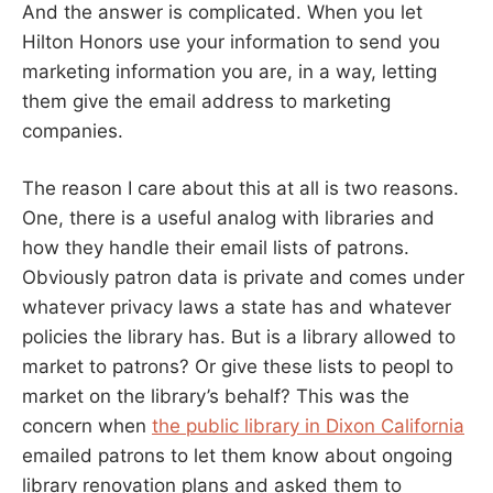
And the answer is complicated. When you let
Hilton Honors use your information to send you
marketing information you are, in a way, letting
them give the email address to marketing
companies.
The reason I care about this at all is two reasons.
One, there is a useful analog with libraries and
how they handle their email lists of patrons.
Obviously patron data is private and comes under
whatever privacy laws a state has and whatever
policies the library has. But is a library allowed to
market to patrons? Or give these lists to peopl to
market on the library’s behalf? This was the
concern when
the public library in Dixon California
emailed patrons to let them know about ongoing
library renovation plans and asked them to