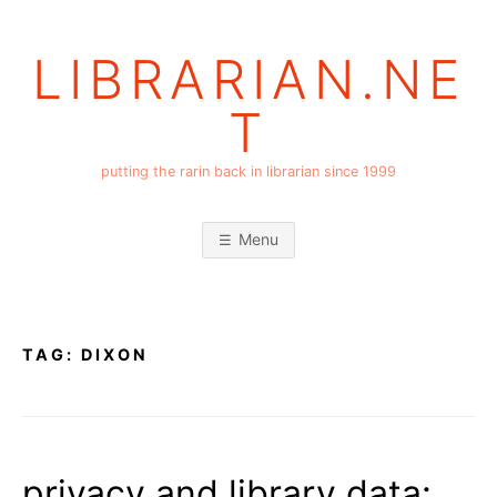
Skip
to
LIBRARIAN.NE
content
T
putting the rarin back in librarian since 1999
Menu
TAG:
DIXON
privacy and library data: