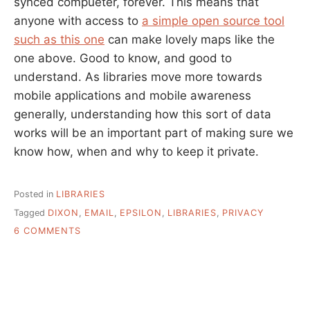
synced compueter, forever. This means that
anyone with access to
a simple open source tool
such as this one
can make lovely maps like the
one above. Good to know, and good to
understand. As libraries move more towards
mobile applications and mobile awareness
generally, understanding how this sort of data
works will be an important part of making sure we
know how, when and why to keep it private.
Posted in
LIBRARIES
Tagged
DIXON
,
EMAIL
,
EPSILON
,
LIBRARIES
,
PRIVACY
ON
6 COMMENTS
PRIVACY
AND
LIBRARY
DATA:
EMAIL,