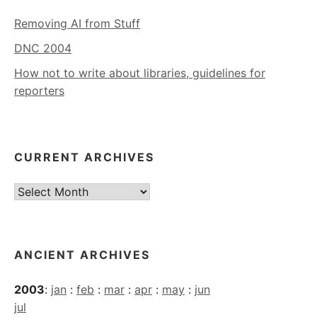
Removing AI from Stuff
DNC 2004
How not to write about libraries, guidelines for
reporters
CURRENT ARCHIVES
Current
Archives
ANCIENT ARCHIVES
2003
:
jan
:
feb
:
mar
:
apr
:
may
:
jun
jul