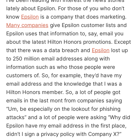
lately about Epsilon. For those of you who don’t
know
Epsilon
is a company that does marketing.
Many companies
give Epsilon customer lists and
Epsilon uses that information to, say, email you
about the latest Hilton Honors promotions. Except
that there was a data breach and
Epsilon
lost up
to 250 million email addresses along with
information such as who those people were
customers of. So, for example, they’d have my
email address and the knowledge that I was a
Hilton Honors member. So, a lot of people got
emails in the last mont from companies saying
“Um, be especially on the lookout for phishing
attacks” and a lot of people were asking “Why did
Epsilon have my email address in the first place,
didn’t I sign a privacy policy with Company X?”