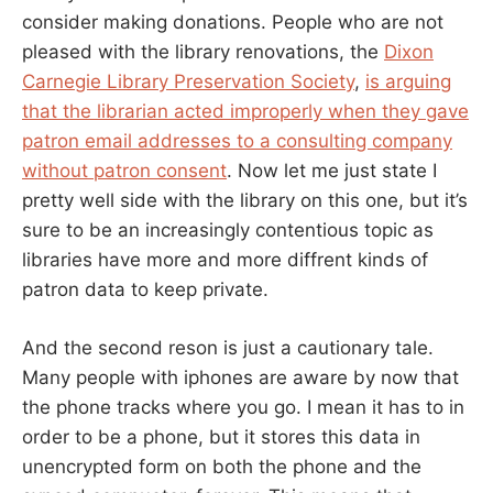
consider making donations. People who are not
pleased with the library renovations, the
Dixon
Carnegie Library Preservation Society
,
is arguing
that the librarian acted improperly when they gave
patron email addresses to a consulting company
without patron consent
. Now let me just state I
pretty well side with the library on this one, but it’s
sure to be an increasingly contentious topic as
libraries have more and more diffrent kinds of
patron data to keep private.
And the second reson is just a cautionary tale.
Many people with iphones are aware by now that
the phone tracks where you go. I mean it has to in
order to be a phone, but it stores this data in
unencrypted form on both the phone and the