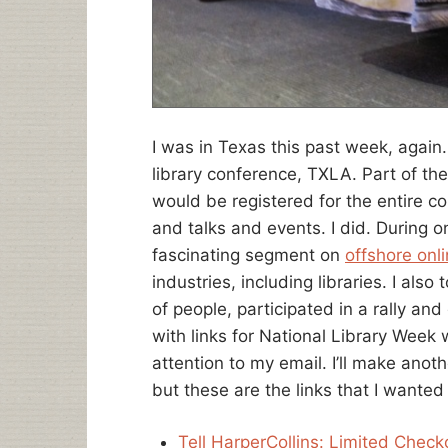
I was in Texas this past week, again.
library conference, TXLA. Part of th
would be registered for the entire co
and talks and events. I did. During o
fascinating segment on
offshore onl
industries, including libraries. I also
of people, participated in a rally and
with links for National Library Week 
attention to my email. I’ll make anot
but these are the links that I wante
Tell HarperCollins: Limited Check