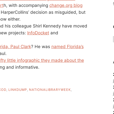
rt
h, with accompanying
change.org blog
w HarperCollins’ decision as misguided, but
now either.
nd his colleague Shirl Kennedy have moved
new projects:
InfoDocket
and
ida, Paul Clark
? He was
named Florida’s
aul.
ifty little infographic they made about the
ing and informative.
COD
,
LINKDUMP
,
NATIONALIBRARYWEEK
,