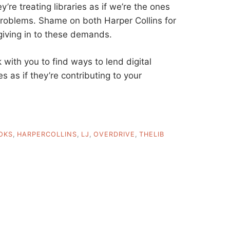
’re treating libraries as if we’re the ones
problems. Shame on both Harper Collins for
giving in to these demands.
with you to find ways to lend digital
es as if they’re contributing to your
OKS
,
HARPERCOLLINS
,
LJ
,
OVERDRIVE
,
THELIB