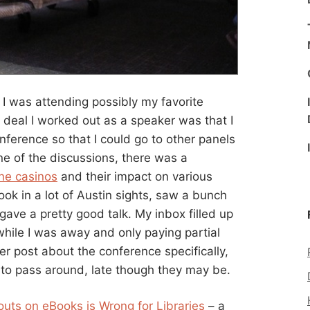
 I was attending possibly my favorite
e deal I worked out as a speaker was that I
nference so that I could go to other panels
ne of the discussions, there was a
ine casinos
and their impact on various
 took in a lot of Austin sights, saw a bunch
 gave a pretty good talk. My inbox filled up
while I was away and only paying partial
her post about the conference specifically,
d to pass around, late though they may be.
outs on eBooks is Wrong for Libraries
– a