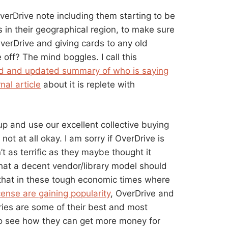
verDrive note including them starting to be
 in their geographical region, to make sure
 OverDrive and giving cards to any old
 off? The mind boggles. I call this
 and updated summary of who is saying
nal article
about it is replete with
 up and use our excellent collective buying
 not at all okay. I am sorry if OverDrive is
’t as terrific as they maybe thought it
hat a decent vendor/library model should
ng that in these tough economic times where
ense are gaining popularity
, OverDrive and
aries are some of their best and most
o see how they can get more money for