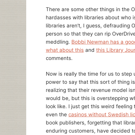
There are some other things in the O
hardasses with libraries about who is
libraries aren’t, I guess, defrauding
person so that they can rip OverDrive
meddling.
Bobbi Newman has a good
what about this
and
this Library Jour
comments.
Now is really the time for us to step
power to say that this sort of thing is
realizing that their revenue model isn
would be, but this is overstepping w
look like. I just get this weird feeli
even the
casinos without Swedish lic
book publishers, forgetting that libr
enduring customers, have decided t