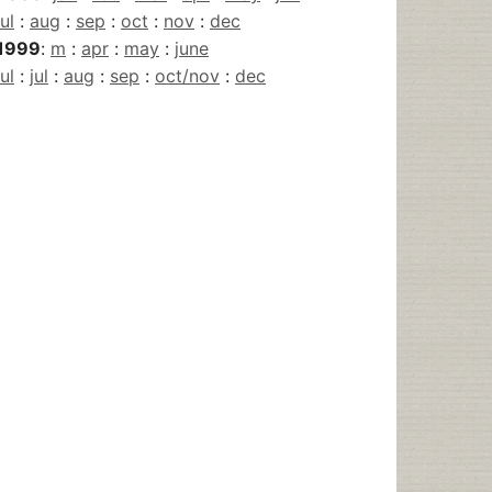
jul
:
aug
:
sep
:
oct
:
nov
:
dec
1999
:
m
:
apr
:
may
:
june
jul
:
jul
:
aug
:
sep
:
oct/nov
:
dec