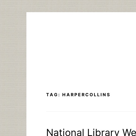
Skip
to
content
TAG:
HARPERCOLLINS
National Library W