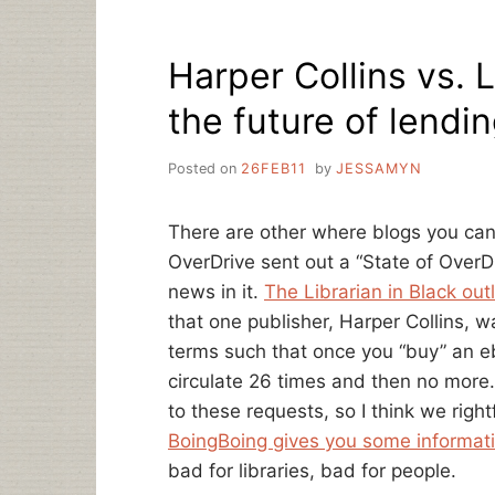
WHO
ARE
Harper Collins vs. L
ALTERING
THEIR
the future of lendin
RELATIONSHIP
WITH
HARPERCOLLINS
Posted on
26FEB11
by
JESSAMYN
There are other where blogs you can
OverDrive sent out a “State of OverD
news in it.
The Librarian in Black out
that one publisher, Harper Collins, 
terms such that once you “buy” an eb
circulate 26 times and then no more.
to these requests, so I think we righ
BoingBoing gives you some informat
bad for libraries, bad for people.