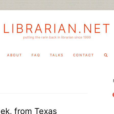
LIBRARIAN.NET
putting the rarin back in librarian since 1999
Search
ABOUT
FAQ
TALKS
CONTACT
for:
f
eek, from Texas