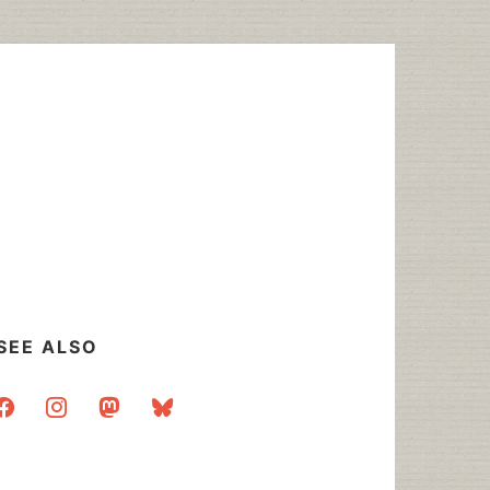
SEE ALSO
acebook
instagram
mastodon
bluesky