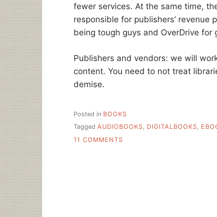
fewer services. At the same time, they
responsible for publishers’ revenue 
being tough guys and OverDrive for 
Publishers and vendors: we will work 
content. You need to not treat librari
demise.
Posted in
BOOKS
Tagged
AUDIOBOOKS
,
DIGITALBOOKS
,
EBO
ON
11 COMMENTS
HARPER
COLLINS
VS.
LIBRARIES
–
BATTLING
FOR
THE