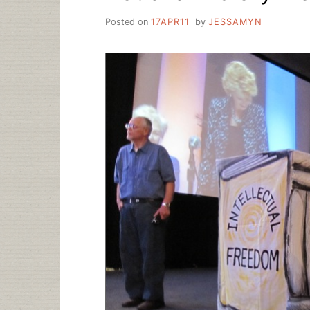
Posted on
17APR11
by
JESSAMYN