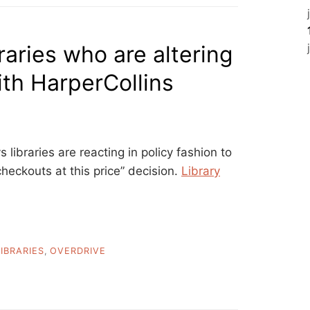
raries who are altering
ith HarperCollins
s libraries are reacting in policy fashion to
heckouts at this price” decision.
Library
LIBRARIES
,
OVERDRIVE