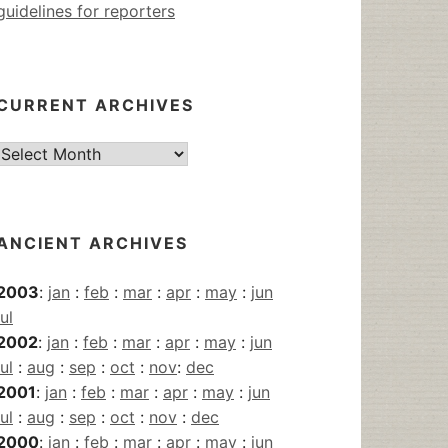
guidelines for reporters
CURRENT ARCHIVES
Current
Archives
ANCIENT ARCHIVES
2003
:
jan
:
feb
:
mar
:
apr
:
may
:
jun
jul
2002
:
jan
:
feb
:
mar
:
apr
:
may
:
jun
jul
:
aug
:
sep
:
oct
:
nov
:
dec
2001
:
jan
:
feb
:
mar
:
apr
:
may
:
jun
jul
:
aug
:
sep
:
oct
:
nov
:
dec
2000
:
jan
:
feb
:
mar
:
apr
:
may
:
jun