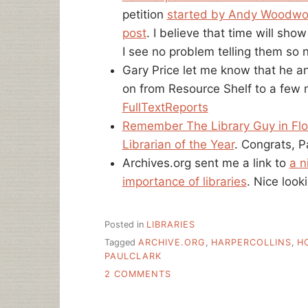
petition
started by Andy Woodwo
post
. I believe that time will sho
I see no problem telling them so 
Gary Price let me know that he a
on from Resource Shelf to a few 
FullTextReports
Remember The Library Guy in Flor
Librarian of the Year
. Congrats, P
Archives.org sent me a link to
a n
importance of libraries
. Nice look
Posted in
LIBRARIES
Tagged
ARCHIVE.ORG
,
HARPERCOLLINS
,
H
PAULCLARK
ON
2 COMMENTS
NATIONAL
LIBRARY