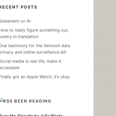
RECENT POSTS
Statement on AI
How to really figure something out,
poetry in translation
Oral testimony for the Vermont data
privacy and online surveillance bill
Social media is real life, make it
accessible
Finally got an Apple Watch, it’s okay
BEEN READING
Bury Me Already by Julia Wertz