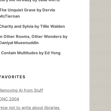
The Unquiet Grave by Dervla
McTiernan
Charity and Sylvia by Tillie Walden
In Other Rooms, Other Wonders by
Daniyal Mueenuddin
I Contain Multitudes by Ed Yong
FAVORITES
Removing AI from Stuff
DNC 2004
How not to write about libraries,