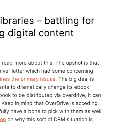
ibraries – battling for
g digital content
 read more about this. The upshot is that
rive” letter which had some concerning
lines the primary issues
. The big deal is
wants to dramatically change its ebook
ook to be distributed via overdrive, it can
 Keep in mind that OverDrive is acceding
tfully have a bone to pick with them as well.
ion
on why this sort of DRM situation is