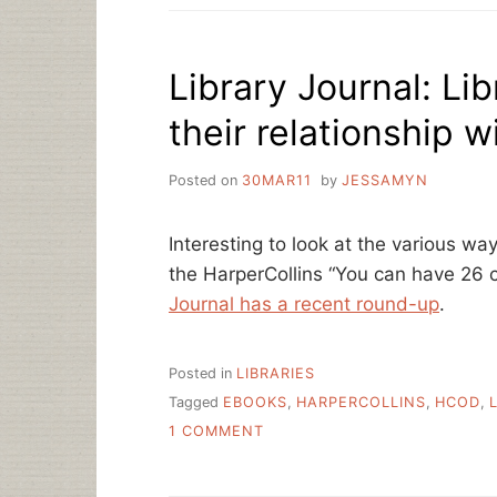
WEEK,
FROM
TEXAS
Library Journal: Lib
their relationship w
Posted on
30MAR11
by
JESSAMYN
Interesting to look at the various way
the HarperCollins “You can have 26 c
Journal has a recent round-up
.
Posted in
LIBRARIES
Tagged
EBOOKS
,
HARPERCOLLINS
,
HCOD
,
ON
1 COMMENT
LIBRARY
JOURNAL:
LIBRARIES