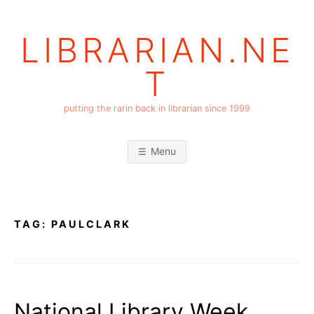
Skip
to
LIBRARIAN.NE
content
T
putting the rarin back in librarian since 1999
Menu
TAG:
PAULCLARK
National Library Week,