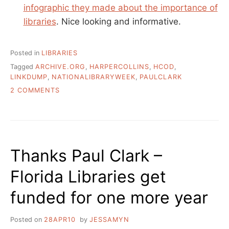
infographic they made about the importance of
libraries
. Nice looking and informative.
Posted in
LIBRARIES
Tagged
ARCHIVE.ORG
,
HARPERCOLLINS
,
HCOD
,
LINKDUMP
,
NATIONALIBRARYWEEK
,
PAULCLARK
ON
2 COMMENTS
NATIONAL
LIBRARY
WEEK,
FROM
TEXAS
Thanks Paul Clark –
Florida Libraries get
funded for one more year
Posted on
28APR10
by
JESSAMYN