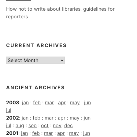
How not to write about libraries, guidelines for
reporters
CURRENT ARCHIVES
Current
Archives
ANCIENT ARCHIVES
2003
:
jan
:
feb
:
mar
:
apr
:
may
:
jun
jul
2002
:
jan
:
feb
:
mar
:
apr
:
may
:
jun
jul
:
aug
:
sep
:
oct
:
nov
:
dec
2001
:
jan
:
feb
:
mar
:
apr
:
may
:
jun