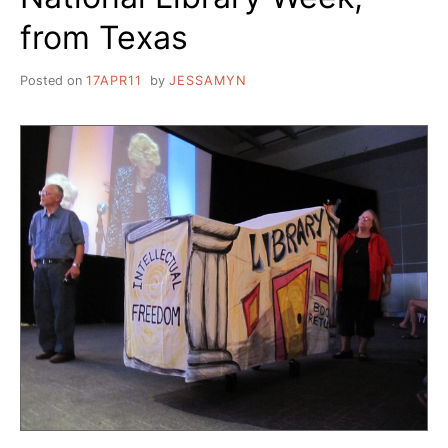
from Texas
Posted on
17APR11
by
JESSAMYN