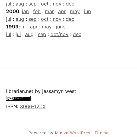
jul
:
aug
:
sep
:
oct
:
nov
:
dec
2000
:
jan
:
feb
:
mar
:
apr
:
may
:
jun
jul
:
aug
:
sep
:
oct
:
nov
:
dec
1999
:
m
:
apr
:
may
:
june
jul
:
jul
:
aug
:
sep
:
oct/nov
:
dec
librarian.net
by
jessamyn west
ISSN:
3066-120X
Powered by
Miniva WordPress Theme