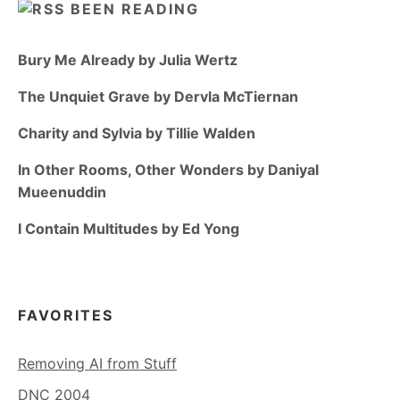
BEEN READING
Bury Me Already by Julia Wertz
The Unquiet Grave by Dervla McTiernan
Charity and Sylvia by Tillie Walden
In Other Rooms, Other Wonders by Daniyal
Mueenuddin
I Contain Multitudes by Ed Yong
FAVORITES
Removing AI from Stuff
DNC 2004