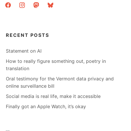
facebook
instagram
mastodon
bluesky
ONE
MORE
YEAR
RECENT POSTS
Statement on AI
How to really figure something out, poetry in
translation
Oral testimony for the Vermont data privacy and
online surveillance bill
Social media is real life, make it accessible
Finally got an Apple Watch, it’s okay