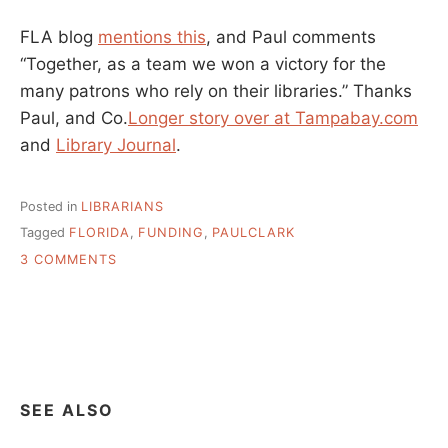
FLA blog
mentions this
, and Paul comments
“Together, as a team we won a victory for the
many patrons who rely on their libraries.” Thanks
Paul, and Co.
Longer story over at Tampabay.com
and
Library Journal
.
Posted in
LIBRARIANS
Tagged
FLORIDA
,
FUNDING
,
PAULCLARK
ON
3 COMMENTS
THANKS
PAUL
CLARK
–
FLORIDA
LIBRARIES
GET
SEE ALSO
FUNDED
FOR