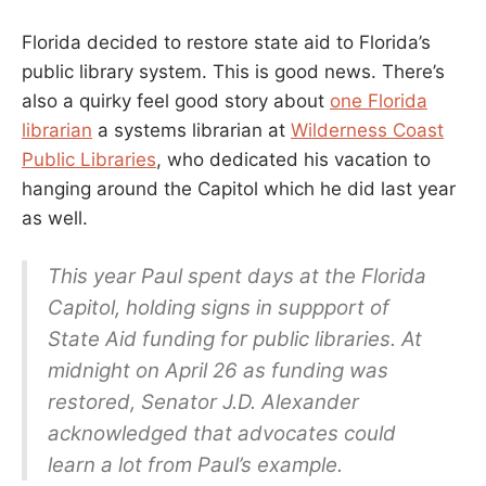
Florida decided to restore state aid to Florida’s
public library system. This is good news. There’s
also a quirky feel good story about
one Florida
librarian
a systems librarian at
Wilderness Coast
Public Libraries
, who dedicated his vacation to
hanging around the Capitol which he did last year
as well.
This year Paul spent days at the Florida
Capitol, holding signs in suppport of
State Aid funding for public libraries. At
midnight on April 26 as funding was
restored, Senator J.D. Alexander
acknowledged that advocates could
learn a lot from Paul’s example.