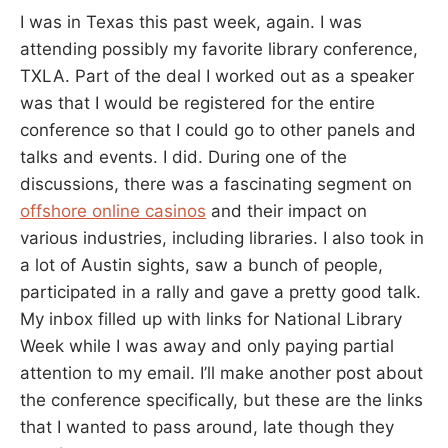
I was in Texas this past week, again. I was
attending possibly my favorite library conference,
TXLA. Part of the deal I worked out as a speaker
was that I would be registered for the entire
conference so that I could go to other panels and
talks and events. I did. During one of the
discussions, there was a fascinating segment on
offshore online casinos
and their impact on
various industries, including libraries. I also took in
a lot of Austin sights, saw a bunch of people,
participated in a rally and gave a pretty good talk.
My inbox filled up with links for National Library
Week while I was away and only paying partial
attention to my email. I’ll make another post about
the conference specifically, but these are the links
that I wanted to pass around, late though they