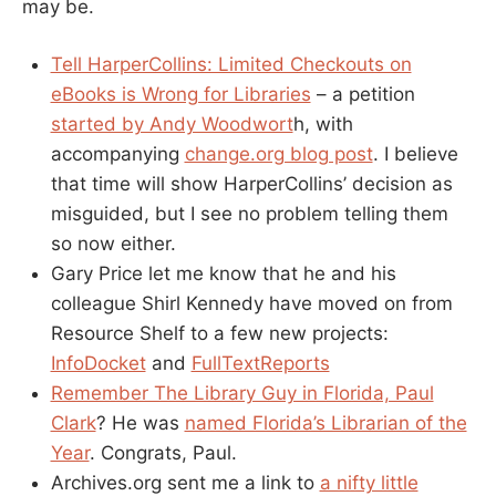
may be.
Tell HarperCollins: Limited Checkouts on
eBooks is Wrong for Libraries
– a petition
started by Andy Woodwort
h, with
accompanying
change.org blog post
. I believe
that time will show HarperCollins’ decision as
misguided, but I see no problem telling them
so now either.
Gary Price let me know that he and his
colleague Shirl Kennedy have moved on from
Resource Shelf to a few new projects:
InfoDocket
and
FullTextReports
Remember The Library Guy in Florida, Paul
Clark
? He was
named Florida’s Librarian of the
Year
. Congrats, Paul.
Archives.org sent me a link to
a nifty little