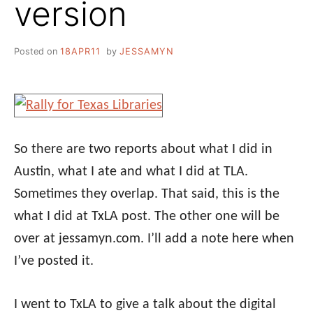
version
Posted on
18APR11
by
JESSAMYN
So there are two reports about what I did in
Austin, what I ate and what I did at TLA.
Sometimes they overlap. That said, this is the
what I did at TxLA post. The other one will be
over at jessamyn.com. I’ll add a note here when
I’ve posted it.
I went to TxLA to give a talk about the digital