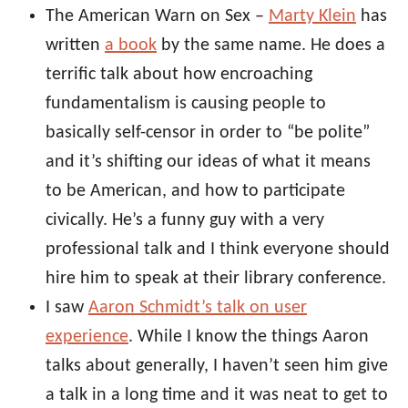
The American Warn on Sex –
Marty Klein
has
written
a book
by the same name. He does a
terrific talk about how encroaching
fundamentalism is causing people to
basically self-censor in order to “be polite”
and it’s shifting our ideas of what it means
to be American, and how to participate
civically. He’s a funny guy with a very
professional talk and I think everyone should
hire him to speak at their library conference.
I saw
Aaron Schmidt’s talk on user
experience
. While I know the things Aaron
talks about generally, I haven’t seen him give
a talk in a long time and it was neat to get to