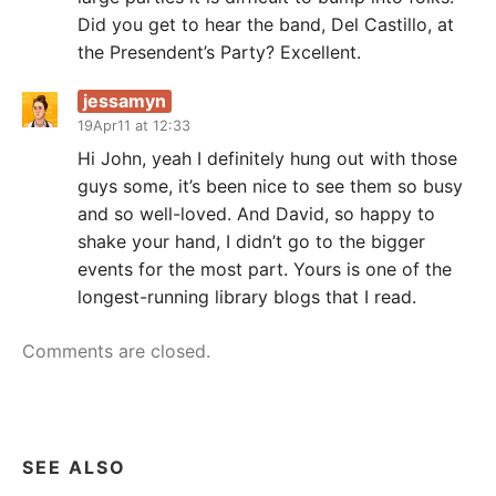
Did you get to hear the band, Del Castillo, at
the Presendent’s Party? Excellent.
jessamyn
19Apr11 at 12:33
Hi John, yeah I definitely hung out with those
guys some, it’s been nice to see them so busy
and so well-loved. And David, so happy to
shake your hand, I didn’t go to the bigger
events for the most part. Yours is one of the
longest-running library blogs that I read.
Comments are closed.
SEE ALSO