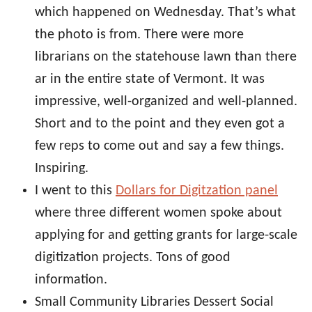
which happened on Wednesday. That’s what
the photo is from. There were more
librarians on the statehouse lawn than there
ar in the entire state of Vermont. It was
impressive, well-organized and well-planned.
Short and to the point and they even got a
few reps to come out and say a few things.
Inspiring.
I went to this
Dollars for Digitzation panel
where three different women spoke about
applying for and getting grants for large-scale
digitization projects. Tons of good
information.
Small Community Libraries Dessert Social