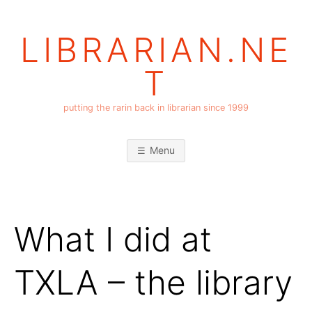
Skip
to
LIBRARIAN.NE
content
T
putting the rarin back in librarian since 1999
Menu
What I did at
TXLA – the library