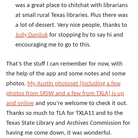
was a great place to chitchat with librarians
at small rural Texas libraries. Plus there was
a lot of dessert. Very nice people, thanks to
Judy Daniluk
for stopping by to say hi and
encouraging me to go to this.
That’s the stuff I can remember for now, with
the help of the app and some notes and some
photos.
My Austin photoset [including a few
photos from SXSW and a few from TXLA] is up
and online
and you’re welcome to check it out.
Thanks so much to TLA for TXLA11 and to the
Texas State Library and Archives Commission for
having me come down, it was wonderful.