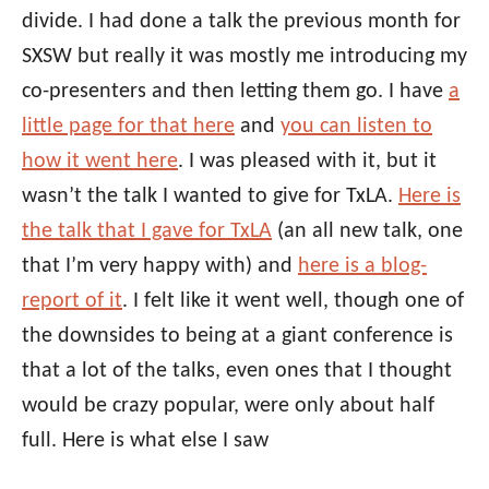
divide. I had done a talk the previous month for
SXSW but really it was mostly me introducing my
co-presenters and then letting them go. I have
a
little page for that here
and
you can listen to
how it went here
. I was pleased with it, but it
wasn’t the talk I wanted to give for TxLA.
Here is
the talk that I gave for TxLA
(an all new talk, one
that I’m very happy with) and
here is a blog-
report of it
. I felt like it went well, though one of
the downsides to being at a giant conference is
that a lot of the talks, even ones that I thought
would be crazy popular, were only about half
full. Here is what else I saw