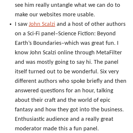
see him really untangle what we can do to
make our websites more usable.
I saw
John Scalzi
and a host of other authors
on a Sci-Fi panel–Science Fiction: Beyond
Earth’s Boundaries–which was great fun. I
know John Scalzi online through MetaFilter
and was mostly going to say hi. The panel
itself turned out to be wonderful. Six very
different authors who spoke briefly and then
answered questions for an hour, talking
about their craft and the world of epic
fantasy and how they got into the business.
Enthusiastic audience and a really great
moderator made this a fun panel.