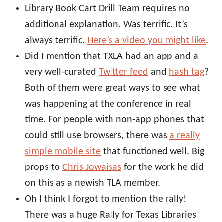
Library Book Cart Drill Team requires no
additional explanation. Was terrific. It’s
always terrific.
Here’s a video you might like
.
Did I mention that TXLA had an app and a
very well-curated
Twitter feed
and
hash tag
?
Both of them were great ways to see what
was happening at the conference in real
time. For people with non-app phones that
could still use browsers, there was
a really
simple mobile site
that functioned well. Big
props to
Chris Jowaisas
for the work he did
on this as a newish TLA member.
Oh I think I forgot to mention the rally!
There was a huge Rally for Texas Libraries