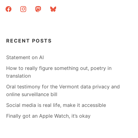
facebook
instagram
mastodon
bluesky
RECENT POSTS
Statement on AI
How to really figure something out, poetry in
translation
Oral testimony for the Vermont data privacy and
online surveillance bill
Social media is real life, make it accessible
Finally got an Apple Watch, it’s okay