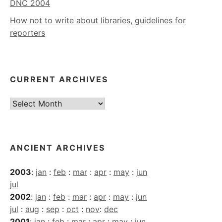
DNC 2004
How not to write about libraries, guidelines for
reporters
CURRENT ARCHIVES
Current
Archives
ANCIENT ARCHIVES
2003
:
jan
:
feb
:
mar
:
apr
:
may
:
jun
jul
2002
:
jan
:
feb
:
mar
:
apr
:
may
:
jun
jul
:
aug
:
sep
:
oct
:
nov
:
dec
2001
:
jan
:
feb
:
mar
:
apr
:
may
:
jun