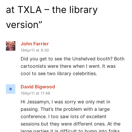
at TXLA – the library
version
”
John Farrier
19Apr11 at 9:30
Did you get to see the Unshelved booth? Both
cartoonists were there when I went. It was
cool to see two library celebrities.
David Bigwood
19Apr11 at 11:48
Hi Jessamyn, I was sorry we only met in
passing. That’s the problem with a large
conference. I too saw lots of excellent
sessions but they were different ones. At the
large parties it is difficult to bump into folks.