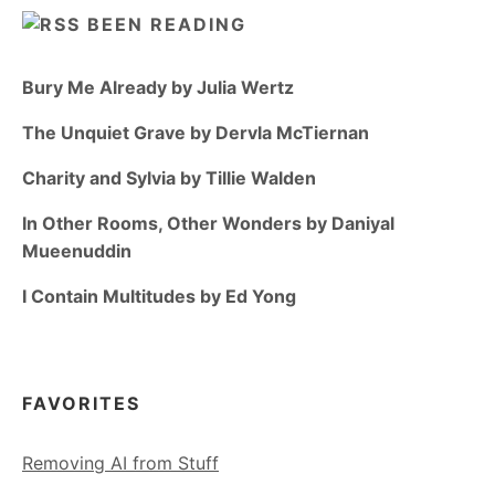
BEEN READING
Bury Me Already by Julia Wertz
The Unquiet Grave by Dervla McTiernan
Charity and Sylvia by Tillie Walden
In Other Rooms, Other Wonders by Daniyal
Mueenuddin
I Contain Multitudes by Ed Yong
FAVORITES
Removing AI from Stuff