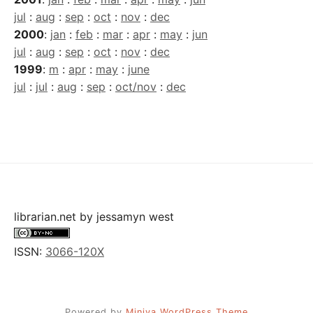
jul
:
aug
:
sep
:
oct
:
nov
:
dec
2000
:
jan
:
feb
:
mar
:
apr
:
may
:
jun
jul
:
aug
:
sep
:
oct
:
nov
:
dec
1999
:
m
:
apr
:
may
:
june
jul
:
jul
:
aug
:
sep
:
oct/nov
:
dec
librarian.net
by
jessamyn west
ISSN:
3066-120X
Powered by
Miniva WordPress Theme