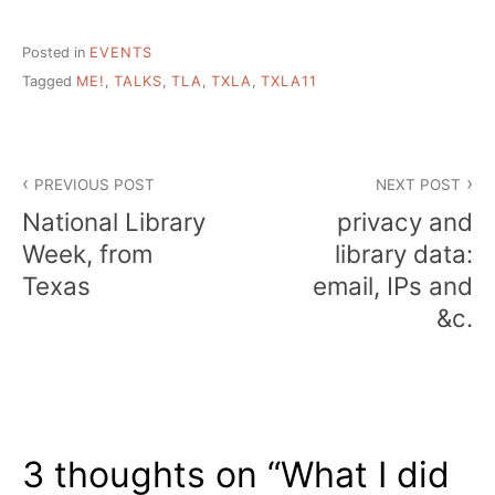
Posted in
EVENTS
Tagged
ME!
,
TALKS
,
TLA
,
TXLA
,
TXLA11
Post
PREVIOUS POST
NEXT POST
navigation
National Library
privacy and
Week, from
library data:
Texas
email, IPs and
&c.
3 thoughts on “
What I did