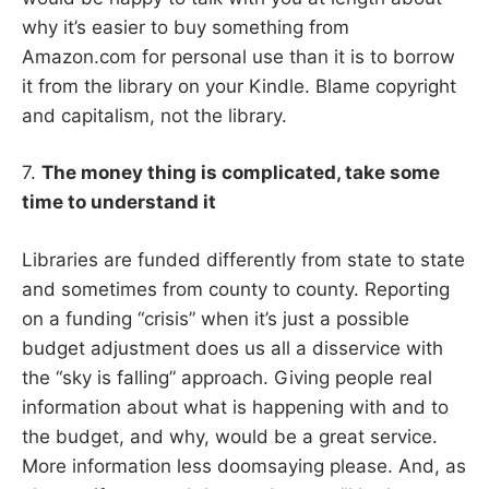
why it’s easier to buy something from
Amazon.com for personal use than it is to borrow
it from the library on your Kindle. Blame copyright
and capitalism, not the library.
7.
The money thing is complicated, take some
time to understand it
Libraries are funded differently from state to state
and sometimes from county to county. Reporting
on a funding “crisis” when it’s just a possible
budget adjustment does us all a disservice with
the “sky is falling” approach. Giving people real
information about what is happening with and to
the budget, and why, would be a great service.
More information less doomsaying please. And, as