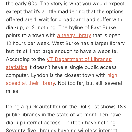
the early 60s. The story is what you would expect,
except that it’s a little maddening that the options
offered are 1. wait for broadband and suffer with
dial-up, or 2. nothing. The byline of East Burke
points to a town with
a teeny library
that is open
12 hours per week. West Burke has a larger library
but it’s still not large enough to have a website.
According to the
VT Department of Libraries’
statistics
it doesn’t have a single public access
computer. Lyndon is the closest town with
high
speed at their library
. Not too far, but still several
miles.
Doing a quick autofilter on the DoL’s list shows 183
public libraries in the state of Vermont. Ten have
dial-up internet access. Thirteen have nothing.
Seventy-five libraries have no wireless internet