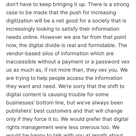
don’t have to keep bringing it up. There is a strong
case to be made that the push for increasing
digitization will be a net good for a society that is
increasingly looking to satisfy their information
needs online. However we are far from that point
now, the digital divide is real and formidable. The
vendor-based silos of information which are
inaccessible without a payment or a password vex
us as much as, if not more than, they vex you. We
are trying to help people access the information
they want and need. We’re sorry that the shift to
digital content is causing trouble for some
businesses’ bottom line, but we’ve always been
publishers’ best customers and that will change
only if
they
force it to. We would prefer that digital
rights management were less onerous too. We
would be happy to talk with you at length about