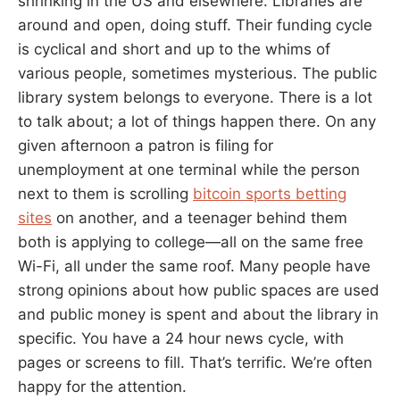
shrinking in the US and elsewhere. Libraries are
around and open, doing stuff. Their funding cycle
is cyclical and short and up to the whims of
various people, sometimes mysterious. The public
library system belongs to everyone. There is a lot
to talk about; a lot of things happen there. On any
given afternoon a patron is filing for
unemployment at one terminal while the person
next to them is scrolling
bitcoin sports betting
sites
on another, and a teenager behind them
both is applying to college—all on the same free
Wi-Fi, all under the same roof. Many people have
strong opinions about how public spaces are used
and public money is spent and about the library in
specific. You have a 24 hour news cycle, with
pages or screens to fill. That’s terrific. We’re often
happy for the attention.