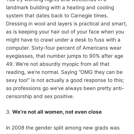
landmark building with a heating and cooling
system that dates back to Carnegie times.
Dressing in wool and layers is practical and smart,
as is keeping your hair out of your face when you
might have to crawl under a desk to fuss with a
computer. Sixty-four percent of Americans wear
eyeglasses, that number jumps to 90% after age
49. We’re not absurdly myopic from all that
reading, we’re normal. Saying “OMG they can be
sexy too!” is not actually a good response to this;
as professions go we’ve always been pretty anti-
censorship and sex positive.
3.
We’re not all women, not even close
In 2008 the gender split among new grads was