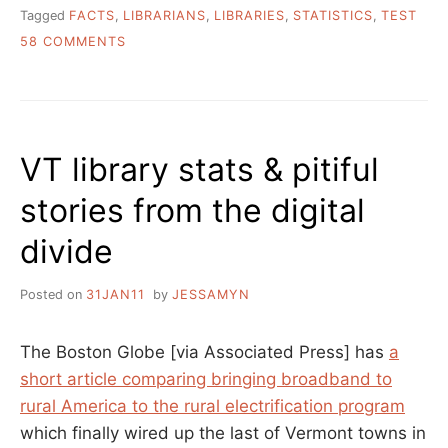
Tagged
FACTS
,
LIBRARIANS
,
LIBRARIES
,
STATISTICS
,
TEST
ON
58 COMMENTS
HOW
NOT
TO
WRITE
ABOUT
VT library stats & pitiful
LIBRARIES
–
stories from the digital
SOME
GUIDELINES
divide
FOR
REPORTERS
Posted on
31JAN11
by
JESSAMYN
The Boston Globe [via Associated Press] has
a
short article comparing bringing broadband to
rural America to the rural electrification program
which finally wired up the last of Vermont towns in