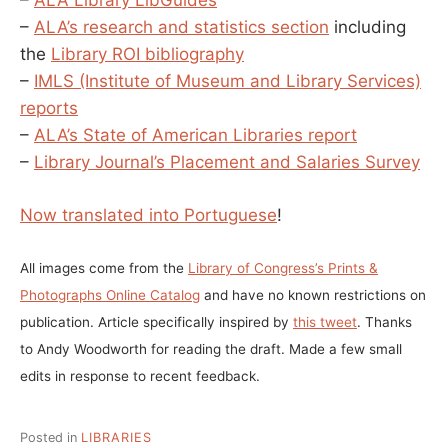
–
ALA Library LibGuides
–
ALA’s research and statistics section
including
the
Library ROI bibliography
–
IMLS (Institute of Museum and Library Services)
reports
–
ALA’s State of American Libraries report
–
Library Journal’s Placement and Salaries Survey
Now translated into Portuguese
!
All images come from the
Library of Congress’s Prints &
Photographs Online Catalog
and have no known restrictions on
publication. Article specifically inspired by
this tweet
. Thanks
to Andy Woodworth for reading the draft. Made a few small
edits in response to recent feedback.
Posted in
LIBRARIES