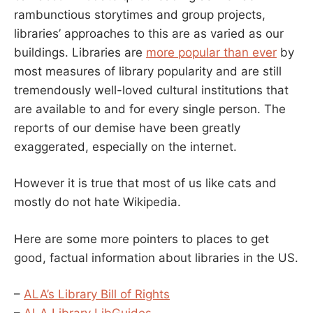
rambunctious storytimes and group projects,
libraries’ approaches to this are as varied as our
buildings. Libraries are
more popular than ever
by
most measures of library popularity and are still
tremendously well-loved cultural institutions that
are available to and for every single person. The
reports of our demise have been greatly
exaggerated, especially on the internet.
However it is true that most of us like cats and
mostly do not hate Wikipedia.
Here are some more pointers to places to get
good, factual information about libraries in the US.
–
ALA’s Library Bill of Rights