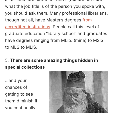
what the job title is of the person you spoke with,
you should ask them. Many professional librarians,
though not all, have Master’s degrees
from
accredited institutions
. People call this level of
graduate education “library school” and graduates
have degrees ranging from MLib. (mine) to MSIS
to MLS to MLIS.
5.
There are some amazing things hidden in
special collections
…and your
chances of
getting to see
them diminish if
you continually