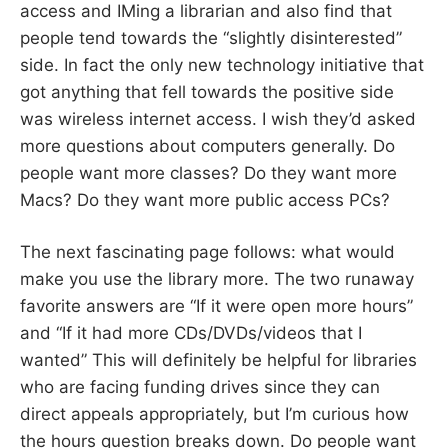
access and IMing a librarian and also find that
people tend towards the “slightly disinterested”
side. In fact the only new technology initiative that
got anything that fell towards the positive side
was wireless internet access. I wish they’d asked
more questions about computers generally. Do
people want more classes? Do they want more
Macs? Do they want more public access PCs?
The next fascinating page follows: what would
make you use the library more. The two runaway
favorite answers are “If it were open more hours”
and “If it had more CDs/DVDs/videos that I
wanted” This will definitely be helpful for libraries
who are facing funding drives since they can
direct appeals appropriately, but I’m curious how
the hours question breaks down. Do people want