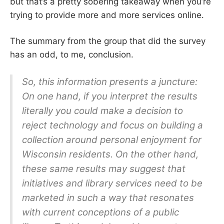
but that’s a pretty sobering takeaway when you’re
trying to provide more and more services online.
The summary from the group that did the survey
has an odd, to me, conclusion.
So, this information presents a juncture:
On one hand, if you interpret the results
literally you could make a decision to
reject technology and focus on building a
collection around personal enjoyment for
Wisconsin residents. On the other hand,
these same results may suggest that
initiatives and library services need to be
marketed in such a way that resonates
with current conceptions of a public