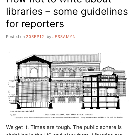
libraries – some guidelines
for reporters
Posted on
20SEP12
by
JESSAMYN
We get it. Times are tough. The public sphere is