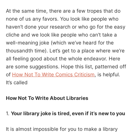
At the same time, there are a few tropes that do
none of us any favors. You look like people who
haven’t done your research or who go for the easy
cliche and we look like people who can’t take a
well-meaning joke (which we’ve heard for the
thousandth time). Let’s get to a place where we’re
all feeling good about the whole endeavor. Here
are some suggestions. Hope this list, patterned off
of
How Not To Write Comics Criticism
, is helpful.
It’s called
How Not To Write About Libraries
1.
Your library joke is tired, even if it’s new to you
It is almost impossible for you to make a library