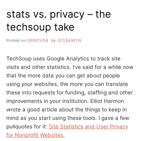
PITIFUL
stats vs. privacy – the
STORIES
FROM
techsoup take
THE
DIGITAL
DIVIDE
Posted on
06NOV09
by
JESSAMYN
TechSoup uses Google Analytics to track site
visits and other statistics. I’ve said for a while now
that the more data you can get about people
using your websites, the more you can translate
these into requests for funding, staffing and other
improvements in your institution. Elliot Harmon
wrote a good article about the things to keep in
mind as you start using these tools. I gave a few
pullquotes for it:
Site Statistics and User Privacy
for Nonprofit Websites
.