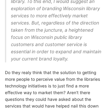
library. To this end, I would suggest an
exploration of branding Wisconsin library
services to more effectively market
services. But, regardless of the direction
taken from the juncture, a heightened
focus on Wisconsin public library
customers and customer service is
essential in order to expand and maintain
your current brand loyalty.
Do they realy think that the solution to getting
more people to perceive value from the libraries
technology initiatives is to just find a more
effective way to market them? Aren’t there
questions they could have asked about the
services that would have helped nail this down