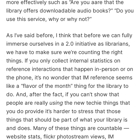
more effectively such as “Are you aare that the
library offers downloadable audio books?” “Do you
use this service, why or why not?”
As I’ve said before, I think that before we can fully
immerse ourselves in a 2.0 initiative as librarians,
we have to make sure we’re counting the right
things. If you only collect internal statistics on
reference interactions that happen in-person or on
the phone, it’s no wonder that IM reference seems
like a “flavor of the month” thing for the library to
do. And, after the fact, if you can’t show that
people are really
using
the new techie things that
you do provide it’s harder to stress that those
things that should be part of what your library is
and does. Many of these things are countable —
website stats, flickr photostream views, IM