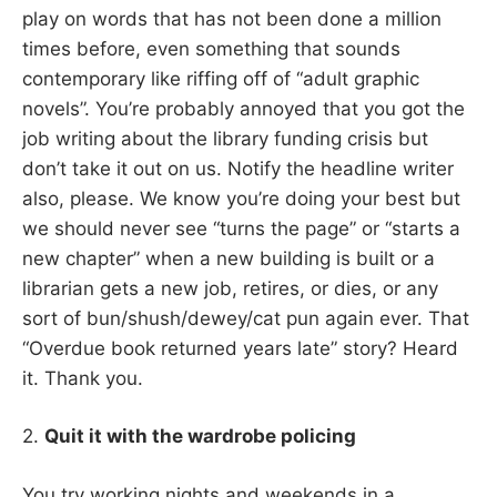
play on words that has not been done a million
times before, even something that sounds
contemporary like riffing off of “adult graphic
novels”. You’re probably annoyed that you got the
job writing about the library funding crisis but
don’t take it out on us. Notify the headline writer
also, please. We know you’re doing your best but
we should never see “turns the page” or “starts a
new chapter” when a new building is built or a
librarian gets a new job, retires, or dies, or any
sort of bun/shush/dewey/cat pun again ever. That
“Overdue book returned years late” story? Heard
it. Thank you.
2.
Quit it with the wardrobe policing
You try working nights and weekends in a