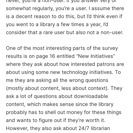
never, you’re a non-user. If you answer very or
somewhat regularly, you’re a user. I assume there
is a decent reason to do this, but I’d think even if
you went to a library a few times a year, I’d
consider that a rare user but also not a non-user.
One of the most interesting parts of the survey
results is on page 16 entitled “New Initiatives”
where they ask about how interested patrons are
about using some new technology initiatives. To
me they are asking all the wrong questions
(mostly about content, less about context). They
ask a lot of questions about downloadable
content, which makes sense since the library
probably has to shell out money for these things
and wants to figure out if they’re worth it.
However, they also ask about 24/7 librarian