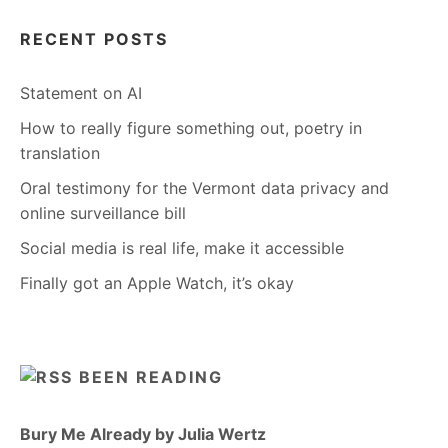
RECENT POSTS
Statement on AI
How to really figure something out, poetry in
translation
Oral testimony for the Vermont data privacy and
online surveillance bill
Social media is real life, make it accessible
Finally got an Apple Watch, it’s okay
BEEN READING
Bury Me Already by Julia Wertz