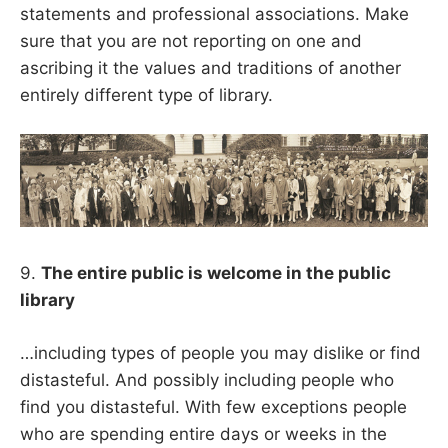
statements and professional associations. Make
sure that you are not reporting on one and
ascribing it the values and traditions of another
entirely different type of library.
9.
The entire public is welcome in the public
library
…including types of people you may dislike or find
distasteful. And possibly including people who
find you distasteful. With few exceptions people
who are spending entire days or weeks in the