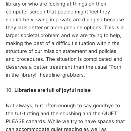
library or who are looking at things on their
computer screen that people might feel they
should be viewing in private are doing so because
they lack better or more genuine options. This is a
larger societal problem and we are trying to help,
making the best of a difficult situation within the
structure of our mission statement and policies
and procedures. The situation is complicated and
deserves a better treatment than the usual “Porn
in the library!” headline-grabbers.
10.
Libraries are full of joyful noise
Not always, but often enough to say goodbye to
the tut-tutting and the shushing and the QUIET
PLEASE canards. While we try to have spaces that
can accommodate quiet reading as well as