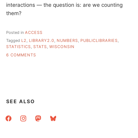
interactions — the question is: are we counting
them?
Posted in
ACCESS
Tagged
L2
,
LIBRARY2.0
,
NUMBERS
,
PUBLICLIBRARIES
,
STATISTICS
,
STATS
,
WISCONSIN
ON
6 COMMENTS
DO
LIBRARY
USERS
CARE
ABOUT
OUR
NEW
SEE ALSO
INITIATIVES?
facebook
instagram
mastodon
bluesky