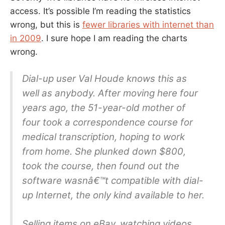
access. It’s possible I’m reading the statistics
wrong, but this is
fewer libraries with internet than
in 2009
. I sure hope I am reading the charts
wrong.
Dial-up user Val Houde knows this as
well as anybody. After moving here four
years ago, the 51-year-old mother of
four took a correspondence course for
medical transcription, hoping to work
from home. She plunked down $800,
took the course, then found out the
software wasnâ€™t compatible with dial-
up Internet, the only kind available to her.
Selling items on eBay, watching videos,