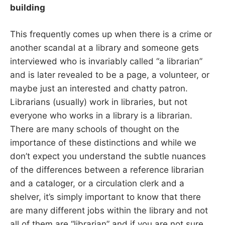
building
This frequently comes up when there is a crime or
another scandal at a library and someone gets
interviewed who is invariably called “a librarian”
and is later revealed to be a page, a volunteer, or
maybe just an interested and chatty patron.
Librarians (usually) work in libraries, but not
everyone who works in a library is a librarian.
There are many schools of thought on the
importance of these distinctions and while we
don’t expect you understand the subtle nuances
of the differences between a reference librarian
and a cataloger, or a circulation clerk and a
shelver, it’s simply important to know that there
are many different jobs within the library and not
all of them are “librarian” and if you are not sure