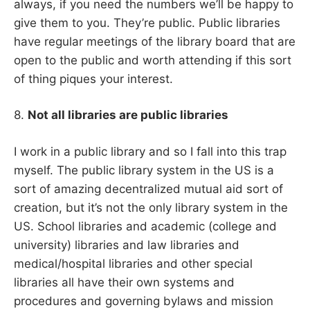
always, if you need the numbers we’ll be happy to
give them to you. They’re public. Public libraries
have regular meetings of the library board that are
open to the public and worth attending if this sort
of thing piques your interest.
8.
Not all libraries are public libraries
I work in a public library and so I fall into this trap
myself. The public library system in the US is a
sort of amazing decentralized mutual aid sort of
creation, but it’s not the only library system in the
US. School libraries and academic (college and
university) libraries and law libraries and
medical/hospital libraries and other special
libraries all have their own systems and
procedures and governing bylaws and mission