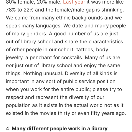
80% female, 20% male.
Last year
it was more like
78% to 22% and the female/male gap is shrinking.
We come from many ethnic backgrounds and we
speak many languages. We date and marry people
of many genders. A good number of us are just
out of library school and share the characteristics
of other people in our cohort: tattoos, body
jewelry, a penchant for cocktails. Many of us are
not
just out of library school and enjoy the same
things. Nothing unusual. Diversity of all kinds is
important in any sort of public service position
when you work for the entire public; please try to
respect and represent the diversity of our
population as it exists in the actual world not as it
existed in the movies thirty or even fifty years ago.
4.
Many different people work in a library