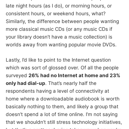
late night hours (as I do), or morning hours, or
consistent hours, or weekend hours, what?
Similarly, the difference between people wanting
more classical music CDs (or any music CDs if
your library doesn’t have a music collection) is
worlds away from wanting popular movie DVDs.
Lastly, I’d like to point to the Internet question
which was sort of glossed over. Of all the people
surveyed
26% had no Internet at home and 23%
only had dial-up
. That’s nearly half the
respondents having a level of connectivity at
home where a downloadable audiobook is worth
basically nothing to them, and likely a group that
doesn’t spend a lot of time online. I’m not saying
that we shouldn’t still stress technology initiatives,