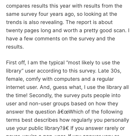
compares results this year with results from the
same survey four years ago, so looking at the
trends is also revealing. The report is about
twenty pages long and worth a pretty good scan. I
have a few comments on the survey and the
results.
First off, I am the typical “most likely to use the
library” user according to this survey. Late 30s,
female, comfy with computers and a regular
internet user. And, guess what, I use the library all
the time! Secondly, the survey puts people into
user and non-user groups based on how they
answer the question â€œWhich of the following
terms best describes how regularly you personally
use your public library?â€ If you answer rarely or