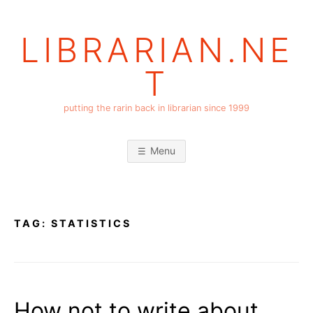
Skip
to
LIBRARIAN.NE
content
T
putting the rarin back in librarian since 1999
Menu
TAG:
STATISTICS
How not to write about