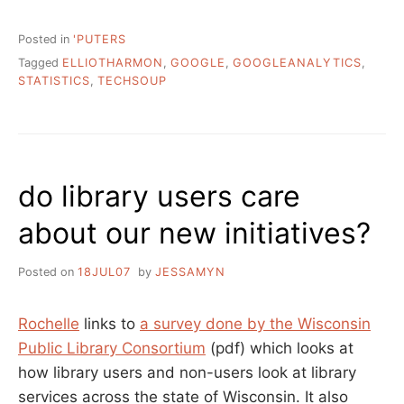
Posted in
'PUTERS
Tagged
ELLIOTHARMON
,
GOOGLE
,
GOOGLEANALYTICS
,
STATISTICS
,
TECHSOUP
do library users care
about our new initiatives?
Posted on
18JUL07
by
JESSAMYN
Rochelle
links to
a survey done by the Wisconsin
Public Library Consortium
(pdf) which looks at
how library users and non-users look at library
services across the state of Wisconsin. It also