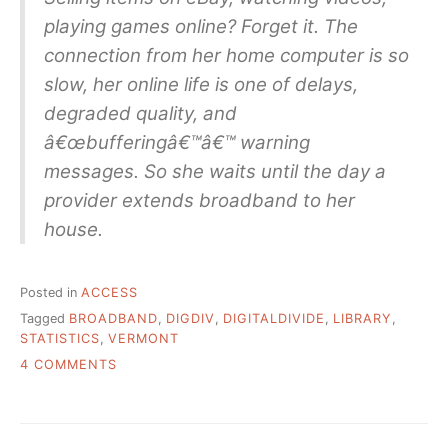
playing games online? Forget it. The
connection from her home computer is so
slow, her online life is one of delays,
degraded quality, and
â€œbufferingâ€™â€™ warning
messages. So she waits until the day a
provider extends broadband to her
house.
Posted in
ACCESS
Tagged
BROADBAND
,
DIGDIV
,
DIGITALDIVIDE
,
LIBRARY
,
STATISTICS
,
VERMONT
ON
4 COMMENTS
VT
LIBRARY
STATS
&