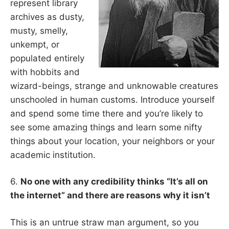
represent library
archives as dusty,
musty, smelly,
unkempt, or
populated entirely
with hobbits and
wizard-beings, strange and unknowable creatures
unschooled in human customs. Introduce yourself
and spend some time there and you’re likely to
see some amazing things and learn some nifty
things about your location, your neighbors or your
academic institution.
6.
No one with any credibility thinks “It’s all on
the internet” and there are reasons why it isn’t
This is an untrue straw man argument, so you