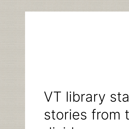
Skip
to
content
VT library sta
stories from t