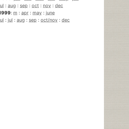
jul
:
aug
:
sep
:
oct
:
nov
:
dec
1999
:
m
:
apr
:
may
:
june
jul
:
jul
:
aug
:
sep
:
oct/nov
:
dec