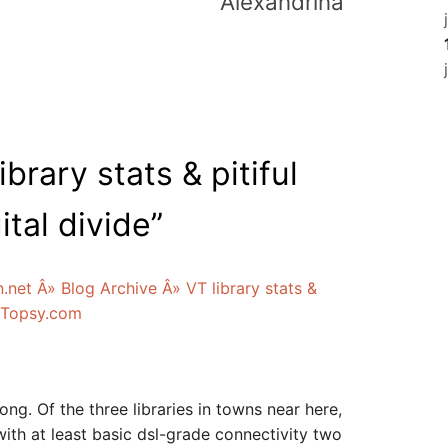
Alexandrina
ibrary stats & pitiful
ital divide
”
n.net Â» Blog Archive Â» VT library stats &
-- Topsy.com
ng. Of the three libraries in towns near here,
with at least basic dsl-grade connectivity two