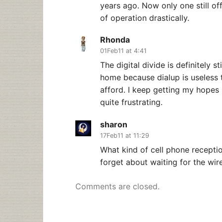
years ago. Now only one still off
of operation drastically.
Rhonda
01Feb11 at 4:41
The digital divide is definitely st
home because dialup is useless t
afford. I keep getting my hopes u
quite frustrating.
sharon
17Feb11 at 11:29
What kind of cell phone recept
forget about waiting for the wire
Comments are closed.