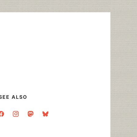
SEE ALSO
acebook
instagram
mastodon
bluesky