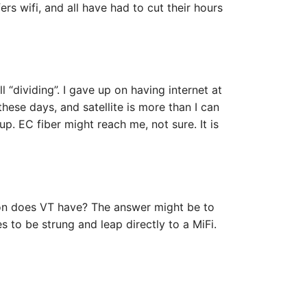
ers wifi, and all have had to cut their hours
ill “dividing”. I gave up on having internet at
hese days, and satellite is more than I can
p. EC fiber might reach me, not sure. It is
ion does VT have? The answer might be to
s to be strung and leap directly to a MiFi.