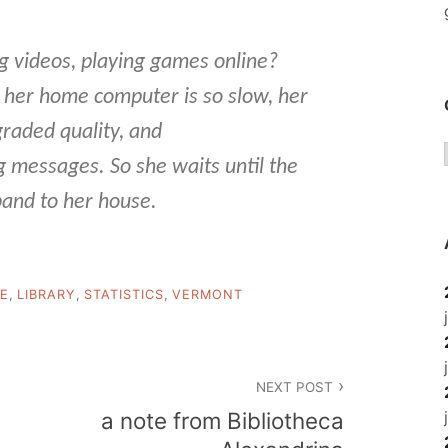
ng videos, playing games online?
m her home computer is so slow, her
egraded quality, and
messages. So she waits until the
and to her house.
DE
,
LIBRARY
,
STATISTICS
,
VERMONT
NEXT POST
a note from Bibliotheca