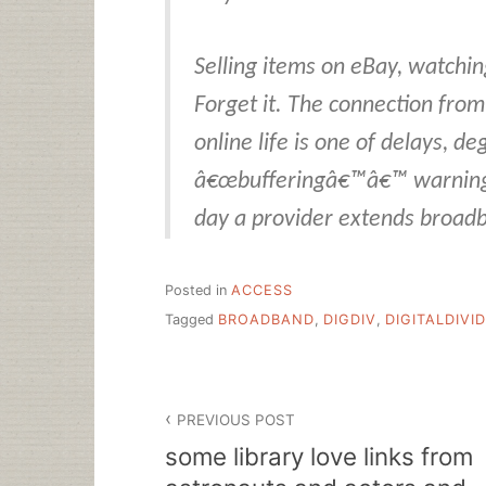
Selling items on eBay, watchi
Forget it. The connection fro
online life is one of delays, d
â€œbufferingâ€™â€™ warning 
day a provider extends broadb
Posted in
ACCESS
Tagged
BROADBAND
,
DIGDIV
,
DIGITALDIVI
Post
PREVIOUS POST
navigation
some library love links from