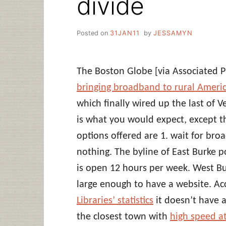
divide
Posted on
31JAN11
by
JESSAMYN
The Boston Globe [via Associated P
bringing broadband to rural America
which finally wired up the last of 
is what you would expect, except th
options offered are 1. wait for bro
nothing. The byline of East Burke 
is open 12 hours per week. West Burk
large enough to have a website. Ac
Libraries’ statistics
it doesn’t have a
the closest town with
high speed at