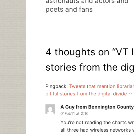
astronauts and actors and
poets and fans
4 thoughts on “
VT l
stories from the dig
Pingback:
Tweets that mention libraria
pitiful stories from the digital divide 
A Guy from Bennington County
01Feb11 at 2:16
You’re not reading the charts wro
all three had wireless networks 