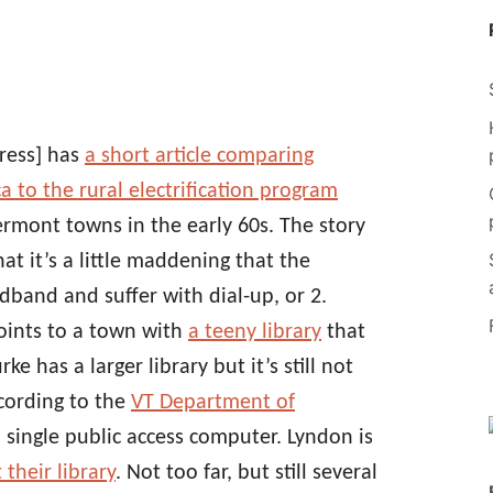
ress] has
a short article comparing
 to the rural electrification program
Vermont towns in the early 60s. The story
at it’s a little maddening that the
adband and suffer with dial-up, or 2.
points to a town with
a teeny library
that
e has a larger library but it’s still not
cording to the
VT Department of
 single public access computer. Lyndon is
 their library
. Not too far, but still several