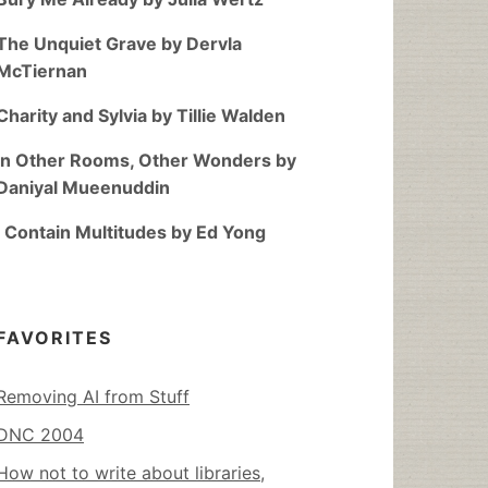
The Unquiet Grave by Dervla
McTiernan
Charity and Sylvia by Tillie Walden
In Other Rooms, Other Wonders by
Daniyal Mueenuddin
I Contain Multitudes by Ed Yong
FAVORITES
Removing AI from Stuff
DNC 2004
How not to write about libraries,