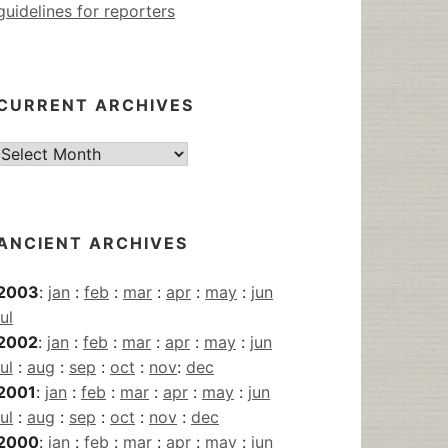
guidelines for reporters
CURRENT ARCHIVES
Current
Archives
ANCIENT ARCHIVES
2003
:
jan
:
feb
:
mar
:
apr
:
may
:
jun
jul
2002
:
jan
:
feb
:
mar
:
apr
:
may
:
jun
jul
:
aug
:
sep
:
oct
:
nov
:
dec
2001
:
jan
:
feb
:
mar
:
apr
:
may
:
jun
jul
:
aug
:
sep
:
oct
:
nov
:
dec
2000
:
jan
:
feb
:
mar
:
apr
:
may
:
jun