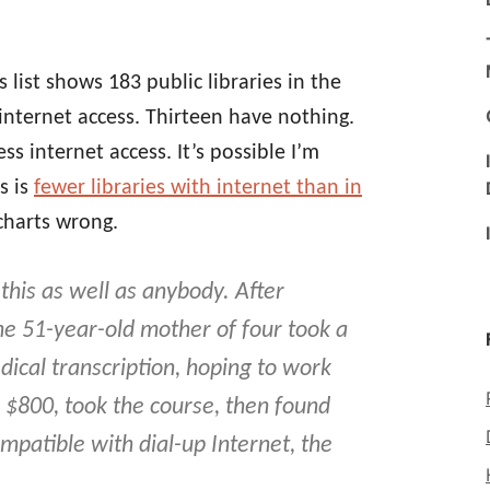
 list shows 183 public libraries in the
internet access. Thirteen have nothing.
ss internet access. It’s possible I’m
s is
fewer libraries with internet than in
 charts wrong.
his as well as anybody. After
he 51-year-old mother of four took a
ical transcription, hoping to work
$800, took the course, then found
patible with dial-up Internet, the