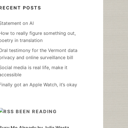
RECENT POSTS
Statement on AI
How to really figure something out,
poetry in translation
Oral testimony for the Vermont data
privacy and online surveillance bill
Social media is real life, make it
accessible
Finally got an Apple Watch, it’s okay
BEEN READING
Bury Me Already by Julia Wertz