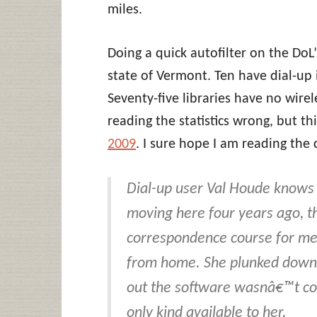
miles.
Doing a quick autofilter on the DoL’s
state of Vermont. Ten have dial-up 
Seventy-five libraries have no wirele
reading the statistics wrong, but thi
2009
. I sure hope I am reading the
Dial-up user Val Houde knows t
moving here four years ago, t
correspondence course for med
from home. She plunked down 
out the software wasnâ€™t com
only kind available to her.