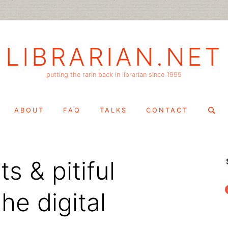
LIBRARIAN.NET
putting the rarin back in librarian since 1999
Search
ABOUT
FAQ
TALKS
CONTACT
for:
ts & pitiful
f
he digital