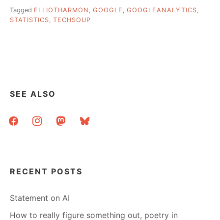
Tagged
ELLIOTHARMON
,
GOOGLE
,
GOOGLEANALYTICS
,
STATISTICS
,
TECHSOUP
SEE ALSO
facebook
instagram
mastodon
bluesky
RECENT POSTS
Statement on AI
How to really figure something out, poetry in