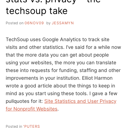
techsoup take
Posted on
06NOV09
by
JESSAMYN
TechSoup uses Google Analytics to track site
visits and other statistics. I’ve said for a while now
that the more data you can get about people
using your websites, the more you can translate
these into requests for funding, staffing and other
improvements in your institution. Elliot Harmon
wrote a good article about the things to keep in
mind as you start using these tools. I gave a few
pullquotes for it:
Site Statistics and User Privacy
for Nonprofit Websites
.
Posted in
'PUTERS