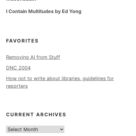
I Contain Multitudes by Ed Yong
FAVORITES
Removing AI from Stuff
DNC 2004
How not to write about libraries, guidelines for
reporters
CURRENT ARCHIVES
Current