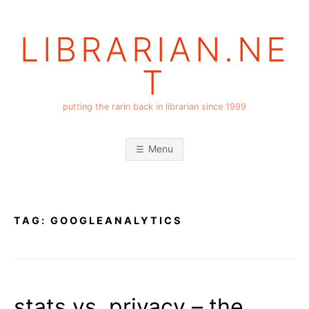
Skip
to
LIBRARIAN.NE
content
T
putting the rarin back in librarian since 1999
Menu
TAG:
GOOGLEANALYTICS
stats vs. privacy – the