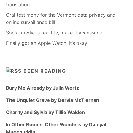
translation
Oral testimony for the Vermont data privacy and
online surveillance bill
Social media is real life, make it accessible
Finally got an Apple Watch, it’s okay
BEEN READING
Bury Me Already by Julia Wertz
The Unquiet Grave by Dervla McTiernan
Charity and Sylvia by Tillie Walden
In Other Rooms, Other Wonders by Daniyal
Mueenuddin