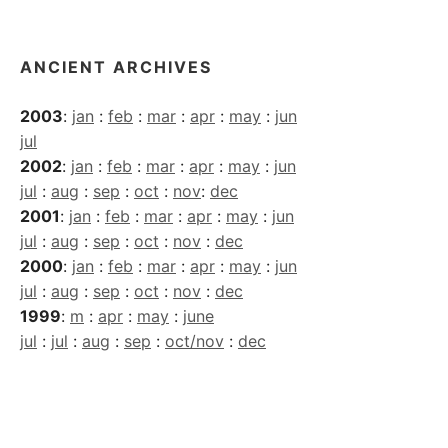
Archives
ANCIENT ARCHIVES
2003
:
jan
:
feb
:
mar
:
apr
:
may
:
jun
jul
2002
:
jan
:
feb
:
mar
:
apr
:
may
:
jun
jul
:
aug
:
sep
:
oct
:
nov
:
dec
2001
:
jan
:
feb
:
mar
:
apr
:
may
:
jun
jul
:
aug
:
sep
:
oct
:
nov
:
dec
2000
:
jan
:
feb
:
mar
:
apr
:
may
:
jun
jul
:
aug
:
sep
:
oct
:
nov
:
dec
1999
:
m
:
apr
:
may
:
june
jul
:
jul
:
aug
:
sep
:
oct/nov
:
dec