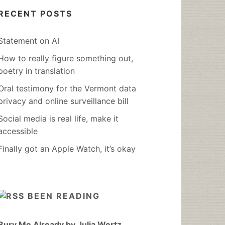
RECENT POSTS
Statement on AI
How to really figure something out,
poetry in translation
Oral testimony for the Vermont data
privacy and online surveillance bill
Social media is real life, make it
accessible
Finally got an Apple Watch, it’s okay
BEEN READING
Bury Me Already by Julia Wertz