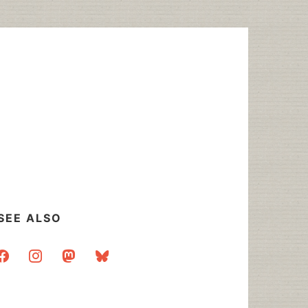
SEE ALSO
acebook
instagram
mastodon
bluesky