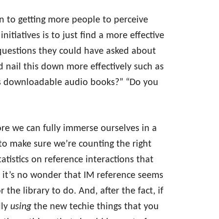
on to getting more people to perceive
nitiatives is to just find a more effective
questions they could have asked about
 nail this down more effectively such as
ers downloadable audio books?” “Do you
fore we can fully immerse ourselves in a
e to make sure we’re counting the right
statistics on reference interactions that
 it’s no wonder that IM reference seems
 the library to do. And, after the fact, if
lly
using
the new techie things that you