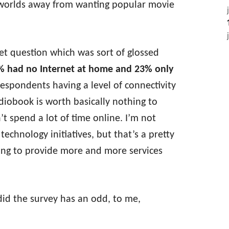
s worlds away from wanting popular movie
rnet question which was sort of glossed
% had no Internet at home and 23% only
 respondents having a level of connectivity
obook is worth basically nothing to
’t spend a lot of time online. I’m not
 technology initiatives, but that’s a pretty
ing to provide more and more services
id the survey has an odd, to me,