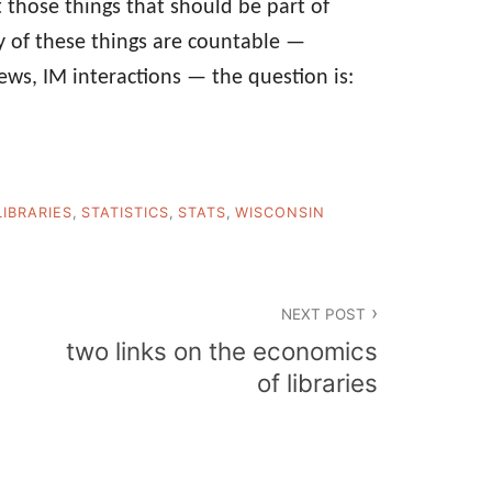
t those things that should be part of
y of these things are countable —
iews, IM interactions — the question is:
LIBRARIES
,
STATISTICS
,
STATS
,
WISCONSIN
NEXT POST
two links on the economics
of libraries