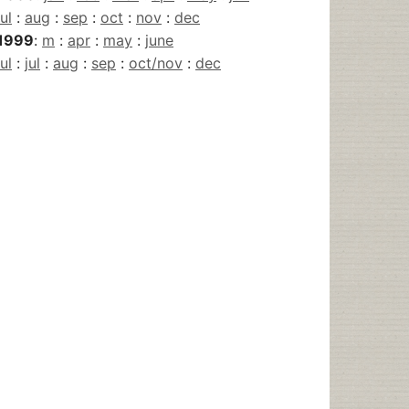
jul
:
aug
:
sep
:
oct
:
nov
:
dec
1999
:
m
:
apr
:
may
:
june
jul
:
jul
:
aug
:
sep
:
oct/nov
:
dec