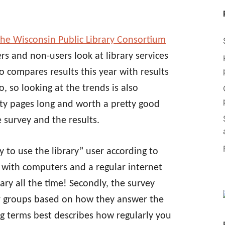
the Wisconsin Public Library Consortium
rs and non-users look at library services
so compares results this year with results
, so looking at the trends is also
nty pages long and worth a pretty good
 survey and the results.
ely to use the library” user according to
y with computers and a regular internet
rary all the time! Secondly, the survey
r groups based on how they answer the
g terms best describes how regularly you