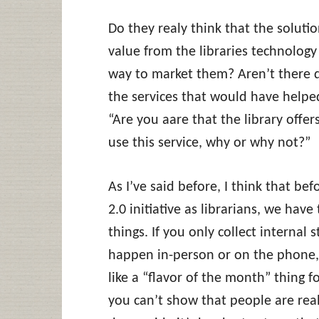
Do they realy think that the soluti
value from the libraries technology i
way to market them? Aren’t there 
the services that would have helped
“Are you aare that the library off
use this service, why or why not?”
As I’ve said before, I think that be
2.0 initiative as librarians, we hav
things. If you only collect internal 
happen in-person or on the phone,
like a “flavor of the month” thing for
you can’t show that people are rea