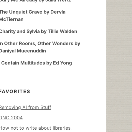
The Unquiet Grave by Dervla
McTiernan
Charity and Sylvia by Tillie Walden
In Other Rooms, Other Wonders by
Daniyal Mueenuddin
I Contain Multitudes by Ed Yong
FAVORITES
Removing AI from Stuff
DNC 2004
How not to write about libraries,