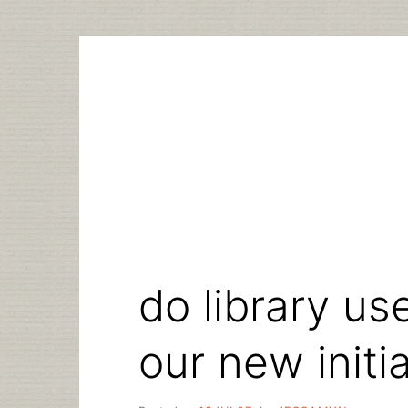
Skip
to
content
do library us
our new initi