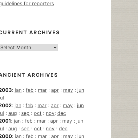
guidelines for reporters
CURRENT ARCHIVES
Current
Archives
ANCIENT ARCHIVES
2003
:
jan
:
feb
:
mar
:
apr
:
may
:
jun
jul
2002
:
jan
:
feb
:
mar
:
apr
:
may
:
jun
jul
:
aug
:
sep
:
oct
:
nov
:
dec
2001
:
jan
:
feb
:
mar
:
apr
:
may
:
jun
jul
:
aug
:
sep
:
oct
:
nov
:
dec
2000
:
jan
:
feb
:
mar
:
apr
:
may
:
jun