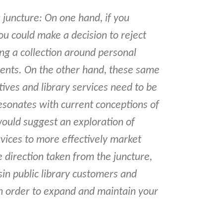
a juncture: On one hand, if you
 you could make a decision to reject
ng a collection around personal
ents. On the other hand, these same
tives and library services need to be
esonates with current conceptions of
I would suggest an exploration of
vices to more effectively market
e direction taken from the juncture,
in public library customers and
in order to expand and maintain your