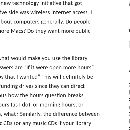
y new technology initiative that got
ive side was wireless internet access. I
about computers generally. Do people
more Macs? Do they want more public
 what would make you use the library
swers are “If it were open more hours”
 that I wanted” This will definitely be
 funding drives since they can direct
ious how the hours question breaks
urs (as I do), or morning hours, or
, what? Similarly, the difference between
 CDs (or any music CDs if your library