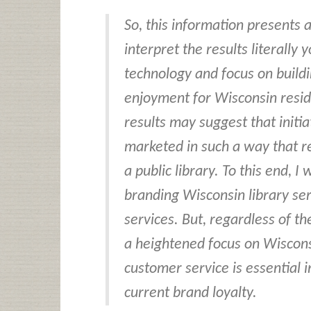
So, this information presents 
interpret the results literally
technology and focus on buildi
enjoyment for Wisconsin resid
results may suggest that initia
marketed in such a way that r
a public library. To this end, 
branding Wisconsin library ser
services. But, regardless of th
a heightened focus on Wiscons
customer service is essential 
current brand loyalty.