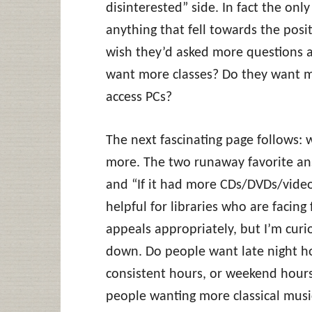
disinterested” side. In fact the onl
anything that fell towards the posit
wish they’d asked more questions 
want more classes? Do they want 
access PCs?
The next fascinating page follows:
more. The two runaway favorite an
and “If it had more CDs/DVDs/videos
helpful for libraries who are facing
appeals appropriately, but I’m cur
down. Do people want late night ho
consistent hours, or weekend hours
people wanting more classical music