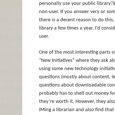
personally use your public library?â
non-user. If you answer very or som
there is a decent reason to do this,
library a few times a year, I’d consi
user.
One of the most interesting parts of
“New Initiatives” where they ask a
using some new technology initiativ
questions (mostly about content, le
questions about downloadable cont
probably has to shell out money for
they’re worth it. However, they als
IMing a librarian and also find tha