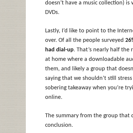
doesn’t have a music collection) i
DVDs.
Lastly, I’d like to point to the Inte
over. Of all the people surveyed
26
had dial-up
. That’s nearly half the
at home where a downloadable audi
them, and likely a group that doesn
saying that we shouldn’t still stress
sobering takeaway when you’re try
online.
The summary from the group that d
conclusion.