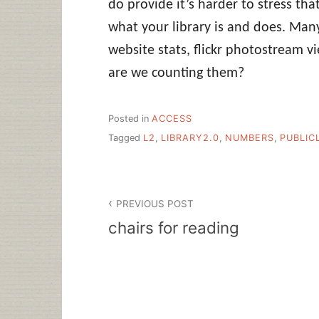
do provide it’s harder to stress tha
what your library is and does. Man
website stats, flickr photostream v
are we counting them?
Posted in
ACCESS
Tagged
L2
,
LIBRARY2.0
,
NUMBERS
,
PUBLIC
Post
PREVIOUS POST
navigation
chairs for reading