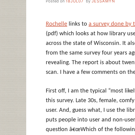
Posted on
18JUL07
by
JESSAMYN
Rochelle
links to
a survey done by 
(pdf) which looks at how library use
across the state of Wisconsin. It al
from the same survey four years ago
revealing. The report is about twe
scan. I have a few comments on the
First off, I am the typical “most lik
this survey. Late 30s, female, comf
user. And, guess what, I use the lib
puts people into user and non-use
question â€œWhich of the followin