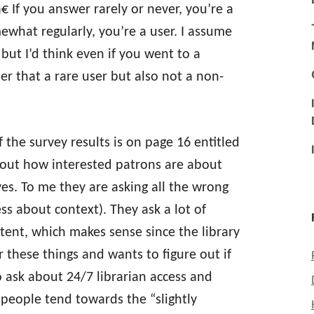
€ If you answer rarely or never, you’re a
ewhat regularly, you’re a user. I assume
 but I’d think even if you went to a
der that a rare user but also not a non-
 the survey results is on page 16 entitled
bout how interested patrons are about
es. To me they are asking all the wrong
ss about context). They ask a lot of
ent, which makes sense since the library
 these things and wants to figure out if
o ask about 24/7 librarian access and
t people tend towards the “slightly