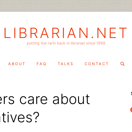
LIBRARIAN.NET
putting the rarin back in librarian since 1999
Search
ABOUT
FAQ
TALKS
CONTACT
for:
ers care about
f
atives?